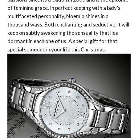
of feminine grace. In perfect keeping with a lady’s
multifaceted personality, Noemia shines in a
thousand ways. Both enchanting and seductive, it will
keep on subtly awakening the sensuality that lies
dormant in each one of us. A special gift for that
special someone in your life this Christmas.