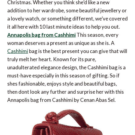
Christmas. Whether you think she’d like a new
addition to her wardrobe, some beautiful jewellery or
a lovely watch, or something different, we’ve covered
it all here with 10 last minute ideas to help you out.
Annapolis bag from Cashhimi
This season, every
woman deserves a present as unique as she is. A
Cashhimi
bag is the best present you can give that will
truly melt her heart. Known for its pure,
unadulterated elegance design, the Cashhimi bag is a
must-have especially in this season of gifting. So if
shes fashionable, enjoys style and beautiful bags,
then dont look any further and surprise her with this
Annapolis bag from Cashhimi by Cenan Abas Sel.