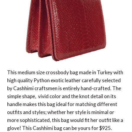
This medium size crossbody bag made in Turkey with
high quality Python exotic leather carefully selected
by Cashhimi craftsmen is entirely hand-crafted. The
simple shape, vivid color and the knot detail on its
handle makes this bag ideal for matching different
outfits and styles; whether her style is minimal or
more sophisticated, this bag would fit her outfit like a
glove! This Cashhimi bag can be yours for $925.