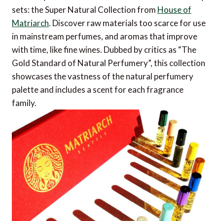
sets: the Super Natural Collection from
House of
Matriarch
. Discover raw materials too scarce for use
in mainstream perfumes, and aromas that improve
with time, like fine wines. Dubbed by critics as “The
Gold Standard of Natural Perfumery”, this collection
showcases the vastness of the natural perfumery
palette and includes a scent for each fragrance
family.