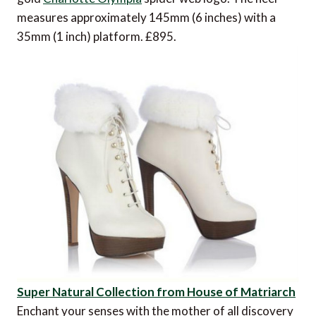
measures approximately 145mm (6 inches) with a
35mm (1 inch) platform. £895.
Super Natural Collection from House of Matriarch
Enchant your senses with the mother of all discovery