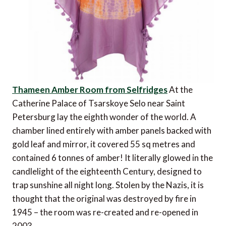
Thameen Amber Room from Selfridges
At the
Catherine Palace of Tsarskoye Selo near Saint
Petersburg lay the eighth wonder of the world. A
chamber lined entirely with amber panels backed with
gold leaf and mirror, it covered 55 sq metres and
contained 6 tonnes of amber! It literally glowed in the
candlelight of the eighteenth Century, designed to
trap sunshine all night long. Stolen by the Nazis, it is
thought that the original was destroyed by fire in
1945 – the room was re-created and re-opened in
2003.