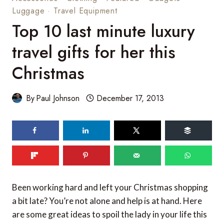
Luggage
·
Travel Equipment
Top 10 last minute luxury
travel gifts for her this
Christmas
By
Paul Johnson
December 17, 2013
90
SHARES
Been working hard and left your Christmas shopping
a bit late? You’re not alone and help is at hand. Here
are some great ideas to spoil the lady in your life this