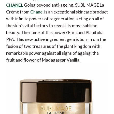
CHANEL
Going beyond anti-ageing, SUBLIMAGE La
Crème from
Chanel
is an exceptional skincare product
with infinite powers of regeneration, acting on all of
the skin’s vital factors to reveal its most sublime
beauty. The name of this power? Enriched Planifolia
PFA. This new active ingredient gem is born from the
fusion of two treasures of the plant kingdom with
remarkable power against all signs of ageing: the
fruit and flower of Madagascar Vanilla.