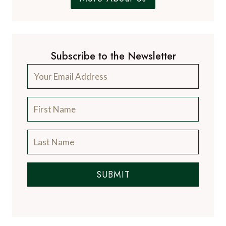
Subscribe to the Newsletter
SUBMIT