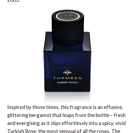
Inspired by those times, this fragrance is an effusive,
glittering bergamot that leaps from the bottle – fresh
and energising as it slips effortlessly into a spicy, vivid
Turkish Rose, the most sensual of all the roses. The