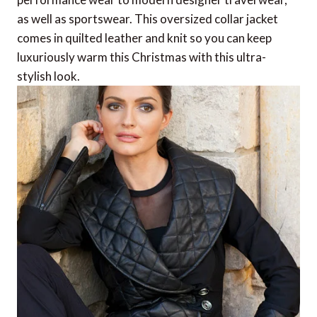
as well as sportswear. This oversized collar jacket
comes in quilted leather and knit so you can keep
luxuriously warm this Christmas with this ultra-
stylish look.