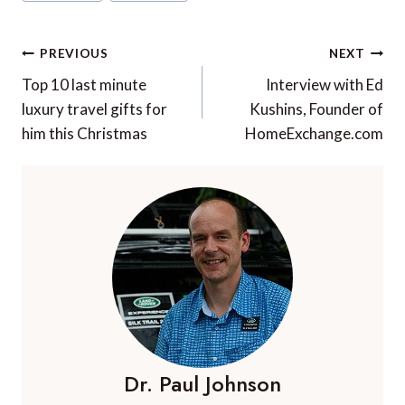
Tags:
Post
PREVIOUS
NEXT
navigation
Top 10 last minute
Interview with Ed
luxury travel gifts for
Kushins, Founder of
him this Christmas
HomeExchange.com
Dr. Paul Johnson