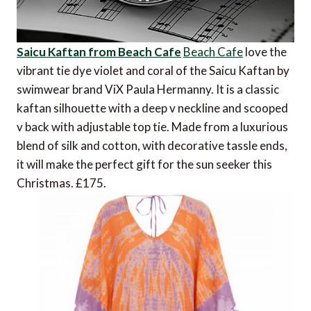
Saicu Kaftan from Beach Cafe
Beach Cafe
love the
vibrant tie dye violet and coral of the Saicu Kaftan by
swimwear brand ViX Paula Hermanny. It is a classic
kaftan silhouette with a deep v neckline and scooped
v back with adjustable top tie. Made from a luxurious
blend of silk and cotton, with decorative tassle ends,
it will make the perfect gift for the sun seeker this
Christmas. £175.