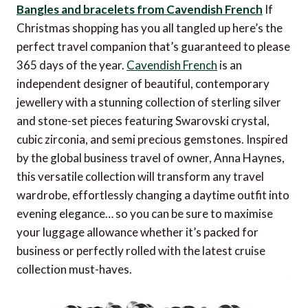
Bangles and bracelets from Cavendish French
If
Christmas shopping has you all tangled up here’s the
perfect travel companion that’s guaranteed to please
365 days of the year.
Cavendish French
is an
independent designer of beautiful, contemporary
jewellery with a stunning collection of sterling silver
and stone-set pieces featuring Swarovski crystal,
cubic zirconia, and semi precious gemstones. Inspired
by the global business travel of owner, Anna Haynes,
this versatile collection will transform any travel
wardrobe, effortlessly changing a daytime outfit into
evening elegance… so you can be sure to maximise
your luggage allowance whether it’s packed for
business or perfectly rolled with the latest cruise
collection must-haves.