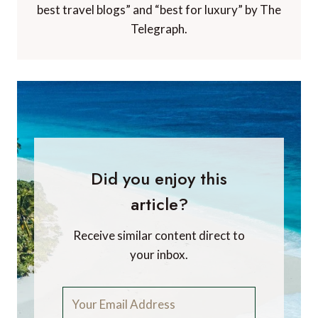
best travel blogs” and “best for luxury” by The
Telegraph.
Did you enjoy this
article?
Receive similar content direct to
your inbox.