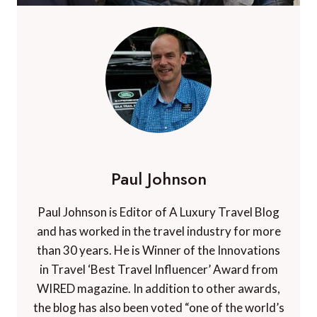
Paul Johnson
Paul Johnson is Editor of A Luxury Travel Blog
and has worked in the travel industry for more
than 30 years. He is Winner of the Innovations
in Travel ‘Best Travel Influencer’ Award from
WIRED magazine. In addition to other awards,
the blog has also been voted “one of the world’s