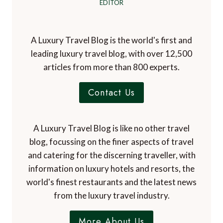
EDITOR
A Luxury Travel Blog is the world's first and
leading luxury travel blog, with over 12,500
articles from more than 800 experts.
Contact Us
A Luxury Travel Blog is like no other travel
blog, focussing on the finer aspects of travel
and catering for the discerning traveller, with
information on luxury hotels and resorts, the
world's finest restaurants and the latest news
from the luxury travel industry.
More About Us