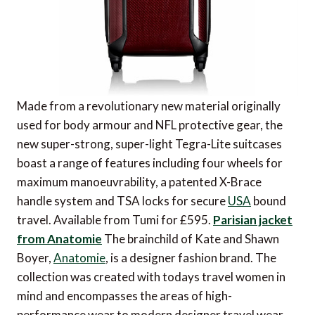
Made from a revolutionary new material originally
used for body armour and NFL protective gear, the
new super-strong, super-light Tegra-Lite suitcases
boast a range of features including four wheels for
maximum manoeuvrability, a patented X-Brace
handle system and TSA locks for secure
USA
bound
travel. Available from Tumi for £595.
Parisian jacket
from Anatomie
The brainchild of Kate and Shawn
Boyer,
Anatomie
, is a designer fashion brand. The
collection was created with todays travel women in
mind and encompasses the areas of high-
performance wear to modern designer travel wear,