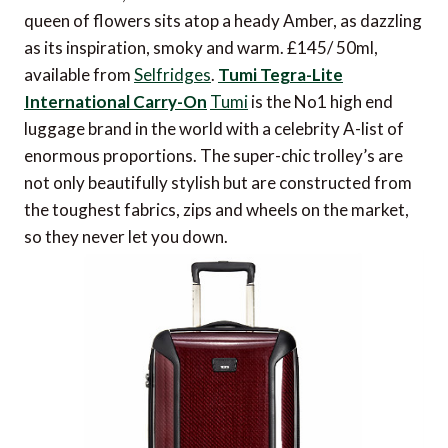
queen of flowers sits atop a heady Amber, as dazzling
as its inspiration, smoky and warm. £145/ 50ml,
available from
Selfridges
.
Tumi Tegra-Lite
International Carry-On
Tumi
is the No1 high end
luggage brand in the world with a celebrity A-list of
enormous proportions. The super-chic trolley’s are
not only beautifully stylish but are constructed from
the toughest fabrics, zips and wheels on the market,
so they never let you down.