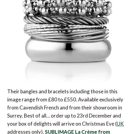
Their bangles and bracelets including those in this
image range from £80 to £550. Available exclusively
from Cavendish French and from their showroom in
Surrey. Best of all… order up to 23rd December and
your box of delights will arrive on Christmas Eve (
UK
addresses only).
SUBLIMAGE La Crème from