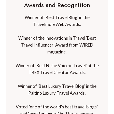
Awards and Recognition
Winner of 'Best Travel Blog' in the
Travelmole Web Awards.
Winner of the Innovations in Travel 'Best
Travel Influencer' Award from WIRED
magazine.
Winner of 'Best Niche Voice in Travel' at the
TBEX Travel Creator Awards.
Winner of 'Best Luxury Travel Blog' in the
Paltino Luxury Travel Awards.
Voted "one of the world's best travel blogs"
and "best for luxury" by The Telegraph.