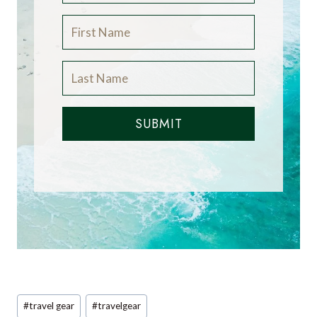
SUBMIT
Post
#
travel gear
#
travelgear