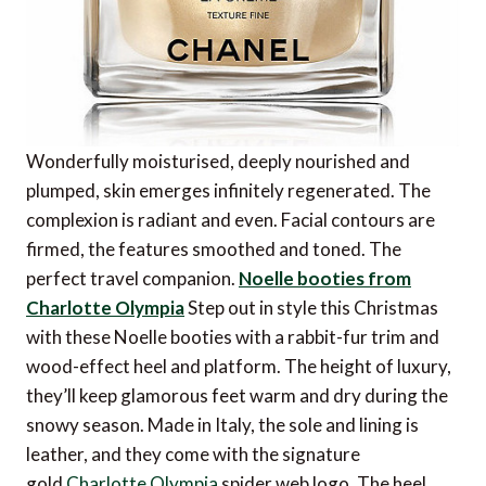
Wonderfully moisturised, deeply nourished and
plumped, skin emerges infinitely regenerated. The
complexion is radiant and even. Facial contours are
firmed, the features smoothed and toned. The
perfect travel companion.
Noelle booties from
Charlotte Olympia
Step out in style this Christmas
with these Noelle booties with a rabbit-fur trim and
wood-effect heel and platform. The height of luxury,
they’ll keep glamorous feet warm and dry during the
snowy season. Made in Italy, the sole and lining is
leather, and they come with the signature
gold
Charlotte Olympia
spider web logo. The heel