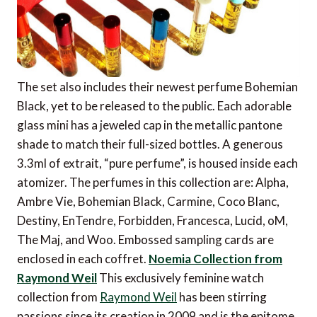
The set also includes their newest perfume Bohemian
Black, yet to be released to the public. Each adorable
glass mini has a jeweled cap in the metallic pantone
shade to match their full-sized bottles. A generous
3.3ml of extrait, “pure perfume”, is housed inside each
atomizer. The perfumes in this collection are: Alpha,
Ambre Vie, Bohemian Black, Carmine, Coco Blanc,
Destiny, EnTendre, Forbidden, Francesca, Lucid, oM,
The Maj, and Woo. Embossed sampling cards are
enclosed in each coffret.
Noemia Collection from
Raymond Weil
This exclusively feminine watch
collection from
Raymond Weil
has been stirring
passions since its creation in 2009 and is the epitome