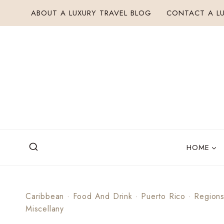
Skip
ABOUT A LUXURY TRAVEL BLOG
CONTACT A LU
to
content
HOME
Caribbean
·
Food And Drink
·
Puerto Rico
·
Region
Miscellany