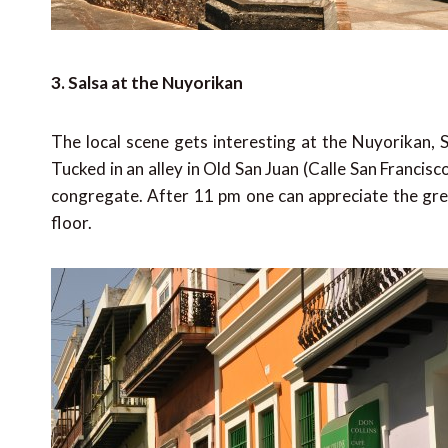
3. Salsa at the Nuyorikan
The local scene gets interesting at the Nuyorikan, S
Tucked in an alley in Old San Juan (Calle San Francisco
congregate. After 11 pm one can appreciate the grea
floor.