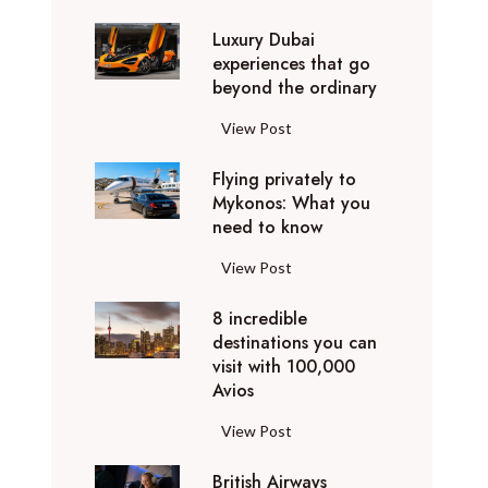
0
Luxury Dubai
W
experiences that go
i
beyond the ordinary
n
t
L
View Post
e
u
r
Flying privately to
x
h
Mykonos: What you
u
o
need to know
r
l
y
F
View Post
i
D
l
d
u
8 incredible
y
a
b
destinations you can
i
y
a
visit with 100,000
n
d
Avios
i
g
e
e
p
8
View Post
s
x
r
i
t
p
i
British Airways
n
i