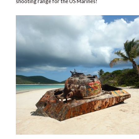
shooting range for the US Marines!