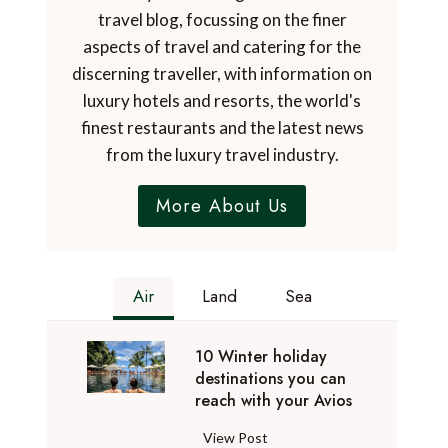
travel blog, focussing on the finer
aspects of travel and catering for the
discerning traveller, with information on
luxury hotels and resorts, the world's
finest restaurants and the latest news
from the luxury travel industry.
More About Us
Air
Land
Sea
10 Winter holiday
destinations you can
reach with your Avios
1
View Post