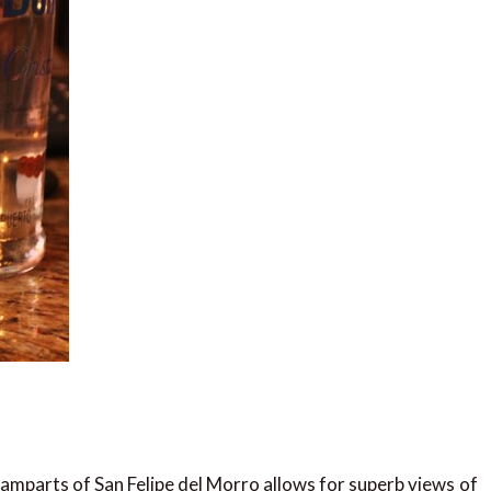
ramparts of San Felipe del Morro allows for superb views of