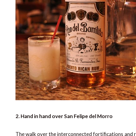
2. Hand in hand over San Felipe del Morro
The walk over the interconnected fortifications and 