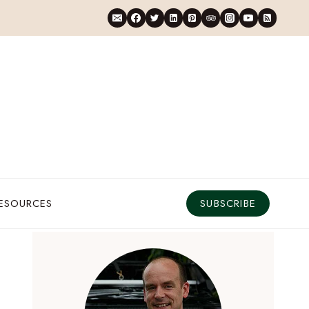
RESOURCES
SUBSCRIBE