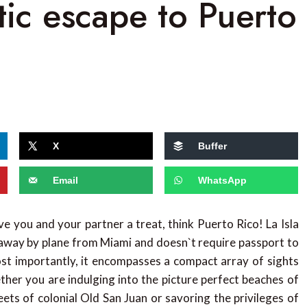
tic escape to Puerto
X
Buffer
Email
WhatsApp
ve you and your partner a treat, think Puerto Rico! La Isla
rs away by plane from Miami and doesn`t require passport to
Most importantly, it encompasses a compact array of sights
ther you are indulging into the picture perfect beaches of
reets of colonial Old San Juan or savoring the privileges of