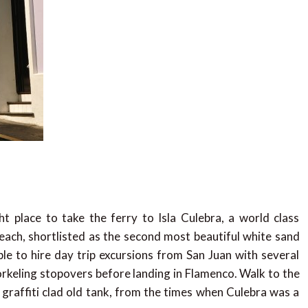
t place to take the ferry to Isla Culebra, a world class
ach, shortlisted as the second most beautiful white sand
ble to hire day trip excursions from San Juan with several
rkeling stopovers before landing in Flamenco. Walk to the
 graffiti clad old tank, from the times when Culebra was a