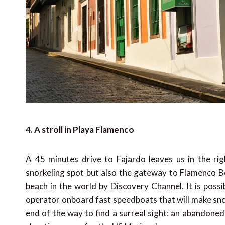
4. A stroll in Playa Flamenco
A 45 minutes drive to Fajardo leaves us in the righ
snorkeling spot but also the gateway to Flamenco Be
beach in the world by Discovery Channel. It is possi
operator onboard fast speedboats that will make sno
end of the way to find a surreal sight: an abandoned