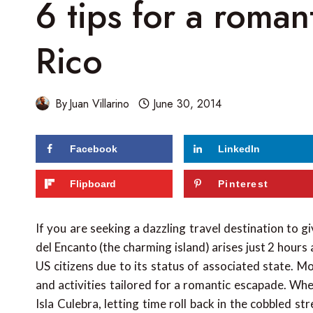
6 tips for a roman
Rico
By
Juan Villarino
June 30, 2014
Facebook
LinkedIn
Flipboard
Pinterest
If you are seeking a dazzling travel destination to gi
del Encanto (the charming island) arises just 2 hou
US citizens due to its status of associated state. 
and activities tailored for a romantic escapade. Whe
Isla Culebra, letting time roll back in the cobbled st