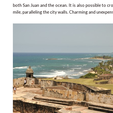
both San Juan and the ocean. It is also possible to 
mile, paralleling the city walls. Charming and unexpen