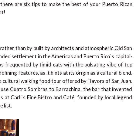
e there are six tips to make the best of your Puerto Rican
st!
ather than by built by architects and atmospheric Old San
ded settlement in the Americas and Puerto Rico`s capital-
s frequented by timid cats with the pulsating vibe of top
ning features, as it hints at its origin as a cultural blend,
e cultural walking food tour offered by Flavors of San Juan.
ouse Cuatro Sombras to Barrachina, the bar that invented
as at Carli`s Fine Bistro and Café, founded by local legend
 list.