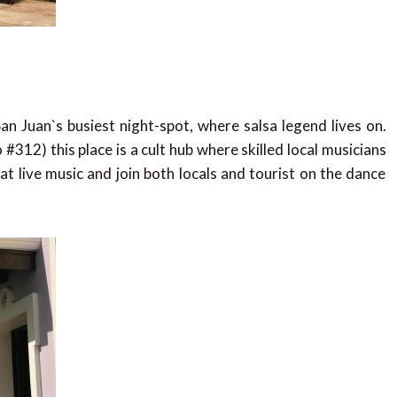
an Juan`s busiest night-spot, where salsa legend lives on.
 #312) this place is a cult hub where skilled local musicians
t live music and join both locals and tourist on the dance