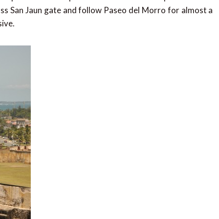
cross San Jaun gate and follow Paseo del Morro for almost a
sive.