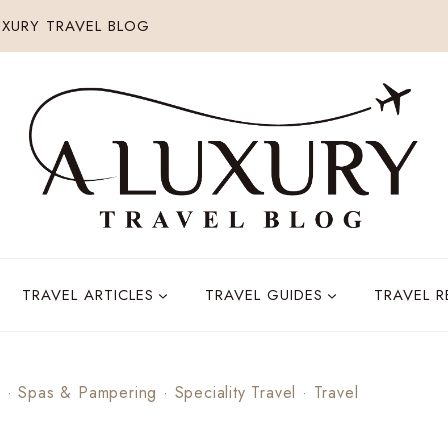
XURY TRAVEL BLOG
TRAVEL ARTICLES
TRAVEL GUIDES
TRAVEL 
s
·
Spas & Pampering
·
Speciality Travel
·
Travel