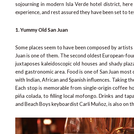
sojourning in modern Isla Verde hotel district, her
experience, and rest assured they have been set to te
1. Yummy Old San Juan
Some places seem to have been composed by artists r
Juan is one of them. The second oldest European-foun
juxtaposes kaleidoscopic old houses and shady plaza
end gastronomic area. Food is one of San Juan most defi
with Indian, African and Spanish influences. Taking th
Each stop is memorable from single-origin coffee h
piña colada, to filling local mofongo. Drinks and tap
and Beach Boys keyboardist Carli Muñoz, is also on the