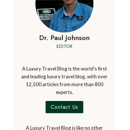
Dr. Paul Johnson
EDITOR
A Luxury Travel Blog is the world's first
and leading luxury travel blog, with over
12,500 articles from more than 800
experts.
Contact Us
A Luxury Travel Blog is like no other