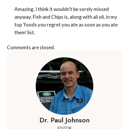
Amazing, I think it wouldn’t be sorely missed
anyway. Fish and Chips is, along with ali oli, in my
top ‘foods you regret you ate as soon as you ate
them’ list.
Comments are closed.
Dr. Paul Johnson
EDITOR