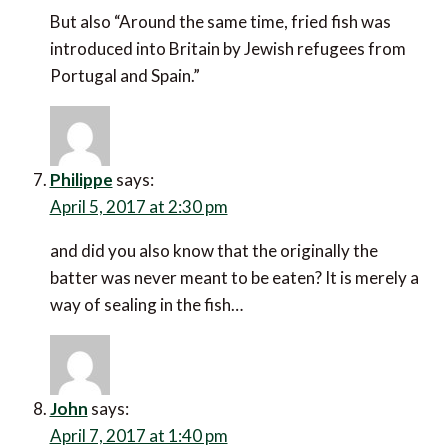
But also “Around the same time, fried fish was
introduced into Britain by Jewish refugees from
Portugal and Spain.”
Philippe
says:
April 5, 2017 at 2:30 pm
and did you also know that the originally the
batter was never meant to be eaten? It is merely a
way of sealing in the fish…
John
says:
April 7, 2017 at 1:40 pm