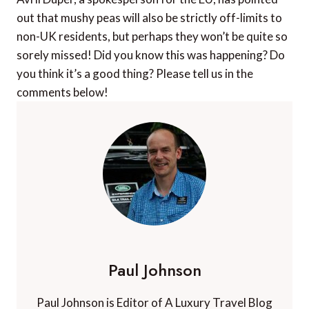
out that mushy peas will also be strictly off-limits to
non-UK residents, but perhaps they won’t be quite so
sorely missed! Did you know this was happening? Do
you think it’s a good thing? Please tell us in the
comments below!
Paul Johnson
Paul Johnson is Editor of A Luxury Travel Blog