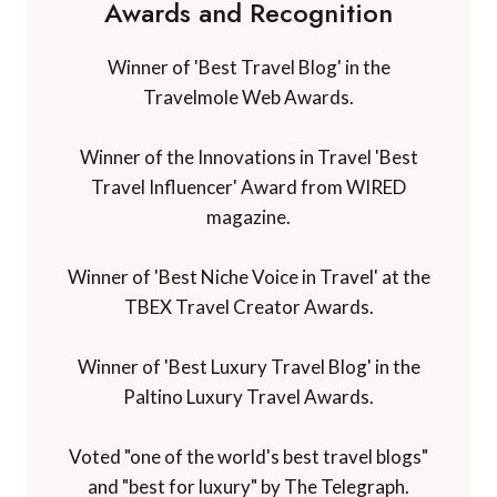
Awards and Recognition
Winner of 'Best Travel Blog' in the
Travelmole Web Awards.
Winner of the Innovations in Travel 'Best
Travel Influencer' Award from WIRED
magazine.
Winner of 'Best Niche Voice in Travel' at the
TBEX Travel Creator Awards.
Winner of 'Best Luxury Travel Blog' in the
Paltino Luxury Travel Awards.
Voted "one of the world's best travel blogs"
and "best for luxury" by The Telegraph.