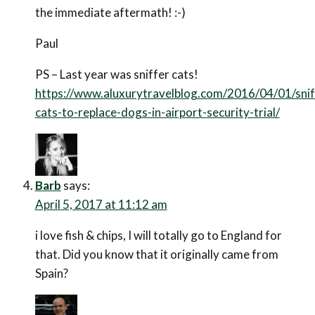
the immediate aftermath! :-)
Paul
PS – Last year was sniffer cats!
https://www.aluxurytravelblog.com/2016/04/01/snif
cats-to-replace-dogs-in-airport-security-trial/
Barb
says:
April 5, 2017 at 11:12 am
i love fish & chips, I will totally go to England for
that. Did you know that it originally came from
Spain?