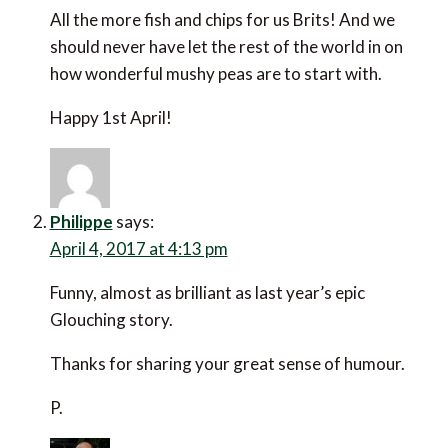
All the more fish and chips for us Brits! And we
should never have let the rest of the world in on
how wonderful mushy peas are to start with.
Happy 1st April!
Philippe
says:
April 4, 2017 at 4:13 pm
Funny, almost as brilliant as last year’s epic
Glouching story.
Thanks for sharing your great sense of humour.
P.