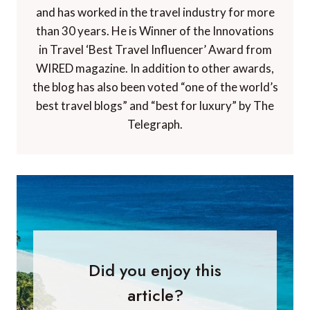
and has worked in the travel industry for more
than 30 years. He is Winner of the Innovations
in Travel ‘Best Travel Influencer’ Award from
WIRED magazine. In addition to other awards,
the blog has also been voted “one of the world’s
best travel blogs” and “best for luxury” by The
Telegraph.
Did you enjoy this
article?