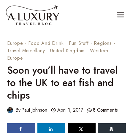
Skip
to
content
Europe
·
Food And Drink
·
Fun Stuff
·
Regions
·
Travel Miscellany
·
United Kingdom
·
Western
Europe
Soon you’ll have to travel
to the UK to eat fish and
chips
By
Paul Johnson
April 1, 2017
8 Comments