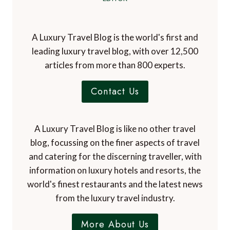
A Luxury Travel Blog is the world's first and
leading luxury travel blog, with over 12,500
articles from more than 800 experts.
Contact Us
A Luxury Travel Blog is like no other travel
blog, focussing on the finer aspects of travel
and catering for the discerning traveller, with
information on luxury hotels and resorts, the
world's finest restaurants and the latest news
from the luxury travel industry.
More About Us