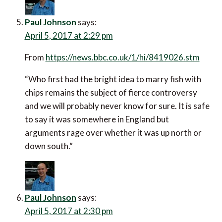
Paul Johnson
says:
April 5, 2017 at 2:29 pm
From
https://news.bbc.co.uk/1/hi/8419026.stm
“Who first had the bright idea to marry fish with
chips remains the subject of fierce controversy
and we will probably never know for sure. It is safe
to say it was somewhere in England but
arguments rage over whether it was up north or
down south.”
Paul Johnson
says:
April 5, 2017 at 2:30 pm