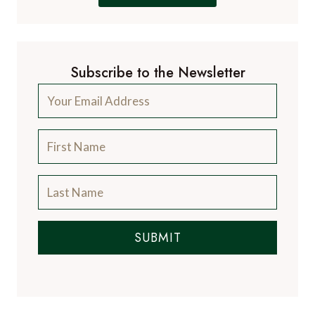
Subscribe to the Newsletter
SUBMIT