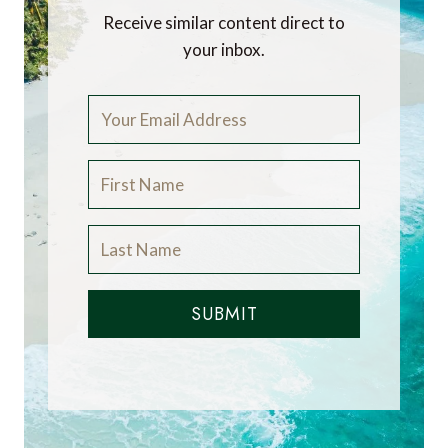
Receive similar content direct to
your inbox.
SUBMIT