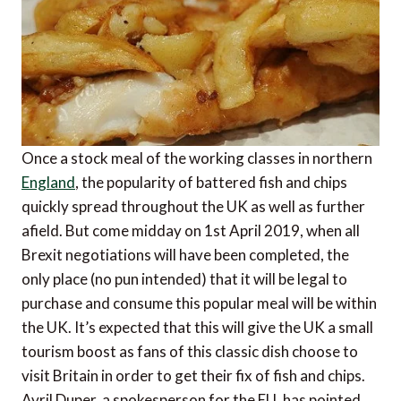
Once a stock meal of the working classes in northern
England
, the popularity of battered fish and chips
quickly spread throughout the UK as well as further
afield. But come midday on 1st April 2019, when all
Brexit negotiations will have been completed, the
only place (no pun intended) that it will be legal to
purchase and consume this popular meal will be within
the UK. It’s expected that this will give the UK a small
tourism boost as fans of this classic dish choose to
visit Britain in order to get their fix of fish and chips.
Avril Duper, a spokesperson for the EU, has pointed