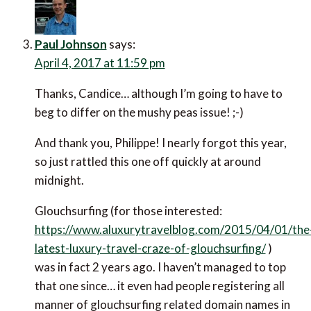
Paul Johnson
says:
April 4, 2017 at 11:59 pm
Thanks, Candice… although I’m going to have to
beg to differ on the mushy peas issue! ;-)
And thank you, Philippe! I nearly forgot this year,
so just rattled this one off quickly at around
midnight.
Glouchsurfing (for those interested:
https://www.aluxurytravelblog.com/2015/04/01/the
latest-luxury-travel-craze-of-glouchsurfing/
)
was in fact 2 years ago. I haven’t managed to top
that one since… it even had people registering all
manner of glouchsurfing related domain names in