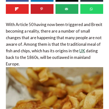
With Article 50 having now been triggered and Brexit
becoming a reality, there are a number of small
changes that are happening that many people are not
aware of. Among them is that the traditional meal of
fish and chips, which has its origins in the
UK
dating
back to the 1860s, will be outlawed in mainland
Europe.