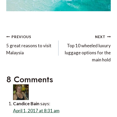
Post
PREVIOUS
NEXT
navigation
5 great reasons to visit
Top 10 wheeled luxury
Malaysia
luggage options for the
main hold
8 Comments
Candice Bain
says:
April 1, 2017 at 8:31 am