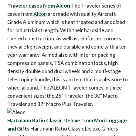
Traveler cases from Aleon
The Traveler series of
cases from
Aleon
are made with quality Aircraft
Grade Aluminum which is heat treated and anodized
for industrial strength. With their hardside and
riveted construction, as well as reinforced corners,
they are lightweight and durable and come with a ten
year warranty. Armed also with interior packing
compression panels, TSA combination locks, high
density double quad dual wheels and a multi-stage
telescoping handle, this is an item that is a pleasure to
wheel around. The ALEON Traveler comes in three
convenient sizes: the 26″ Traveler, the 30″ Macro
Traveler and 32″ Macro Plus Traveler.
Hartmann Ratio Classic Deluxe from Mori Luggage
and Gifts
Hartmann Ratio Classic Deluxe Gliders