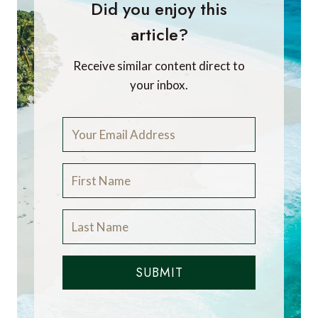
Did you enjoy this
article?
Receive similar content direct to
your inbox.
SUBMIT