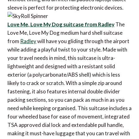
sleeve is perfect for protecting electronic devices.
Love Me, Love My Dog suitcase from Radley
The
Love Me, Love My Dog medium hard shell suitcase
from
Radley
will have you gliding through the airport
while adding a playful twist to your style. Made with
your travel needs in mind, this suitcase is ultra-
lightweight and designed with a resistant solid
exterior (a polycarbonate/ABS shell) which is less
likely to crack or scratch. With a simple zip around
fastening, it also features internal double divider
packing sections, so you can pack as much in as you
need while keeping organised. This suitcase includes a
four wheeled base for ease of movement, integrated
TSA approved dial lock and extendable pull handle,
making it must-have luggage that you can travel with