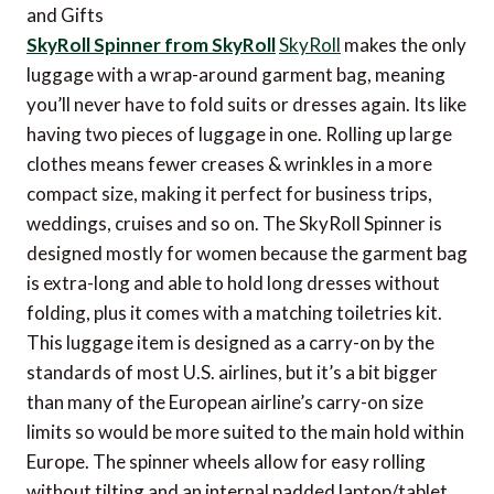
SkyRoll Spinner from SkyRoll
SkyRoll
makes the only
luggage with a wrap-around garment bag, meaning
you’ll never have to fold suits or dresses again. Its like
having two pieces of luggage in one. Rolling up large
clothes means fewer creases & wrinkles in a more
compact size, making it perfect for business trips,
weddings, cruises and so on. The SkyRoll Spinner is
designed mostly for women because the garment bag
is extra-long and able to hold long dresses without
folding, plus it comes with a matching toiletries kit.
This luggage item is designed as a carry-on by the
standards of most U.S. airlines, but it’s a bit bigger
than many of the European airline’s carry-on size
limits so would be more suited to the main hold within
Europe. The spinner wheels allow for easy rolling
without tilting and an internal padded laptop/tablet