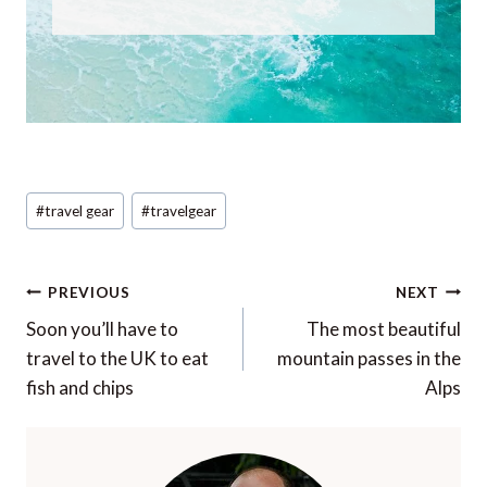
Post
#
travel gear
#
travelgear
Tags:
Post
PREVIOUS
NEXT
navigation
Soon you’ll have to
The most beautiful
travel to the UK to eat
mountain passes in the
fish and chips
Alps