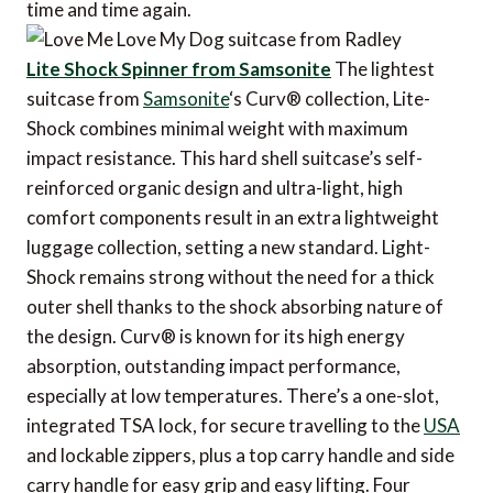
time and time again.
Lite Shock Spinner from Samsonite
The lightest
suitcase from
Samsonite
‘s Curv® collection, Lite-
Shock combines minimal weight with maximum
impact resistance. This hard shell suitcase’s self-
reinforced organic design and ultra-light, high
comfort components result in an extra lightweight
luggage collection, setting a new standard. Light-
Shock remains strong without the need for a thick
outer shell thanks to the shock absorbing nature of
the design. Curv® is known for its high energy
absorption, outstanding impact performance,
especially at low temperatures. There’s a one-slot,
integrated TSA lock, for secure travelling to the
USA
and lockable zippers, plus a top carry handle and side
carry handle for easy grip and easy lifting. Four