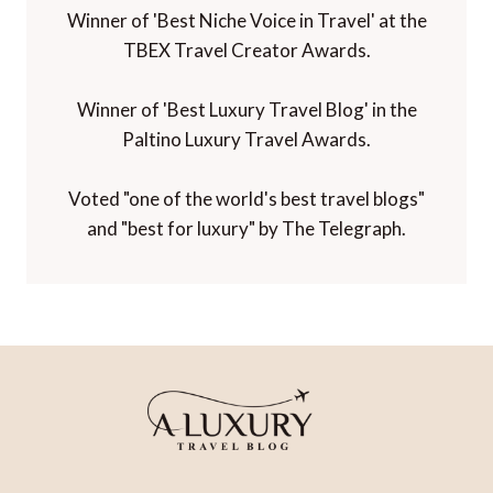
Winner of 'Best Niche Voice in Travel' at the
TBEX Travel Creator Awards.
Winner of 'Best Luxury Travel Blog' in the
Paltino Luxury Travel Awards.
Voted "one of the world's best travel blogs"
and "best for luxury" by The Telegraph.