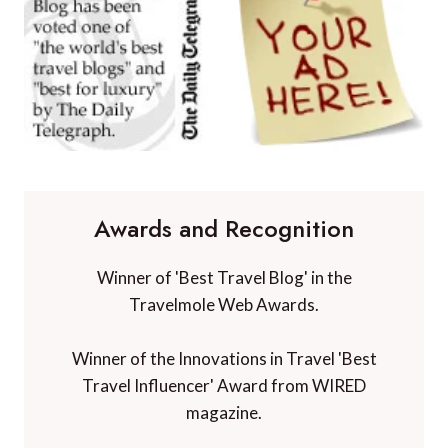
Awards and Recognition
Winner of 'Best Travel Blog' in the
Travelmole Web Awards.
Winner of the Innovations in Travel 'Best
Travel Influencer' Award from WIRED
magazine.