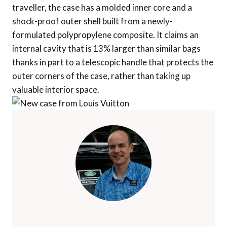
traveller, the case has a molded inner core and a
shock-proof outer shell built from a newly-
formulated polypropylene composite. It claims an
internal cavity that is 13% larger than similar bags
thanks in part to a telescopic handle that protects the
outer corners of the case, rather than taking up
valuable interior space.