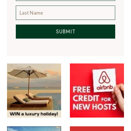
SUBMIT