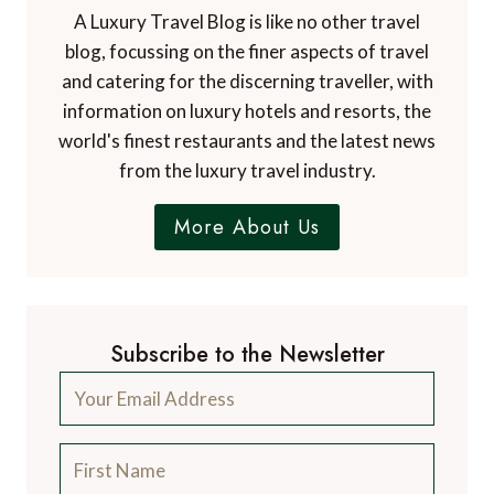
A Luxury Travel Blog is like no other travel
blog, focussing on the finer aspects of travel
and catering for the discerning traveller, with
information on luxury hotels and resorts, the
world's finest restaurants and the latest news
from the luxury travel industry.
More About Us
Subscribe to the Newsletter