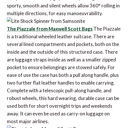
sporty, smooth and silent wheels allow 360° rolling in
multiple directions, for easy manoeuvrability.
The Piazzale from Maxwell Scott Bags
The Piazzale
is a traditional wheeled leather suitcase. There are
several lined compartments and pockets, both on the
inside and the outside of this structured case. There
are luggage straps inside as well as a smaller zipped
pocket to ensure belongings are stowed safely. For
ease of use the case has both a pull along handle, plus
two further flat leather handles to enable carrying.
Complete with a telescopic pull-along handle, and
robust wheels, this hard wearing, durable case can be
used both for short overnight trips and weekends
away. It can even be used as carry-on luggage on
most major airlines.