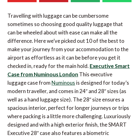
Travelling with luggage can be cumbersome
sometimes so choosing good quality luggage that
can be wheeled about with ease can make all the
difference. Here we’ve picked out 10 of the best to
make your journey from your accommodation to the
airport as effortless as it can be before you get it
checked in, ready for the main hold.
Executive Smart
Case from Numinous London
This executive
luggage case from
Numinous
is designed for today’s
modern traveller, and comes in 24″ and 28″ sizes (as
well as a hand luggage size). The 28″ size ensures a
spacious interior, perfect for longer journeys or trips
where packing is a little more challenging. Luxuriously
designed and with a high exterior finish, the SMART
Executive 28″ case also features a biometric