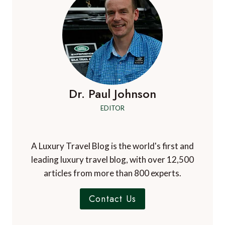
Dr. Paul Johnson
EDITOR
A Luxury Travel Blog is the world's first and
leading luxury travel blog, with over 12,500
articles from more than 800 experts.
Contact Us