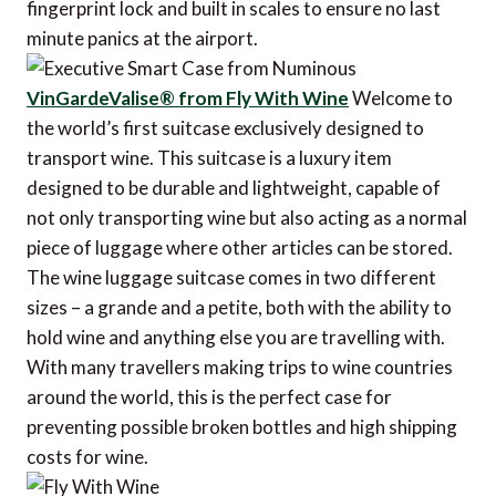
fingerprint lock and built in scales to ensure no last
minute panics at the airport.
VinGardeValise® from Fly With Wine
Welcome to
the world’s first suitcase exclusively designed to
transport wine. This suitcase is a luxury item
designed to be durable and lightweight, capable of
not only transporting wine but also acting as a normal
piece of luggage where other articles can be stored.
The wine luggage suitcase comes in two different
sizes – a grande and a petite, both with the ability to
hold wine and anything else you are travelling with.
With many travellers making trips to wine countries
around the world, this is the perfect case for
preventing possible broken bottles and high shipping
costs for wine.