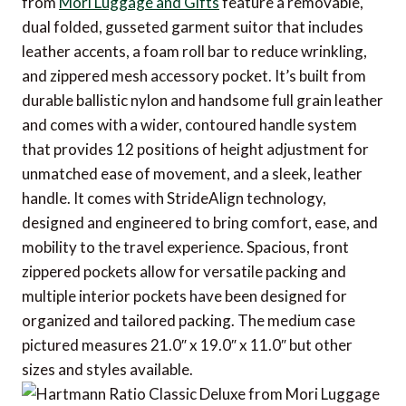
from
Mori Luggage and Gifts
feature a removable,
dual folded, gusseted garment suitor that includes
leather accents, a foam roll bar to reduce wrinkling,
and zippered mesh accessory pocket. It’s built from
durable ballistic nylon and handsome full grain leather
and comes with a wider, contoured handle system
that provides 12 positions of height adjustment for
unmatched ease of movement, and a sleek, leather
handle. It comes with StrideAlign technology,
designed and engineered to bring comfort, ease, and
mobility to the travel experience. Spacious, front
zippered pockets allow for versatile packing and
multiple interior pockets have been designed for
organized and tailored packing. The medium case
pictured measures 21.0″ x 19.0″ x 11.0″ but other
sizes and styles available.