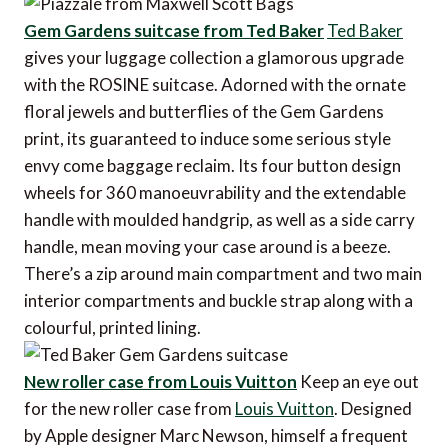
Gem Gardens suitcase from Ted Baker
Ted Baker
gives your luggage collection a glamorous upgrade
with the ROSINE suitcase. Adorned with the ornate
floral jewels and butterflies of the Gem Gardens
print, its guaranteed to induce some serious style
envy come baggage reclaim. Its four button design
wheels for 360 manoeuvrability and the extendable
handle with moulded handgrip, as well as a side carry
handle, mean moving your case around is a beeze.
There’s a zip around main compartment and two main
interior compartments and buckle strap along with a
colourful, printed lining.
New roller case from Louis Vuitton
Keep an eye out
for the new roller case from
Louis Vuitton
. Designed
by Apple designer Marc Newson, himself a frequent