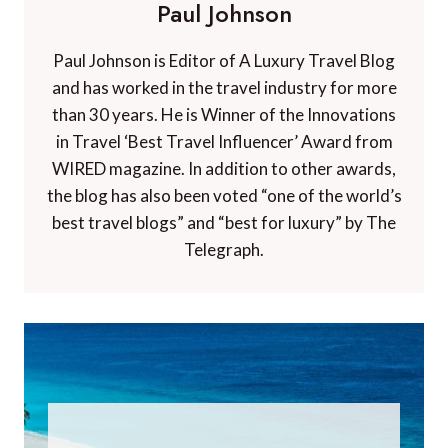
Paul Johnson
Paul Johnson is Editor of A Luxury Travel Blog
and has worked in the travel industry for more
than 30 years. He is Winner of the Innovations
in Travel ‘Best Travel Influencer’ Award from
WIRED magazine. In addition to other awards,
the blog has also been voted “one of the world’s
best travel blogs” and “best for luxury” by The
Telegraph.