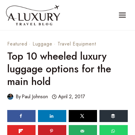
Skip
to
content
Featured
·
Luggage
·
Travel Equipment
Top 10 wheeled luxury
luggage options for the
main hold
By
Paul Johnson
April 2, 2017
195
shares