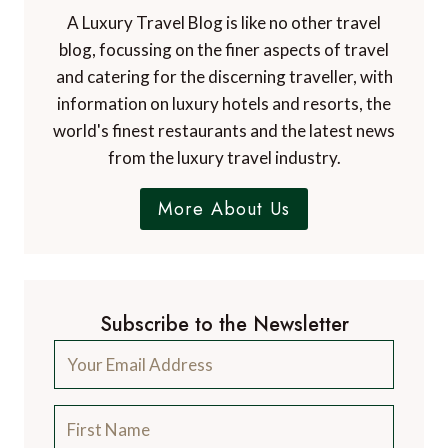
A Luxury Travel Blog is like no other travel
blog, focussing on the finer aspects of travel
and catering for the discerning traveller, with
information on luxury hotels and resorts, the
world's finest restaurants and the latest news
from the luxury travel industry.
More About Us
Subscribe to the Newsletter