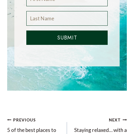
SUBMIT
Post
PREVIOUS
NEXT
navigation
5 of the best places to
Staying relaxed… with a