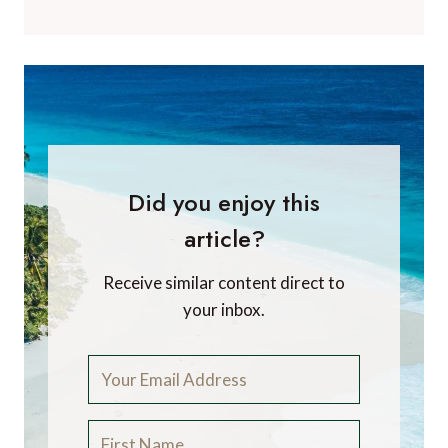
Did you enjoy this
article?
Receive similar content direct to
your inbox.