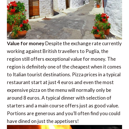
Value for money
Despite the exchange rate currently
working against British travellers to Puglia, the
region still offers exceptional value for money. The
region is definitely one of the cheapest when it comes
to Italian tourist destinations. Pizza prices in a typical
restaurant start at just 4 euros and even the most
expensive pizza on the menu will normally only be
around 8 euros. A typical dinner with selection of
starters and a main course offers just as good value.
Portions are generous and you’ll often find you could
have dined on just the appetisers!