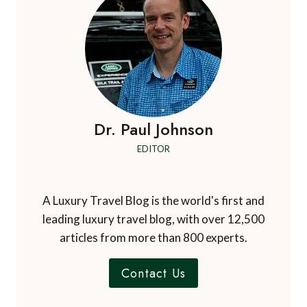
Dr. Paul Johnson
EDITOR
A Luxury Travel Blog is the world's first and
leading luxury travel blog, with over 12,500
articles from more than 800 experts.
Contact Us