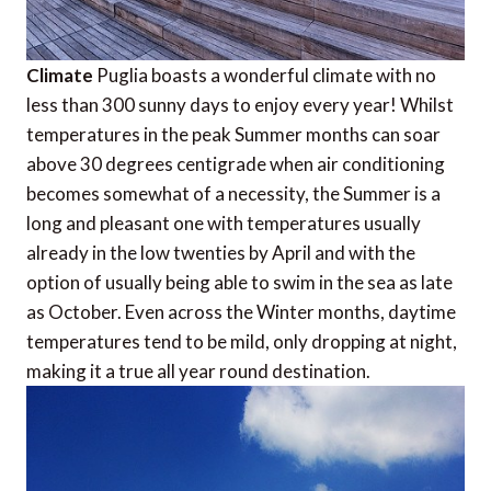
Climate
Puglia boasts a wonderful climate with no
less than 300 sunny days to enjoy every year! Whilst
temperatures in the peak Summer months can soar
above 30 degrees centigrade when air conditioning
becomes somewhat of a necessity, the Summer is a
long and pleasant one with temperatures usually
already in the low twenties by April and with the
option of usually being able to swim in the sea as late
as October. Even across the Winter months, daytime
temperatures tend to be mild, only dropping at night,
making it a true all year round destination.