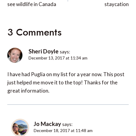
see wildlife in Canada
staycation
3 Comments
Sheri Doyle
says:
December 13, 2017 at 11:34 am
I have had Puglia on my list for a year now. This post
just helped me move it to the top! Thanks for the
great information.
Jo Mackay
says:
December 18, 2017 at 11:48 am