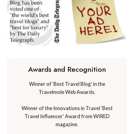
Awards and Recognition
Winner of 'Best Travel Blog' in the
Travelmole Web Awards.
Winner of the Innovations in Travel 'Best
Travel Influencer' Award from WIRED
magazine.