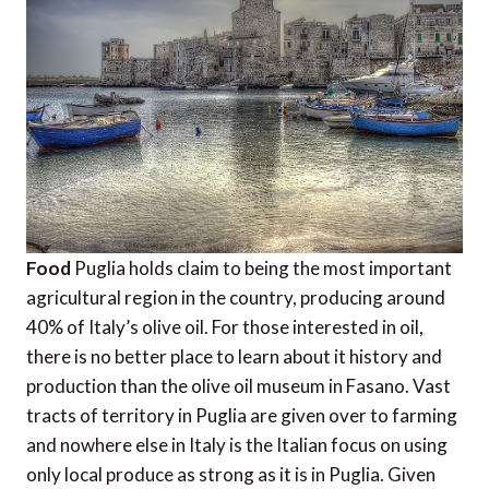
Food
Puglia holds claim to being the most important
agricultural region in the country, producing around
40% of Italy’s olive oil. For those interested in oil,
there is no better place to learn about it history and
production than the olive oil museum in Fasano. Vast
tracts of territory in Puglia are given over to farming
and nowhere else in Italy is the Italian focus on using
only local produce as strong as it is in Puglia. Given