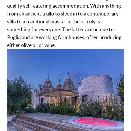
quality self-catering accommodation. With anything
from an ancient trullo to sleep in to a contemporary
villa to a traditional masseria, there truly is
something for everyone. The latter are unique to
Puglia and are working farmhouses, often producing
either olive oil or wine.