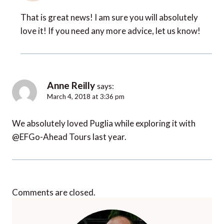
That is great news! I am sure you will absolutely
love it! If you need any more advice, let us know!
Anne Reilly
says:
March 4, 2018 at 3:36 pm
We absolutely loved Puglia while exploring it with
@EFGo-Ahead Tours last year.
Comments are closed.