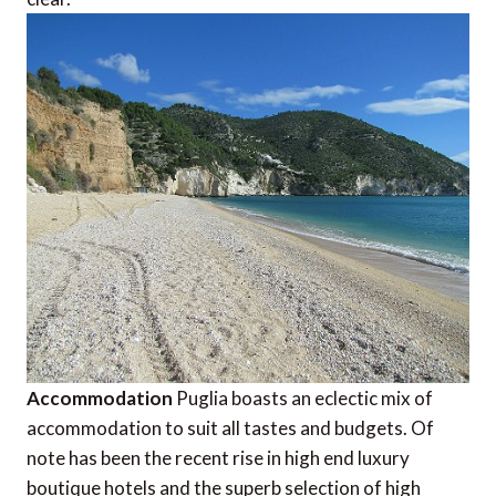
Accommodation
Puglia boasts an eclectic mix of
accommodation to suit all tastes and budgets. Of
note has been the recent rise in high end luxury
boutique hotels and the superb selection of high