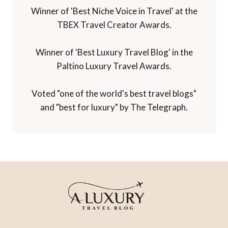
Winner of 'Best Niche Voice in Travel' at the
TBEX Travel Creator Awards.
Winner of 'Best Luxury Travel Blog' in the
Paltino Luxury Travel Awards.
Voted "one of the world's best travel blogs"
and "best for luxury" by The Telegraph.