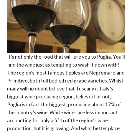
It’s not only the food that will lure you to Puglia. You’ll
find the wine just as tempting to wash it down with!
The region’s most famous tipples are Negromaro and
Primitivo, both full bodied red grape varieties. Whilst
many will no doubt believe that Tuscany is Italy’s
biggest wine producing region, believe it or not,
Puglia is in fact the biggest, producing about 17% of
the country’s wine. White wines are less important
accounting for only a fifth of the region’s wine
production, but it is growing. And what better place