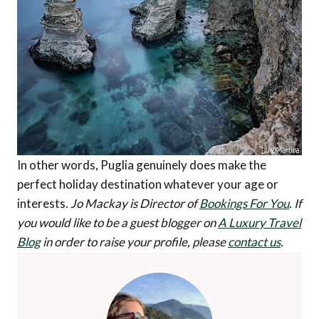
In other words, Puglia genuinely does make the
perfect holiday destination whatever your age or
interests.
Jo Mackay is Director of
Bookings For You
.
If
you would like to be a guest blogger on
A Luxury Travel
Blog
in order to raise your profile, please
contact us
.