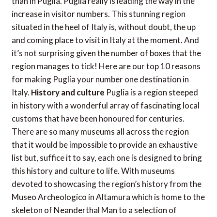
than in Puglia. Puglia really is leading the way in the
increase in visitor numbers. This stunning region
situated in the heel of Italy is, without doubt, the up
and coming place to visit in Italy at the moment. And
it’s not surprising given the number of boxes that the
region manages to tick! Here are our top 10 reasons
for making Puglia your number one destination in
Italy.
History and culture
Puglia is a region steeped
in history with a wonderful array of fascinating local
customs that have been honoured for centuries.
There are so many museums all across the region
that it would be impossible to provide an exhaustive
list but, suffice it to say, each one is designed to bring
this history and culture to life. With museums
devoted to showcasing the region’s history from the
Museo Archeologico in Altamura which is home to the
skeleton of Neanderthal Man to a selection of