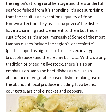
the region’s strong rural heritage and the wonderful
seafood fished from it’s shoreline, it’s not surprising
that the result is an exceptional quality of food.
Known affectionately as ‘cucina povera’ the dishes
have a charming rustic element to them but this is
rustic food as it’s most impressive! Some of the most
famous dishes include the region’s ‘orecchiette’
(pasta shaped as pigs ears often served in a typical
broccoli sauce) and the creamy burrata. With a strong
tradition of breeding livestock, there is also an
emphasis on lamb and beef dishes as well as an
abundance of vegetable based dishes making use of
the abundant local produce including fava beans,
courgette, artichoke, rocket and peppers.