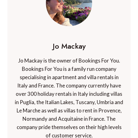
Jo Mackay
Jo Mackay is the owner of Bookings For You.
Bookings For You is a family run company
specialising in apartment and villa rentals in
Italy and France. The company currently have
over 300 holiday rentals in Italy including villas
in Puglia, the Italian Lakes, Tuscany, Umbria and
Le Marche as well as villas to rent in Provence,
Normandy and Acquitaine in France. The
company pride themselves on their high levels
of customer service.