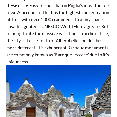
these more easy to spot than in Puglia’s most famous
town Alberobello. This has the highest concentration
of trulli with over 1000 crammed into a tiny space
now designated a UNESCO World Heritage site. But
to bring to life the massive variations in architecture,
the city of Lecce south of Alberobello couldn’t be
more different. It’s exhuberant Baroque monuments
are commonly known as ‘Baroque Leccese’ due to it’s
uniqueness.