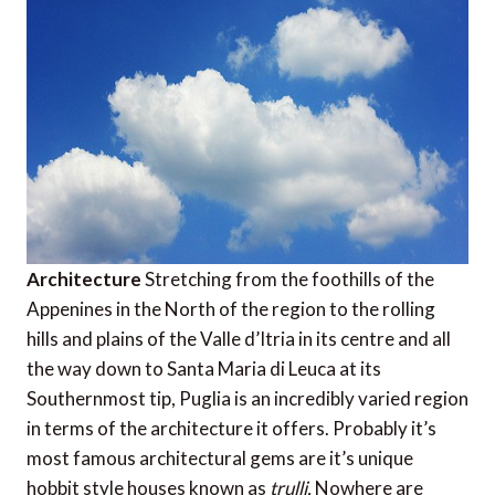
Architecture
Stretching from the foothills of the
Appenines in the North of the region to the rolling
hills and plains of the Valle d’Itria in its centre and all
the way down to Santa Maria di Leuca at its
Southernmost tip, Puglia is an incredibly varied region
in terms of the architecture it offers. Probably it’s
most famous architectural gems are it’s unique
hobbit style houses known as
trulli.
Nowhere are