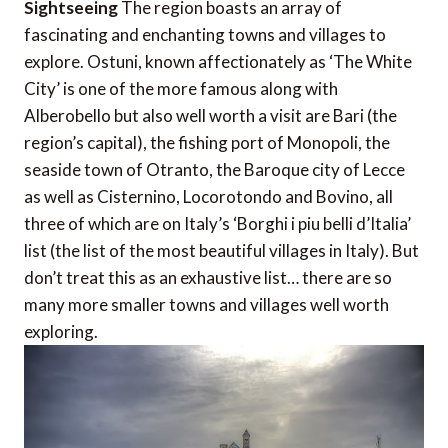
Sightseeing
The region boasts an array of
fascinating and enchanting towns and villages to
explore. Ostuni, known affectionately as ‘The White
City’ is one of the more famous along with
Alberobello but also well worth a visit are Bari (the
region’s capital), the fishing port of Monopoli, the
seaside town of Otranto, the Baroque city of Lecce
as well as Cisternino, Locorotondo and Bovino, all
three of which are on Italy’s ‘Borghi i piu belli d’Italia’
list (the list of the most beautiful villages in Italy). But
don’t treat this as an exhaustive list… there are so
many more smaller towns and villages well worth
exploring.