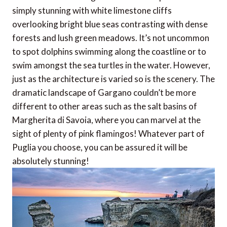
simply stunning with white limestone cliffs
overlooking bright blue seas contrasting with dense
forests and lush green meadows. It’s not uncommon
to spot dolphins swimming along the coastline or to
swim amongst the sea turtles in the water. However,
just as the architecture is varied so is the scenery. The
dramatic landscape of Gargano couldn’t be more
different to other areas such as the salt basins of
Margherita di Savoia, where you can marvel at the
sight of plenty of pink flamingos! Whatever part of
Puglia you choose, you can be assured it will be
absolutely stunning!