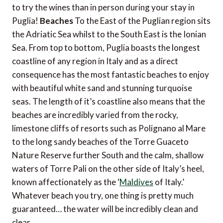
to try the wines than in person during your stay in
Puglia!
Beaches
To the East of the Puglian region sits
the Adriatic Sea whilst to the South East is the Ionian
Sea. From top to bottom, Puglia boasts the longest
coastline of any region in Italy and as a direct
consequence has the most fantastic beaches to enjoy
with beautiful white sand and stunning turquoise
seas. The length of it’s coastline also means that the
beaches are incredibly varied from the rocky,
limestone cliffs of resorts such as Polignano al Mare
to the long sandy beaches of the Torre Guaceto
Nature Reserve further South and the calm, shallow
waters of Torre Pali on the other side of Italy’s heel,
known affectionately as the ‘
Maldives
of Italy.’
Whatever beach you try, one thing is pretty much
guaranteed… the water will be incredibly clean and
clear.