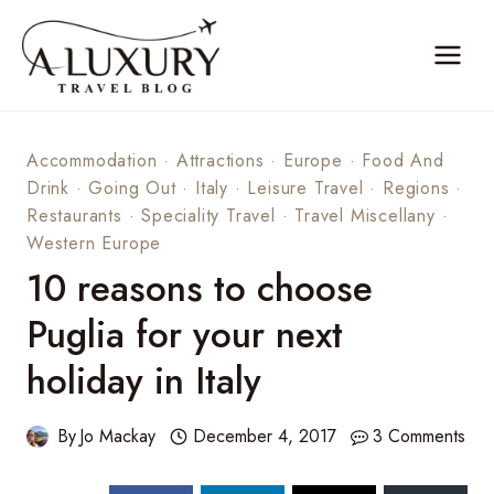
Skip
to
content
Accommodation
·
Attractions
·
Europe
·
Food And
Drink
·
Going Out
·
Italy
·
Leisure Travel
·
Regions
·
Restaurants
·
Speciality Travel
·
Travel Miscellany
·
Western Europe
10 reasons to choose
Puglia for your next
holiday in Italy
By
Jo Mackay
December 4, 2017
3 Comments