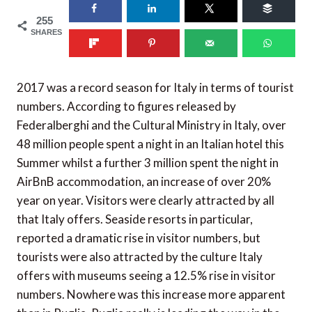
255
SHARES
2017 was a record season for Italy in terms of tourist
numbers. According to figures released by
Federalberghi and the Cultural Ministry in Italy, over
48 million people spent a night in an Italian hotel this
Summer whilst a further 3 million spent the night in
AirBnB accommodation, an increase of over 20%
year on year. Visitors were clearly attracted by all
that Italy offers. Seaside resorts in particular,
reported a dramatic rise in visitor numbers, but
tourists were also attracted by the culture Italy
offers with museums seeing a 12.5% rise in visitor
numbers. Nowhere was this increase more apparent