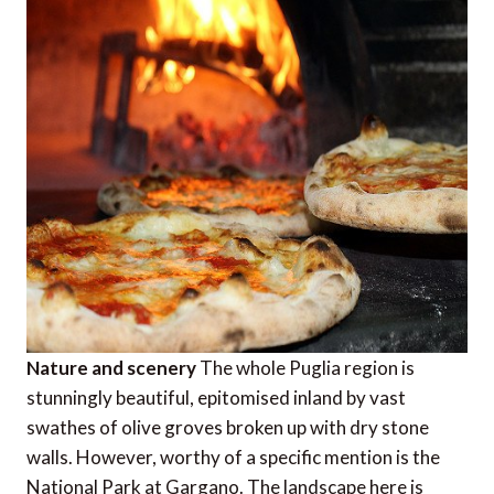
Nature and scenery
The whole Puglia region is
stunningly beautiful, epitomised inland by vast
swathes of olive groves broken up with dry stone
walls. However, worthy of a specific mention is the
National Park at Gargano. The landscape here is