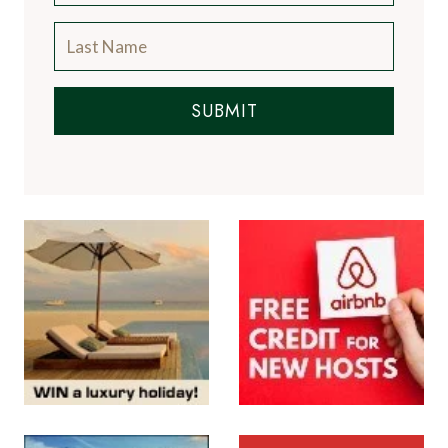
SUBMIT