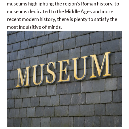
museums highlighting the region’s Roman history, to
museums dedicated to the Middle Ages and more
recent modern history, there is plenty to satisfy the
most inquisitive of minds.