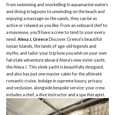
from swimming and snorkelling in aquamarine waters
and diving in lagoons to unwinding on the beach and
enjoying a massage on the sands, they can be as
active or relaxed as you like. From an onboard chef to
a masseuse, you’ll have a crew to tend to your every
need.
Alexa J, Greece
Discover Greece’s beautiful
Ionian Islands, the lands of age-old legends and
myths, and tailor your trip how you wish on your own
fairytale adventure aboard Alexa’s new sister yacht,
the Alexa J. This sleek yacht is beautifully designed,
and also has just one master cabin for the ultimate
romantic cruise. Indulge in supreme luxury, privacy
and seclusion, alongside bespoke service: your crew
includes a chef, a dive instructor and a spa therapist.