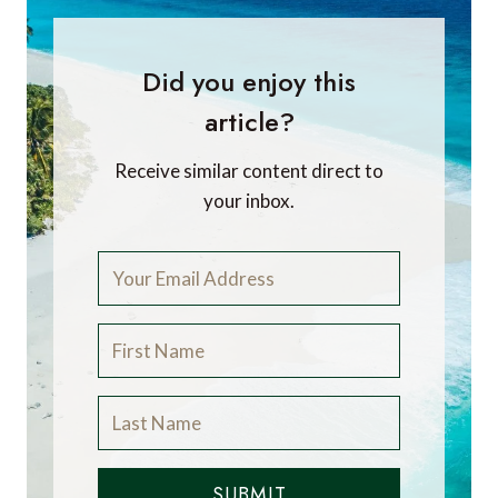
Did you enjoy this
article?
Receive similar content direct to
your inbox.
SUBMIT