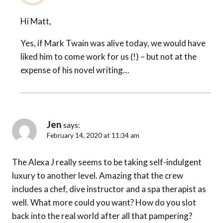
Hi Matt,
Yes, if Mark Twain was alive today, we would have
liked him to come work for us (!) – but not at the
expense of his novel writing…
Jen
says:
February 14, 2020 at 11:34 am
The Alexa J really seems to be taking self-indulgent
luxury to another level. Amazing that the crew
includes a chef, dive instructor and a spa therapist as
well. What more could you want? How do you slot
back into the real world after all that pampering?