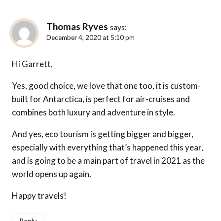
Thomas Ryves
says:
December 4, 2020 at 5:10 pm
Hi Garrett,
Yes, good choice, we love that one too, it is custom-
built for Antarctica, is perfect for air-cruises and
combines both luxury and adventure in style.
And yes, eco tourism is getting bigger and bigger,
especially with everything that’s happened this year,
and is going to be a main part of travel in 2021 as the
world opens up again.
Happy travels!