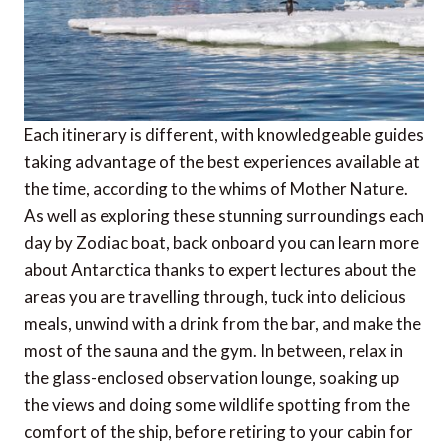
Each itinerary is different, with knowledgeable guides
taking advantage of the best experiences available at
the time, according to the whims of Mother Nature.
As well as exploring these stunning surroundings each
day by Zodiac boat, back onboard you can learn more
about Antarctica thanks to expert lectures about the
areas you are travelling through, tuck into delicious
meals, unwind with a drink from the bar, and make the
most of the sauna and the gym. In between, relax in
the glass-enclosed observation lounge, soaking up
the views and doing some wildlife spotting from the
comfort of the ship, before retiring to your cabin for