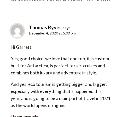
Thomas Ryves
says:
December 4, 2020 at 5:09 pm
Hi Garrett,
Yes, good choice, we love that one too, it is custom-
built for Antarctica, is perfect for air-cruises and
combines both luxury and adventure in style.
And yes, eco tourism is getting bigger and bigger,
especially with everything that’s happened this
year, and is going to be a main part of travel in 2021
as the world opens up again.
Happy travels!