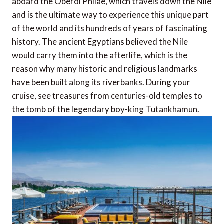
aboard the Oberoi Philae, which travels down the Nile
and is the ultimate way to experience this unique part
of the world and its hundreds of years of fascinating
history. The ancient Egyptians believed the Nile
would carry them into the afterlife, which is the
reason why many historic and religious landmarks
have been built along its riverbanks. During your
cruise, see treasures from centuries-old temples to
the tomb of the legendary boy-king Tutankhamun.