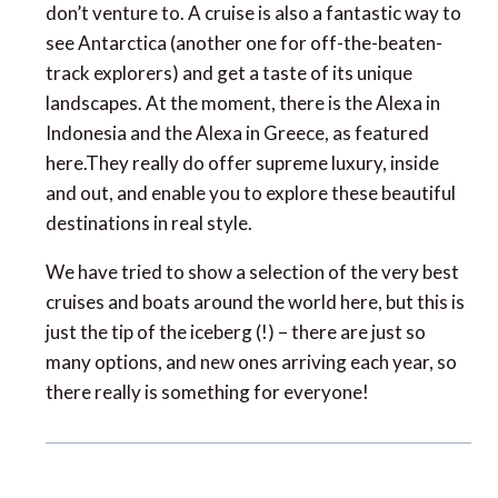
don’t venture to. A cruise is also a fantastic way to
see Antarctica (another one for off-the-beaten-
track explorers) and get a taste of its unique
landscapes. At the moment, there is the Alexa in
Indonesia and the Alexa in Greece, as featured
here.They really do offer supreme luxury, inside
and out, and enable you to explore these beautiful
destinations in real style.
We have tried to show a selection of the very best
cruises and boats around the world here, but this is
just the tip of the iceberg (!) – there are just so
many options, and new ones arriving each year, so
there really is something for everyone!