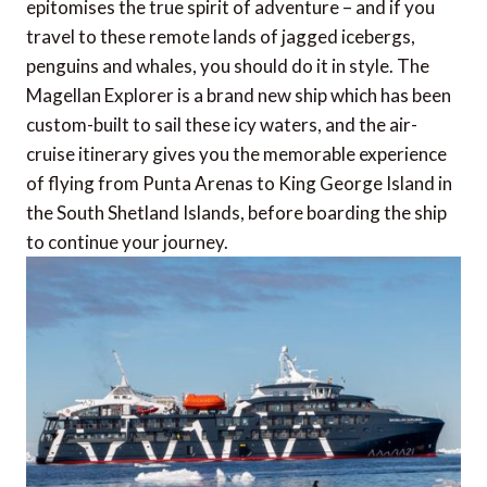
epitomises the true spirit of adventure – and if you
travel to these remote lands of jagged icebergs,
penguins and whales, you should do it in style. The
Magellan Explorer is a brand new ship which has been
custom-built to sail these icy waters, and the air-
cruise itinerary gives you the memorable experience
of flying from Punta Arenas to King George Island in
the South Shetland Islands, before boarding the ship
to continue your journey.