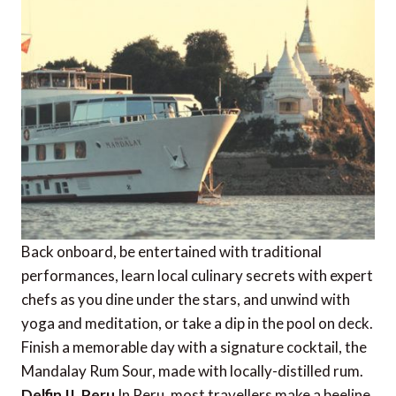
Back onboard, be entertained with traditional
performances, learn local culinary secrets with expert
chefs as you dine under the stars, and unwind with
yoga and meditation, or take a dip in the pool on deck.
Finish a memorable day with a signature cocktail, the
Mandalay Rum Sour, made with locally-distilled rum.
Delfin II, Peru
In Peru, most travellers make a beeline