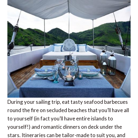
During your sailing trip, eat tasty seafood barbecues
round the fire on secluded beaches that you’ll have all
to yourself (in fact you’ll have entire islands to
yourself!) and romantic dinners on deck under the
stars. Itineraries can be tailor-made to suit you, and