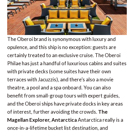
The Oberoi brand is synonymous with luxury and
opulence, and this ship is no exception: guests are
certainly treated to an exclusive cruise. The Oberoi
Philae has just a handful of luxurious cabins and suites
with private decks (some suites have their own
terraces with Jacuzzis), and there’s also a movie
theatre, a pool and a spa onboard. You can also
benefit from small-group tours with expert guides,
and the Oberoi ships have private docks in key areas
of interest, further avoiding the crowds.
The
Magellan Explorer, Antarctica
Antarctica really is a
once-in-a-lifetime bucket list destination, and