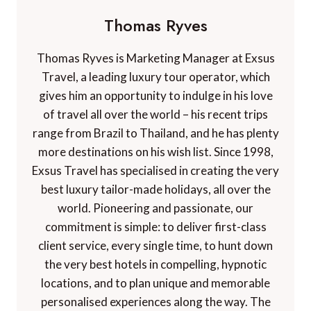
Thomas Ryves
Thomas Ryves is Marketing Manager at Exsus
Travel, a leading luxury tour operator, which
gives him an opportunity to indulge in his love
of travel all over the world – his recent trips
range from Brazil to Thailand, and he has plenty
more destinations on his wish list. Since 1998,
Exsus Travel has specialised in creating the very
best luxury tailor-made holidays, all over the
world. Pioneering and passionate, our
commitment is simple: to deliver first-class
client service, every single time, to hunt down
the very best hotels in compelling, hypnotic
locations, and to plan unique and memorable
personalised experiences along the way. The