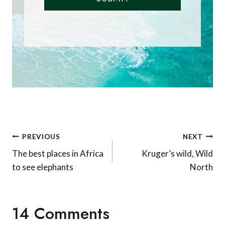
Post
PREVIOUS
NEXT
navigation
The best places in Africa
Kruger’s wild, Wild
to see elephants
North
14 Comments