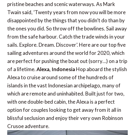
pristine beaches and scenic waterways. As Mark
Twain said, ‘Twenty years from now you will be more
disappointed by the things that you didn’t do than by
the ones you did. So throw off the bowlines. Sail away
from the safe harbour. Catch the trade winds in your
sails. Explore. Dream. Discover’. Here are our top five
sailing adventures around the world for 2020, which
are perfect for pushing the boat out (sorry…) on a trip
of a lifetime.
Alexa, Indonesia
Hop aboard the stylish
Alexa to cruise around some of the hundreds of
islands in the vast Indonesian archipelago, many of
which are remote and uninhabited. Built just for two,
with one double-bed cabin, the Alexa is a perfect
option for couples looking to get away from it all in
blissful seclusion and enjoy their very own Robinson
Crusoe adventure.