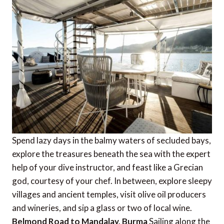
Spend lazy days in the balmy waters of secluded bays,
explore the treasures beneath the sea with the expert
help of your dive instructor, and feast like a Grecian
god, courtesy of your chef. In between, explore sleepy
villages and ancient temples, visit olive oil producers
and wineries, and sip a glass or two of local wine.
Belmond Road to Mandalay, Burma
Sailing along the