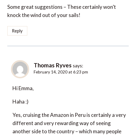
Some great suggestions – These certainly won’t
knock the wind out of your sails!
Reply
Thomas Ryves
says:
February 14, 2020 at 6:23 pm
Hi Emma,
Haha :)
Yes, cruising the Amazon in Peru is certainly a very
different and very rewarding way of seeing
another side to the country – which many people