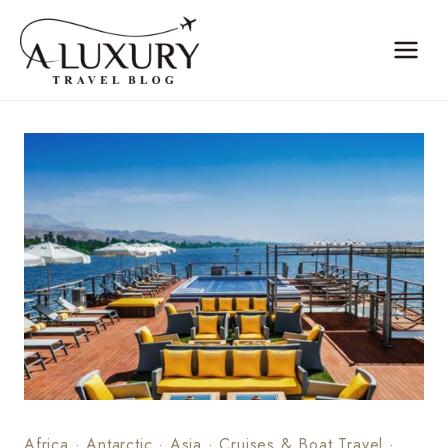
Skip
to
content
Africa
·
Antarctic
·
Asia
·
Cruises & Boat Travel
·