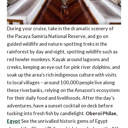
During your cruise, take in the dramatic scenery of
the Pacaya Samiria National Reserve, and go on
guided wildlife and nature-spotting treks in the
rainforest by day and night, spotting wildlife such as
red howler monkeys. Kayak around lagoons and
creeks, keeping an eye out for pink river dolphins, and
soak up the area’s rich indigenous culture with visits
to local villages – around 100,000 people live along
these riverbanks, relying on the Amazon’s ecosystem
for their daily food and livelihoods. After the day’s
adventures, have a sunset cocktail on deck before
tucking into fresh fish by candlelight.
Oberoi Philae,
Egypt
See the unrivalled historic gems of Egypt