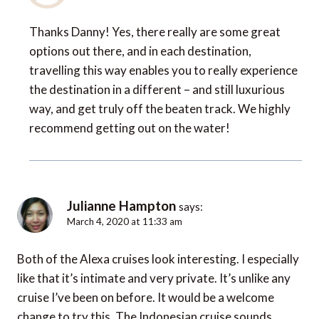
Thanks Danny! Yes, there really are some great
options out there, and in each destination,
travelling this way enables you to really experience
the destination in a different – and still luxurious
way, and get truly off the beaten track. We highly
recommend getting out on the water!
Julianne Hampton
says:
March 4, 2020 at 11:33 am
Both of the Alexa cruises look interesting. I especially
like that it’s intimate and very private. It’s unlike any
cruise I’ve been on before. It would be a welcome
change to try this. The Indonesian cruise sounds