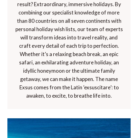
result? Extraordinary, immersive holidays. By
combining our specialist knowledge of more
than 80 countries on all seven continents with
personal holiday wish lists, our team of experts
will transform ideas into travel reality, and
craft every detail of each trip to perfection.
Whether it’s a relaxing beach break, an epic
safari, an exhilarating adventure holiday, an
idyllic honeymoon or the ultimate family
getaway, we can make it happen. The name
Exsus comes from the Latin ‘exsuscitare’: to
awaken, to excite, to breathe life into.