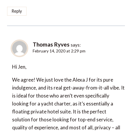
Reply
Thomas Ryves
says:
February 14, 2020 at 2:29 pm
Hi Jen,
We agree! We just love the Alexa J for its pure
indulgence, and its real get-away-from-it-all vibe. It
is ideal for those who aren’t even specifically
looking for a yacht charter, as it’s essentially a
floating private hotel suite. It is the perfect
solution for those looking for top-end service,
quality of experience, and most of all, privacy – all