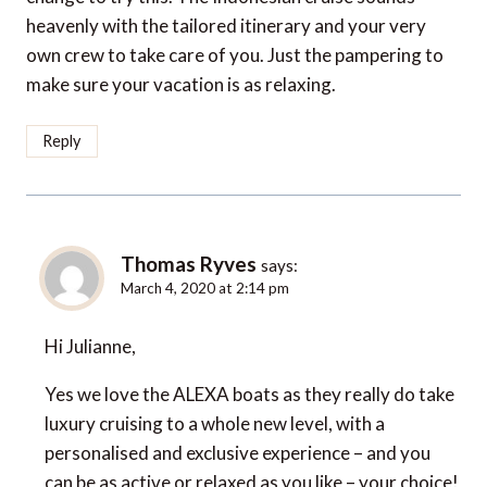
heavenly with the tailored itinerary and your very
own crew to take care of you. Just the pampering to
make sure your vacation is as relaxing.
Reply
Thomas Ryves
says:
March 4, 2020 at 2:14 pm
Hi Julianne,
Yes we love the ALEXA boats as they really do take
luxury cruising to a whole new level, with a
personalised and exclusive experience – and you
can be as active or relaxed as you like – your choice!