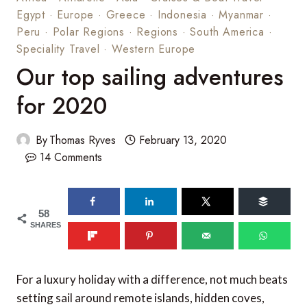
Egypt
·
Europe
·
Greece
·
Indonesia
·
Myanmar
·
Peru
·
Polar Regions
·
Regions
·
South America
·
Speciality Travel
·
Western Europe
Our top sailing adventures
for 2020
By
Thomas Ryves
February 13, 2020
14 Comments
58
SHARES
For a luxury holiday with a difference, not much beats
setting sail around remote islands, hidden coves,