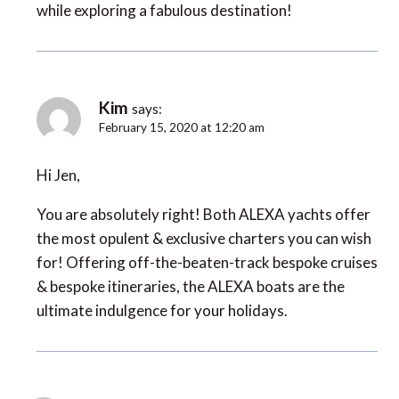
while exploring a fabulous destination!
Kim
says:
February 15, 2020 at 12:20 am
Hi Jen,
You are absolutely right! Both ALEXA yachts offer
the most opulent & exclusive charters you can wish
for! Offering off-the-beaten-track bespoke cruises
& bespoke itineraries, the ALEXA boats are the
ultimate indulgence for your holidays.