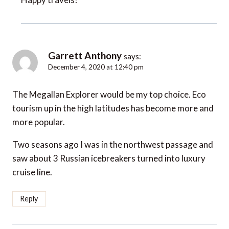
Garrett Anthony
says:
December 4, 2020 at 12:40 pm
The Megallan Explorer would be my top choice. Eco
tourism up in the high latitudes has become more and
more popular.
Two seasons ago I was in the northwest passage and
saw about 3 Russian icebreakers turned into luxury
cruise line.
Reply