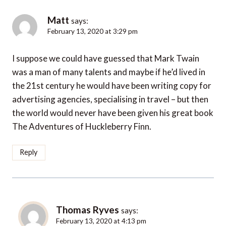
Matt
says:
February 13, 2020 at 3:29 pm
I suppose we could have guessed that Mark Twain
was a man of many talents and maybe if he’d lived in
the 21st century he would have been writing copy for
advertising agencies, specialising in travel – but then
the world would never have been given his great book
The Adventures of Huckleberry Finn.
Reply
Thomas Ryves
says:
February 13, 2020 at 4:13 pm