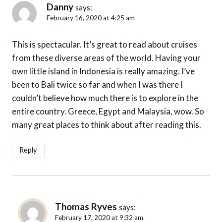
Danny
says:
February 16, 2020 at 4:25 am
This is spectacular. It’s great to read about cruises
from these diverse areas of the world. Having your
own little island in Indonesia is really amazing. I’ve
been to Bali twice so far and when I was there I
couldn’t believe how much there is to explore in the
entire country. Greece, Egypt and Malaysia, wow. So
many great places to think about after reading this.
Reply
Thomas Ryves
says:
February 17, 2020 at 9:32 am