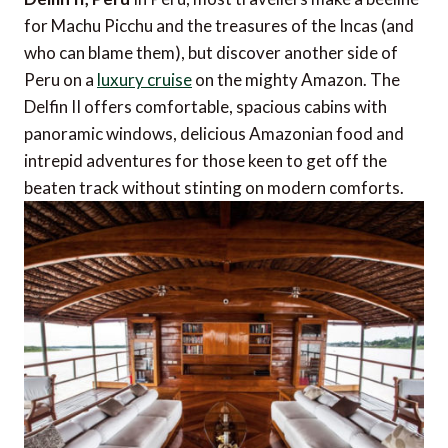
for Machu Picchu and the treasures of the Incas (and
who can blame them), but discover another side of
Peru on a
luxury cruise
on the mighty Amazon. The
Delfin II offers comfortable, spacious cabins with
panoramic windows, delicious Amazonian food and
intrepid adventures for those keen to get off the
beaten track without stinting on modern comforts.