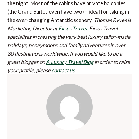
the night. Most of the cabins have private balconies
(the Grand Suites even have two) – ideal for taking in
the ever-changing Antarctic scenery.
Thomas Ryves is
Marketing Director at
Exsus Travel
. Exsus Travel
specialises in creating the very best luxury tailor-made
holidays, honeymoons and family adventures in over
80 destinations worldwide.
If you would like to be a
guest blogger on
A Luxury Travel Blog
in order to raise
your profile, please
contact us
.