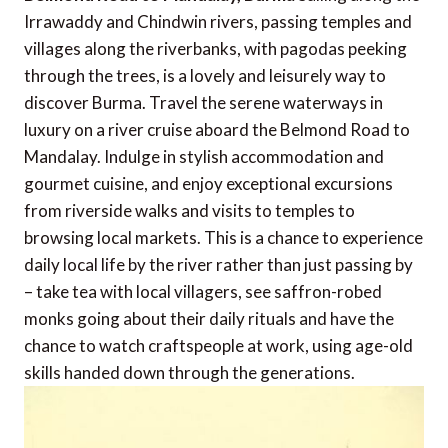
Irrawaddy and Chindwin rivers, passing temples and
villages along the riverbanks, with pagodas peeking
through the trees, is a lovely and leisurely way to
discover Burma. Travel the serene waterways in
luxury on a river cruise aboard the Belmond Road to
Mandalay. Indulge in stylish accommodation and
gourmet cuisine, and enjoy exceptional excursions
from riverside walks and visits to temples to
browsing local markets. This is a chance to experience
daily local life by the river rather than just passing by
– take tea with local villagers, see saffron-robed
monks going about their daily rituals and have the
chance to watch craftspeople at work, using age-old
skills handed down through the generations.