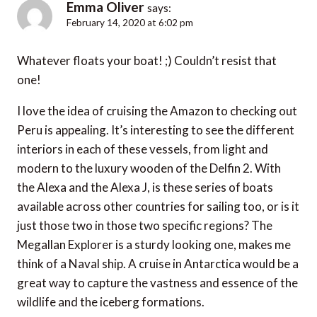
Emma Oliver
says:
February 14, 2020 at 6:02 pm
Whatever floats your boat! ;) Couldn’t resist that
one!
I love the idea of cruising the Amazon to checking out
Peru is appealing. It’s interesting to see the different
interiors in each of these vessels, from light and
modern to the luxury wooden of the Delfin 2. With
the Alexa and the Alexa J, is these series of boats
available across other countries for sailing too, or is it
just those two in those two specific regions? The
Megallan Explorer is a sturdy looking one, makes me
think of a Naval ship. A cruise in Antarctica would be a
great way to capture the vastness and essence of the
wildlife and the iceberg formations.