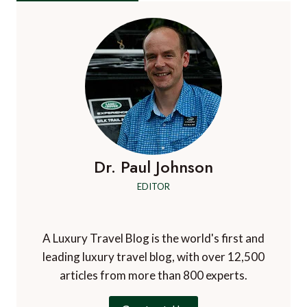
Dr. Paul Johnson
EDITOR
A Luxury Travel Blog is the world's first and
leading luxury travel blog, with over 12,500