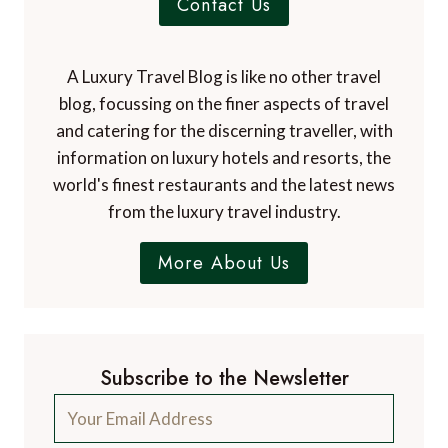
articles from more than 800 experts.
Contact Us
A Luxury Travel Blog is like no other travel
blog, focussing on the finer aspects of travel
and catering for the discerning traveller, with
information on luxury hotels and resorts, the
world's finest restaurants and the latest news
from the luxury travel industry.
More About Us