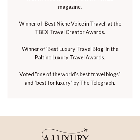
Winner of the Innovations in Travel 'Best
Travel Influencer' Award from WIRED
magazine.
Winner of 'Best Niche Voice in Travel' at the
TBEX Travel Creator Awards.
Winner of 'Best Luxury Travel Blog' in the
Paltino Luxury Travel Awards.
Voted "one of the world's best travel blogs"
and "best for luxury" by The Telegraph.