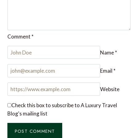
Comment
*
Name
*
Email
*
Website
Check this box to subscribe to A Luxury Travel
Blog's mailing list
Notify me of followup comments via e-mail. You
can also
subscribe
without commenting.