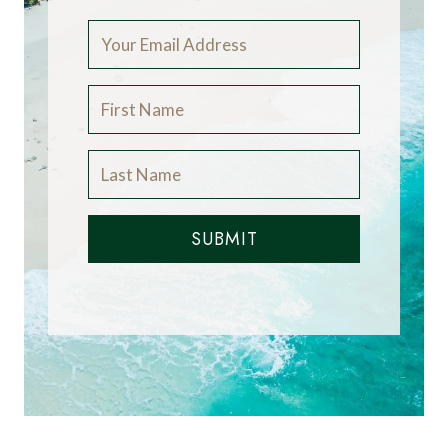
SUBMIT