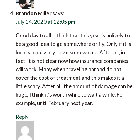
Brandon Miller
says:
July 14, 2020 at 12:05 pm
Good day to all! I think that this year is unlikely to
be a good idea to go somewhere or fly. Only if it is
locally necessary to go somewhere. After all, in
fact, it is not clear now how insurance companies
will work. Many when traveling abroad do not
cover the cost of treatment and this makes it a
little scary. After all, the amount of damage can be
huge, I think it’s worth while to wait a while. For
example, until February next year.
Reply