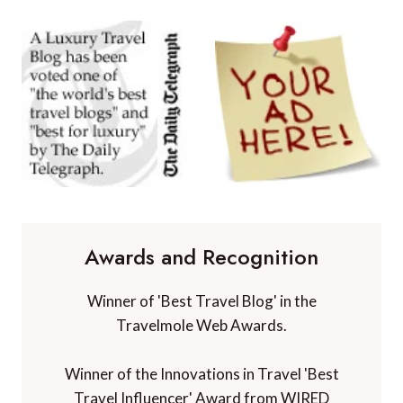
Awards and Recognition
Winner of 'Best Travel Blog' in the
Travelmole Web Awards.