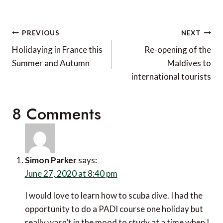
Post
PREVIOUS
NEXT
navigation
Holidaying in France this
Re-opening of the
Summer and Autumn
Maldives to
international tourists
8 Comments
Simon Parker
says:
June 27, 2020 at 8:40 pm
I would love to learn how to scuba dive. I had the
opportunity to do a PADI course one holiday but
really wasn’t in the mood to study at a time when I