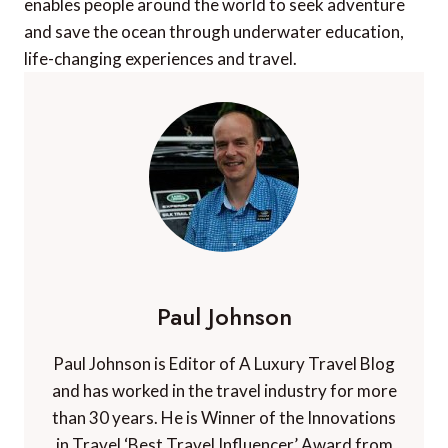
enables people around the world to seek adventure
and save the ocean through underwater education,
life-changing experiences and travel.
Paul Johnson
Paul Johnson is Editor of A Luxury Travel Blog
and has worked in the travel industry for more
than 30 years. He is Winner of the Innovations
in Travel ‘Best Travel Influencer’ Award from