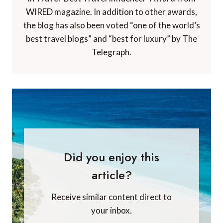
WIRED magazine. In addition to other awards,
the blog has also been voted “one of the world’s
best travel blogs” and “best for luxury” by The
Telegraph.
Did you enjoy this
article?
Receive similar content direct to
your inbox.