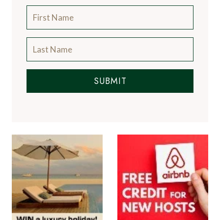
Subscribe to the Newsletter
SUBMIT