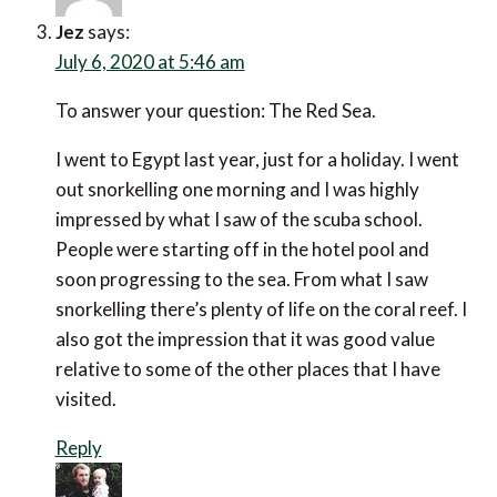
Jez
says:
July 6, 2020 at 5:46 am
To answer your question: The Red Sea.
I went to Egypt last year, just for a holiday. I went
out snorkelling one morning and I was highly
impressed by what I saw of the scuba school.
People were starting off in the hotel pool and
soon progressing to the sea. From what I saw
snorkelling there’s plenty of life on the coral reef. I
also got the impression that it was good value
relative to some of the other places that I have
visited.
Reply