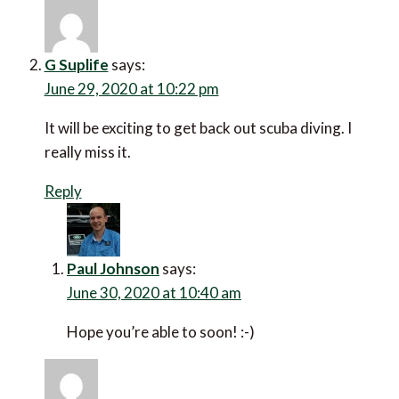
G Suplife
says:
June 29, 2020 at 10:22 pm
It will be exciting to get back out scuba diving. I
really miss it.
Reply
Paul Johnson
says:
June 30, 2020 at 10:40 am
Hope you’re able to soon! :-)