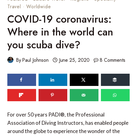
Travel
·
Worldwide
COVID-19 coronavirus:
Where in the world can
you scuba dive?
By
Paul Johnson
June 25, 2020
8 Comments
84
shares
For over 50 years PADI®, the Professional
Association of Diving Instructors, has enabled people
around the globe to experience the wonder of the