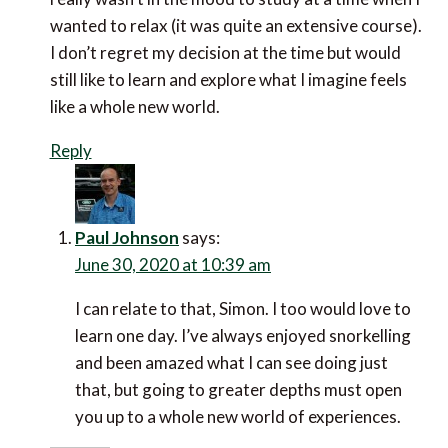
wanted to relax (it was quite an extensive course).
I don’t regret my decision at the time but would
still like to learn and explore what I imagine feels
like a whole new world.
Reply
Paul Johnson
says:
June 30, 2020 at 10:39 am
I can relate to that, Simon. I too would love to
learn one day. I’ve always enjoyed snorkelling
and been amazed what I can see doing just
that, but going to greater depths must open
you up to a whole new world of experiences.