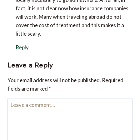
fact, it is not clear now how insurance companies
will work. Many when traveling abroad do not
cover the cost of treatment and this makes it a
little scary.
Reply
Leave a Reply
Your email address will not be published.
Required
fields are marked
*