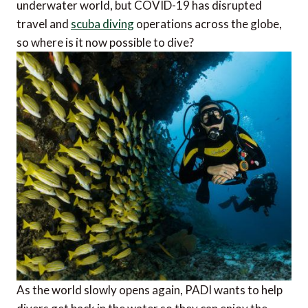
underwater world, but COVID-19 has disrupted
travel and
scuba diving
operations across the globe,
so where is it now possible to dive?
As the world slowly opens again, PADI wants to help