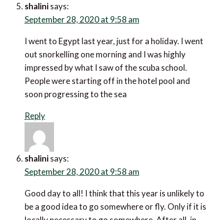
shalini
says:
September 28, 2020 at 9:58 am
I went to Egypt last year, just for a holiday. I went
out snorkelling one morning and I was highly
impressed by what I saw of the scuba school.
People were starting off in the hotel pool and
soon progressing to the sea
Reply
shalini
says:
September 28, 2020 at 9:58 am
Good day to all! I think that this year is unlikely to
be a good idea to go somewhere or fly. Only if it is
locally necessary to go somewhere. After all, in