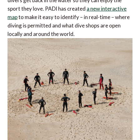
divers get back in the water so they can enjoy the
sport they love. PADI has created
a new interactive
map
to make it easy to identify – in real-time – where
diving is permitted and what dive shops are open
locally and around the world.