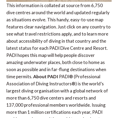
This information is collated at source from 6,750
dive centres around the world and updated regularly
as situations evolve. This handy, easy-to-use map
features clear navigation. Just click on any country to
see what travel restrictions apply, and to learn more
about accessibility of diving in that country and the
latest status for each PADI Dive Centre and Resort.
PADI hopes this map will help people discover
amazing underwater places, both close to home as
soon as possible and in far-flung destinations when
time permits.
About PADI
PADI® (Professional
Association of Diving Instructors®) is the world’s
largest diving organisation with a global network of
more than 6,750 dive centers and resorts and
137,000 professional members worldwide. Issuing
more than 1 million certifications each year, PADI