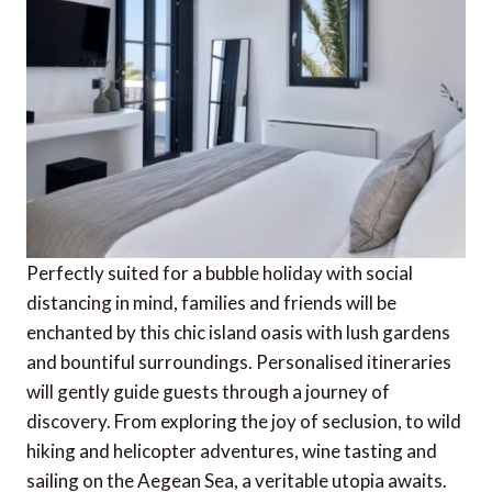
Perfectly suited for a bubble holiday with social
distancing in mind, families and friends will be
enchanted by this chic island oasis with lush gardens
and bountiful surroundings. Personalised itineraries
will gently guide guests through a journey of
discovery. From exploring the joy of seclusion, to wild
hiking and helicopter adventures, wine tasting and
sailing on the Aegean Sea, a veritable utopia awaits.