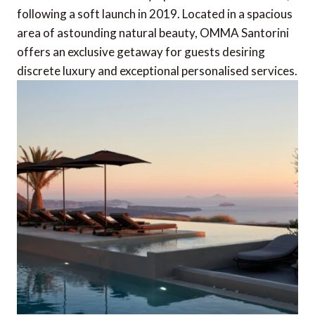
following a soft launch in 2019. Located in a spacious
area of astounding natural beauty, OMMA Santorini
offers an exclusive getaway for guests desiring
discrete luxury and exceptional personalised services.