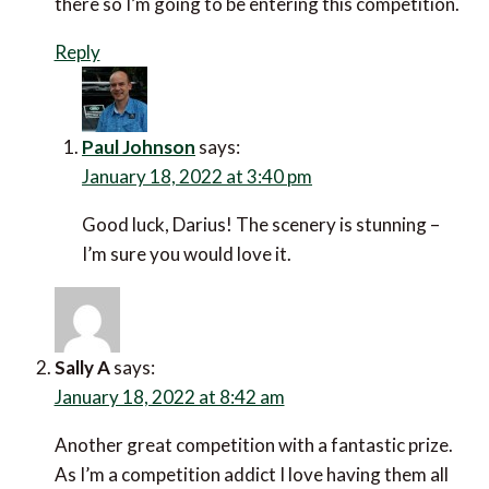
there so I’m going to be entering this competition.
Reply
Paul Johnson
says:
January 18, 2022 at 3:40 pm
Good luck, Darius! The scenery is stunning –
I’m sure you would love it.
Sally A
says:
January 18, 2022 at 8:42 am
Another great competition with a fantastic prize.
As I’m a competition addict I love having them all