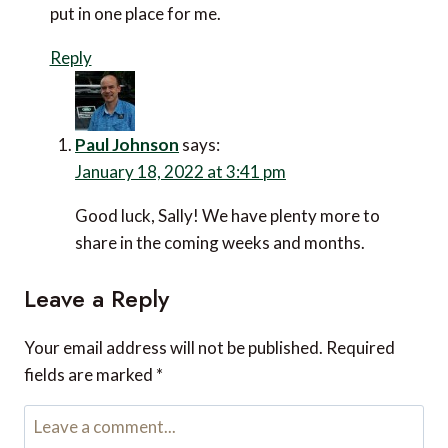
put in one place for me.
Reply
Paul Johnson
says:
January 18, 2022 at 3:41 pm
Good luck, Sally! We have plenty more to
share in the coming weeks and months.
Leave a Reply
Your email address will not be published.
Required
fields are marked
*