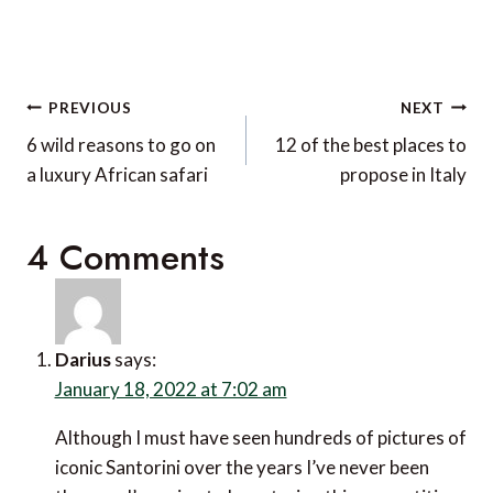
Post
PREVIOUS
NEXT
navigation
6 wild reasons to go on
12 of the best places to
a luxury African safari
propose in Italy
4 Comments
Darius
says:
January 18, 2022 at 7:02 am
Although I must have seen hundreds of pictures of
iconic Santorini over the years I’ve never been