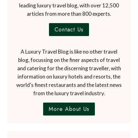
leading luxury travel blog, with over 12,500
articles from more than 800 experts.
Contact Us
A Luxury Travel Blog is like no other travel
blog, focussing on the finer aspects of travel
and catering for the discerning traveller, with
information on luxury hotels and resorts, the
world's finest restaurants and the latest news
from the luxury travel industry.
More About Us