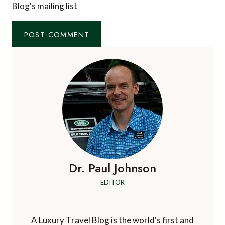
Blog's mailing list
Dr. Paul Johnson
EDITOR
A Luxury Travel Blog is the world's first and