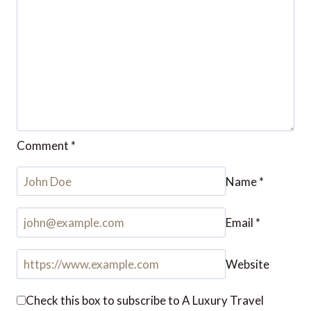
Comment
*
Name
*
Email
*
Website
Check this box to subscribe to A Luxury Travel