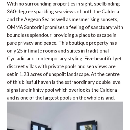
With no surrounding properties in sight, spellbinding
360-degree sparkling sea views of both the Caldera
and the Aegean Sea as well as mesmerising sunsets,
OMMA Santorini promises a feeling of sanctuary with
boundless splendour, providing a place to escape in
pure privacy and peace. This boutique property has
only 25 intimate rooms and suites in traditional
Cycladic and contemporary styling. Five beautiful yet
discreet villas with private pools and sea views are
set in 1.23 acres of unspoilt landscape. At the centre
of this blissful haven is the extraordinary double level
signature infinity pool which overlooks the Caldera
and is one of the largest pools on the whole island.