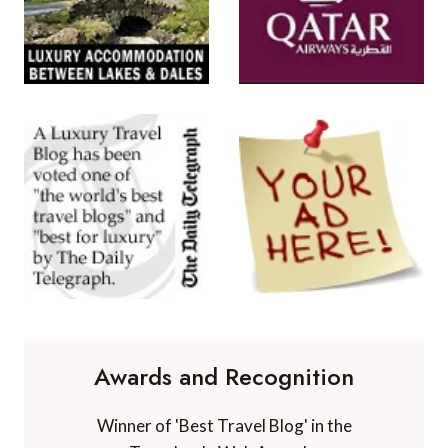
Awards and Recognition
Winner of 'Best Travel Blog' in the