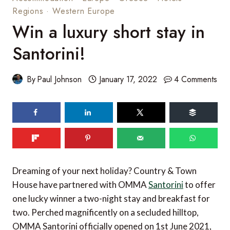
Regions
·
Western Europe
Win a luxury short stay in
Santorini!
By
Paul Johnson
January 17, 2022
4 Comments
53
shares
Dreaming of your next holiday? Country & Town
House have partnered with OMMA
Santorini
to offer
one lucky winner a two-night stay and breakfast for
two. Perched magnificently on a secluded hilltop,
OMMA Santorini officially opened on 1st June 2021,