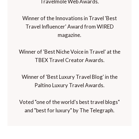
Travelmole Web Awards.
Winner of the Innovations in Travel 'Best
Travel Influencer' Award from WIRED
magazine.
Winner of 'Best Niche Voice in Travel' at the
TBEX Travel Creator Awards.
Winner of 'Best Luxury Travel Blog' in the
Paltino Luxury Travel Awards.
Voted "one of the world's best travel blogs"
and "best for luxury" by The Telegraph.