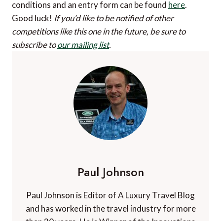
conditions and an entry form can be found
here
.
Good luck!
If you’d like to be notified of other
competitions like this one in the future, be sure to
subscribe to
our mailing list
.
Paul Johnson
Paul Johnson is Editor of A Luxury Travel Blog
and has worked in the travel industry for more