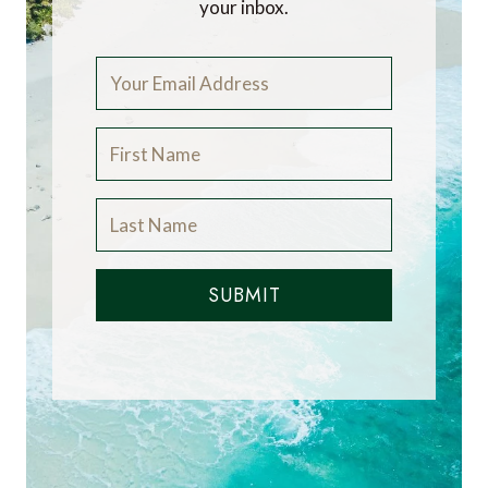
your inbox.
SUBMIT