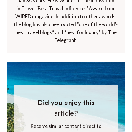
than 30 years. He is Winner of the Innovations
in Travel ‘Best Travel Influencer’ Award from
WIRED magazine. In addition to other awards,
the blog has also been voted “one of the world’s
best travel blogs” and “best for luxury” by The
Telegraph.
Did you enjoy this
article?
Receive similar content direct to