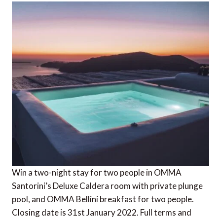
Win a two-night stay for two people in OMMA
Santorini’s Deluxe Caldera room with private plunge
pool, and OMMA Bellini breakfast for two people.
Closing date is 31st January 2022. Full terms and