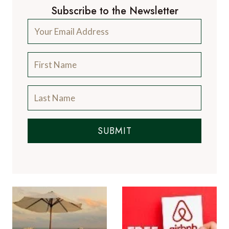
Subscribe to the Newsletter
SUBMIT