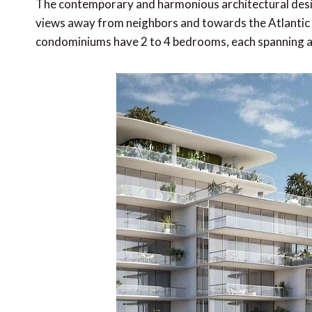
The contemporary and harmonious architectural desig
views away from neighbors and towards the Atlantic 
condominiums have 2 to 4 bedrooms, each spanning a