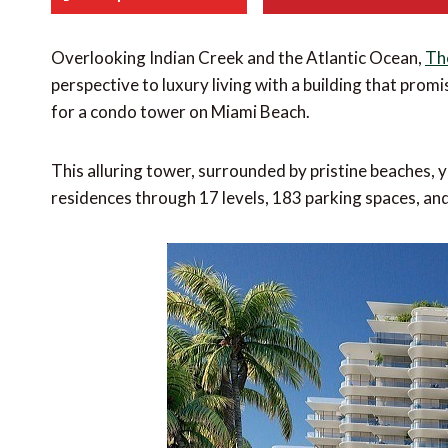
Overlooking Indian Creek and the Atlantic Ocean,
Th
perspective to luxury living with a building that pro
for a condo tower on Miami Beach.
This alluring tower, surrounded by pristine beaches, y
residences through 17 levels, 183 parking spaces, an