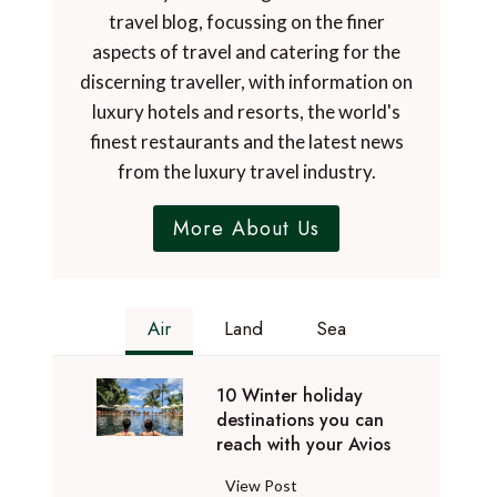
travel blog, focussing on the finer
aspects of travel and catering for the
discerning traveller, with information on
luxury hotels and resorts, the world's
finest restaurants and the latest news
from the luxury travel industry.
More About Us
Air
Land
Sea
10 Winter holiday
destinations you can
reach with your Avios
1
View Post