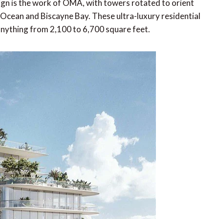
n is the work of OMA, with towers rotated to orient
Ocean and Biscayne Bay. These ultra-luxury residential
nything from 2,100 to 6,700 square feet.