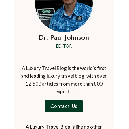
Dr. Paul Johnson
EDITOR
A Luxury Travel Blog is the world's first
and leading luxury travel blog, with over
12,500 articles from more than 800
experts.
Contact Us
A Luxury Travel Blog is like no other