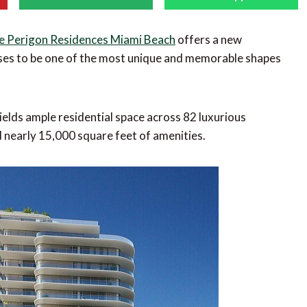
e Perigon Residences Miami Beach
offers a new
mises to be one of the most unique and memorable shapes
ields ample residential space across 82 luxurious
d nearly 15,000 square feet of amenities.