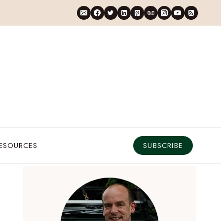
RESOURCES
SUBSCRIBE