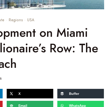
ate
·
Regions
·
USA
opment on Miami
lionaire’s Row: The
ach
s
X
Buffer
Email
WhatsApp