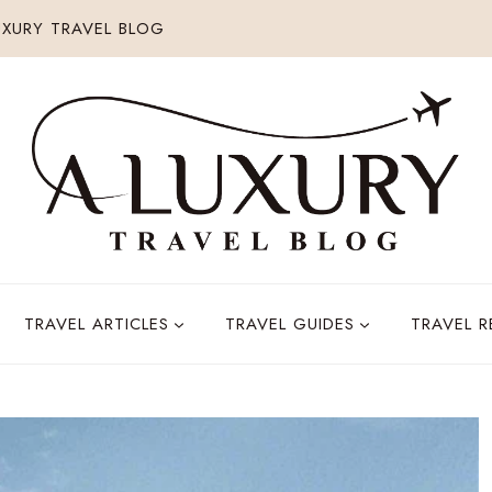
XURY TRAVEL BLOG
TRAVEL ARTICLES
TRAVEL GUIDES
TRAVEL 