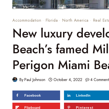
Accommodation
·
Florida
·
North America
·
Real Est
New luxury devel
Beach’s famed Mil
Perigon Miami Be
By
Paul Johnson
October 4, 2022
4 Comment
Facebook
LinkedIn
217
shares
Flipboard
Pinterest