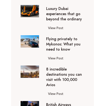
0
Luxury Dubai
W
experiences that go
i
beyond the ordinary
n
t
L
View Post
e
u
r
Flying privately to
x
h
Mykonos: What you
u
o
need to know
r
l
y
F
View Post
i
D
l
d
u
8 incredible
y
a
b
destinations you can
i
y
a
visit with 100,000
n
d
Avios
i
g
e
e
p
8
View Post
s
x
r
i
t
p
i
British Airways
n
i