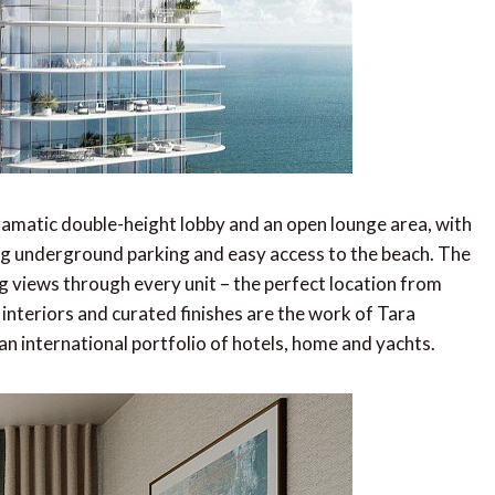
ramatic double-height lobby and an open lounge area, with
g underground parking and easy access to the beach. The
ng views through every unit – the perfect location from
interiors and curated finishes are the work of Tara
n international portfolio of hotels, home and yachts.