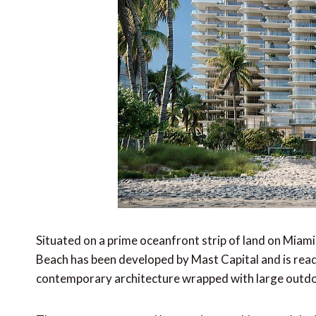
Situated on a prime oceanfront strip of land on Miam
Beach has been developed by Mast Capital and is readi
contemporary architecture wrapped with large outdo