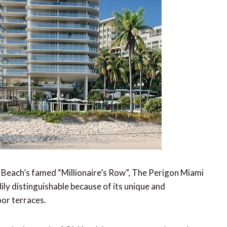
i Beach’s famed “Millionaire’s Row”, The Perigon Miami
ly distinguishable because of its unique and
or terraces.