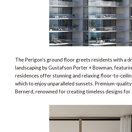
The Perigon’s ground floor greets residents with a d
landscaping by Gustafson Porter + Bowman, featurin
residences offer stunning and relaxing floor-to-ceili
which to enjoy unparalleled sunsets. Premium-quality 
Bernerd, renowned for creating timeless designs for a