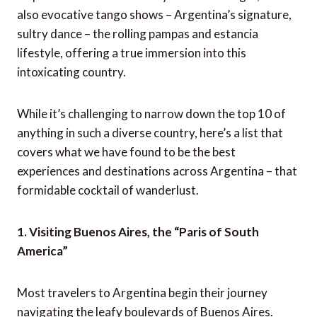
also evocative tango shows – Argentina’s signature,
sultry dance – the rolling pampas and estancia
lifestyle, offering a true immersion into this
intoxicating country.
While it’s challenging to narrow down the top 10 of
anything in such a diverse country, here’s a list that
covers what we have found to be the best
experiences and destinations across Argentina – that
formidable cocktail of wanderlust.
1. Visiting Buenos Aires, the “Paris of South
America”
Most travelers to Argentina begin their journey
navigating the leafy boulevards of Buenos Aires.