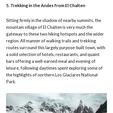
5. Trekking in the Andes from El Chalten
Sitting firmly in the shadow of nearby summits, the
mountain village of El Chalten is very much the
gateway to these two hiking hotspots and the wider
region. All manner of walking trails and trekking
routes surround this largely purpose-built town, with
a solid selection of hotels, restaurants, and quaint
bars offering a well-earned meal and evening of
leisure, following daytimes spent exploring some of
the highlights of northern Los Glaciares National
Park.