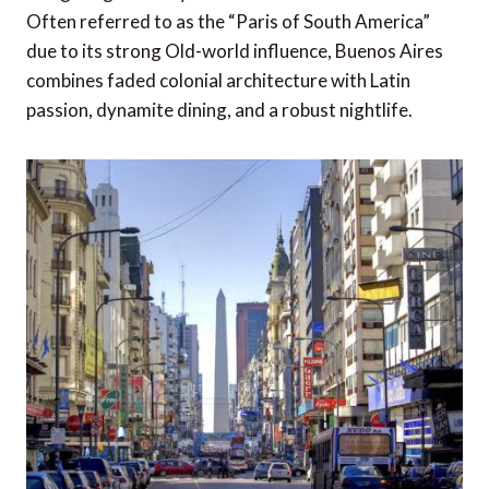
Often referred to as the “Paris of South America”
due to its strong Old-world influence, Buenos Aires
combines faded colonial architecture with Latin
passion, dynamite dining, and a robust nightlife.