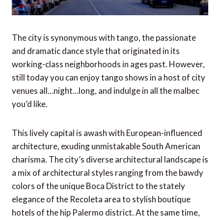
The city is synonymous with tango, the passionate
and dramatic dance style that originated in its
working-class neighborhoods in ages past. However,
still today you can enjoy tango shows in a host of city
venues all…night…long, and indulge in all the malbec
you’d like.
This lively capital is awash with European-influenced
architecture, exuding unmistakable South American
charisma. The city’s diverse architectural landscape is
a mix of architectural styles ranging from the bawdy
colors of the unique Boca District to the stately
elegance of the Recoleta area to stylish boutique
hotels of the hip Palermo district. At the same time,