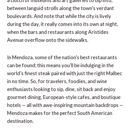
a clutch of museums and art galleries to dip into,
between languid strolls along the town’s verdant
boulevards. And note that while the city is lively
during the day, it really comes into its own at night,
when the bars and restaurants along Aristides
Avenue overflow onto the sidewalks.
In Mendoza, some of the nation’s best restaurants
can be found; this means you’ll be indulging in the
world’s finest steak paired with just the right Malbec
in no time. So, for travelers, foodies, and wine
enthusiasts looking to sip, dine, sit back and enjoy
gourmet dining, European-style cafes, and boutique
hotels — all with awe-inspiring mountain backdrops —
Mendoza makes for the perfect South American
destination.