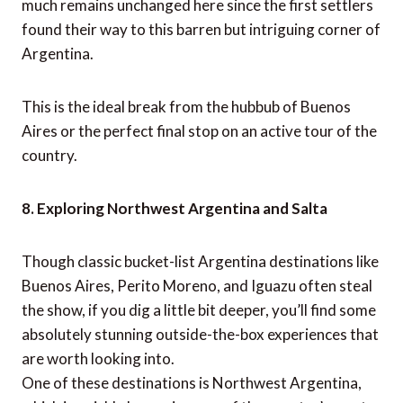
much remains unchanged here since the first settlers
found their way to this barren but intriguing corner of
Argentina.
This is the ideal break from the hubbub of Buenos
Aires or the perfect final stop on an active tour of the
country.
8. Exploring Northwest Argentina and Salta
Though classic bucket-list Argentina destinations like
Buenos Aires, Perito Moreno, and Iguazu often steal
the show, if you dig a little bit deeper, you’ll find some
absolutely stunning outside-the-box experiences that
are worth looking into.
One of these destinations is Northwest Argentina,