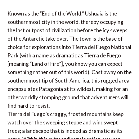
Known as the “End of the World,” Ushuaia is the
southernmost city in the world, thereby occupying
the last outpost of civilization before the icy sweeps
of the Antarctic take over. The town is the base of
choice for explorations into Tierra del Fuego National
Park (with a name as dramatic as Tierra de Fuego
[meaning “Land of Fire”], you know you can expect
something rather out of this world). Cast away on the
southernmost tip of South America, this rugged area
encapsulates Patagonia at its wildest, making for an
otherworldly stomping ground that adventurers will
find hard to resist.
Tierra del Fuego’s craggy, frosted mountains keep
watch over the sweeping steppe and windswept
trees; a landscape that is indeed as dramatic as its