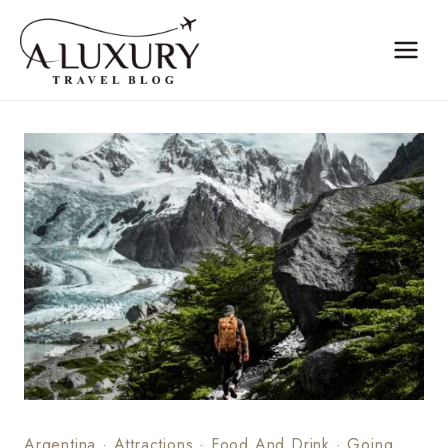
Skip
to
content
Argentina
·
Attractions
·
Food And Drink
·
Going