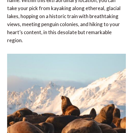
name. Within this extraordinary location, you can
take your pick from kayaking along ethereal, glacial
lakes, hopping on a historic train with breathtaking
views, meeting penguin colonies, and hiking to your
heart’s content, in this desolate but remarkable
region.