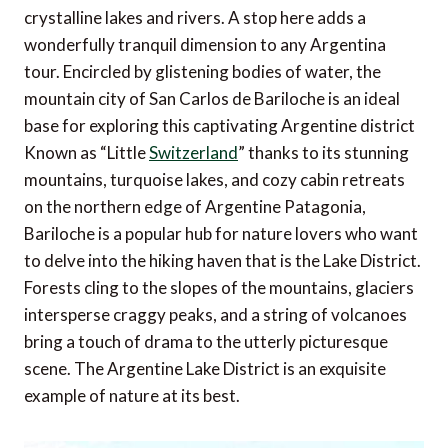
crystalline lakes and rivers. A stop here adds a
wonderfully tranquil dimension to any Argentina
tour. Encircled by glistening bodies of water, the
mountain city of San Carlos de Bariloche is an ideal
base for exploring this captivating Argentine district
Known as “Little
Switzerland
” thanks to its stunning
mountains, turquoise lakes, and cozy cabin retreats
on the northern edge of Argentine Patagonia,
Bariloche is a popular hub for nature lovers who want
to delve into the hiking haven that is the Lake District.
Forests cling to the slopes of the mountains, glaciers
intersperse craggy peaks, and a string of volcanoes
bring a touch of drama to the utterly picturesque
scene. The Argentine Lake District is an exquisite
example of nature at its best.