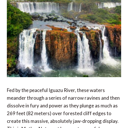
Fed by the peaceful Iguazu River, these waters
meander through a series of narrow ravines and then
dissolve in fury and power as they plunge as much as
269 feet (82 meters) over forested cliff edges to
create this massive, absolutely jaw-dropping display.