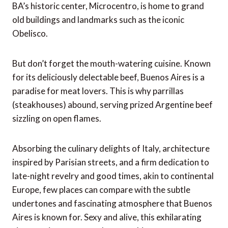
BA’s historic center, Microcentro, is home to grand
old buildings and landmarks such as the iconic
Obelisco.
But don’t forget the mouth-watering cuisine. Known
for its deliciously delectable beef, Buenos Aires is a
paradise for meat lovers. This is why parrillas
(steakhouses) abound, serving prized Argentine beef
sizzling on open flames.
Absorbing the culinary delights of Italy, architecture
inspired by Parisian streets, and a firm dedication to
late-night revelry and good times, akin to continental
Europe, few places can compare with the subtle
undertones and fascinating atmosphere that Buenos
Aires is known for. Sexy and alive, this exhilarating