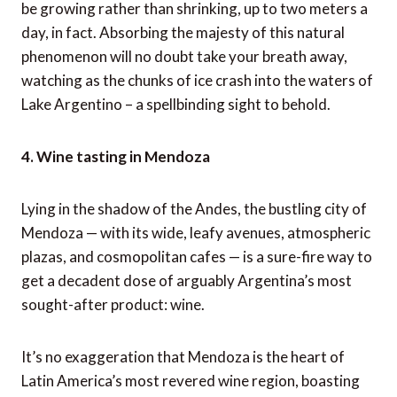
be growing rather than shrinking, up to two meters a
day, in fact. Absorbing the majesty of this natural
phenomenon will no doubt take your breath away,
watching as the chunks of ice crash into the waters of
Lake Argentino – a spellbinding sight to behold.
4. Wine tasting in Mendoza
Lying in the shadow of the Andes, the bustling city of
Mendoza — with its wide, leafy avenues, atmospheric
plazas, and cosmopolitan cafes — is a sure-fire way to
get a decadent dose of arguably Argentina’s most
sought-after product: wine.
It’s no exaggeration that Mendoza is the heart of
Latin America’s most revered wine region, boasting