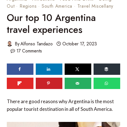
Out
·
Regions
·
South America
·
Travel Miscellany
Our top 10 Argentina
travel experiences
By
Alfonso Tandazo
October 17, 2023
17 Comments
62
shares
There are good reasons why Argentina is the most
popular tourist destination in all of South America.