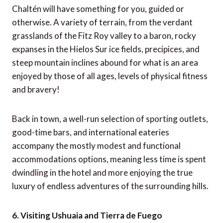
Chaltén will have something for you, guided or
otherwise. A variety of terrain, from the verdant
grasslands of the Fitz Roy valley to a baron, rocky
expanses in the Hielos Sur ice fields, precipices, and
steep mountain inclines abound for what is an area
enjoyed by those of all ages, levels of physical fitness
and bravery!
Back in town, a well-run selection of sporting outlets,
good-time bars, and international eateries
accompany the mostly modest and functional
accommodations options, meaning less time is spent
dwindling in the hotel and more enjoying the true
luxury of endless adventures of the surrounding hills.
6. Visiting Ushuaia and Tierra de Fuego