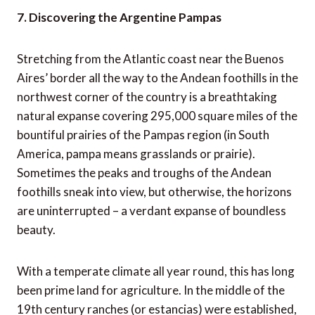
7. Discovering the Argentine Pampas
Stretching from the Atlantic coast near the Buenos
Aires’ border all the way to the Andean foothills in the
northwest corner of the country is a breathtaking
natural expanse covering 295,000 square miles of the
bountiful prairies of the Pampas region (in South
America, pampa means grasslands or prairie).
Sometimes the peaks and troughs of the Andean
foothills sneak into view, but otherwise, the horizons
are uninterrupted – a verdant expanse of boundless
beauty.
With a temperate climate all year round, this has long
been prime land for agriculture. In the middle of the
19th century ranches (or estancias) were established,