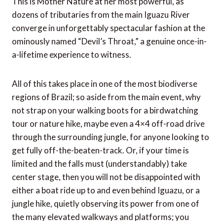
This is Mother Nature at her most powerful, as
dozens of tributaries from the main Iguazu River
converge in unforgettably spectacular fashion at the
ominously named “Devil’s Throat,” a genuine once-in-
a-lifetime experience to witness.
All of this takes place in one of the most biodiverse
regions of Brazil; so aside from the main event, why
not strap on your walking boots for a birdwatching
tour or nature hike, maybe even a 4×4 off-road drive
through the surrounding jungle, for anyone looking to
get fully off-the-beaten-track. Or, if your time is
limited and the falls must (understandably) take
center stage, then you will not be disappointed with
either a boat ride up to and even behind Iguazu, or a
jungle hike, quietly observing its power from one of
the many elevated walkways and platforms; you