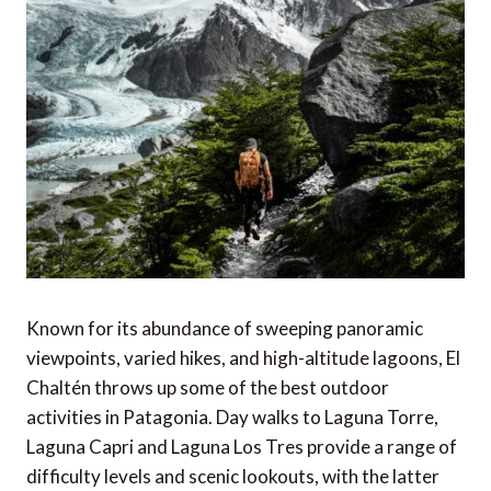
Known for its abundance of sweeping panoramic
viewpoints, varied hikes, and high-altitude lagoons, El
Chaltén throws up some of the best outdoor
activities in Patagonia. Day walks to Laguna Torre,
Laguna Capri and Laguna Los Tres provide a range of
difficulty levels and scenic lookouts, with the latter