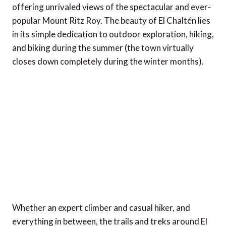
offering unrivaled views of the spectacular and ever-
popular Mount Ritz Roy. The beauty of El Chaltén lies
in its simple dedication to outdoor exploration, hiking,
and biking during the summer (the town virtually
closes down completely during the winter months).
Whether an expert climber and casual hiker, and
everything in between, the trails and treks around El