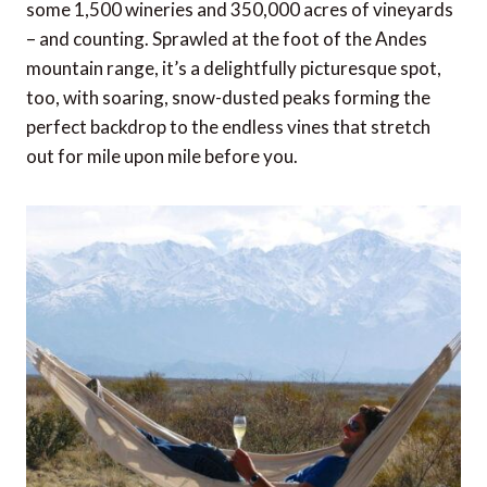
some 1,500 wineries and 350,000 acres of vineyards
– and counting. Sprawled at the foot of the Andes
mountain range, it’s a delightfully picturesque spot,
too, with soaring, snow-dusted peaks forming the
perfect backdrop to the endless vines that stretch
out for mile upon mile before you.