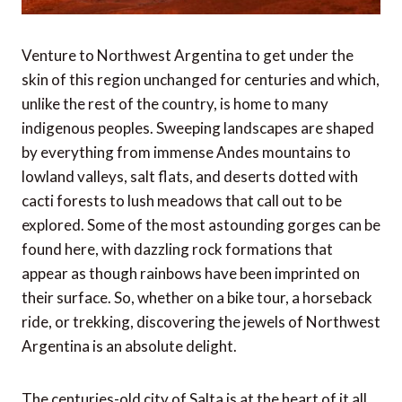
Venture to Northwest Argentina to get under the
skin of this region unchanged for centuries and which,
unlike the rest of the country, is home to many
indigenous peoples. Sweeping landscapes are shaped
by everything from immense Andes mountains to
lowland valleys, salt flats, and deserts dotted with
cacti forests to lush meadows that call out to be
explored. Some of the most astounding gorges can be
found here, with dazzling rock formations that
appear as though rainbows have been imprinted on
their surface. So, whether on a bike tour, a horseback
ride, or trekking, discovering the jewels of Northwest
Argentina is an absolute delight.
The centuries-old city of Salta is at the heart of it all,