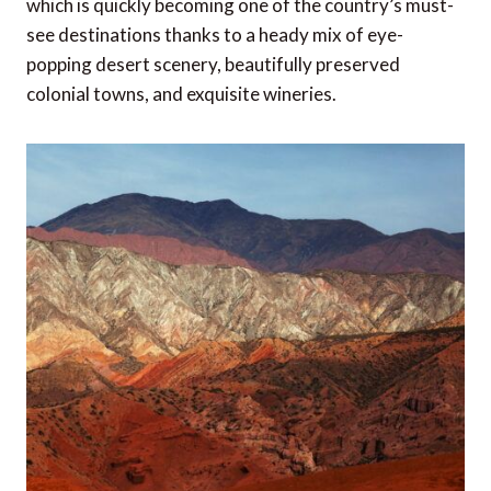
which is quickly becoming one of the country’s must-
see destinations thanks to a heady mix of eye-
popping desert scenery, beautifully preserved
colonial towns, and exquisite wineries.