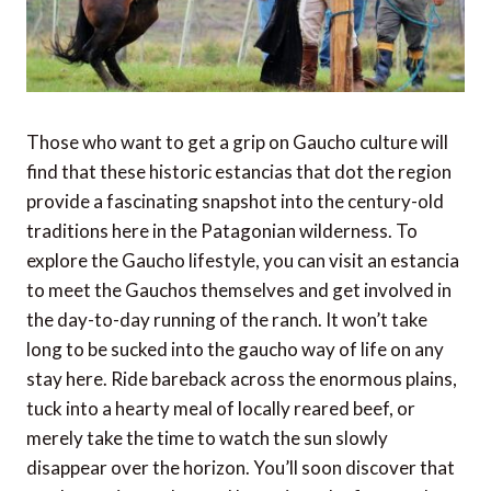
Those who want to get a grip on Gaucho culture will
find that these historic estancias that dot the region
provide a fascinating snapshot into the century-old
traditions here in the Patagonian wilderness. To
explore the Gaucho lifestyle, you can visit an estancia
to meet the Gauchos themselves and get involved in
the day-to-day running of the ranch. It won’t take
long to be sucked into the gaucho way of life on any
stay here. Ride bareback across the enormous plains,
tuck into a hearty meal of locally reared beef, or
merely take the time to watch the sun slowly
disappear over the horizon. You’ll soon discover that