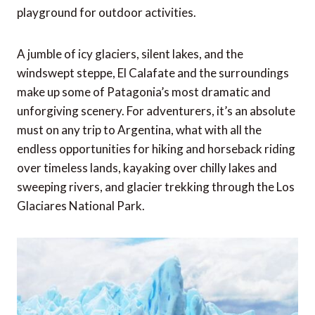
playground for outdoor activities.
A jumble of icy glaciers, silent lakes, and the
windswept steppe, El Calafate and the surroundings
make up some of Patagonia’s most dramatic and
unforgiving scenery. For adventurers, it’s an absolute
must on any trip to Argentina, what with all the
endless opportunities for hiking and horseback riding
over timeless lands, kayaking over chilly lakes and
sweeping rivers, and glacier trekking through the Los
Glaciares National Park.