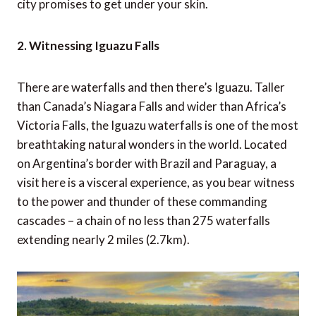
city promises to get under your skin.
2. Witnessing Iguazu Falls
There are waterfalls and then there’s Iguazu. Taller
than Canada’s Niagara Falls and wider than Africa’s
Victoria Falls, the Iguazu waterfalls is one of the most
breathtaking natural wonders in the world. Located
on Argentina’s border with Brazil and Paraguay, a
visit here is a visceral experience, as you bear witness
to the power and thunder of these commanding
cascades – a chain of no less than 275 waterfalls
extending nearly 2 miles (2.7km).