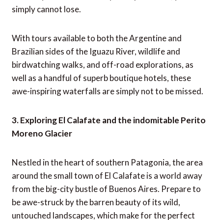
simply cannot lose.
With tours available to both the Argentine and
Brazilian sides of the Iguazu River, wildlife and
birdwatching walks, and off-road explorations, as
well as a handful of superb boutique hotels, these
awe-inspiring waterfalls are simply not to be missed.
3. Exploring El Calafate and the indomitable Perito
Moreno Glacier
Nestled in the heart of southern Patagonia, the area
around the small town of El Calafate is a world away
from the big-city bustle of Buenos Aires. Prepare to
be awe-struck by the barren beauty of its wild,
untouched landscapes, which make for the perfect