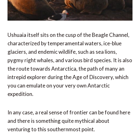
Ushuaia itself sits on the cusp of the Beagle Channel,
characterized by temperamental waters, ice-blue
glaciers, and endemic wildlife, such as sea lions,
pygmy right whales, and various bird species. It is also
the route towards Antarctica, the path of many an
intrepid explorer during the Age of Discovery, which
you can emulate on your very own Antarctic
expedition.
In any case, a real sense of frontier can be found here
and there is something quite mythical about
venturing to this southernmost point.