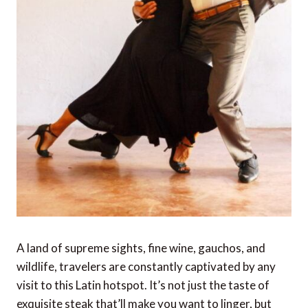
A land of supreme sights, fine wine, gauchos, and
wildlife, travelers are constantly captivated by any
visit to this Latin hotspot. It’s not just the taste of
exquisite steak that’ll make you want to linger, but