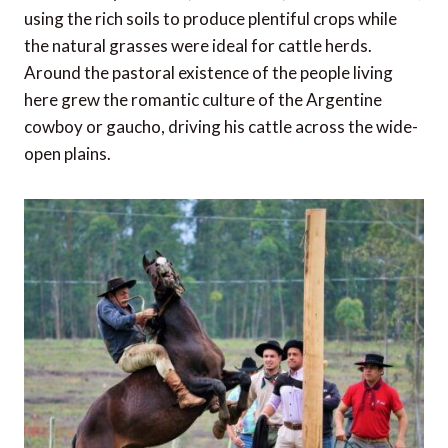
using the rich soils to produce plentiful crops while
the natural grasses were ideal for cattle herds.
Around the pastoral existence of the people living
here grew the romantic culture of the Argentine
cowboy or gaucho, driving his cattle across the wide-
open plains.