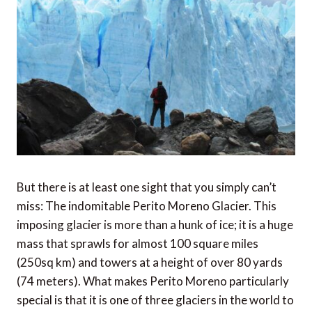
But there is at least one sight that you simply can’t
miss: The indomitable Perito Moreno Glacier. This
imposing glacier is more than a hunk of ice; it is a huge
mass that sprawls for almost 100 square miles
(250sq km) and towers at a height of over 80 yards
(74 meters). What makes Perito Moreno particularly
special is that it is one of three glaciers in the world to