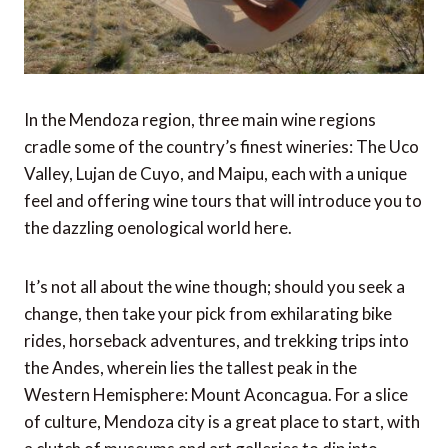
In the Mendoza region, three main wine regions
cradle some of the country’s finest wineries: The Uco
Valley, Lujan de Cuyo, and Maipu, each with a unique
feel and offering wine tours that will introduce you to
the dazzling oenological world here.
It’s not all about the wine though; should you seek a
change, then take your pick from exhilarating bike
rides, horseback adventures, and trekking trips into
the Andes, wherein lies the tallest peak in the
Western Hemisphere: Mount Aconcagua. For a slice
of culture, Mendoza city is a great place to start, with