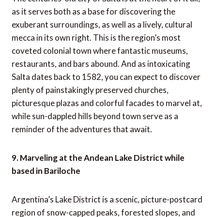
as it serves both as a base for discovering the
exuberant surroundings, as well as a lively, cultural
mecca in its own right. This is the region’s most
coveted colonial town where fantastic museums,
restaurants, and bars abound. And as intoxicating
Salta dates back to 1582, you can expect to discover
plenty of painstakingly preserved churches,
picturesque plazas and colorful facades to marvel at,
while sun-dappled hills beyond town serve as a
reminder of the adventures that await.
9. Marveling at the Andean Lake District while
based in Bariloche
Argentina’s Lake District is a scenic, picture-postcard
region of snow-capped peaks, forested slopes, and