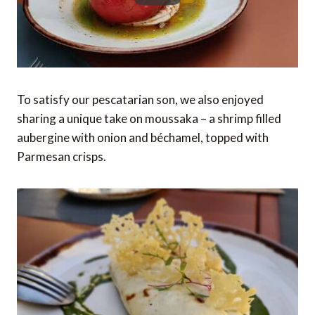
To satisfy our pescatarian son, we also enjoyed
sharing a unique take on moussaka – a shrimp filled
aubergine with onion and béchamel, topped with
Parmesan crisps.