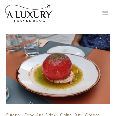
Skip
to
content
Europe
·
Food And Drink
·
Going Out
·
Greece
·