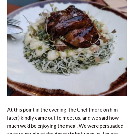
At this point in the evening, the Chef (more on him
later) kindly came out to meet us, and we said how
much we’d be enjoying the meal. We were persuaded
to try a couple of the desserts between us. I’m not