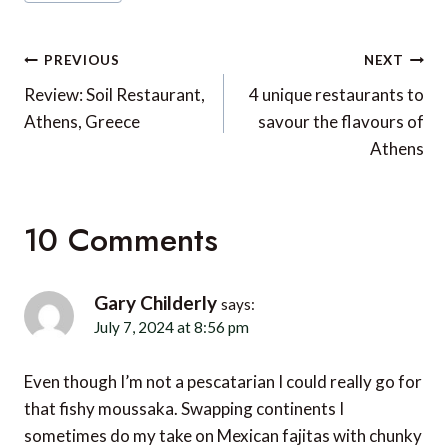
Tags:
Post
PREVIOUS
NEXT
navigation
Review: Soil Restaurant,
4 unique restaurants to
Athens, Greece
savour the flavours of
Athens
10 Comments
Gary Childerly
says:
July 7, 2024 at 8:56 pm
Even though I’m not a pescatarian I could really go for
that fishy moussaka. Swapping continents I
sometimes do my take on Mexican fajitas with chunky