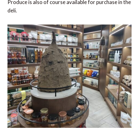
Produce is also of course available for purchase in the
deli.