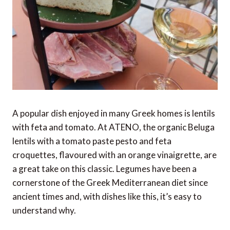
A popular dish enjoyed in many Greek homes is lentils
with feta and tomato. At ATENO, the organic Beluga
lentils with a tomato paste pesto and feta
croquettes, flavoured with an orange vinaigrette, are
a great take on this classic. Legumes have been a
cornerstone of the Greek Mediterranean diet since
ancient times and, with dishes like this, it’s easy to
understand why.