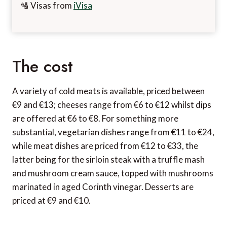
🛂 Visas from
iVisa
The cost
A variety of cold meats is available, priced between
€9 and €13; cheeses range from €6 to €12 whilst dips
are offered at €6 to €8. For something more
substantial, vegetarian dishes range from €11 to €24,
while meat dishes are priced from €12 to €33, the
latter being for the sirloin steak with a truffle mash
and mushroom cream sauce, topped with mushrooms
marinated in aged Corinth vinegar. Desserts are
priced at €9 and €10.