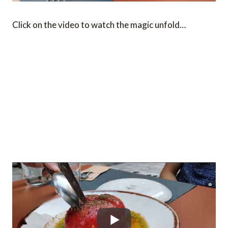
Click on the video to watch the magic unfold…