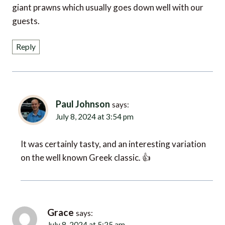
giant prawns which usually goes down well with our
guests.
Reply
Paul Johnson
says:
July 8, 2024 at 3:54 pm
It was certainly tasty, and an interesting variation
on the well known Greek classic. 👍
Grace
says:
July 8, 2024 at 5:25 am