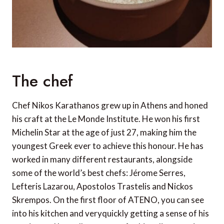
The chef
Chef Nikos Karathanos grew up in Athens and honed
his craft at the Le Monde Institute. He won his first
Michelin Star at the age of just 27, making him the
youngest Greek ever to achieve this honour. He has
worked in many different restaurants, alongside
some of the world’s best chefs: Jérome Serres,
Lefteris Lazarou, Apostolos Trastelis and Nickos
Skrempos. On the first floor of ATENO, you can see
into his kitchen and veryquickly getting a sense of his