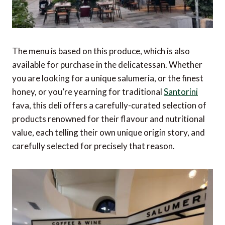
The menu is based on this produce, which is also
available for purchase in the delicatessan. Whether
you are looking for a unique salumeria, or the finest
honey, or you’re yearning for traditional
Santorini
fava, this deli offers a carefully-curated selection of
products renowned for their flavour and nutritional
value, each telling their own unique origin story, and
carefully selected for precisely that reason.