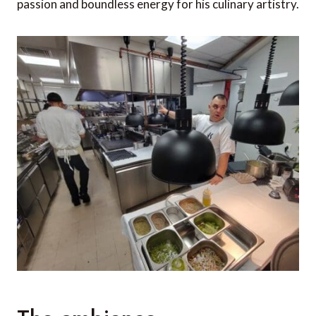
passion and boundless energy for his culinary artistry.