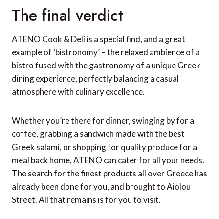
The final verdict
ATENO Cook & Deli is a special find, and a great
example of ‘bistronomy’ – the relaxed ambience of a
bistro fused with the gastronomy of a unique Greek
dining experience, perfectly balancing a casual
atmosphere with culinary excellence.
Whether you’re there for dinner, swinging by for a
coffee, grabbing a sandwich made with the best
Greek salami, or shopping for quality produce for a
meal back home, ATENO can cater for all your needs.
The search for the finest products all over Greece has
already been done for you, and brought to Aiolou
Street. All that remains is for you to visit.