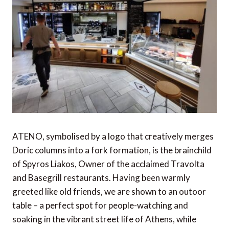
ATENO, symbolised by a logo that creatively merges
Doric columns into a fork formation, is the brainchild
of Spyros Liakos, Owner of the acclaimed Travolta
and Basegrill restaurants. Having been warmly
greeted like old friends, we are shown to an outoor
table – a perfect spot for people-watching and
soaking in the vibrant street life of Athens, while