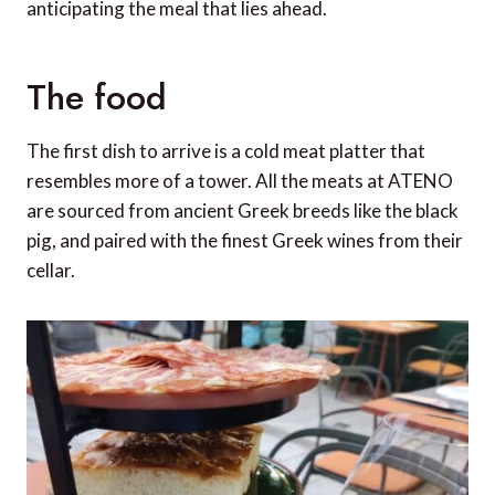
anticipating the meal that lies ahead.
The food
The first dish to arrive is a cold meat platter that
resembles more of a tower. All the meats at ATENO
are sourced from ancient Greek breeds like the black
pig, and paired with the finest Greek wines from their
cellar.