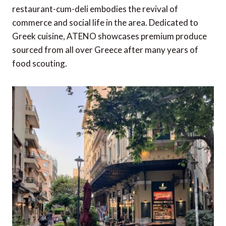
restaurant-cum-deli embodies the revival of
commerce and social life in the area. Dedicated to
Greek cuisine, ATENO showcases premium produce
sourced from all over Greece after many years of
food scouting.