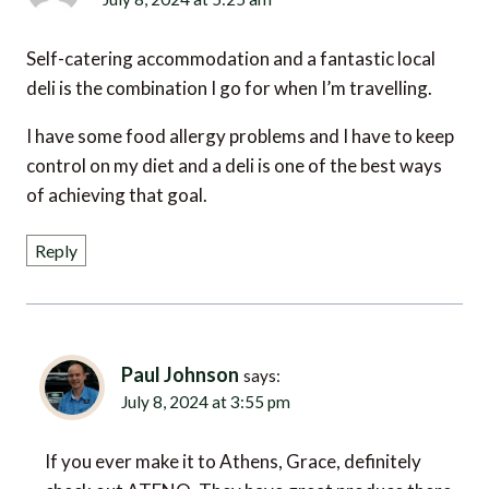
Self-catering accommodation and a fantastic local
deli is the combination I go for when I’m travelling.
I have some food allergy problems and I have to keep
control on my diet and a deli is one of the best ways
of achieving that goal.
Reply
Paul Johnson
says:
July 8, 2024 at 3:55 pm
If you ever make it to Athens, Grace, definitely
check out ATENO. They have great produce there,