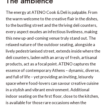
The ambience
The energy at ATENO Cook & Deli is palpable. From
the warm welcome to the creative flair in the dishes,
to the bustling street and the thriving deli counters,
every aspect exudes an infectious liveliness, making
this new up-and-coming venue truly stand out. The
relaxed nature of the outdoor seating, alongside a
lively pedestrianised street, extends inside where the
deli counters, laden with an array of fresh, artisanal
products, act as a focal point. ATENO captures the
essence of contemporary Athens – dynamic, diverse,
and full of life – yet providing an inviting, leisurely
space where food-lovers can savour creative cuisine
in a stylish and vibrant environment. Additional
indoor seating on the first floor, close to the kitchen,
is available for those rare occasions when the