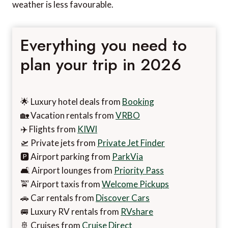
weather is less favourable.
Everything you need to
plan your trip in 2026
🌟 Luxury hotel deals from
Booking
🏡 Vacation rentals from
VRBO
✈️ Flights from
KIWI
🛫 Private jets from
Private Jet Finder
🅿️ Airport parking from
ParkVia
🛋️ Airport lounges from
Priority Pass
🚖 Airport taxis from
Welcome Pickups
🚗 Car rentals from
Discover Cars
🚐 Luxury RV rentals from
RVshare
🚢 Cruises from
Cruise Direct