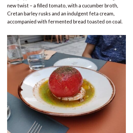
new twist – a filled tomato, with a cucumber broth,
Cretan barley rusks and an indulgent feta cream,
accompanied with fermented bread toasted on coal.