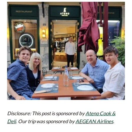
Disclosure: This post is sponsored by
Ateno Cook &
Deli
. Our trip was sponsored by
AEGEAN Airlines
.