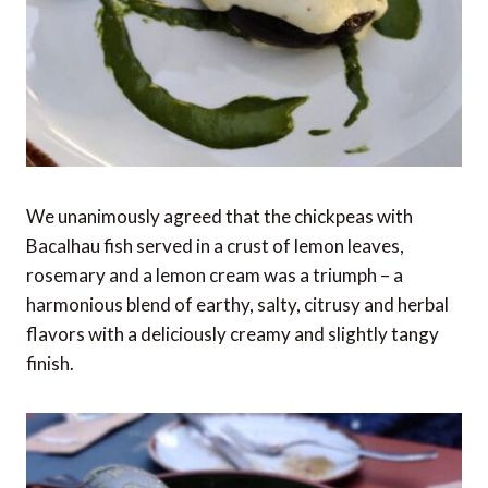
We unanimously agreed that the chickpeas with
Bacalhau fish served in a crust of lemon leaves,
rosemary and a lemon cream was a triumph – a
harmonious blend of earthy, salty, citrusy and herbal
flavors with a deliciously creamy and slightly tangy
finish.