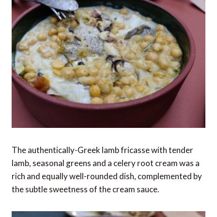
The authentically-Greek lamb fricasse with tender
lamb, seasonal greens and a celery root cream was a
rich and equally well-rounded dish, complemented by
the subtle sweetness of the cream sauce.