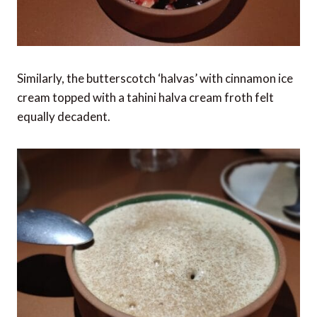
Similarly, the butterscotch ‘halvas’ with cinnamon ice
cream topped with a tahini halva cream froth felt
equally decadent.