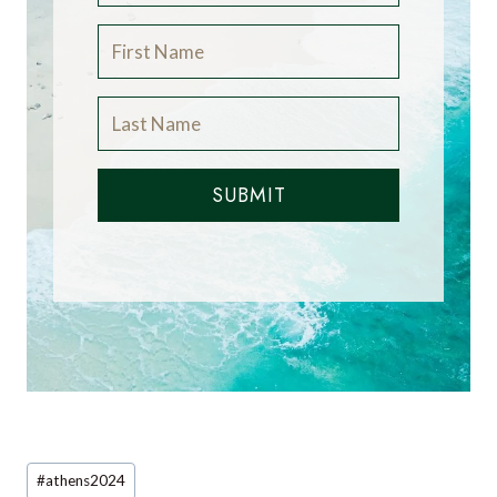
SUBMIT
Post
#
athens2024