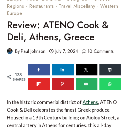
Regions
·
Restaurants
·
Travel Miscellany
·
Western
Europe
Review: ATENO Cook &
Deli, Athens, Greece
By
Paul Johnson
July 7, 2024
10 Comments
138
SHARES
In the historic commerial district of
Athens
, ATENO
Cook & Deli celebrates the finest Greek produce.
Housed in a 19th Century building on Aiolou Street, a
central artery in Athens for centuries. this all-day