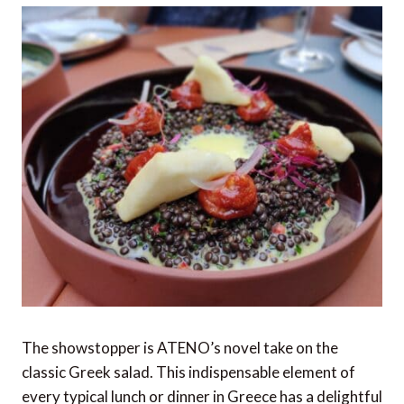
The showstopper is ATENO’s novel take on the
classic Greek salad. This indispensable element of
every typical lunch or dinner in Greece has a delightful