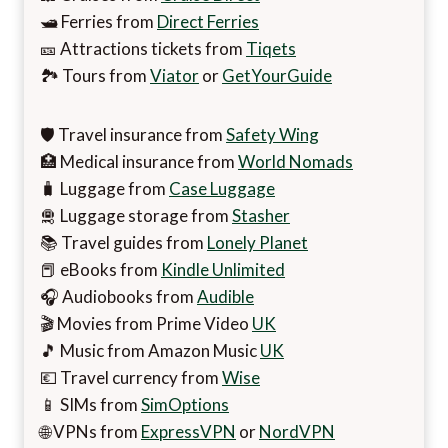
🛥️ Ferries from
Direct Ferries
🎫 Attractions tickets from
Tiqets
🏞️ Tours from
Viator
or
GetYourGuide
🛡️ Travel insurance from
Safety Wing
🏥 Medical insurance from
World Nomads
🧳 Luggage from
Case Luggage
🛅 Luggage storage from
Stasher
📚 Travel guides from
Lonely Planet
📕 eBooks from
Kindle Unlimited
🎧 Audiobooks from
Audible
🎬 Movies from Prime Video
UK
🎵 Music from Amazon Music
UK
💶 Travel currency from
Wise
📱 SIMs from
SimOptions
🌐 VPNs from
ExpressVPN
or
NordVPN