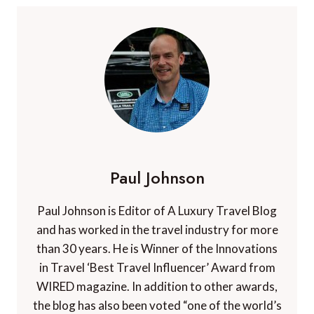
Paul Johnson
Paul Johnson is Editor of A Luxury Travel Blog
and has worked in the travel industry for more
than 30 years. He is Winner of the Innovations
in Travel ‘Best Travel Influencer’ Award from
WIRED magazine. In addition to other awards,
the blog has also been voted “one of the world’s