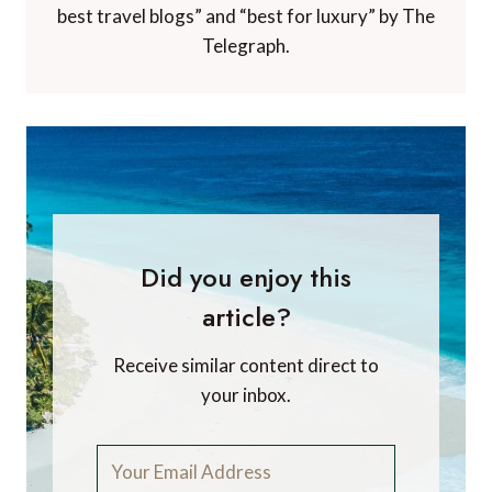
best travel blogs” and “best for luxury” by The
Telegraph.
Did you enjoy this
article?
Receive similar content direct to
your inbox.