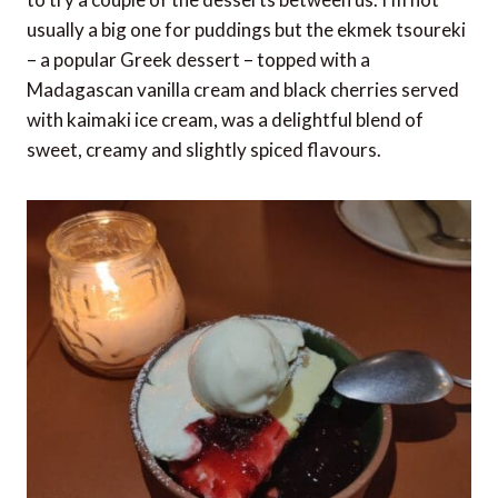
usually a big one for puddings but the ekmek tsoureki
– a popular Greek dessert – topped with a
Madagascan vanilla cream and black cherries served
with kaimaki ice cream, was a delightful blend of
sweet, creamy and slightly spiced flavours.