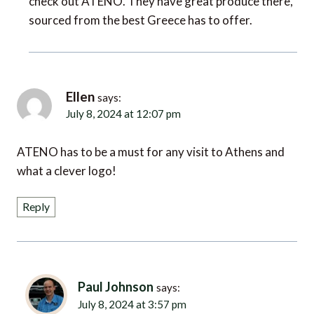
sourced from the best Greece has to offer.
Ellen
says:
July 8, 2024 at 12:07 pm
ATENO has to be a must for any visit to Athens and
what a clever logo!
Reply
Paul Johnson
says:
July 8, 2024 at 3:57 pm