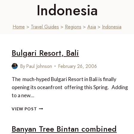
Indonesia
Home
>
Travel Guides
>
Regions
>
Asia
>
Indonesia
Bulgari Resort, Bali
By
Paul Johnson
February 26, 2006
The much-hyped Bulgari Resort in Bali is finally
opening its oceanfront offering this Spring. Adding
to a new…
BULGARI
VIEW POST
RESORT,
BALI
Banyan Tree Bintan combined