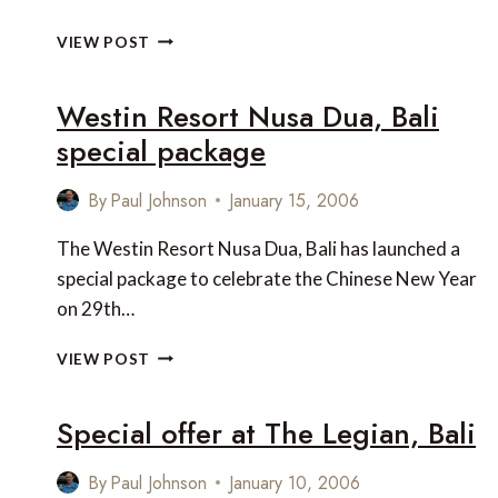
LE
VIEW POST
MÉRIDIEN
NIRWANA
Westin Resort Nusa Dua, Bali
GOLF
&
special package
SPA
RESORT
By
Paul Johnson
January 15, 2006
BALI
The Westin Resort Nusa Dua, Bali has launched a
special package to celebrate the Chinese New Year
on 29th…
WESTIN
VIEW POST
RESORT
NUSA
Special offer at The Legian, Bali
DUA,
BALI
SPECIAL
By
Paul Johnson
January 10, 2006
PACKAGE