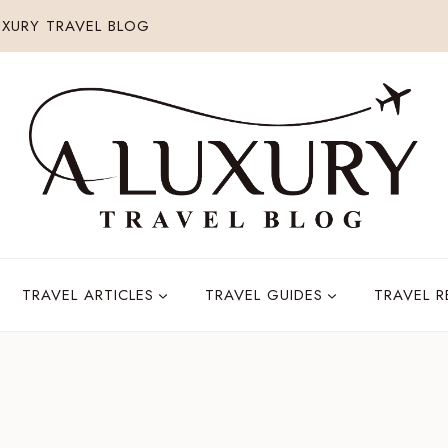
XURY TRAVEL BLOG
TRAVEL ARTICLES
TRAVEL GUIDES
TRAVEL 