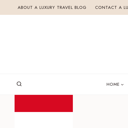
Skip
ABOUT A LUXURY TRAVEL BLOG
CONTACT A LU
to
content
HOME