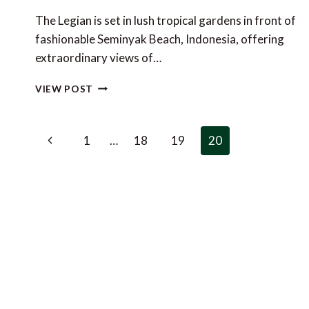
The Legian is set in lush tropical gardens in front of
fashionable Seminyak Beach, Indonesia, offering
extraordinary views of…
SPECIAL
VIEW POST
OFFER
AT
THE
Page
Previous
1
…
18
19
20
LEGIAN,
navigation
BALI
Page