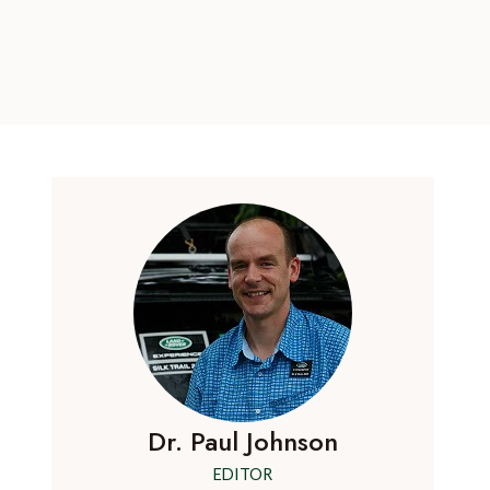
Dr. Paul Johnson
EDITOR