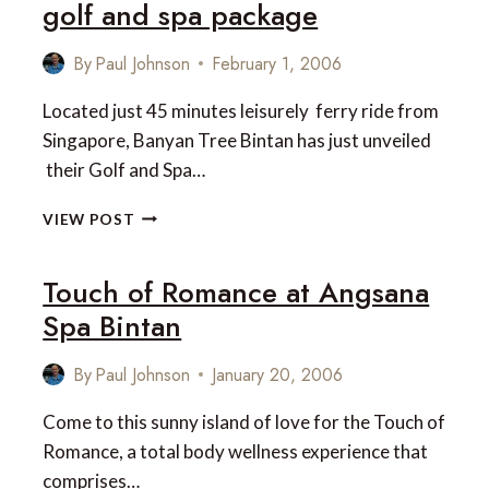
golf and spa package
By
Paul Johnson
February 1, 2006
Located just 45 minutes leisurely ferry ride from
Singapore, Banyan Tree Bintan has just unveiled
their Golf and Spa…
BANYAN
VIEW POST
TREE
BINTAN
Touch of Romance at Angsana
COMBINED
GOLF
Spa Bintan
AND
SPA
By
Paul Johnson
January 20, 2006
PACKAGE
Come to this sunny island of love for the Touch of
Romance, a total body wellness experience that
comprises…