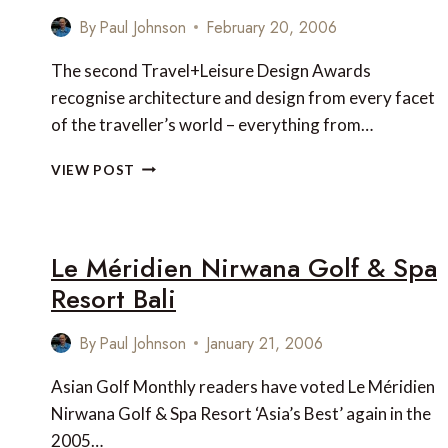
ASIA
By
Paul Johnson
February 20, 2006
The second Travel+Leisure Design Awards
recognise architecture and design from every facet
of the traveller’s world – everything from…
T+L
VIEW POST
DESIGN
AWARDS
2006
Le Méridien Nirwana Golf & Spa
Resort Bali
By
Paul Johnson
January 21, 2006
Asian Golf Monthly readers have voted Le Méridien
Nirwana Golf & Spa Resort ‘Asia’s Best’ again in the
2005…