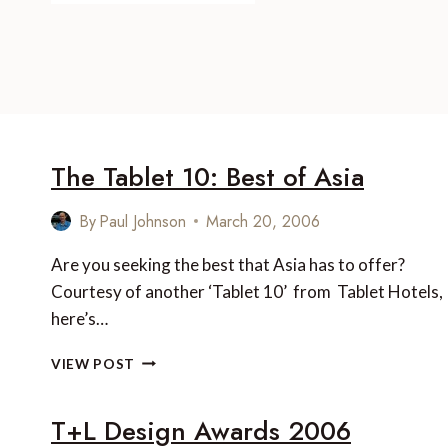
The Tablet 10: Best of Asia
By
Paul Johnson
March 20, 2006
Are you seeking the best that Asia has to offer?
Courtesy of another ‘Tablet 10’ from Tablet Hotels,
here’s…
THE
VIEW POST
TABLET
10:
T+L Design Awards 2006
BEST
OF