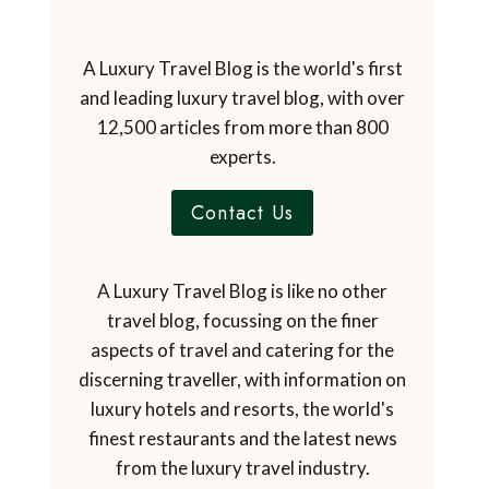
A Luxury Travel Blog is the world's first
and leading luxury travel blog, with over
12,500 articles from more than 800
experts.
Contact Us
A Luxury Travel Blog is like no other
travel blog, focussing on the finer
aspects of travel and catering for the
discerning traveller, with information on
luxury hotels and resorts, the world's
finest restaurants and the latest news
from the luxury travel industry.