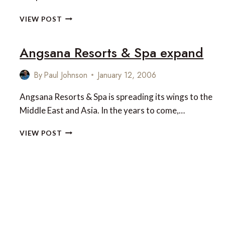
TOUCH
VIEW POST
OF
ROMANCE
Angsana Resorts & Spa expand
AT
ANGSANA
SPA
By
Paul Johnson
January 12, 2006
BINTAN
Angsana Resorts & Spa is spreading its wings to the
Middle East and Asia. In the years to come,…
ANGSANA
VIEW POST
RESORTS
&
SPA
EXPAND