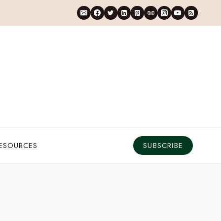
RESOURCES
SUBSCRIBE