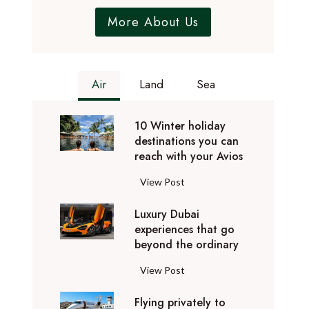
More About Us
Air
Land
Sea
10 Winter holiday
destinations you can
reach with your Avios
1
View Post
0
Luxury Dubai
W
experiences that go
i
beyond the ordinary
n
t
L
View Post
e
u
r
Flying privately to
x