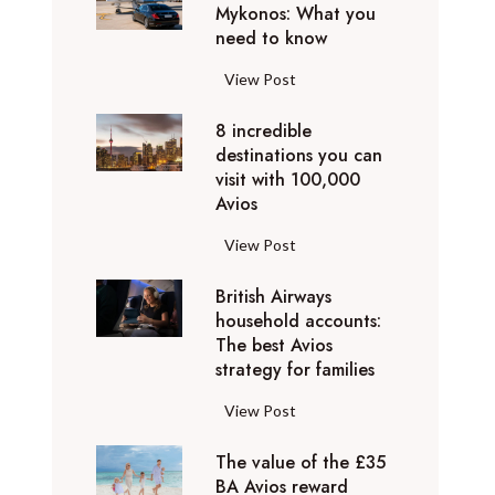
h
Mykonos: What you
u
o
need to know
r
l
y
F
View Post
i
D
l
d
u
8 incredible
y
a
b
destinations you can
i
y
a
visit with 100,000
n
d
Avios
i
g
e
e
p
8
View Post
s
x
r
i
t
p
i
British Airways
n
i
e
v
household accounts:
c
n
r
The best Avios
a
r
a
i
strategy for families
t
e
t
e
e
d
i
B
View Post
n
l
i
o
r
c
y
b
n
The value of the £35
i
e
t
l
BA Avios reward
s
t
s