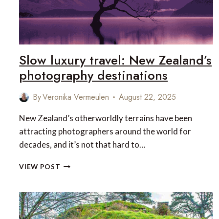
Slow luxury travel: New Zealand’s
photography destinations
By
Veronika Vermeulen
August 22, 2025
New Zealand’s otherworldly terrains have been
attracting photographers around the world for
decades, and it’s not that hard to…
SLOW
VIEW POST
LUXURY
TRAVEL:
NEW
ZEALAND’S
PHOTOGRAPHY