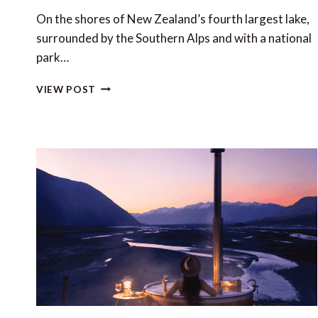
On the shores of New Zealand’s fourth largest lake,
surrounded by the Southern Alps and with a national
park…
WĀNAKA:
VIEW POST
YOUR
SOUTH
ISLAND
BASE