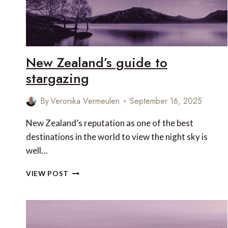
New Zealand’s guide to
stargazing
By
Veronika Vermeulen
September 16, 2025
New Zealand’s reputation as one of the best
destinations in the world to view the night sky is
well…
NEW
VIEW POST
ZEALAND’S
GUIDE
TO
STARGAZING