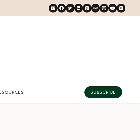
RESOURCES
SUBSCRIBE