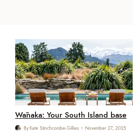
Wānaka: Your South Island base
By
Kate Stinchcombe-Gillies
November 27, 2025