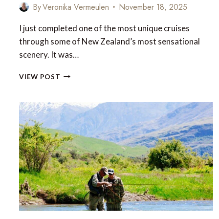
By
Veronika Vermeulen
November 18, 2025
I just completed one of the most unique cruises
through some of New Zealand’s most sensational
scenery. It was…
FIORDLAND
VIEW POST
–
ONE
OF
THE
WORLD’S
MOST
UNTAMED
WILDERNESSES