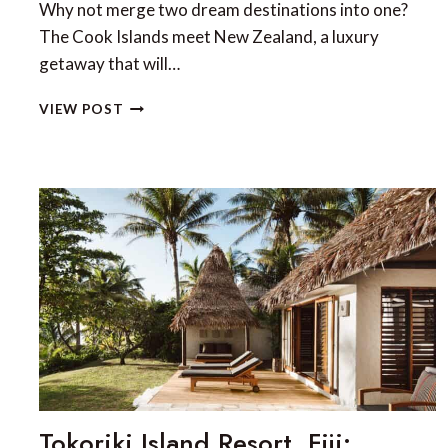
Why not merge two dream destinations into one?
The Cook Islands meet New Zealand, a luxury
getaway that will…
THE
VIEW POST
COOK
ISLANDS
AND
NEW
ZEALAND:
THE
ULTIMATE
LUXURY
COMBINATION
Tokoriki Island Resort, Fiji: