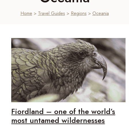
Home
>
Travel Guides
>
Regions
>
Oceania
Fiordland – one of the world’s
most untamed wildernesses