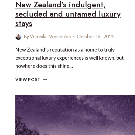
New Zealand’s indulgent,
secluded and untamed luxury
stays
By
Veronika Vermeulen
October 16, 2025
New Zealand’s reputation as a home to truly
exceptional luxury experiences is well known, but
nowhere does this shine…
NEW
VIEW POST
ZEALAND’S
INDULGENT,
SECLUDED
AND
UNTAMED
LUXURY
STAYS