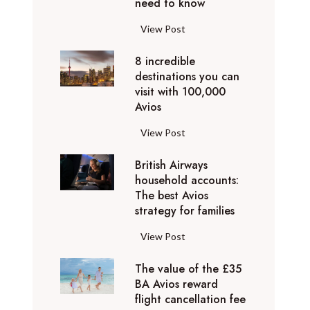
o
need to know
r
l
y
F
View Post
i
D
l
d
u
8 incredible
y
a
b
destinations you can
i
y
a
visit with 100,000
n
d
Avios
i
g
e
e
p
8
View Post
s
x
r
i
t
p
i
British Airways
n
i
e
v
household accounts:
c
n
r
The best Avios
a
r
a
i
strategy for families
t
e
t
e
e
d
i
B
View Post
n
l
i
o
r
c
y
b
n
The value of the £35
i
e
t
l
BA Avios reward
s
t
s
o
flight cancellation fee
e
y
i
t