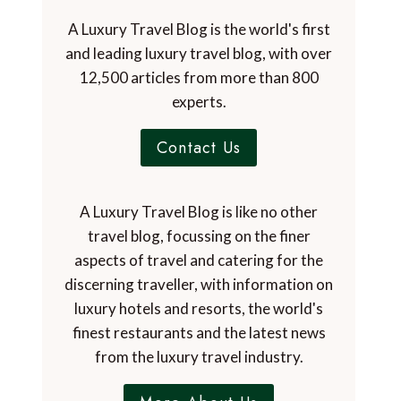
A Luxury Travel Blog is the world's first
and leading luxury travel blog, with over
12,500 articles from more than 800
experts.
Contact Us
A Luxury Travel Blog is like no other
travel blog, focussing on the finer
aspects of travel and catering for the
discerning traveller, with information on
luxury hotels and resorts, the world's
finest restaurants and the latest news
from the luxury travel industry.