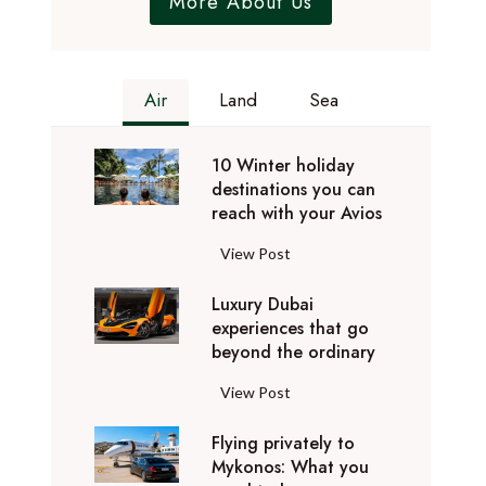
More About Us
Air
Land
Sea
10 Winter holiday
destinations you can
reach with your Avios
1
View Post
0
Luxury Dubai
W
experiences that go
i
beyond the ordinary
n
t
L
View Post
e
u
r
Flying privately to
x
h
Mykonos: What you
u