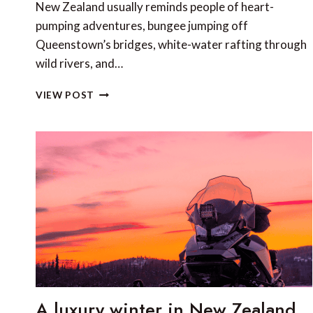
New Zealand usually reminds people of heart-
pumping adventures, bungee jumping off
Queenstown’s bridges, white-water rafting through
wild rivers, and…
BEYOND
VIEW POST
THE
THRILL:
DISCOVERING
NEW
ZEALAND
THROUGH
HISTORY,
CULTURE
AND
FOOD
A luxury winter in New Zealand