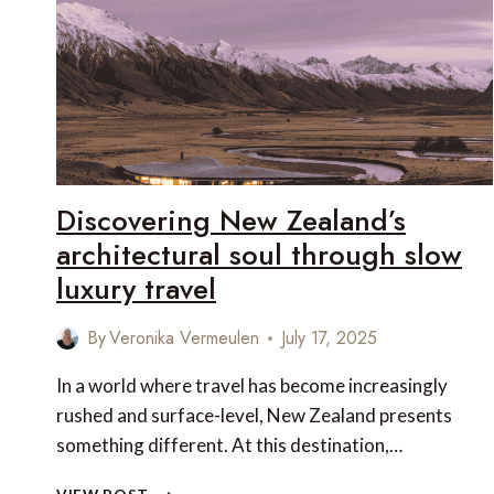
Discovering New Zealand’s
architectural soul through slow
luxury travel
By
Veronika Vermeulen
July 17, 2025
In a world where travel has become increasingly
rushed and surface-level, New Zealand presents
something different. At this destination,…
DISCOVERING