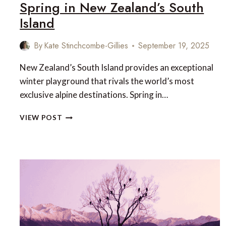
Spring in New Zealand’s South
Island
By
Kate Stinchcombe-Gillies
September 19, 2025
New Zealand’s South Island provides an exceptional
winter playground that rivals the world’s most
exclusive alpine destinations. Spring in…
SPRING
VIEW POST
IN
NEW
ZEALAND’S
SOUTH
ISLAND