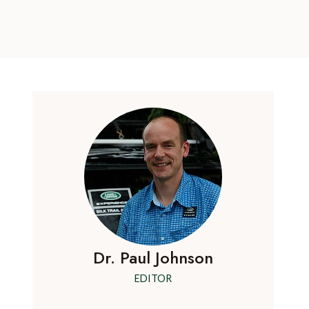
Dr. Paul Johnson
EDITOR