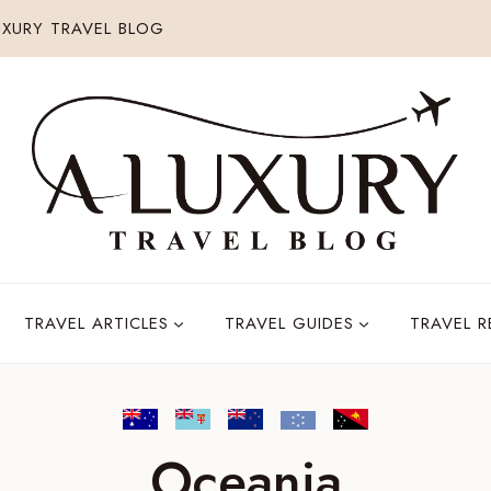
XURY TRAVEL BLOG
TRAVEL ARTICLES
TRAVEL GUIDES
TRAVEL 
Oceania