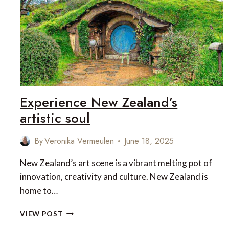
DESTINATIONS
Experience New Zealand’s
artistic soul
By
Veronika Vermeulen
June 18, 2025
New Zealand’s art scene is a vibrant melting pot of
innovation, creativity and culture. New Zealand is
home to…
EXPERIENCE
VIEW POST
NEW