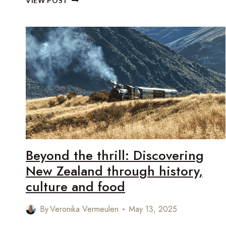
VIEW POST
NEW
ZEALAND’S
ARCHITECTURAL
SOUL
THROUGH
SLOW
LUXURY
TRAVEL
Beyond the thrill: Discovering
New Zealand through history,
culture and food
By
Veronika Vermeulen
May 13, 2025