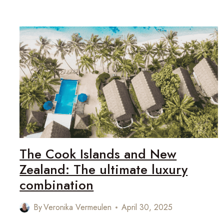
ZEALAND’S
ARTISTIC
SOUL
The Cook Islands and New
Zealand: The ultimate luxury
combination
By
Veronika Vermeulen
April 30, 2025