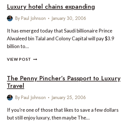
Luxury hotel chains expanding
FOR
NEW
YORK
By
Paul Johnson
January 30, 2006
It has emerged today that Saudi billionaire Prince
Alwaleed bin Talal and Colony Capital will pay $3.9
billion to…
LUXURY
VIEW POST
HOTEL
CHAINS
The Penny Pincher’s Passport to Luxury
EXPANDING
Travel
By
Paul Johnson
January 25, 2006
If you’re one of those that likes to save a few dollars
but still enjoy luxury, then maybe The…