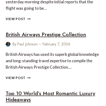
yesterday morning despite initial reports that the
flight was going to be…
STEVE
VIEW POST
FOSSETT
AND
British Airways Prestige Collection
GLOBALFLYER
By
Paul Johnson
February 7, 2006
British Airways has used its superb global knowledge
and long-standing travel expertise to compile the
British Airways Prestige Collection….
BRITISH
VIEW POST
AIRWAYS
PRESTIGE
Top 10 World’s Most Romantic Luxury
COLLECTION
Hideaways