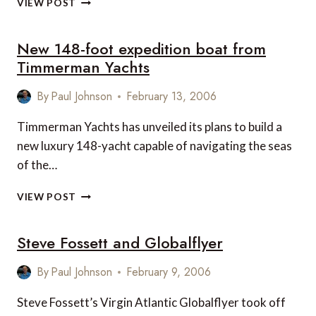
VIEW POST
HOTELS
2006,
New 148-foot expedition boat from
ACCORDING
TO
Timmerman Yachts
LUXURY
LINK
By
Paul Johnson
February 13, 2006
Timmerman Yachts has unveiled its plans to build a
new luxury 148-yacht capable of navigating the seas
of the…
NEW
VIEW POST
148-
FOOT
Steve Fossett and Globalflyer
EXPEDITION
BOAT
FROM
By
Paul Johnson
February 9, 2006
TIMMERMAN
YACHTS
Steve Fossett’s Virgin Atlantic Globalflyer took off