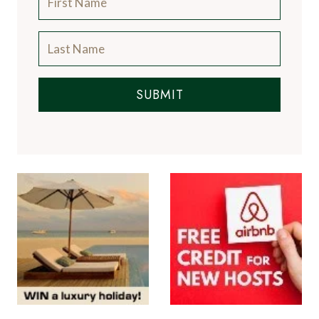
SUBMIT