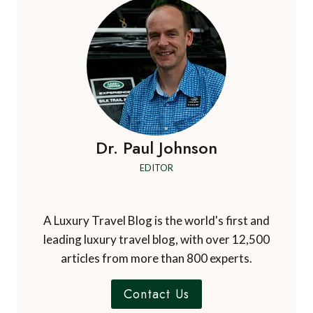
Dr. Paul Johnson
EDITOR
A Luxury Travel Blog is the world's first and
leading luxury travel blog, with over 12,500
articles from more than 800 experts.
Contact Us