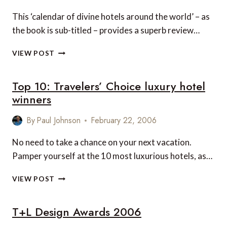
This ‘calendar of divine hotels around the world’ – as
the book is sub-titled – provides a superb review…
HEAVEN
VIEW POST
ON
EARTH
Top 10: Travelers’ Choice luxury hotel
winners
By
Paul Johnson
February 22, 2006
No need to take a chance on your next vacation.
Pamper yourself at the 10 most luxurious hotels, as…
TOP
VIEW POST
10:
TRAVELERS’
T+L Design Awards 2006
CHOICE
LUXURY