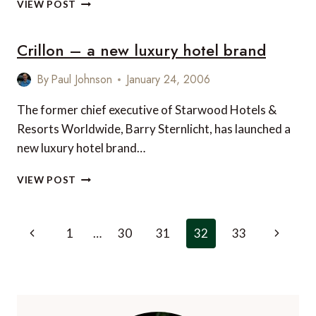
THE
VIEW POST
PENNY
PINCHER’S
Crillon – a new luxury hotel brand
PASSPORT
TO
LUXURY
By
Paul Johnson
January 24, 2006
TRAVEL
The former chief executive of Starwood Hotels &
Resorts Worldwide, Barry Sternlicht, has launched a
new luxury hotel brand…
CRILLON
VIEW POST
–
A
NEW
Page
Previous
Next
1
…
30
31
32
33
LUXURY
navigation
HOTEL
Page
Page
BRAND