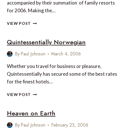
accompanied by their summation of family resorts
for 2006. Making the…
FORBES
VIEW POST
LUXURY
FAMILY
Quintessentially Norwegian
RESORTS
2006
By
Paul Johnson
March 4, 2006
Whether you travel for business or pleasure,
Quintessentially has secured some of the best rates
for the finest hotels…
QUINTESSENTIALLY
VIEW POST
NORWEGIAN
Heaven on Earth
By
Paul Johnson
February 23, 2006