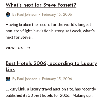
What’s next for Steve Fossett?
CAMPAIGN
By
Paul Johnson
February 15, 2006
Having broken the record for the world’s longest
non-stop flight in aviation history last week, what’s
next for Steve…
WHAT’S
VIEW POST
NEXT
FOR
Best Hotels 2006, according to Luxury
STEVE
FOSSETT?
Link
By
Paul Johnson
February 15, 2006
Luxury Link, a luxury travel auction site, has recently
published its 50 best hotels for 2006. Making up…
BEST