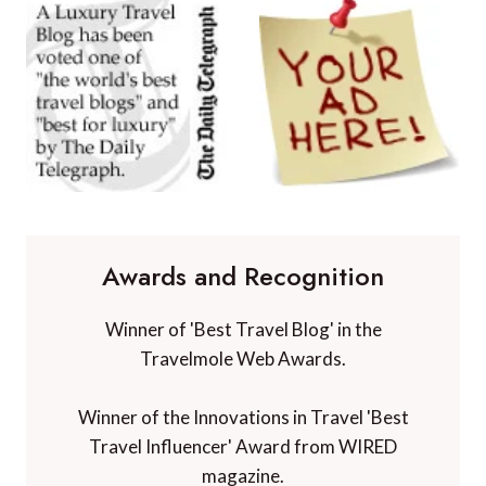
Awards and Recognition
Winner of 'Best Travel Blog' in the
Travelmole Web Awards.
Winner of the Innovations in Travel 'Best
Travel Influencer' Award from WIRED
magazine.