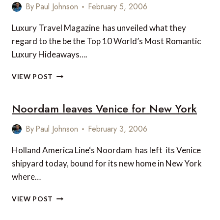
By
Paul Johnson
February 5, 2006
Luxury Travel Magazine has unveiled what they
regard to the be the Top 10 World’s Most Romantic
Luxury Hideaways….
TOP
VIEW POST
10
WORLD’S
Noordam leaves Venice for New York
MOST
ROMANTIC
LUXURY
By
Paul Johnson
February 3, 2006
HIDEAWAYS
Holland America Line‘s Noordam has left its Venice
shipyard today, bound for its new home in New York
where…
NOORDAM
VIEW POST
LEAVES
VENICE