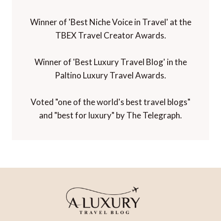
Winner of 'Best Niche Voice in Travel' at the
TBEX Travel Creator Awards.
Winner of 'Best Luxury Travel Blog' in the
Paltino Luxury Travel Awards.
Voted "one of the world's best travel blogs"
and "best for luxury" by The Telegraph.