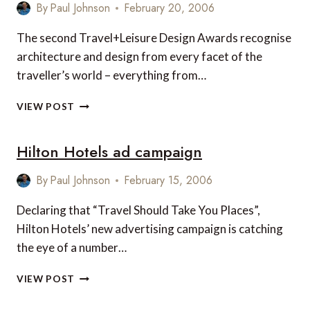
HOTEL
By
Paul Johnson
February 20, 2006
WINNERS
The second Travel+Leisure Design Awards recognise
architecture and design from every facet of the
traveller’s world – everything from…
T+L
VIEW POST
DESIGN
AWARDS
Hilton Hotels ad campaign
2006
By
Paul Johnson
February 15, 2006
Declaring that “Travel Should Take You Places”,
Hilton Hotels’ new advertising campaign is catching
the eye of a number…
HILTON
VIEW POST
HOTELS
AD