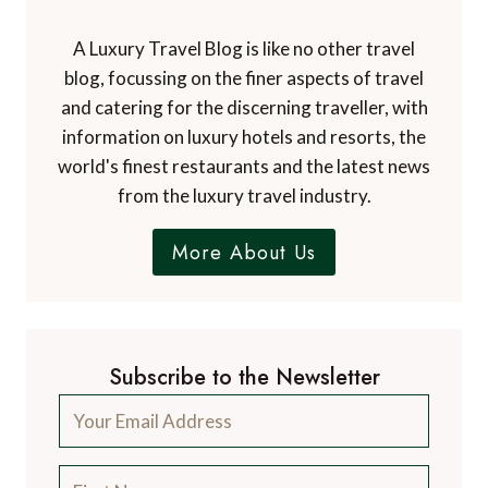
A Luxury Travel Blog is like no other travel
blog, focussing on the finer aspects of travel
and catering for the discerning traveller, with
information on luxury hotels and resorts, the
world's finest restaurants and the latest news
from the luxury travel industry.
More About Us
Subscribe to the Newsletter