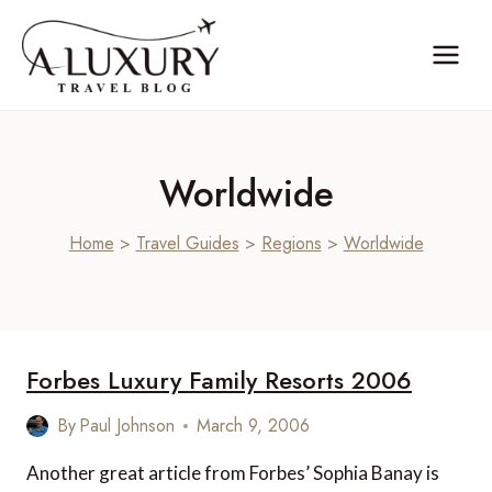
Skip
to
content
Worldwide
Home
>
Travel Guides
>
Regions
>
Worldwide
Forbes Luxury Family Resorts 2006
By
Paul Johnson
March 9, 2006
Another great article from Forbes’ Sophia Banay is