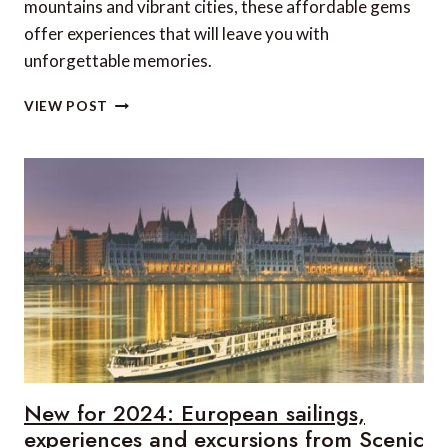
mountains and vibrant cities, these affordable gems
offer experiences that will leave you with
unforgettable memories.
10
VIEW POST
AFFORDABLE
LUXURY
SUMMER
TRAVEL
DESTINATIONS
TO
ADD
TO
YOUR
BUCKET
LIST
New for 2024: European sailings,
experiences and excursions from Scenic