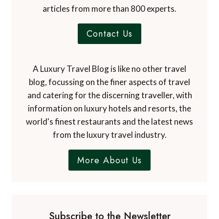
articles from more than 800 experts.
Contact Us
A Luxury Travel Blog is like no other travel
blog, focussing on the finer aspects of travel
and catering for the discerning traveller, with
information on luxury hotels and resorts, the
world's finest restaurants and the latest news
from the luxury travel industry.
More About Us
Subscribe to the Newsletter