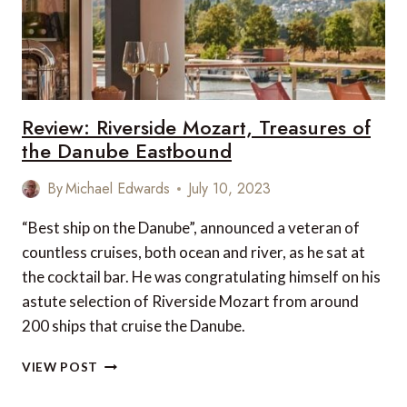
Review: Riverside Mozart, Treasures of
the Danube Eastbound
By
Michael Edwards
July 10, 2023
“Best ship on the Danube”, announced a veteran of
countless cruises, both ocean and river, as he sat at
the cocktail bar. He was congratulating himself on his
astute selection of Riverside Mozart from around
200 ships that cruise the Danube.
REVIEW:
VIEW POST
RIVERSIDE
MOZART,