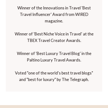
Winner of the Innovations in Travel 'Best
Travel Influencer' Award from WIRED
magazine.
Winner of 'Best Niche Voice in Travel' at the
TBEX Travel Creator Awards.
Winner of 'Best Luxury Travel Blog' in the
Paltino Luxury Travel Awards.
Voted "one of the world's best travel blogs"
and "best for luxury" by The Telegraph.