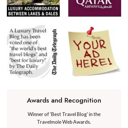
Awards and Recognition
Winner of 'Best Travel Blog' in the
Travelmole Web Awards.