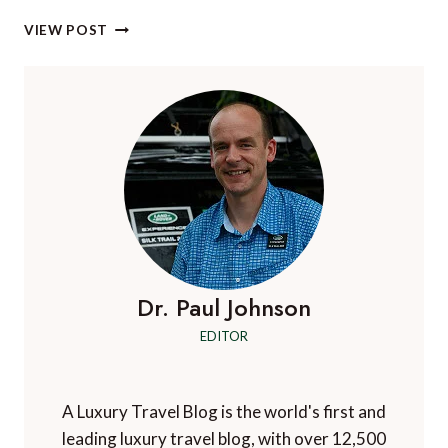
EXPERIENCE
VIEW POST
LUXURY
FOR
LESS
IN
HUNGARY
Dr. Paul Johnson
EDITOR
A Luxury Travel Blog is the world's first and
leading luxury travel blog, with over 12,500