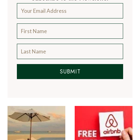
SUBMIT