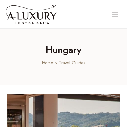
Skip
to
content
Hungary
Home
>
Travel Guides