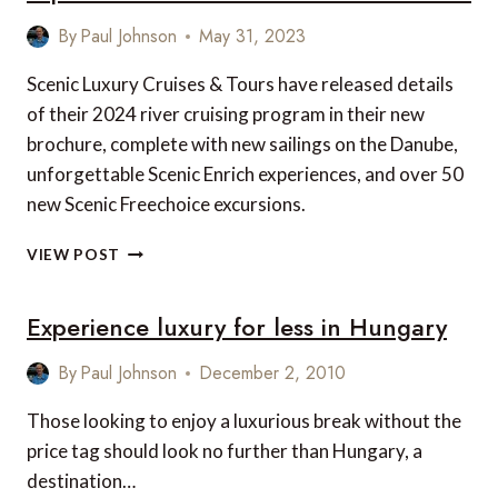
By
Paul Johnson
May 31, 2023
Scenic Luxury Cruises & Tours have released details
of their 2024 river cruising program in their new
brochure, complete with new sailings on the Danube,
unforgettable Scenic Enrich experiences, and over 50
new Scenic Freechoice excursions.
NEW
VIEW POST
FOR
2024:
Experience luxury for less in Hungary
EUROPEAN
SAILINGS,
EXPERIENCES
By
Paul Johnson
December 2, 2010
AND
EXCURSIONS
Those looking to enjoy a luxurious break without the
FROM
price tag should look no further than Hungary, a
SCENIC
destination…