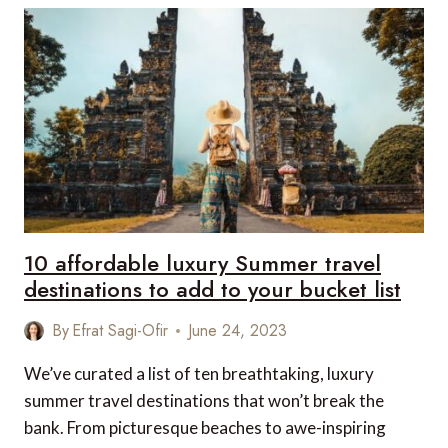
TREASURES
OF
THE
DANUBE
EASTBOUND
10 affordable luxury Summer travel
destinations to add to your bucket list
By
Efrat Sagi-Ofir
June 24, 2023
We’ve curated a list of ten breathtaking, luxury
summer travel destinations that won’t break the
bank. From picturesque beaches to awe-inspiring