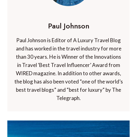
Paul Johnson
Paul Johnson is Editor of A Luxury Travel Blog
and has worked in the travel industry for more
than 30 years. He is Winner of the Innovations
in Travel ‘Best Travel Influencer’ Award from
WIRED magazine. In addition to other awards,
the blog has also been voted “one of the world’s
best travel blogs” and “best for luxury” by The
Telegraph.