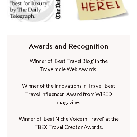
Awards and Recognition
Winner of 'Best Travel Blog' in the
Travelmole Web Awards.
Winner of the Innovations in Travel 'Best
Travel Influencer' Award from WIRED
magazine.
Winner of 'Best Niche Voice in Travel' at the
TBEX Travel Creator Awards.