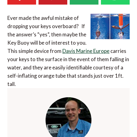
Ever made the awful mistake of
dropping your keys overboard? If
the answer’s “yes”, then maybe the
Key Buoy will be of interest to you.
This simple device from
Davis Marine Europe
carries
your keys to the surface in the event of them falling in
water, and they are easily identifiable courtesy of a
self-inflating orange tube that stands just over 1ft.
tall.