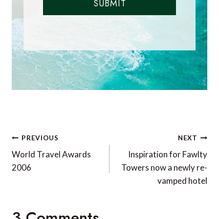
SUBMIT
Post
PREVIOUS
NEXT
navigation
World Travel Awards
Inspiration for Fawlty
2006
Towers now a newly re-
vamped hotel
3 Comments