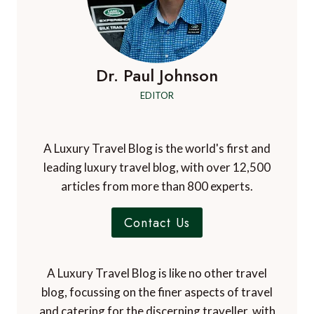
Dr. Paul Johnson
EDITOR
A Luxury Travel Blog is the world's first and
leading luxury travel blog, with over 12,500
articles from more than 800 experts.
Contact Us
A Luxury Travel Blog is like no other travel
blog, focussing on the finer aspects of travel
and catering for the discerning traveller, with