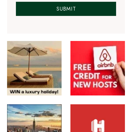
SUBMIT