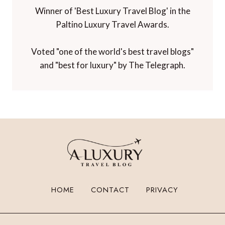
Winner of 'Best Luxury Travel Blog' in the
Paltino Luxury Travel Awards.
Voted "one of the world's best travel blogs"
and "best for luxury" by The Telegraph.
HOME
CONTACT
PRIVACY