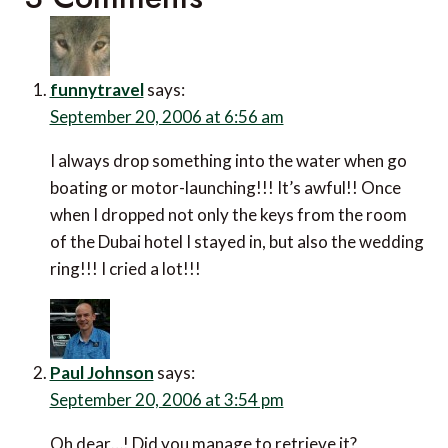
funnytravel
says:
September 20, 2006 at 6:56 am
I always drop something into the water when go
boating or motor-launching!!! It’s awful!! Once
when I dropped not only the keys from the room
of the Dubai hotel I stayed in, but also the wedding
ring!!! I cried a lot!!!
Paul Johnson
says:
September 20, 2006 at 3:54 pm
Oh dear…! Did you manage to retrieve it?