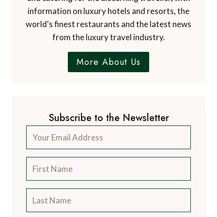
information on luxury hotels and resorts, the
world's finest restaurants and the latest news
from the luxury travel industry.
More About Us
Subscribe to the Newsletter