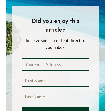
Did you enjoy this
article?
Receive similar content direct to
your inbox.