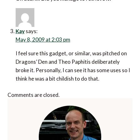
Kay
says:
May 8, 2009 at 2:03 pm
I feel sure this gadget, or similar, was pitched on
Dragons’ Den and Theo Paphitis deliberately
broke it. Personally, I can see it has some uses so I
think he was a bit childish to do that.
Comments are closed.