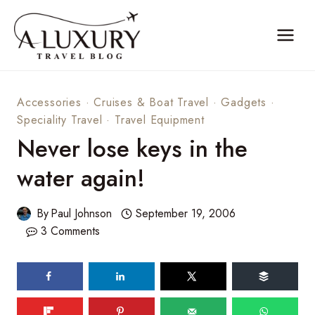
Skip
to
content
Accessories
·
Cruises & Boat Travel
·
Gadgets
·
Speciality Travel
·
Travel Equipment
Never lose keys in the
water again!
By
Paul Johnson
September 19, 2006
3 Comments