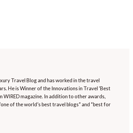
uxury Travel Blog and has worked in the travel
rs. He is Winner of the Innovations in Travel ‘Best
m WIRED magazine. In addition to other awards,
“one of the world’s best travel blogs” and “best for