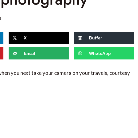
s
X
Buffer
Email
WhatsApp
 when you next take your camera on your travels, courtesy