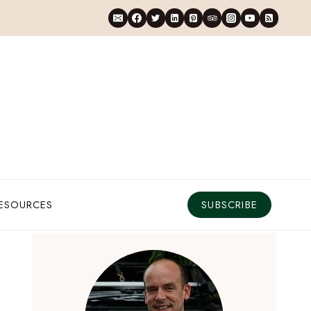
RESOURCES
SUBSCRIBE