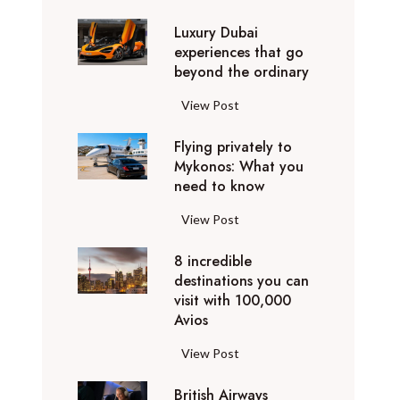
0
Luxury Dubai
W
experiences that go
i
beyond the ordinary
n
t
L
View Post
e
u
r
Flying privately to
x
h
Mykonos: What you
u
o
need to know
r
l
y
F
View Post
i
D
l
d
u
8 incredible
y
a
b
destinations you can
i
y
a
visit with 100,000
n
d
Avios
i
g
e
e
p
8
View Post
s
x
r
i
t
p
i
British Airways
n
i