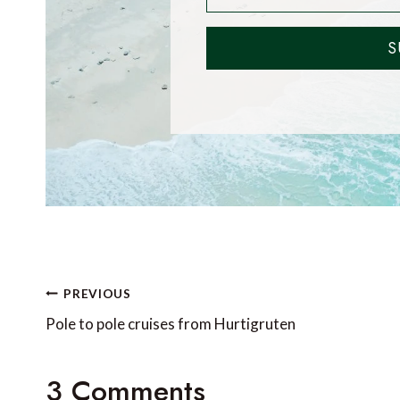
S
Post
PREVIOUS
navigation
Pole to pole cruises from Hurtigruten
3 Comments