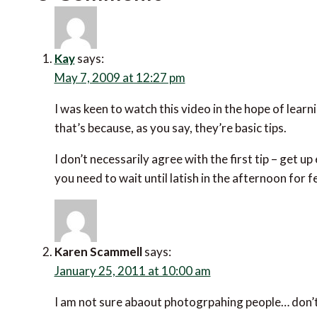
Kay
says:
May 7, 2009 at 12:27 pm
I was keen to watch this video in the hope of learni
that’s because, as you say, they’re basic tips.
I don’t necessarily agree with the first tip – get u
you need to wait until latish in the afternoon for 
Karen Scammell
says:
January 25, 2011 at 10:00 am
I am not sure abaout photogrpahing people… don’t 