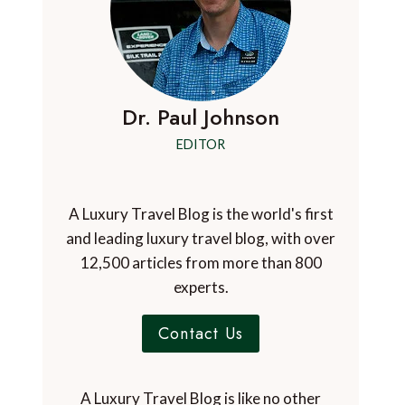
Dr. Paul Johnson
EDITOR
A Luxury Travel Blog is the world's first
and leading luxury travel blog, with over
12,500 articles from more than 800
experts.
Contact Us
A Luxury Travel Blog is like no other