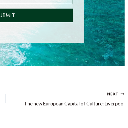
UBMIT
NEXT
The new European Capital of Culture: Liverpool