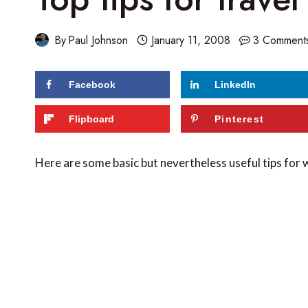
By
Paul Johnson
January 11, 2008
3 Comment
Facebook
LinkedIn
Flipboard
Pinterest
Here are some basic but nevertheless useful tips for