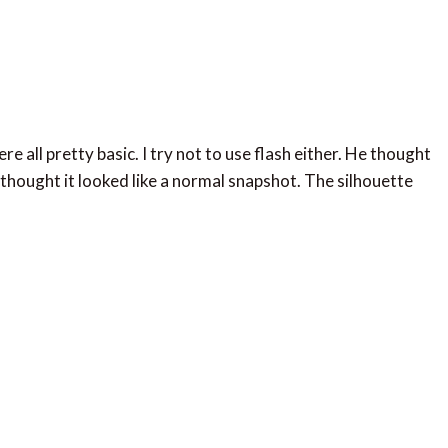
re all pretty basic. I try not to use flash either. He thought
 thought it looked like a normal snapshot. The silhouette