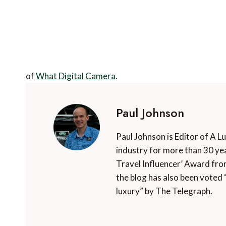
of
What Digital Camera
.
Paul Johnson
Paul Johnson is Editor of A L
industry for more than 30 yea
Travel Influencer’ Award fro
the blog has also been voted 
luxury” by The Telegraph.