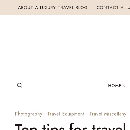
Skip
ABOUT A LUXURY TRAVEL BLOG
CONTACT A LU
to
content
HOME
Photography
·
Travel Equipment
·
Travel Miscellany
Top tips for trave