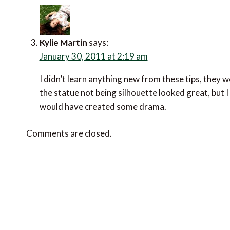
Kylie Martin
says:
January 30, 2011 at 2:19 am
I didn’t learn anything new from these tips, they we
the statue not being silhouette looked great, but I
would have created some drama.
Comments are closed.