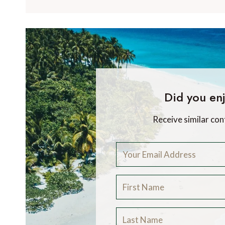
Did you enj
Receive similar con