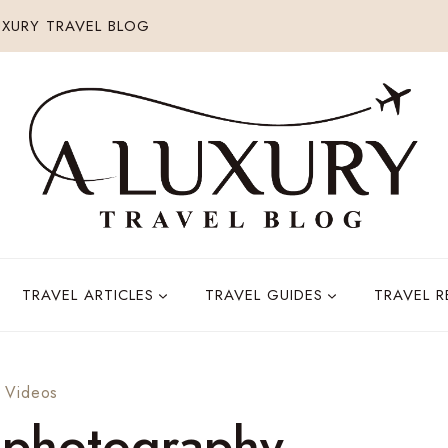
XURY TRAVEL BLOG
TRAVEL ARTICLES
TRAVEL GUIDES
TRAVEL 
·
Videos
l photography