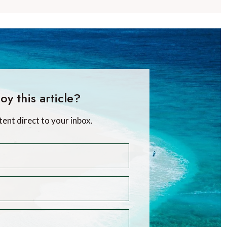
oy this article?
tent direct to your inbox.