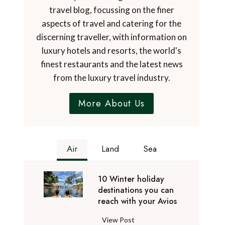
travel blog, focussing on the finer
aspects of travel and catering for the
discerning traveller, with information on
luxury hotels and resorts, the world's
finest restaurants and the latest news
from the luxury travel industry.
More About Us
Air
Land
Sea
10 Winter holiday
destinations you can
reach with your Avios
1
View Post