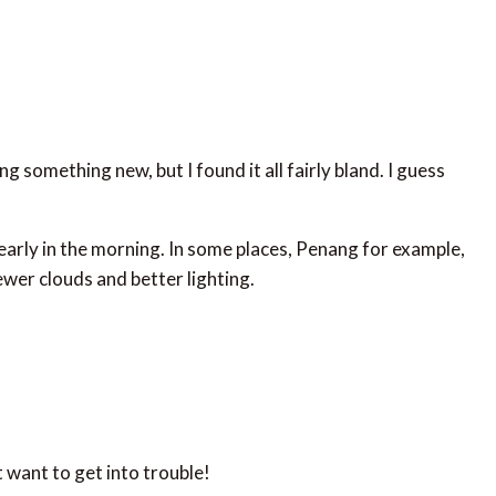
ng something new, but I found it all fairly bland. I guess
p early in the morning. In some places, Penang for example,
fewer clouds and better lighting.
want to get into trouble!