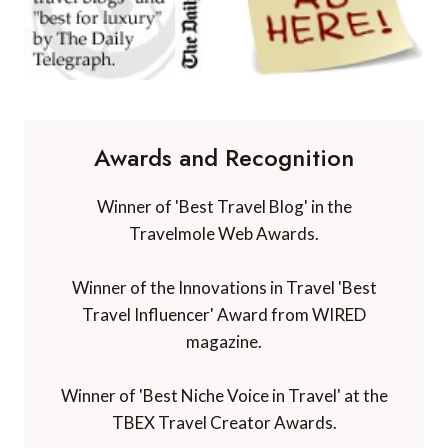
Awards and Recognition
Winner of 'Best Travel Blog' in the
Travelmole Web Awards.
Winner of the Innovations in Travel 'Best
Travel Influencer' Award from WIRED
magazine.
Winner of 'Best Niche Voice in Travel' at the
TBEX Travel Creator Awards.