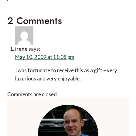
2 Comments
irene
says:
May 10, 2009 at 11:08 pm
I was fortunate to receive this as a gift – very
luxurious and very enjoyable.
Comments are closed.