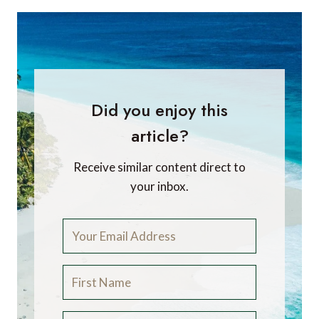
Did you enjoy this
article?
Receive similar content direct to
your inbox.