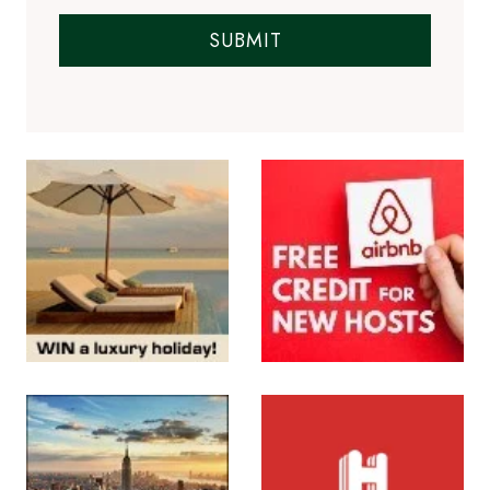
SUBMIT