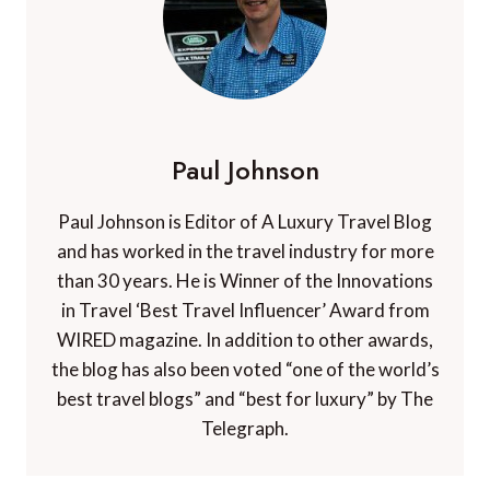
Paul Johnson
Paul Johnson is Editor of A Luxury Travel Blog
and has worked in the travel industry for more
than 30 years. He is Winner of the Innovations
in Travel ‘Best Travel Influencer’ Award from
WIRED magazine. In addition to other awards,
the blog has also been voted “one of the world’s
best travel blogs” and “best for luxury” by The
Telegraph.