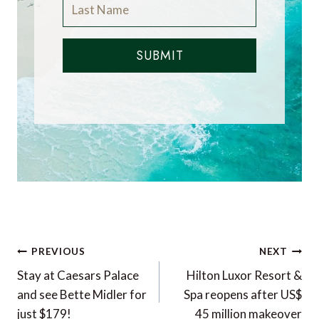
SUBMIT
Post
PREVIOUS
NEXT
navigation
Stay at Caesars Palace
Hilton Luxor Resort &
and see Bette Midler for
Spa reopens after US$
just $179!
45 million makeover