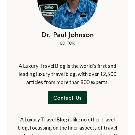
Dr. Paul Johnson
EDITOR
A Luxury Travel Blog is the world's first and
leading luxury travel blog, with over 12,500
articles from more than 800 experts.
Contact Us
A Luxury Travel Blog is like no other travel
blog, focussing on the finer aspects of travel