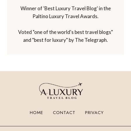
Winner of 'Best Luxury Travel Blog' in the
Paltino Luxury Travel Awards.
Voted "one of the world's best travel blogs"
and "best for luxury" by The Telegraph.
HOME
CONTACT
PRIVACY