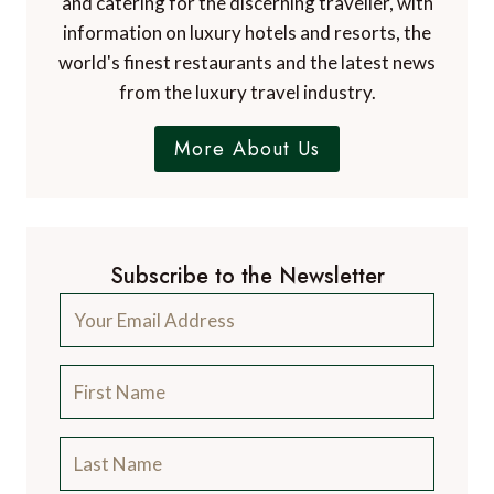
and catering for the discerning traveller, with
information on luxury hotels and resorts, the
world's finest restaurants and the latest news
from the luxury travel industry.
More About Us
Subscribe to the Newsletter