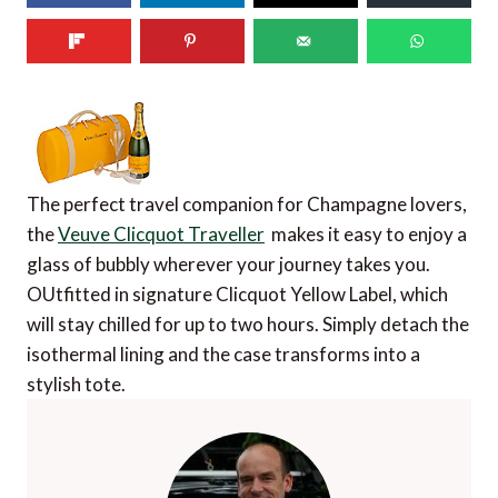
The perfect travel companion for Champagne lovers,
the
Veuve Clicquot Traveller
makes it easy to enjoy a
glass of bubbly wherever your journey takes you.
OUtfitted in signature Clicquot Yellow Label, which
will stay chilled for up to two hours. Simply detach the
isothermal lining and the case transforms into a
stylish tote.