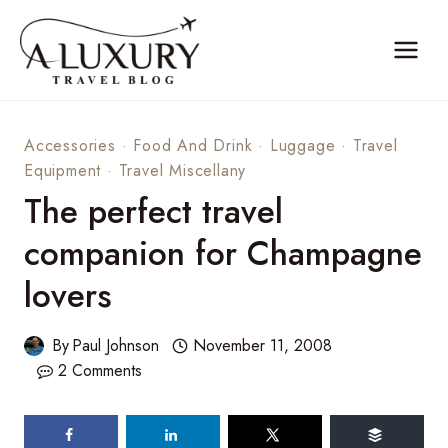
Skip
to
content
Accessories
·
Food And Drink
·
Luggage
·
Travel
Equipment
·
Travel Miscellany
The perfect travel
companion for Champagne
lovers
By
Paul Johnson
November 11, 2008
2 Comments