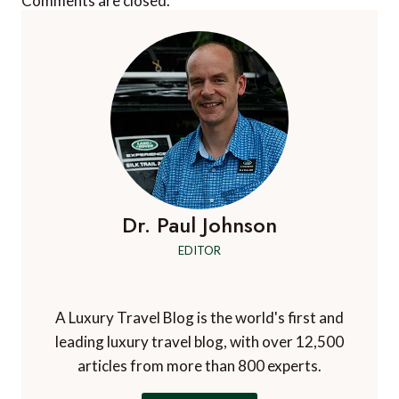
Comments are closed.
Dr. Paul Johnson
EDITOR
A Luxury Travel Blog is the world's first and
leading luxury travel blog, with over 12,500
articles from more than 800 experts.