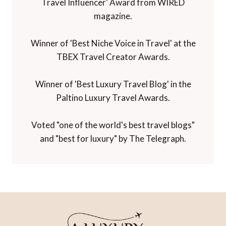
Travel Influencer' Award from WIRED
magazine.
Winner of 'Best Niche Voice in Travel' at the
TBEX Travel Creator Awards.
Winner of 'Best Luxury Travel Blog' in the
Paltino Luxury Travel Awards.
Voted "one of the world's best travel blogs"
and "best for luxury" by The Telegraph.