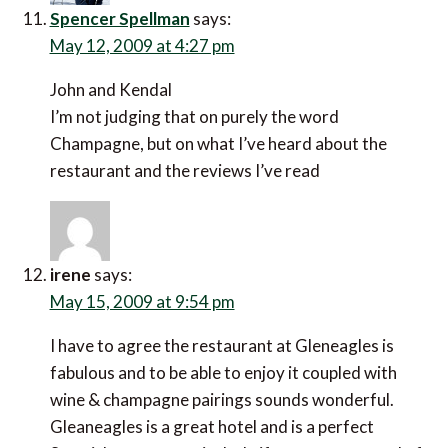
Spencer Spellman
says:
May 12, 2009 at 4:27 pm
John and Kendal
I’m not judging that on purely the word
Champagne, but on what I’ve heard about the
restaurant and the reviews I’ve read
irene
says:
May 15, 2009 at 9:54 pm
I have to agree the restaurant at Gleneagles is
fabulous and to be able to enjoy it coupled with
wine & champagne pairings sounds wonderful.
Gleaneagles is a great hotel and is a perfect