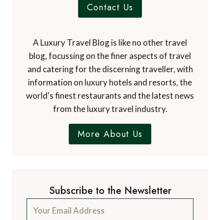
Contact Us
A Luxury Travel Blog is like no other travel
blog, focussing on the finer aspects of travel
and catering for the discerning traveller, with
information on luxury hotels and resorts, the
world's finest restaurants and the latest news
from the luxury travel industry.
More About Us
Subscribe to the Newsletter