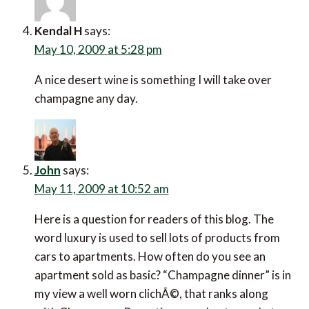
Kendal H
says:
May 10, 2009 at 5:28 pm
A nice desert wine is something I will take over
champagne any day.
John
says:
May 11, 2009 at 10:52 am
Here is a question for readers of this blog. The
word luxury is used to sell lots of products from
cars to apartments. How often do you see an
apartment sold as basic? “Champagne dinner” is in
my view a well worn clichÃ©, that ranks along