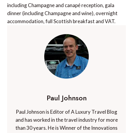
including Champagne and canapé reception, gala
dinner (including Champagne and wine), overnight
accommodation, full Scottish breakfast and VAT.
Paul Johnson
Paul Johnson is Editor of A Luxury Travel Blog
and has worked in the travel industry for more
than 30 years. He is Winner of the Innovations