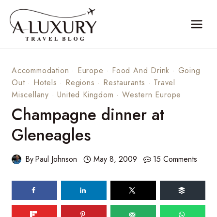
Skip
to
content
Accommodation
·
Europe
·
Food And Drink
·
Going
Out
·
Hotels
·
Regions
·
Restaurants
·
Travel
Miscellany
·
United Kingdom
·
Western Europe
Champagne dinner at
Gleneagles
By
Paul Johnson
May 8, 2009
15 Comments