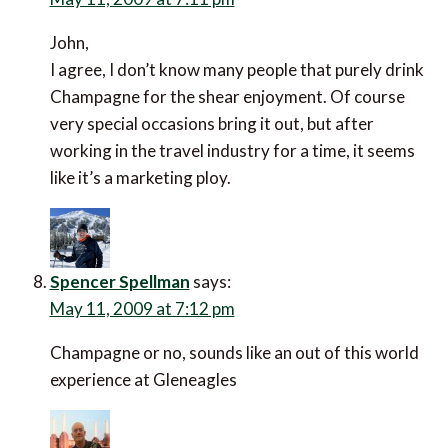
John,
I agree, I don’t know many people that purely drink
Champagne for the shear enjoyment. Of course
very special occasions bring it out, but after
working in the travel industry for a time, it seems
like it’s a marketing ploy.
Spencer Spellman
says:
May 11, 2009 at 7:12 pm
Champagne or no, sounds like an out of this world
experience at Gleneagles