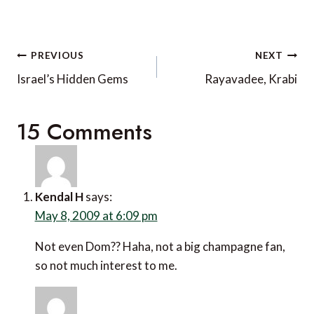
Post
PREVIOUS
NEXT
navigation
Israel’s Hidden Gems
Rayavadee, Krabi
15 Comments
Kendal H
says:
May 8, 2009 at 6:09 pm
Not even Dom?? Haha, not a big champagne fan,
so not much interest to me.