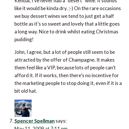
Kendal, I’ve never had a “desert” wine. It sounds
like it would be kinda dry. ;-) On the rare occasions
we buy dessert wines we tend to just get a half
bottle as it’s so sweet and lovely that a little goes
a long way. Nice to drink whilst eating Christmas
pudding!
John, I agree, but a lot of people still seem to be
attracted by the offer of Champagne. It makes
them feel like a VIP, because lots of people can’t
afford it. If it works, then there’s no incentive for
the marketing people to stop doing it, even if it is a
bit old hat.
Spencer Spellman
says:
May 11, 2009 at 7:11 pm