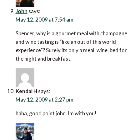
John
says:
May 12, 2009 at 7:54 am
Spencer, why is a gourmet meal with champagne
and wine tasting is “like an out of this world
experience”? Surely its only a meal, wine, bed for
the night and breakfast.
Kendal H
says:
May 12, 2009 at 2:27 pm
haha, good point john. Im with you!