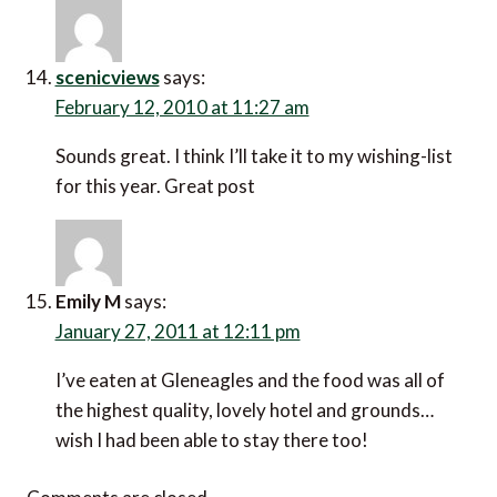
scenicviews
says:
February 12, 2010 at 11:27 am
Sounds great. I think I’ll take it to my wishing-list
for this year. Great post
Emily M
says:
January 27, 2011 at 12:11 pm
I’ve eaten at Gleneagles and the food was all of
the highest quality, lovely hotel and grounds…
wish I had been able to stay there too!