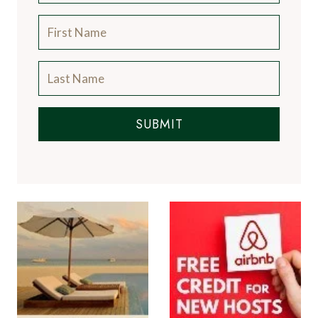
SUBMIT