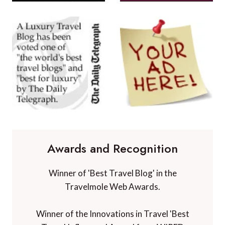
Awards and Recognition
Winner of 'Best Travel Blog' in the
Travelmole Web Awards.
Winner of the Innovations in Travel 'Best