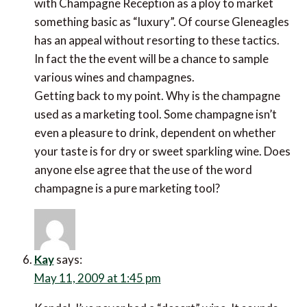
with Champagne Reception as a ploy to market
something basic as “luxury”. Of course Gleneagles
has an appeal without resorting to these tactics.
In fact the the event will be a chance to sample
various wines and champagnes.
Getting back to my point. Why is the champagne
used as a marketing tool. Some champagne isn’t
even a pleasure to drink, dependent on whether
your taste is for dry or sweet sparkling wine. Does
anyone else agree that the use of the word
champagne is a pure marketing tool?
Kay
says:
May 11, 2009 at 1:45 pm