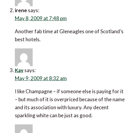
irene
says:
May 8, 2009 at 7:48 pm
Another fab time at Gleneagles one of Scotland’s
best hotels.
Kay
says:
May 9, 2009 at 8:32 am
I like Champagne – if someone else is paying for it
– but much of it is overpriced because of the name
and its association with luxury. Any decent
sparkling white can be just as good.