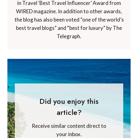
in Travel ‘Best Travel Influencer’ Award from
WIRED magazine. In addition to other awards,
the blog has also been voted “one of the world’s
best travel blogs” and “best for luxury” by The
Telegraph.
Did you enjoy this
article?
Receive similar content direct to
your inbox.