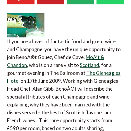
If you are a lover of fantastic food and great wines
and Champagne, you have the unique opportunity to
join BenoÃ®t Gouez, Chef de Cave,
MoÃªt &
Chandon
, who is on a rare visit to
Scotland
, for a
gourmet evening in The Ballroom at
The Gleneagles
Hotel
on 17th June 2009. Working with Gleneagles’
Head Chef, Alan Gibb, BenoÃ®t will describe the
special attributes of each Champagne and wine,
explaining why they have been married with the
dishes served – the best of Scottish flavours and
French wines. This rare opportunity starts from
£590 per room, based on two adults sharing,