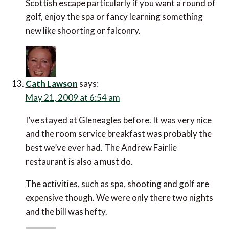
Scottish escape particularly if you want a round of
golf, enjoy the spa or fancy learning something
new like shoorting or falconry.
Cath Lawson
says:
May 21, 2009 at 6:54 am
I’ve stayed at Gleneagles before. It was very nice
and the room service breakfast was probably the
best we’ve ever had. The Andrew Fairlie
restaurant is also a must do.
The activities, such as spa, shooting and golf are
expensive though. We were only there two nights
and the bill was hefty.