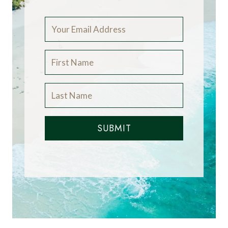
SUBMIT