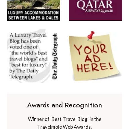
Awards and Recognition
Winner of 'Best Travel Blog' in the
Travelmole Web Awards.