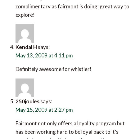
complimentary as fairmont is doing. great way to
explore!
Kendal H
says:
May 13, 2009 at 4:11 pm
Definitely awesome for whistler!
250joules
says:
May 15, 2009 at 2:27 pm
Fairmont not only offers a loyality program but
has been working hard to be loyal back to it’s