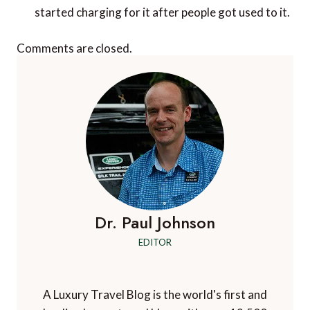
started charging for it after people got used to it.
Comments are closed.
Dr. Paul Johnson
EDITOR
A Luxury Travel Blog is the world's first and