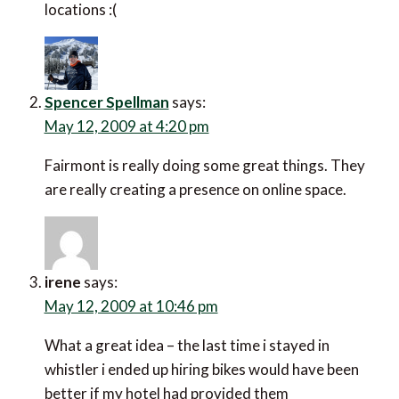
locations :(
Spencer Spellman
says:
May 12, 2009 at 4:20 pm
Fairmont is really doing some great things. They
are really creating a presence on online space.
irene
says:
May 12, 2009 at 10:46 pm
What a great idea – the last time i stayed in
whistler i ended up hiring bikes would have been
better if my hotel had provided them