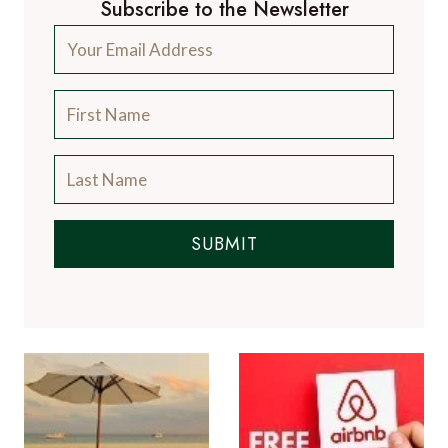
Subscribe to the Newsletter
SUBMIT