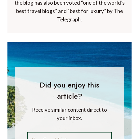
the blog has also been voted “one of the world’s
best travel blogs” and “best for luxury” by The
Telegraph.
Did you enjoy this
article?
Receive similar content direct to
your inbox.