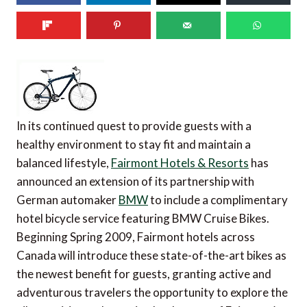
In its continued quest to provide guests with a
healthy environment to stay fit and maintain a
balanced lifestyle,
Fairmont Hotels & Resorts
has
announced an extension of its partnership with
German automaker
BMW
to include a complimentary
hotel bicycle service featuring BMW Cruise Bikes.
Beginning Spring 2009, Fairmont hotels across
Canada will introduce these state-of-the-art bikes as
the newest benefit for guests, granting active and
adventurous travelers the opportunity to explore the