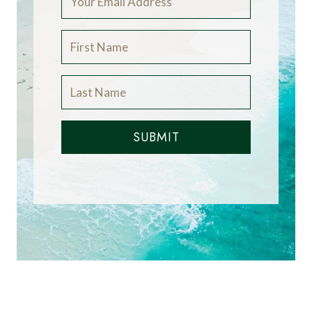
SUBMIT