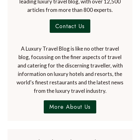
leading luxury travel blog, with over 12,500
articles from more than 800 experts.
Contact Us
A Luxury Travel Blog is like no other travel
blog, focussing on the finer aspects of travel
and catering for the discerning traveller, with
information on luxury hotels and resorts, the
world's finest restaurants and the latest news
from the luxury travel industry.
More About Us