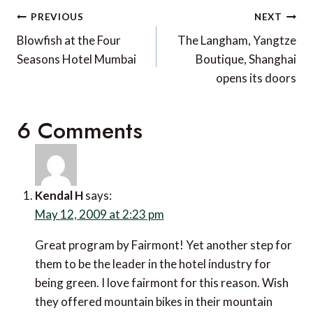
Post
PREVIOUS
NEXT
navigation
Blowfish at the Four
The Langham, Yangtze
Seasons Hotel Mumbai
Boutique, Shanghai
opens its doors
6 Comments
Kendal H
says:
May 12, 2009 at 2:23 pm
Great program by Fairmont! Yet another step for
them to be the leader in the hotel industry for
being green. I love fairmont for this reason. Wish
they offered mountain bikes in their mountain