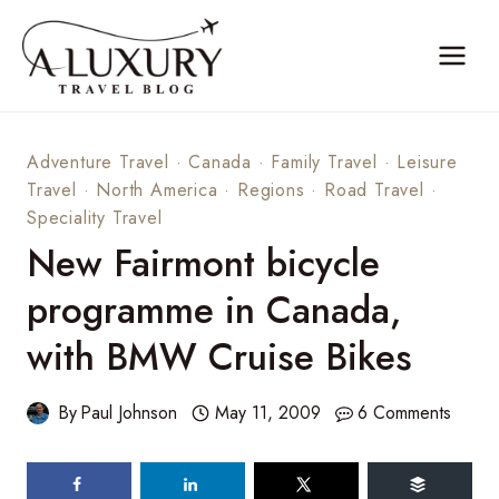
Skip
to
content
Adventure Travel
·
Canada
·
Family Travel
·
Leisure
Travel
·
North America
·
Regions
·
Road Travel
·
Speciality Travel
New Fairmont bicycle
programme in Canada,
with BMW Cruise Bikes
By
Paul Johnson
May 11, 2009
6 Comments