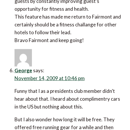
guests by constantly improving guest’s
opportunity for fitness and health.
This feature has made me return to Fairmont and
certainly should be a fitness challange for other
hotels to follow their lead.
Bravo Fairmont and keep going!
George
says:
November 14, 2009 at 10:46 pm
Funny that I as a presidents club member didn’t
hear about that. I heard about complimentry cars
in the US but nothing about this.
But I also wonder how long it will be free. They
offered free running gear for a while and then