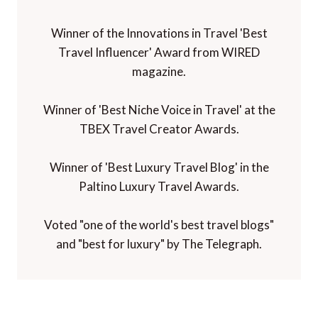
Winner of the Innovations in Travel 'Best
Travel Influencer' Award from WIRED
magazine.
Winner of 'Best Niche Voice in Travel' at the
TBEX Travel Creator Awards.
Winner of 'Best Luxury Travel Blog' in the
Paltino Luxury Travel Awards.
Voted "one of the world's best travel blogs"
and "best for luxury" by The Telegraph.