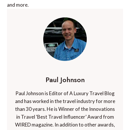
and more.
Paul Johnson
Paul Johnson is Editor of A Luxury Travel Blog
and has worked in the travel industry for more
than 30 years. He is Winner of the Innovations
in Travel ‘Best Travel Influencer’ Award from
WIRED magazine. In addition to other awards,