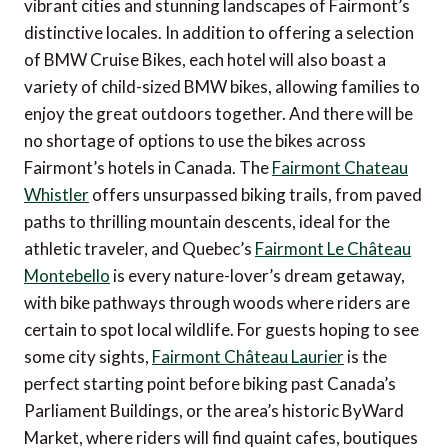
vibrant cities and stunning landscapes of Fairmont’s
distinctive locales. In addition to offering a selection
of BMW Cruise Bikes, each hotel will also boast a
variety of child-sized BMW bikes, allowing families to
enjoy the great outdoors together. And there will be
no shortage of options to use the bikes across
Fairmont’s hotels in Canada. The
Fairmont Chateau
Whistler
offers unsurpassed biking trails, from paved
paths to thrilling mountain descents, ideal for the
athletic traveler, and Quebec’s
Fairmont Le Château
Montebello
is every nature-lover’s dream getaway,
with bike pathways through woods where riders are
certain to spot local wildlife. For guests hoping to see
some city sights,
Fairmont Château Laurier
is the
perfect starting point before biking past Canada’s
Parliament Buildings, or the area’s historic ByWard
Market, where riders will find quaint cafes, boutiques