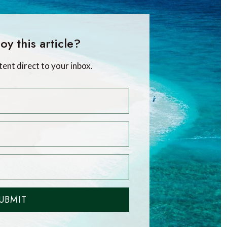
oy this article?
tent direct to your inbox.
UBMIT