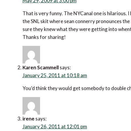
May 29, 2009 at 3:00 pm
That is very funny. The NYCanal one is hilarious. I
the SNL skit where sean connerry pronounces the c
sure they knew what they were getting into whent
Thanks for sharing!
Karen Scammell
says:
January 25, 2011 at 10:18 am
You’d think they would get somebody to double che
irene
says:
January 26, 2011 at 12:01 pm