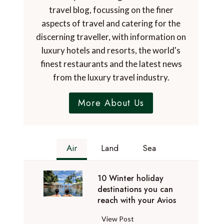
travel blog, focussing on the finer
aspects of travel and catering for the
discerning traveller, with information on
luxury hotels and resorts, the world's
finest restaurants and the latest news
from the luxury travel industry.
More About Us
Air
Land
Sea
10 Winter holiday
destinations you can
reach with your Avios
1
View Post