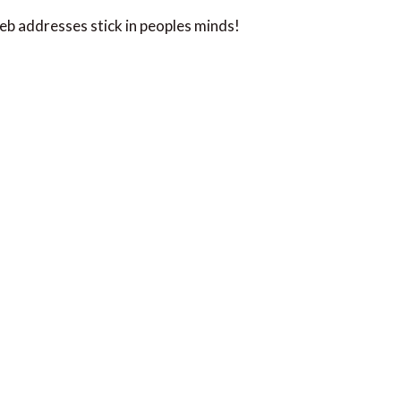
web addresses stick in peoples minds!