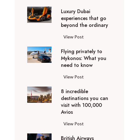
0
Luxury Dubai
W
experiences that go
i
beyond the ordinary
n
t
L
View Post
e
u
r
Flying privately to
x
h
Mykonos: What you
u
o
need to know
r
l
y
F
View Post
i
D
l
d
u
8 incredible
y
a
b
destinations you can
i
y
a
visit with 100,000
n
d
Avios
i
g
e
e
p
8
View Post
s
x
r
i
t
p
i
British Airways
n
i