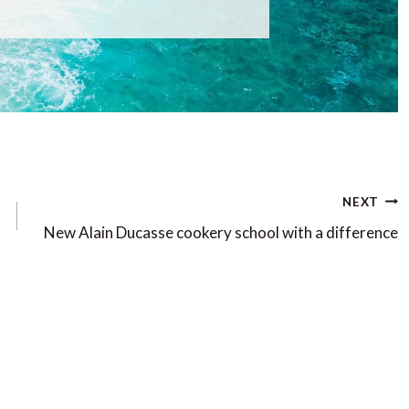
NEXT
New Alain Ducasse cookery school with a difference