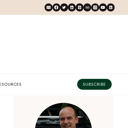
RESOURCES
SUBSCRIBE