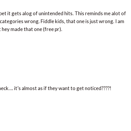
 bet it gets alog of unintended hits. This reminds me alot of
ategories wrong. Fiddle kids, that one is just wrong. I am
 hey made that one (free pr).
ck…. it’s almost as if they want to get noticed????!