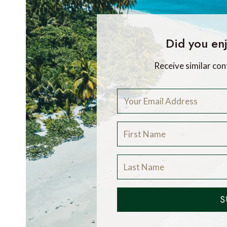
Did you enj
Receive similar con
S