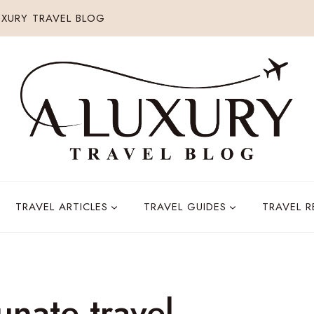
XURY TRAVEL BLOG
TRAVEL ARTICLES
TRAVEL GUIDES
TRAVEL 
unate travel