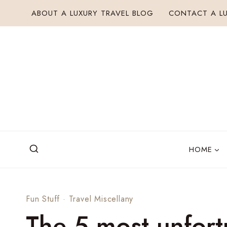
Skip
ABOUT A LUXURY TRAVEL BLOG
CONTACT A LU
to
content
HOME
Fun Stuff
·
Travel Miscellany
The 5 most unfort