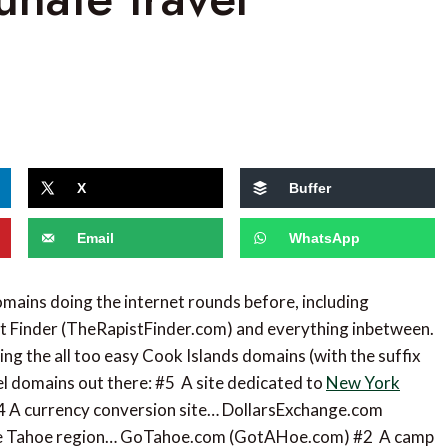
X
Buffer
Email
WhatsApp
omains doing the internet rounds before, including
st Finder (TheRapistFinder.com) and everything inbetween.
ding the all too easy Cook Islands domains (with the suffix
avel domains out there: #5 A site dedicated to
New York
4 A currency conversion site… DollarsExchange.com
ake Tahoe region… GoTahoe.com (GotAHoe.com) #2 A camp