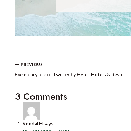
Post
PREVIOUS
navigation
Exemplary use of Twitter by Hyatt Hotels & Resorts
3 Comments
Kendal H
says: