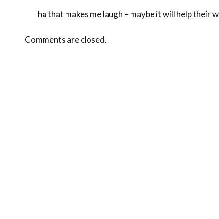
ha that makes me laugh – maybe it will help their 
Comments are closed.