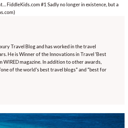
nt… FiddleKids.com #1 Sadly no longer in existence, but a
Gas.com)
uxury Travel Blog and has worked in the travel
rs. He is Winner of the Innovations in Travel ‘Best
m WIRED magazine. In addition to other awards,
“one of the world’s best travel blogs” and “best for