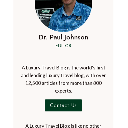
Dr. Paul Johnson
EDITOR
A Luxury Travel Blog is the world's first
and leading luxury travel blog, with over
12,500 articles from more than 800
experts.
Contact Us
A Luxury Travel Blog is like no other