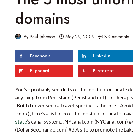
domains
By
Paul Johnson
May 29, 2009
3 Comments
Facebook
LinkedIn
Flipboard
Pinterest
You’ve probably seen lists of the most unfortunate d
anything from Pen Island (PenisLand.net) to Therapi
But I’d never seen a travel-specific list before. Avoi
.co.ck), here’s a list of 5 of the most unfortunate tr
state
‘s canal system… NYcanal.com (NYCanal.com) #
(DollarSexChange.com) #3 A site to promote the L