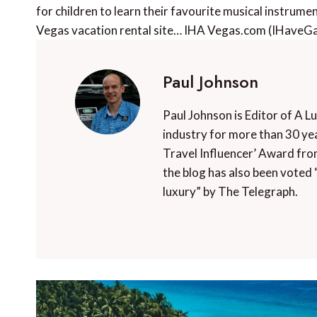
for children to learn their favourite musical instrume
Vegas vacation rental site… IHA Vegas.com (IHave
Paul Johnson
Paul Johnson is Editor of A L
industry for more than 30 yea
Travel Influencer’ Award fro
the blog has also been voted 
luxury” by The Telegraph.