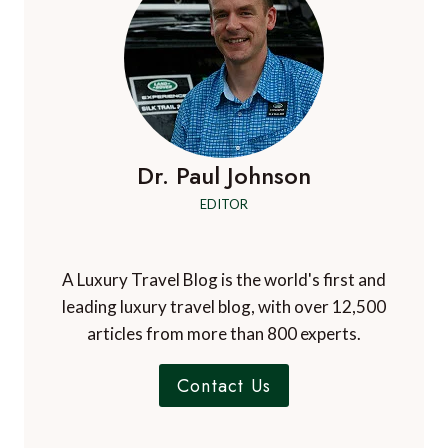
Dr. Paul Johnson
EDITOR
A Luxury Travel Blog is the world's first and
leading luxury travel blog, with over 12,500
articles from more than 800 experts.
Contact Us