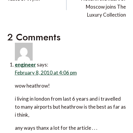
navigation
Moscow joins The
Luxury Collection
2 Comments
engineer
says:
February 8, 2010 at 4:06 pm
wow heathrow!
i living in london from last 6 years and i travelled
to many airports but heathrow is the best as far as
i think,
any ways thanx a lot for the article . . .