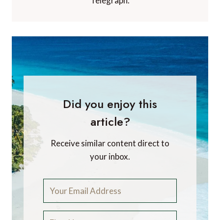
Telegraph.
Did you enjoy this
article?
Receive similar content direct to
your inbox.