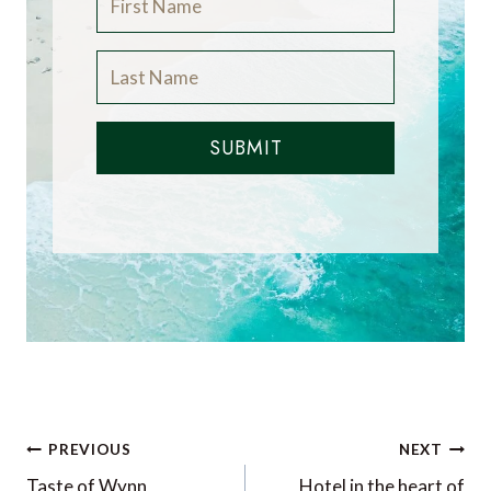
SUBMIT
Post
PREVIOUS
NEXT
Taste of Wynn
Hotel in the heart of