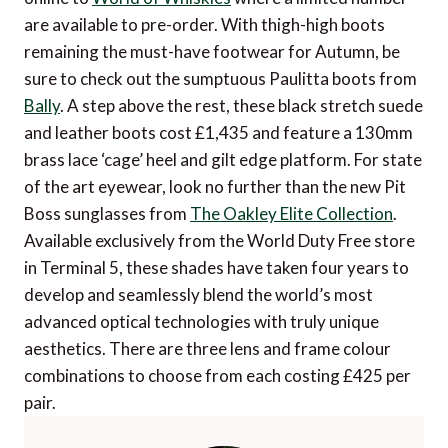
are available to pre-order. With thigh-high boots
remaining the must-have footwear for Autumn, be
sure to check out the sumptuous Paulitta boots from
Bally
. A step above the rest, these black stretch suede
and leather boots cost £1,435 and feature a 130mm
brass lace ‘cage’ heel and gilt edge platform. For state
of the art eyewear, look no further than the new Pit
Boss sunglasses from
The Oakley Elite Collection
.
Available exclusively from the World Duty Free store
in Terminal 5, these shades have taken four years to
develop and seamlessly blend the world’s most
advanced optical technologies with truly unique
aesthetics. There are three lens and frame colour
combinations to choose from each costing £425 per
pair.