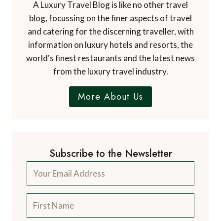
A Luxury Travel Blog is like no other travel
blog, focussing on the finer aspects of travel
and catering for the discerning traveller, with
information on luxury hotels and resorts, the
world's finest restaurants and the latest news
from the luxury travel industry.
More About Us
Subscribe to the Newsletter