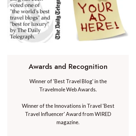
Awards and Recognition
Winner of 'Best Travel Blog' in the
Travelmole Web Awards.
Winner of the Innovations in Travel 'Best
Travel Influencer' Award from WIRED
magazine.