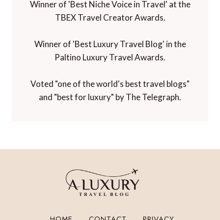
Winner of 'Best Niche Voice in Travel' at the
TBEX Travel Creator Awards.
Winner of 'Best Luxury Travel Blog' in the
Paltino Luxury Travel Awards.
Voted "one of the world's best travel blogs"
and "best for luxury" by The Telegraph.
HOME
CONTACT
PRIVACY