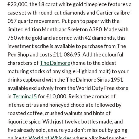
£23,000, the 18 carat white gold timepiece features a
case set with round-cut diamonds and Cartier calibre
057 quartz movement. Put pen to paper with the
limited edition Montblanc Skeleton A380. Made with
750 white gold and adorned with 42 diamonds, this
investment scribe is available to purchase from The
Pen Shop and costs £11,086.95. Add the colourful
characters of
The Dalmore
(home to the oldest
maturing stocks of any single Highland malt) to your
drinks cupboard with the The Dalmore Sirius 1951
available exclusively from the World Duty Free store
in
Terminal 5
for £10,000. Relish the aromas of
intense citrus and honeyed chocolate followed by
roasted coffee, crushed walnuts and hints of
liquorice spice. With just twelve bottles made, and
five already sold, ensure you don’t miss out by going
online to
World of Whiskies
where a limited number