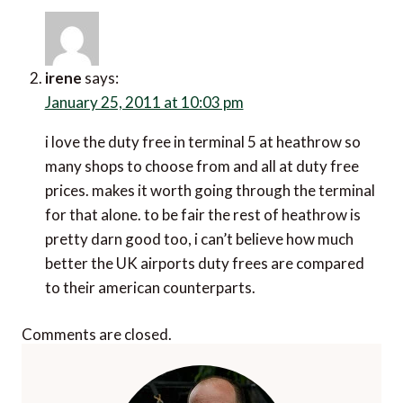
irene
says:
January 25, 2011 at 10:03 pm
i love the duty free in terminal 5 at heathrow so
many shops to choose from and all at duty free
prices. makes it worth going through the terminal
for that alone. to be fair the rest of heathrow is
pretty darn good too, i can’t believe how much
better the UK airports duty frees are compared
to their american counterparts.
Comments are closed.