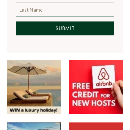
SUBMIT