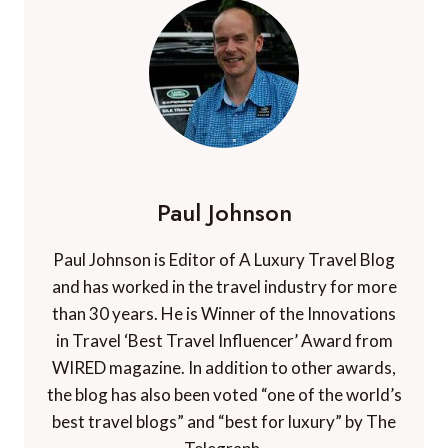
Paul Johnson
Paul Johnson is Editor of A Luxury Travel Blog
and has worked in the travel industry for more
than 30 years. He is Winner of the Innovations
in Travel ‘Best Travel Influencer’ Award from
WIRED magazine. In addition to other awards,
the blog has also been voted “one of the world’s
best travel blogs” and “best for luxury” by The