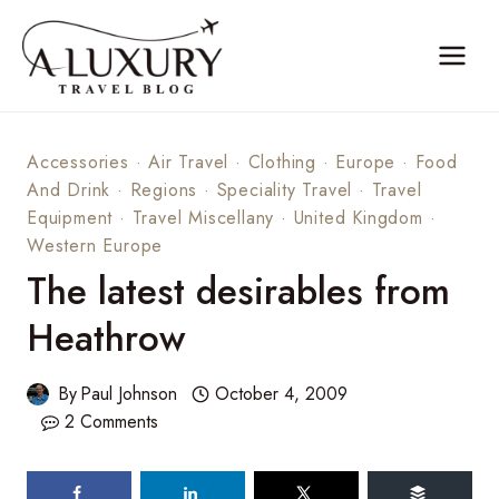
Skip
to
content
Accessories
·
Air Travel
·
Clothing
·
Europe
·
Food
And Drink
·
Regions
·
Speciality Travel
·
Travel
Equipment
·
Travel Miscellany
·
United Kingdom
·
Western Europe
The latest desirables from
Heathrow
By
Paul Johnson
October 4, 2009
2 Comments