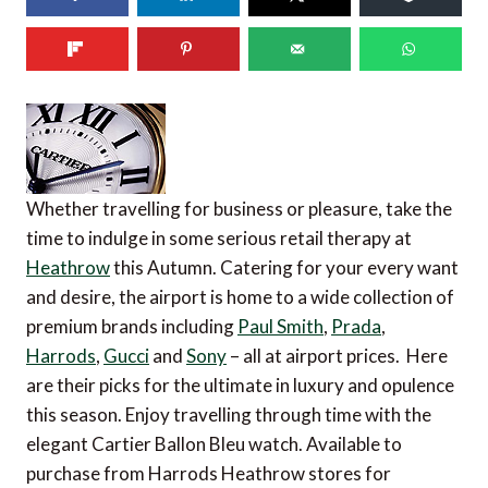
Whether travelling for business or pleasure, take the
time to indulge in some serious retail therapy at
Heathrow
this Autumn. Catering for your every want
and desire, the airport is home to a wide collection of
premium brands including
Paul Smith
,
Prada
,
Harrods
,
Gucci
and
Sony
– all at airport prices. Here
are their picks for the ultimate in luxury and opulence
this season. Enjoy travelling through time with the
elegant Cartier Ballon Bleu watch. Available to
purchase from Harrods Heathrow stores for