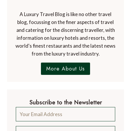
A Luxury Travel Blog is like no other travel
blog, focussing on the finer aspects of travel
and catering for the discerning traveller, with
information on luxury hotels and resorts, the
world's finest restaurants and the latest news
from the luxury travel industry.
More About Us
Subscribe to the Newsletter