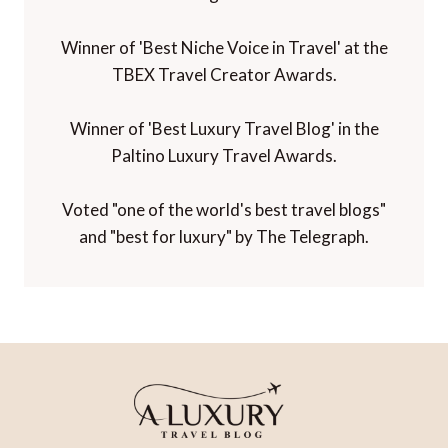
Winner of 'Best Niche Voice in Travel' at the
TBEX Travel Creator Awards.
Winner of 'Best Luxury Travel Blog' in the
Paltino Luxury Travel Awards.
Voted "one of the world's best travel blogs"
and "best for luxury" by The Telegraph.