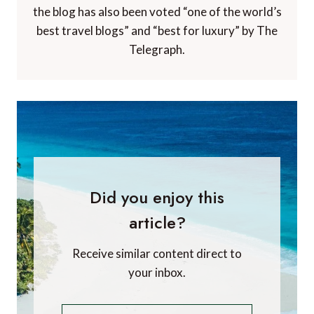
the blog has also been voted “one of the world’s
best travel blogs” and “best for luxury” by The
Telegraph.
Did you enjoy this
article?
Receive similar content direct to
your inbox.