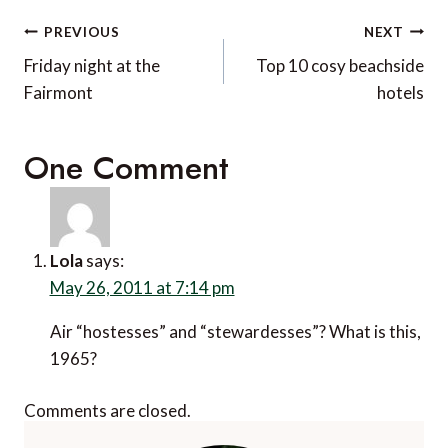
Post
PREVIOUS
NEXT
navigation
Friday night at the
Top 10 cosy beachside
Fairmont
hotels
One Comment
Lola
says:
May 26, 2011 at 7:14 pm
Air “hostesses” and “stewardesses”? What is this,
1965?
Comments are closed.