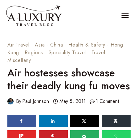
Skip
to
content
Air Travel
·
Asia
·
China
·
Health & Safety
·
Hong
Kong
·
Regions
·
Speciality Travel
·
Travel
Miscellany
Air hostesses showcase
their deadly kung fu moves
By
Paul Johnson
May 5, 2011
1 Comment