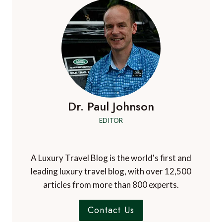
Dr. Paul Johnson
EDITOR
A Luxury Travel Blog is the world's first and
leading luxury travel blog, with over 12,500
articles from more than 800 experts.
Contact Us