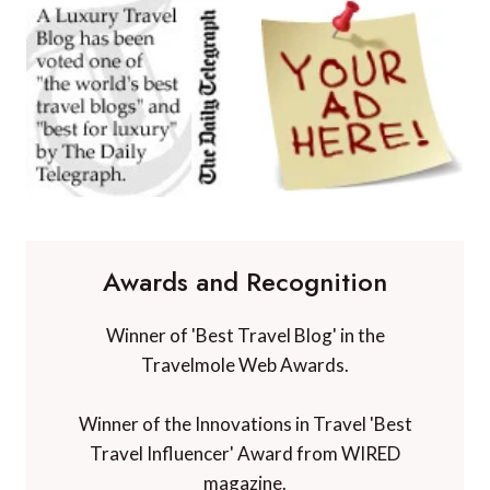
Awards and Recognition
Winner of 'Best Travel Blog' in the
Travelmole Web Awards.
Winner of the Innovations in Travel 'Best
Travel Influencer' Award from WIRED
magazine.