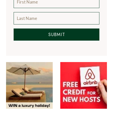
SUBMIT