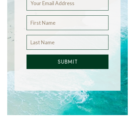
SUBMIT