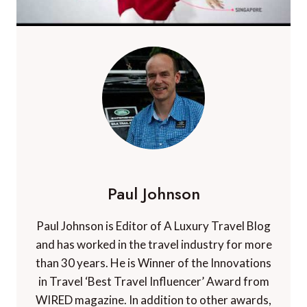
Paul Johnson
Paul Johnson is Editor of A Luxury Travel Blog
and has worked in the travel industry for more
than 30 years. He is Winner of the Innovations
in Travel ‘Best Travel Influencer’ Award from
WIRED magazine. In addition to other awards,