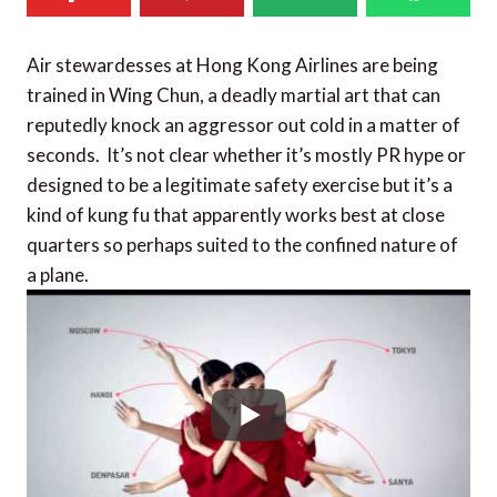
Air stewardesses at Hong Kong Airlines are being
trained in Wing Chun, a deadly martial art that can
reputedly knock an aggressor out cold in a matter of
seconds. It’s not clear whether it’s mostly PR hype or
designed to be a legitimate safety exercise but it’s a
kind of kung fu that apparently works best at close
quarters so perhaps suited to the confined nature of
a plane.