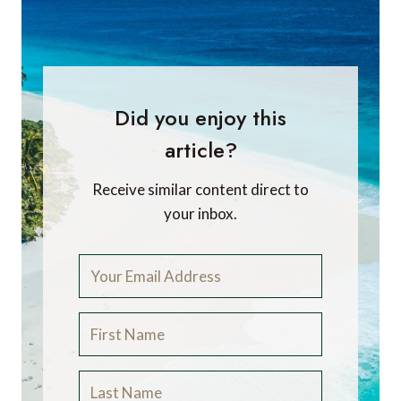
Did you enjoy this
article?
Receive similar content direct to
your inbox.