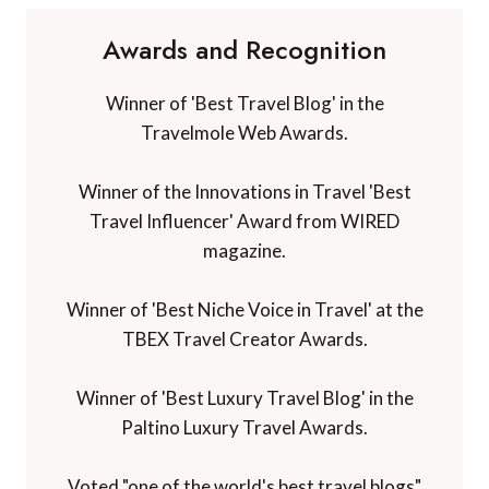
Awards and Recognition
Winner of 'Best Travel Blog' in the
Travelmole Web Awards.
Winner of the Innovations in Travel 'Best
Travel Influencer' Award from WIRED
magazine.
Winner of 'Best Niche Voice in Travel' at the
TBEX Travel Creator Awards.
Winner of 'Best Luxury Travel Blog' in the
Paltino Luxury Travel Awards.
Voted "one of the world's best travel blogs"