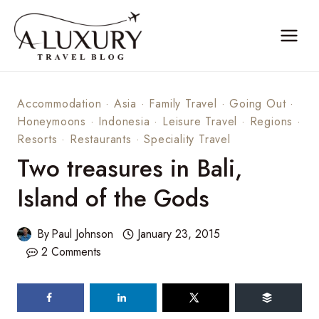
Skip
to
content
Accommodation
·
Asia
·
Family Travel
·
Going Out
·
Honeymoons
·
Indonesia
·
Leisure Travel
·
Regions
·
Resorts
·
Restaurants
·
Speciality Travel
Two treasures in Bali,
Island of the Gods
By
Paul Johnson
January 23, 2015
2 Comments
219
shares