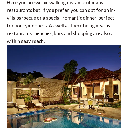
Here you are within walking distance of many
restaurants but, if you prefer, you can opt for an in-
villa barbecue or a special, romantic dinner, perfect
for honeymooners. As well as there being nearby
restaurants, beaches, bars and shopping are also all
within easy reach.