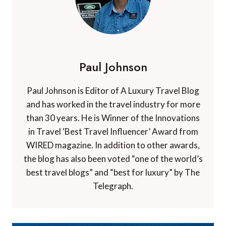
Paul Johnson
Paul Johnson is Editor of A Luxury Travel Blog
and has worked in the travel industry for more
than 30 years. He is Winner of the Innovations
in Travel ‘Best Travel Influencer’ Award from
WIRED magazine. In addition to other awards,
the blog has also been voted “one of the world’s
best travel blogs” and “best for luxury” by The
Telegraph.