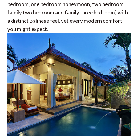
bedroom, one bedroom honeymoon, two bedroom,
family two bedroom and family three bedroom) with
a distinct Balinese feel, yet every modern comfort
you might expect.