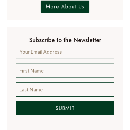
More About Us
Subscribe to the Newsletter
SUBMIT