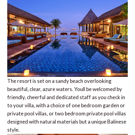
The resort is set on a sandy beach overlooking
beautiful, clear, azure waters. Youll be welcomed by
friendly, cheerful and dedicated staff as you check in
to your villa, with a choice of one bedroom garden or
private pool villas, or two bedroom private pool villas 
designed with natural materials but a unique Balinese
style.