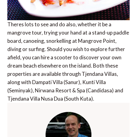
Theres lots to see and do also, whether it be a
mangrove tour, trying your hand at a stand-up paddle
board, canoeing, snorkelling at Mangrove Point,
diving or surfing. Should you wish to explore further
afield, you can hire a scooter to discover your own
dream beach elsewhere on the island. Both these
properties are available through Tjendana Villas,
along with Dampati Villa (Sanur), Kunti Villa
(Seminyak), Nirwana Resort & Spa (Candidasa) and
Tjendana Villa Nusa Dua (South Kuta).