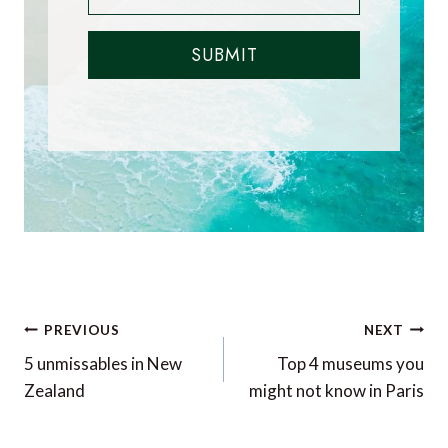
SUBMIT
Post
PREVIOUS
NEXT
navigation
5 unmissables in New
Top 4 museums you
Zealand
might not know in Paris