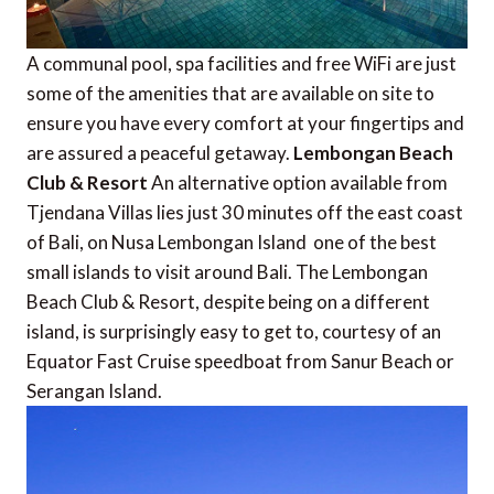
A communal pool, spa facilities and free WiFi are just
some of the amenities that are available on site to
ensure you have every comfort at your fingertips and
are assured a peaceful getaway.
Lembongan Beach
Club & Resort
An alternative option available from
Tjendana Villas lies just 30 minutes off the east coast
of Bali, on Nusa Lembongan Island  one of the best
small islands to visit around Bali. The Lembongan
Beach Club & Resort, despite being on a different
island, is surprisingly easy to get to, courtesy of an
Equator Fast Cruise speedboat from Sanur Beach or
Serangan Island.