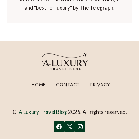
and "best for luxury" by The Telegraph.
HOME
CONTACT
PRIVACY
©
A Luxury Travel Blog
2026. All rights reserved.