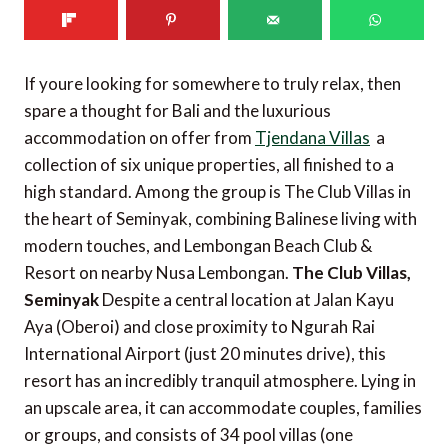
If youre looking for somewhere to truly relax, then
spare a thought for Bali and the luxurious
accommodation on offer from
Tjendana Villas
 a
collection of six unique properties, all finished to a
high standard. Among the group is The Club Villas in
the heart of Seminyak, combining Balinese living with
modern touches, and Lembongan Beach Club &
Resort on nearby Nusa Lembongan.
The Club Villas,
Seminyak
Despite a central location at Jalan Kayu
Aya (Oberoi) and close proximity to Ngurah Rai
International Airport (just 20 minutes drive), this
resort has an incredibly tranquil atmosphere. Lying in
an upscale area, it can accommodate couples, families
or groups, and consists of 34 pool villas (one