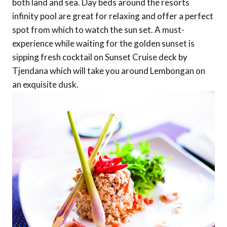
both land and sea. Day beds around the resorts
infinity pool are great for relaxing and offer a perfect
spot from which to watch the sun set. A must-
experience while waiting for the golden sunset is
sipping fresh cocktail on Sunset Cruise deck by
Tjendana which will take you around Lembongan on
an exquisite dusk.