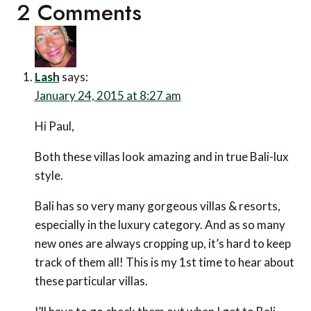
2 Comments
Lash
says:
January 24, 2015 at 8:27 am
Hi Paul,
Both these villas look amazing and in true Bali-lux
style.
Bali has so very many gorgeous villas & resorts,
especially in the luxury category. And as so many
new ones are always cropping up, it’s hard to keep
track of them all! This is my 1st time to hear about
these particular villas.