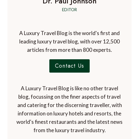
Dr. Paul Johnson
EDITOR
A Luxury Travel Blog is the world's first and
leading luxury travel blog, with over 12,500
articles from more than 800 experts.
Contact Us
A Luxury Travel Blog is like no other travel
blog, focussing on the finer aspects of travel
and catering for the discerning traveller, with
information on luxury hotels and resorts, the
world's finest restaurants and the latest news
from the luxury travel industry.