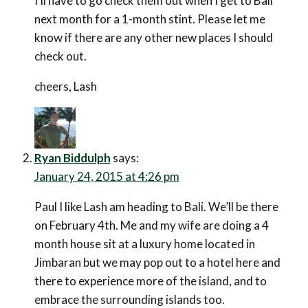
I’ll have to go check them out when I get to Bali
next month for a 1-month stint. Please let me
know if there are any other new places I should
check out.
cheers, Lash
Ryan Biddulph
says:
January 24, 2015 at 4:26 pm
Paul I like Lash am heading to Bali. We’ll be there
on February 4th. Me and my wife are doing a 4
month house sit at a luxury home located in
Jimbaran but we may pop out to a hotel here and
there to experience more of the island, and to
embrace the surrounding islands too.