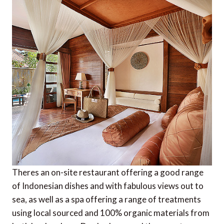
Theres an on-site restaurant offering a good range
of Indonesian dishes and with fabulous views out to
sea, as well as a spa offering a range of treatments
using local sourced and 100% organic materials from