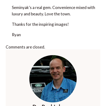
Seminyak’s a real gem. Convenience mixed with
luxury and beauty. Love the town.
Thanks for the inspiring images!
Ryan
Comments are closed.