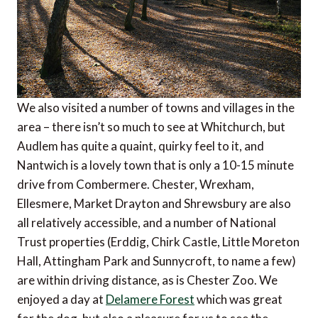
We also visited a number of towns and villages in the
area – there isn’t so much to see at Whitchurch, but
Audlem has quite a quaint, quirky feel to it, and
Nantwich is a lovely town that is only a 10-15 minute
drive from Combermere. Chester, Wrexham,
Ellesmere, Market Drayton and Shrewsbury are also
all relatively accessible, and a number of National
Trust properties (Erddig, Chirk Castle, Little Moreton
Hall, Attingham Park and Sunnycroft, to name a few)
are within driving distance, as is Chester Zoo. We
enjoyed a day at
Delamere Forest
which was great