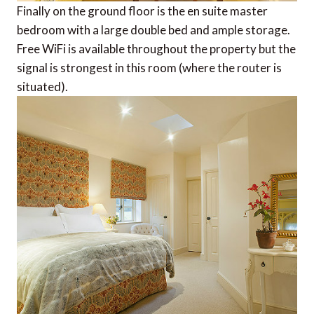
Finally on the ground floor is the en suite master
bedroom with a large double bed and ample storage.
Free WiFi is available throughout the property but the
signal is strongest in this room (where the router is
situated).