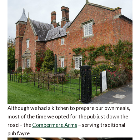
Although we had a kitchen to prepare our own meals,
most of the time we opted for the pub just down the
road – the
Combermere Arms
– serving traditional
pub fayre.