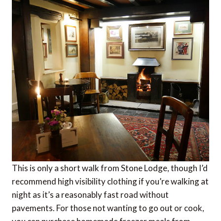
This is only a short walk from Stone Lodge, though I’d
recommend high visibility clothing if you’re walking at
night as it’s a reasonably fast road without
pavements. For those not wanting to go out or cook,