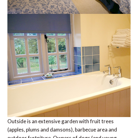
Outside is an extensive garden with fruit trees
(apples, plums and damsons), barbecue area and
outdoor furtniture. Owners of dogs (and young