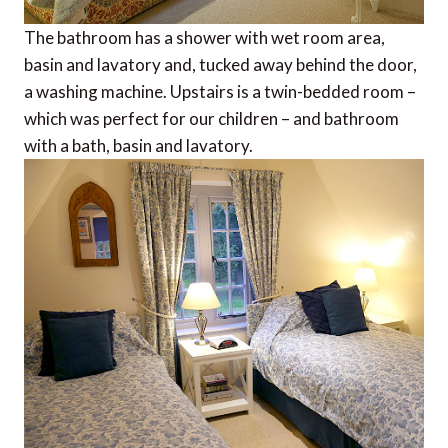
The bathroom has a shower with wet room area,
basin and lavatory and, tucked away behind the door,
a washing machine. Upstairs is a twin-bedded room –
which was perfect for our children – and bathroom
with a bath, basin and lavatory.