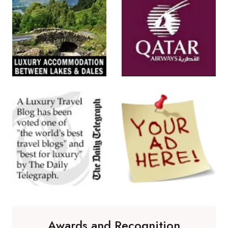
Awards and Recognition