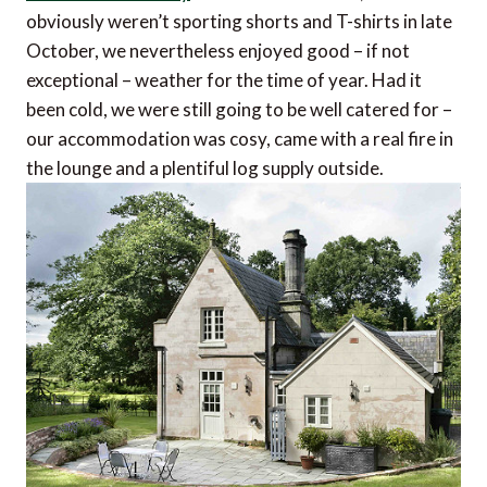
obviously weren’t sporting shorts and T-shirts in late
October, we nevertheless enjoyed good – if not
exceptional – weather for the time of year. Had it
been cold, we were still going to be well catered for –
our accommodation was cosy, came with a real fire in
the lounge and a plentiful log supply outside.