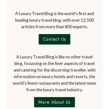
A Luxury Travel Blog is the world's first and
leading luxury travel blog, with over 12,500
articles from more than 800 experts.
Contact Us
A Luxury Travel Blog is like no other travel
blog, focussing on the finer aspects of travel
and catering for the discerning traveller, with
information on luxury hotels and resorts, the
world's finest restaurants and the latest news
from the luxury travel industry.
More About Us