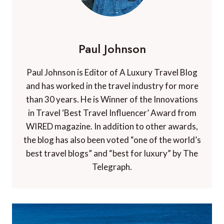
Paul Johnson
Paul Johnson is Editor of A Luxury Travel Blog
and has worked in the travel industry for more
than 30 years. He is Winner of the Innovations
in Travel ‘Best Travel Influencer’ Award from
WIRED magazine. In addition to other awards,
the blog has also been voted “one of the world’s
best travel blogs” and “best for luxury” by The
Telegraph.