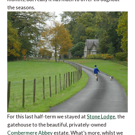
the seasons.
For this last half-term we stayed at
Stone Lodge
, the
gatehouse to the beautiful, privately-owned
Combermere Abbey
estate. What’s more, whilst we