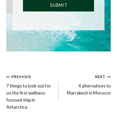
SUBMIT
Post
PREVIOUS
NEXT
navigation
7 things to look out for
4 alternatives to
on the first wellness
Marrakech in Morocco
focused ship in
Antarctica