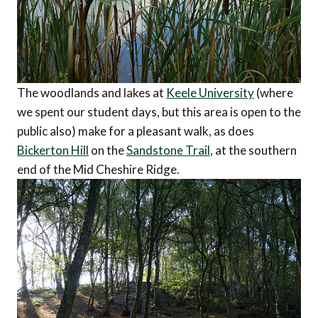
The woodlands and lakes at
Keele University
(where
we spent our student days, but this area is open to the
public also) make for a pleasant walk, as does
Bickerton Hill
on the
Sandstone Trail
, at the southern
end of the Mid Cheshire Ridge.