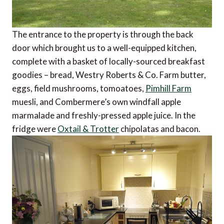
The entrance to the property is through the back
door which brought us to a well-equipped kitchen,
complete with a basket of locally-sourced breakfast
goodies – bread, Westry Roberts & Co. Farm butter,
eggs, field mushrooms, tomoatoes,
Pimhill Farm
muesli, and Combermere’s own windfall apple
marmalade and freshly-pressed apple juice. In the
fridge were
Oxtail & Trotter
chipolatas and bacon.