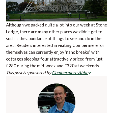
Although we packed quite a lot into our week at Stone
Lodge, there are many other places we didn’t get to,
such is the abundance of things to see and do in the
area. Readers interested in visiting Combermere for
themselves can currently enjoy ‘nano breaks’, with
cottages sleeping four attractively priced from just
£280 during the mid-week and £320 at weekends.
This post is sponsored by
Combermere Abbey
.