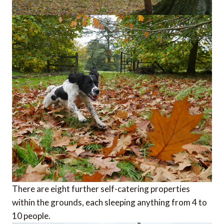
There are eight further self-catering properties
within the grounds, each sleeping anything from 4 to
10 people.