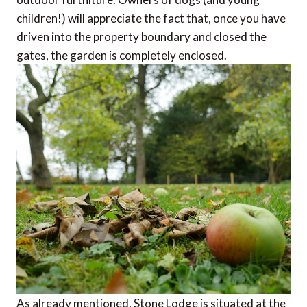
children!) will appreciate the fact that, once you have
driven into the property boundary and closed the
gates, the garden is completely enclosed.
As already mentioned, Stone Lodge is situated at the