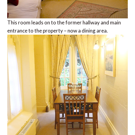
This room leads on to the former hallway and main
entrance to the property – now a dining area.