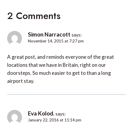
2 Comments
Simon Narracott
says:
November 14, 2015 at 7:27 pm
A great post, and reminds everyone of the great
locations that we have in Britain, right on our
doorsteps. So much easier to get to than a long
airport stay.
Eva Kolod.
says:
January 22, 2016 at 11:14 pm