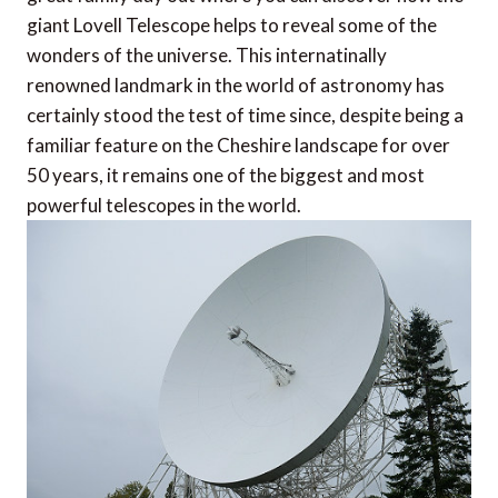
giant Lovell Telescope helps to reveal some of the
wonders of the universe. This internatinally
renowned landmark in the world of astronomy has
certainly stood the test of time since, despite being a
familiar feature on the Cheshire landscape for over
50 years, it remains one of the biggest and most
powerful telescopes in the world.