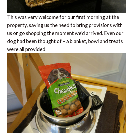
This was very welcome for our first morning at the
property, saving us the need to bring provisions with
us or go shopping the moment we’d arrived. Even our
dog had been thought of – a blanket, bowl and treats
were all provided.