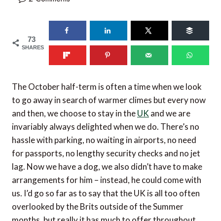
73
SHARES
The October half-term is often a time when we look
to go away in search of warmer climes but every now
and then, we choose to stay in the
UK
and we are
invariably always delighted when we do. There’s no
hassle with parking, no waiting in airports, no need
for passports, no lengthy security checks and no jet
lag. Now we have a dog, we also didn’t have to make
arrangements for him – instead, he could come with
us. I’d go so far as to say that the UK is all too often
overlooked by the Brits outside of the Summer
months, but really it has much to offer throughout