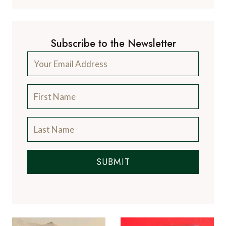
Subscribe to the Newsletter
SUBMIT