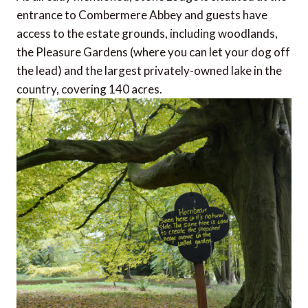
entrance to Combermere Abbey and guests have
access to the estate grounds, including woodlands,
the Pleasure Gardens (where you can let your dog off
the lead) and the largest privately-owned lake in the
country, covering 140 acres.