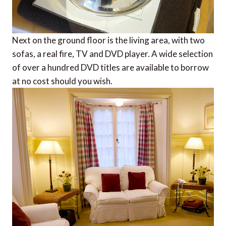
Next on the ground floor is the living area, with two
sofas, a real fire, TV and DVD player. A wide selection
of over a hundred DVD titles are available to borrow
at no cost should you wish.