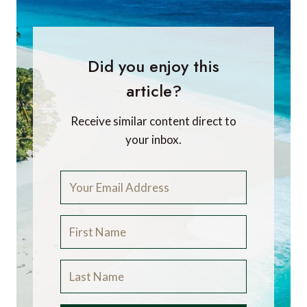
Did you enjoy this
article?
Receive similar content direct to
your inbox.