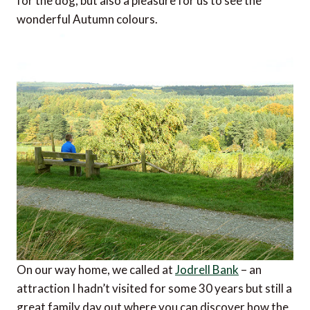
for the dog, but also a pleasure for us to see the
wonderful Autumn colours.
On our way home, we called at
Jodrell Bank
– an
attraction I hadn’t visited for some 30 years but still a
great family day out where you can discover how the