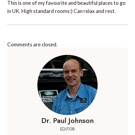
This is one of my favourite and beautiful places to go
in UK. High standard rooms:) Can relax and rest.
Comments are closed.
Dr. Paul Johnson
EDITOR