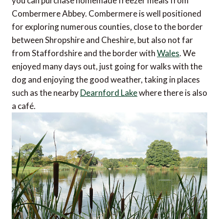
you can purchase homemade freezer meals from
Combermere Abbey. Combermere is well positioned
for exploring numerous counties, close to the border
between Shropshire and Cheshire, but also not far
from Staffordshire and the border with
Wales
. We
enjoyed many days out, just going for walks with the
dog and enjoying the good weather, taking in places
such as the nearby
Dearnford Lake
where there is also
a café.