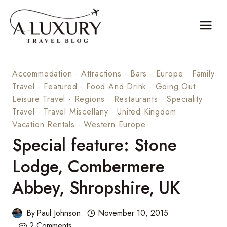
Skip
to
content
Accommodation
·
Attractions
·
Bars
·
Europe
·
Family
Travel
·
Featured
·
Food And Drink
·
Going Out
·
Leisure Travel
·
Regions
·
Restaurants
·
Speciality
Travel
·
Travel Miscellany
·
United Kingdom
·
Vacation Rentals
·
Western Europe
Special feature: Stone
Lodge, Combermere
Abbey, Shropshire, UK
By
Paul Johnson
November 10, 2015
2 Comments