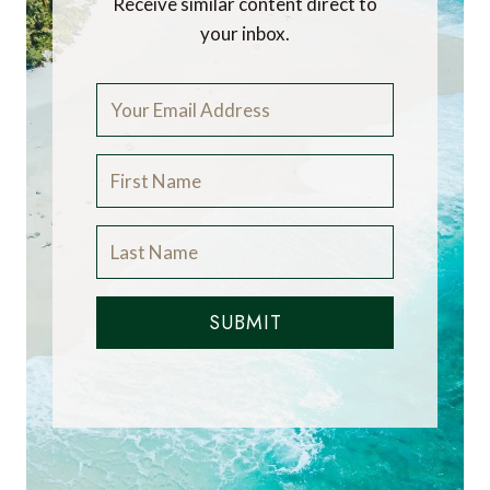
Receive similar content direct to
your inbox.
SUBMIT