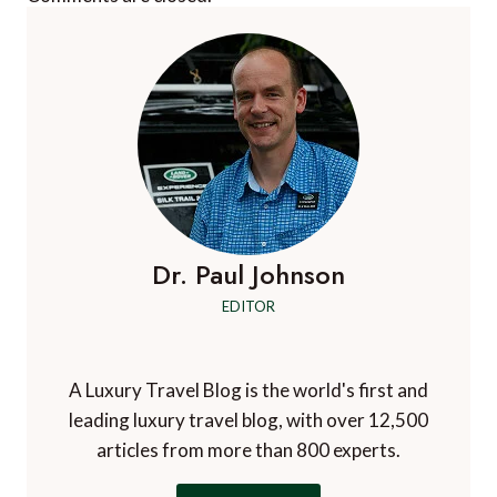
Dr. Paul Johnson
EDITOR
A Luxury Travel Blog is the world's first and
leading luxury travel blog, with over 12,500
articles from more than 800 experts.