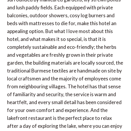
and lush paddy fields. Each equipped with private
balconies, outdoor showers, cosy log burners and
beds with mattresses to die for, make this hotel an
appealing option. But what I love most about this
hotel, and what makes it so special, is that it is
completely sustainable and eco-friendly; the herbs
and vegetables are freshly grown in their private
garden, the building materials are locally sourced, the
traditional Burmese textiles are handmade on site by
local craftsmen and the majority of employees come
from neighbouring villages. The hotel has that sense
of familiarity and security, the service is warm and
heartfelt, and every small detail has been considered
for your own comfort and experience. And the
lakefront restaurant is the perfect place to relax
after a day of exploring the lake, where you can enjoy