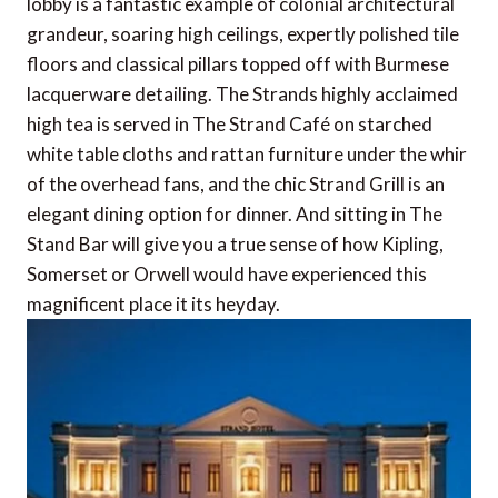
lobby is a fantastic example of colonial architectural
grandeur, soaring high ceilings, expertly polished tile
floors and classical pillars topped off with Burmese
lacquerware detailing. The Strands highly acclaimed
high tea is served in The Strand Café on starched
white table cloths and rattan furniture under the whir
of the overhead fans, and the chic Strand Grill is an
elegant dining option for dinner. And sitting in The
Stand Bar will give you a true sense of how Kipling,
Somerset or Orwell would have experienced this
magnificent place it its heyday.