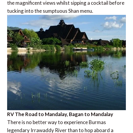
the magnificent views whilst sipping a cocktail before
tucking into the sumptuous Shan menu.
RV The Road to Mandalay, Bagan to Mandalay
There is no better way to experience Burmas
legendary Irrawaddy River than to hop aboard a