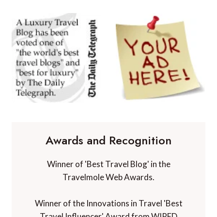
Awards and Recognition
Winner of 'Best Travel Blog' in the
Travelmole Web Awards.
Winner of the Innovations in Travel 'Best
Travel Influencer' Award from WIRED