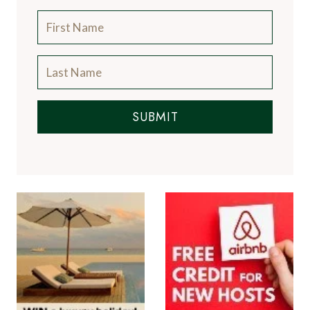
SUBMIT