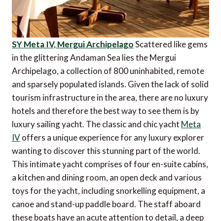
SY Meta IV, Mergui Archipelago
Scattered like gems
in the glittering Andaman Sea lies the Mergui
Archipelago, a collection of 800 uninhabited, remote
and sparsely populated islands. Given the lack of solid
tourism infrastructure in the area, there are no luxury
hotels and therefore the best way to see them is by
luxury sailing yacht. The classic and chic yacht
Meta
IV
offers a unique experience for any luxury explorer
wanting to discover this stunning part of the world.
This intimate yacht comprises of four en-suite cabins,
a kitchen and dining room, an open deck and various
toys for the yacht, including snorkelling equipment, a
canoe and stand-up paddle board. The staff aboard
these boats have an acute attention to detail, a deep