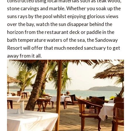
constructed using local materials such as teak wood,
stone carvings and marble. Whether you soak up the
suns rays by the pool whilst enjoying glorious views
over the bay, watch the sun disappear behind the
horizon from the restaurant deck or paddle in the
bath temperature waters of the sea, the Sandoway
Resort will offer that much needed sanctuary to get
away from it all.