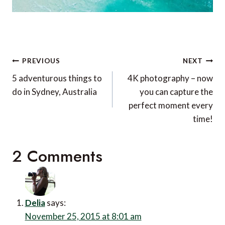
Post
PREVIOUS
NEXT
navigation
5 adventurous things to
4K photography – now
do in Sydney, Australia
you can capture the
perfect moment every
time!
2 Comments
Delia
says:
November 25, 2015 at 8:01 am