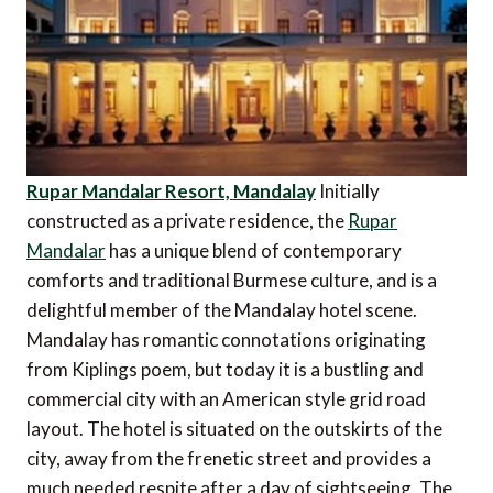
Rupar Mandalar Resort, Mandalay
Initially
constructed as a private residence, the
Rupar
Mandalar
has a unique blend of contemporary
comforts and traditional Burmese culture, and is a
delightful member of the Mandalay hotel scene.
Mandalay has romantic connotations originating
from Kiplings poem, but today it is a bustling and
commercial city with an American style grid road
layout. The hotel is situated on the outskirts of the
city, away from the frenetic street and provides a
much needed respite after a day of sightseeing. The