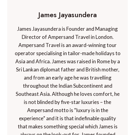
James Jayasundera
James Jayasundera is Founder and Managing
Director of Ampersand Travel in London.
Ampersand Travel is an award-winning tour
operator specialising in tailor-made holidays to
Asia and Africa. James was raised in Rome by a
Sri Lankan diplomat father and British mother,
and from an early age he was travelling
throughout the Indian Subcontinent and
Southeast Asia. Although he loves comfort, he
is not blinded by five-star luxuries – the
Ampersand motto is “luxury is in the
experience” and it is that indefinable quality
that makes something special which James is
always on the look-out for. James founded