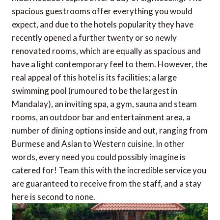
spacious guestrooms offer everything you would
expect, and due to the hotels popularity they have
recently opened a further twenty or so newly
renovated rooms, which are equally as spacious and
have a light contemporary feel to them. However, the
real appeal of this hotel is its facilities; a large
swimming pool (rumoured to be the largest in
Mandalay), an inviting spa, a gym, sauna and steam
rooms, an outdoor bar and entertainment area, a
number of dining options inside and out, ranging from
Burmese and Asian to Western cuisine. In other
words, every need you could possibly imagine is
catered for! Team this with the incredible service you
are guaranteed to receive from the staff, and a stay
here is second to none.