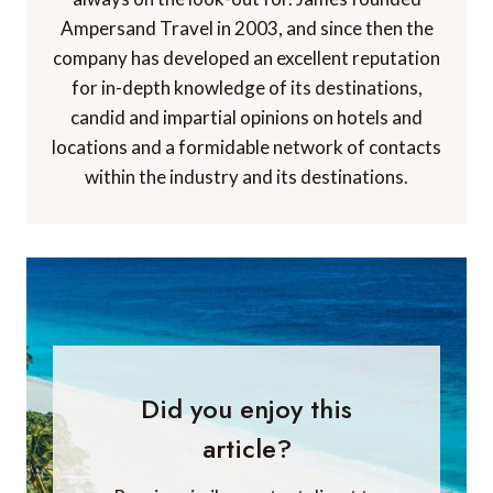
Ampersand Travel in 2003, and since then the
company has developed an excellent reputation
for in-depth knowledge of its destinations,
candid and impartial opinions on hotels and
locations and a formidable network of contacts
within the industry and its destinations.
Did you enjoy this
article?