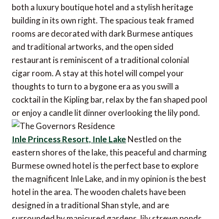
both a luxury boutique hotel and a stylish heritage
building in its own right. The spacious teak framed
rooms are decorated with dark Burmese antiques
and traditional artworks, and the open sided
restaurant is reminiscent of a traditional colonial
cigar room. A stay at this hotel will compel your
thoughts to turn to a bygone era as you swill a
cocktail in the Kipling bar, relax by the fan shaped pool
or enjoy a candle lit dinner overlooking the lily pond.
Inle Princess Resort, Inle Lake
Nestled on the
eastern shores of the lake, this peaceful and charming
Burmese owned hotel is the perfect base to explore
the magnificent Inle Lake, and in my opinion is the best
hotel in the area. The wooden chalets have been
designed in a traditional Shan style, and are
surrounded by manicured gardens, lily strewn ponds