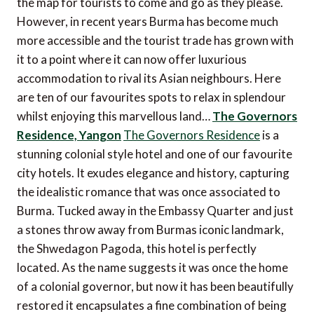
the map for tourists to come and go as they please.
However, in recent years Burma has become much
more accessible and the tourist trade has grown with
it to a point where it can now offer luxurious
accommodation to rival its Asian neighbours. Here
are ten of our favourites spots to relax in splendour
whilst enjoying this marvellous land…
The Governors
Residence, Yangon
The Governors Residence
is a
stunning colonial style hotel and one of our favourite
city hotels. It exudes elegance and history, capturing
the idealistic romance that was once associated to
Burma. Tucked away in the Embassy Quarter and just
a stones throw away from Burmas iconic landmark,
the Shwedagon Pagoda, this hotel is perfectly
located. As the name suggests it was once the home
of a colonial governor, but now it has been beautifully
restored it encapsulates a fine combination of being