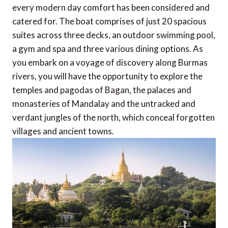
every modern day comfort has been considered and
catered for. The boat comprises of just 20 spacious
suites across three decks, an outdoor swimming pool,
a gym and spa and three various dining options. As
you embark on a voyage of discovery along Burmas
rivers, you will have the opportunity to explore the
temples and pagodas of Bagan, the palaces and
monasteries of Mandalay and the untracked and
verdant jungles of the north, which conceal forgotten
villages and ancient towns.