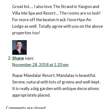
Great list…. I also love The Strand in Yangon and
Villa Inle Spa and Resort… The rooms are so lush!
For more off the beaten track I love Hpa-An
Lodge as well. Totally agree with you on the above
properties too!
Shane
says:
November 28, 2018 at 1:20 pm
Rupar Mandalar Resort, Mandalay is beautiful.
Serene, natural with lots of greens and well-kept.
It is really a big garden with antique decorations
appropriately placed.
Comments are closed.