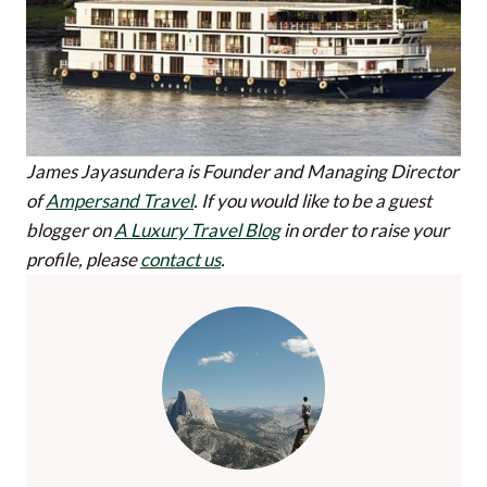
James Jayasundera is Founder and Managing Director
of
Ampersand Travel
.
If you would like to be a guest
blogger on
A Luxury Travel Blog
in order to raise your
profile, please
contact us
.