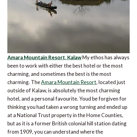
Amara Mountain Resort, Kalaw
My ethos has always
been to work with either the best hotel or the most
charming, and sometimes the best is the most
charming. The
Amara Mountain Resort
, located just
outside of Kalaw, is absolutely the most charming
hotel, and a personal favourite. Youd be forgiven for
thinking you had taken a wrong turning and ended up
at a National Trust property in the Home Counties,
but as it is a former British colonial hill station dating
from 1909, you can understand where the