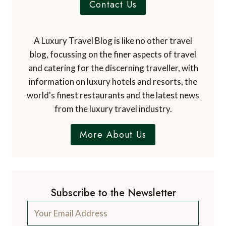
Contact Us
A Luxury Travel Blog is like no other travel
blog, focussing on the finer aspects of travel
and catering for the discerning traveller, with
information on luxury hotels and resorts, the
world's finest restaurants and the latest news
from the luxury travel industry.
More About Us
Subscribe to the Newsletter