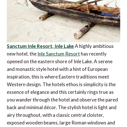
Sanctum Inle Resort, Inle Lake
A highly ambitious
new hotel, the
Inle Sanctum Resort
has recently
opened on the eastern shore of Inle Lake. A serene
and monastic style hotel with a hint of European
inspiration, this is where Eastern traditions meet
Western design. The hotels ethos is simplicity is the
essence of elegance and this certainly rings true as
you wander through the hotel and observe the pared
back and minimal décor. The stylish hotel is light and
airy throughout, with a classic central cloister,
exposed wooden beams, large Roman windows and