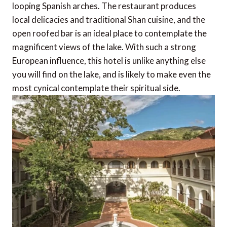
looping Spanish arches. The restaurant produces
local delicacies and traditional Shan cuisine, and the
open roofed bar is an ideal place to contemplate the
magnificent views of the lake. With such a strong
European influence, this hotel is unlike anything else
you will find on the lake, and is likely to make even the
most cynical contemplate their spiritual side.