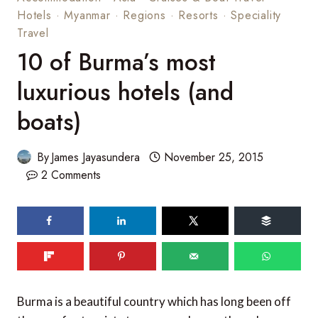
Hotels
·
Myanmar
·
Regions
·
Resorts
·
Speciality
Travel
10 of Burma’s most
luxurious hotels (and
boats)
By
James Jayasundera
November 25, 2015
2 Comments
194
shares
Burma is a beautiful country which has long been off