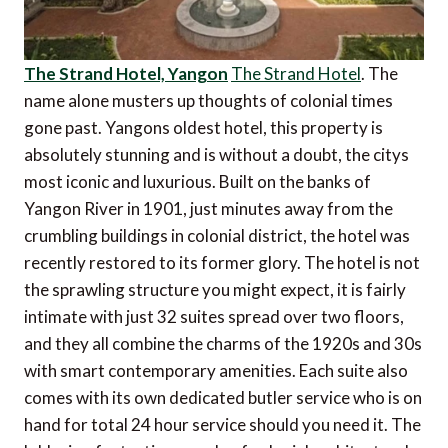
The Strand Hotel, Yangon
The Strand Hotel
. The
name alone musters up thoughts of colonial times
gone past. Yangons oldest hotel, this property is
absolutely stunning and is without a doubt, the citys
most iconic and luxurious. Built on the banks of
Yangon River in 1901, just minutes away from the
crumbling buildings in colonial district, the hotel was
recently restored to its former glory. The hotel is not
the sprawling structure you might expect, it is fairly
intimate with just 32 suites spread over two floors,
and they all combine the charms of the 1920s and 30s
with smart contemporary amenities. Each suite also
comes with its own dedicated butler service who is on
hand for total 24 hour service should you need it. The