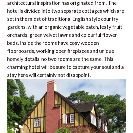
architectural inspiration has originated from. The
hotel is divided into two separate cottages which are
set in the midst of traditional English style country
gardens, with an organic vegetable patch, leafy fruit
orchards, green velvet lawns and colourful flower
beds. Inside the rooms have cosy wooden
floorboards, working open fireplaces and unique
homely details  no two rooms are the same. This
charming hotel will be sure to capture your soul and a
stay here will certainly not disappoint.