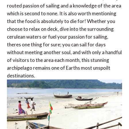
routed passion of sailing and a knowledge of the area
which is second to none. It is also worth mentioning
that the food is absolutely to die for! Whether you
choose to relax on deck, dive into the surrounding
cerulean waters or fuel your passion for sailing,
theres one thing for sure; you can sail for days
without meeting another soul, and with only a handful
of visitors to the area each month, this stunning
archipelago remains one of Earths most unspoilt
destinations.