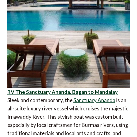
RV The Sanctuary Ananda, Bagan to Mandalay
Sleek and contemporary, the
Sanctuary Ananda
is an
all-suite luxury river vessel which cruises the majestic
Irrawaddy River. This stylish boat was custom built
especially by local craftsmen for Burmas rivers, using
traditional materials and local arts and crafts, and