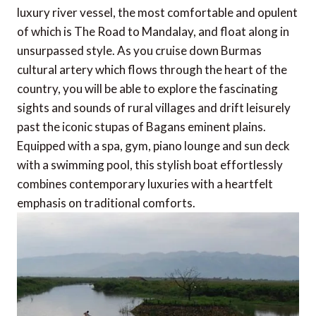
luxury river vessel, the most comfortable and opulent
of which is The Road to Mandalay, and float along in
unsurpassed style. As you cruise down Burmas
cultural artery which flows through the heart of the
country, you will be able to explore the fascinating
sights and sounds of rural villages and drift leisurely
past the iconic stupas of Bagans eminent plains.
Equipped with a spa, gym, piano lounge and sun deck
with a swimming pool, this stylish boat effortlessly
combines contemporary luxuries with a heartfelt
emphasis on traditional comforts.