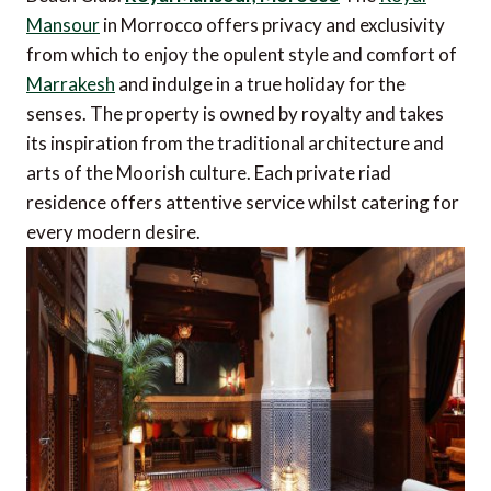
Mansour
in Morrocco offers privacy and exclusivity
from which to enjoy the opulent style and comfort of
Marrakesh
and indulge in a true holiday for the
senses. The property is owned by royalty and takes
its inspiration from the traditional architecture and
arts of the Moorish culture. Each private riad
residence offers attentive service whilst catering for
every modern desire.