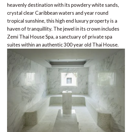
heavenly destination with its powdery white sands,
crystal clear Caribbean waters and year round
tropical sunshine, this high end luxury property is a
haven of tranquillity. The jewel in its crown includes
Zemi Thai House Spa, a sanctuary of private spa
suites within an authentic 300 year old Thai House.