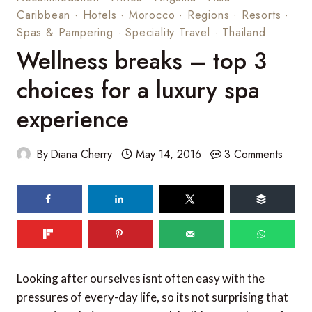
Caribbean
·
Hotels
·
Morocco
·
Regions
·
Resorts
·
Spas & Pampering
·
Speciality Travel
·
Thailand
Wellness breaks – top 3
choices for a luxury spa
experience
By
Diana Cherry
May 14, 2016
3 Comments
94
shares
Looking after ourselves isnt often easy with the
pressures of every-day life, so its not surprising that