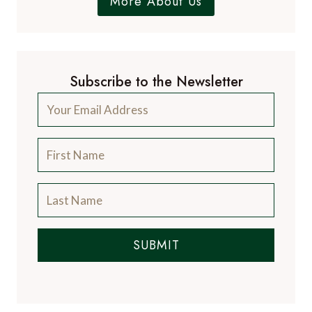
More About Us
Subscribe to the Newsletter
SUBMIT