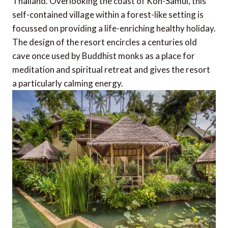
Thailand. Overlooking the coast of Koh-Samui, this
self-contained village within a forest-like setting is
focussed on providing a life-enriching healthy holiday.
The design of the resort encircles a centuries old
cave once used by Buddhist monks as a place for
meditation and spiritual retreat and gives the resort
a particularly calming energy.