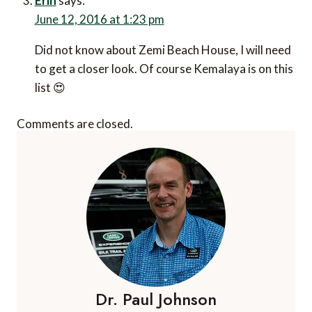
Erin
says:
June 12, 2016 at 1:23 pm
Did not know about Zemi Beach House, I will need
to get a closer look. Of course Kemalaya is on this
list 😍
Comments are closed.
Dr. Paul Johnson