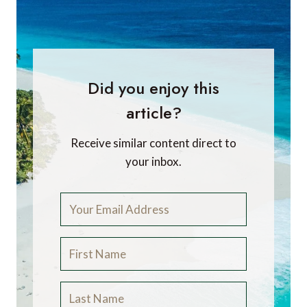
Did you enjoy this
article?
Receive similar content direct to
your inbox.