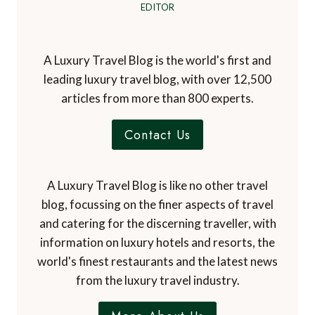
EDITOR
A Luxury Travel Blog is the world's first and
leading luxury travel blog, with over 12,500
articles from more than 800 experts.
Contact Us
A Luxury Travel Blog is like no other travel
blog, focussing on the finer aspects of travel
and catering for the discerning traveller, with
information on luxury hotels and resorts, the
world's finest restaurants and the latest news
from the luxury travel industry.