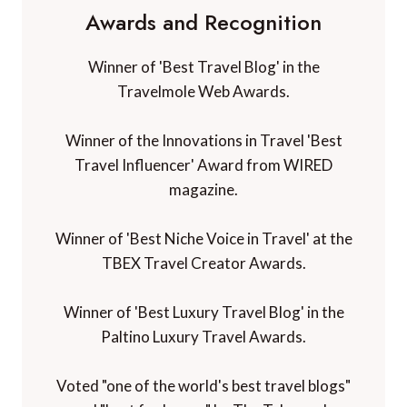
Awards and Recognition
Winner of 'Best Travel Blog' in the
Travelmole Web Awards.
Winner of the Innovations in Travel 'Best
Travel Influencer' Award from WIRED
magazine.
Winner of 'Best Niche Voice in Travel' at the
TBEX Travel Creator Awards.
Winner of 'Best Luxury Travel Blog' in the
Paltino Luxury Travel Awards.
Voted "one of the world's best travel blogs"