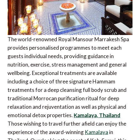
The world-renowned Royal Mansour Marrakesh Spa
provides personalised programmes to meet each
guests individual needs, providing guidance in
nutrition, exercise, stress management and general
wellbeing. Exceptional treatments are available
including a choice of three signature Hammam
treatments for a deep cleansing full body scrub and
traditional Morrocan purification ritual for deep
relaxation and rejuventation as well as physical and
emotional detox properties.
Kamalaya, Thailand
Those wishing to travel further afield can enjoy the
experience of the award-winning
Kamalaya
in