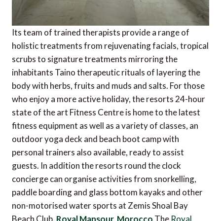
Its team of trained therapists provide a range of
holistic treatments from rejuvenating facials, tropical
scrubs to signature treatments mirroring the
inhabitants Taino therapeutic rituals of layering the
body with herbs, fruits and muds and salts. For those
who enjoy a more active holiday, the resorts 24-hour
state of the art Fitness Centre is home to the latest
fitness equipment as well as a variety of classes, an
outdoor yoga deck and beach boot camp with
personal trainers also available, ready to assist
guests. In addition the resorts round the clock
concierge can organise activities from snorkelling,
paddle boarding and glass bottom kayaks and other
non-motorised water sports at Zemis Shoal Bay
Beach Club.
Royal Mansour, Morocco
The
Royal