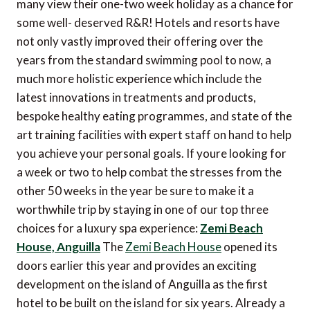
many view their one-two week holiday as a chance for
some well- deserved R&R! Hotels and resorts have
not only vastly improved their offering over the
years from the standard swimming pool to now, a
much more holistic experience which include the
latest innovations in treatments and products,
bespoke healthy eating programmes, and state of the
art training facilities with expert staff on hand to help
you achieve your personal goals. If youre looking for
a week or two to help combat the stresses from the
other 50 weeks in the year be sure to make it a
worthwhile trip by staying in one of our top three
choices for a luxury spa experience:
Zemi Beach
House, Anguilla
The
Zemi Beach House
opened its
doors earlier this year and provides an exciting
development on the island of Anguilla as the first
hotel to be built on the island for six years. Already a