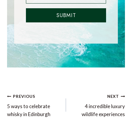
SUBMIT
Post
PREVIOUS
NEXT
navigation
5 ways to celebrate
4 incredible luxury
whisky in Edinburgh
wildlife experiences