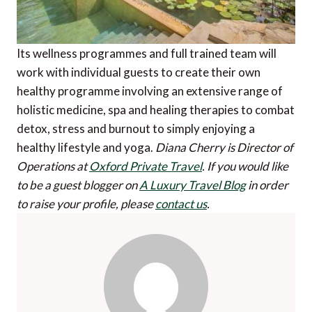
Its wellness programmes and full trained team will
work with individual guests to create their own
healthy programme involving an extensive range of
holistic medicine, spa and healing therapies to combat
detox, stress and burnout to simply enjoying a
healthy lifestyle and yoga.
Diana Cherry is Director of
Operations at
Oxford Private Travel
.
If you would like
to be a guest blogger on
A Luxury Travel Blog
in order
to raise your profile, please
contact us
.