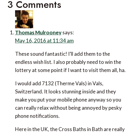
3 Comments
Thomas Mulrooney
says:
May 16, 2016 at 11:34 am
These sound fantastic! I’ll add them to the
endless wish list. I also probably need to win the
lottery at some point if I want to visit them all, ha.
I would add 7132 (Therme Vals) in Vals,
Switzerland. It looks stunning inside and they
make you put your mobile phone anyway so you
can really relax without being annoyed by pesky
phone notifications.
Here in the UK, the Cross Baths in Bath are really