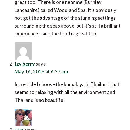
great too. There is one near me (Burnley,
Lancashire) called Woodland Spa. It’s obviously
not got the advantage of the stunning settings
surrounding the spas above, but it’s still a brilliant
experience – and the food is great too!
Izy berry
says:
May 16, 2016 at 6:37 pm
Incredible I choose the kamalaya in Thailand that
seems so relaxing with all the environment and
Thailand is so beautiful