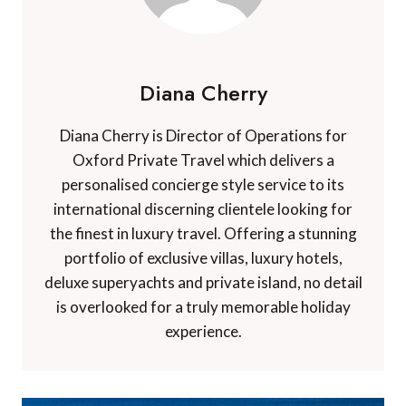
Diana Cherry
Diana Cherry is Director of Operations for
Oxford Private Travel which delivers a
personalised concierge style service to its
international discerning clientele looking for
the finest in luxury travel. Offering a stunning
portfolio of exclusive villas, luxury hotels,
deluxe superyachts and private island, no detail
is overlooked for a truly memorable holiday
experience.