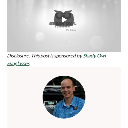
Disclosure: This post is sponsored by
Shady Owl
Sunglasses
.