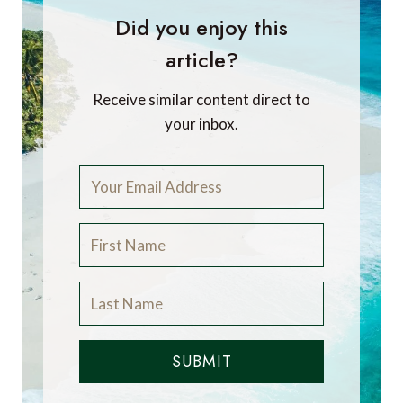
Did you enjoy this
article?
Receive similar content direct to
your inbox.
SUBMIT