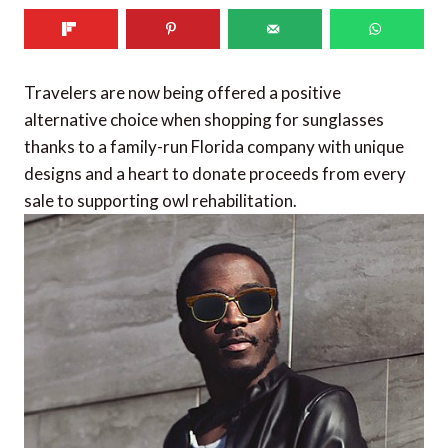
Travelers are now being offered a positive
alternative choice when shopping for sunglasses
thanks to a family-run Florida company with unique
designs and a heart to donate proceeds from every
sale to supporting owl rehabilitation.