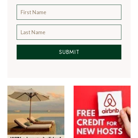
SUBMIT