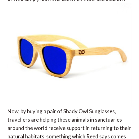
Now, by buying a pair of Shady Owl Sunglasses,
travellers are helping these animals in sanctuaries
around the world receive support in returning to their
natural habitats  something which Reed says comes