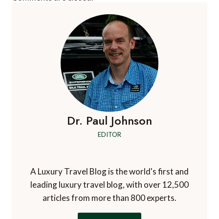
Dr. Paul Johnson
EDITOR
A Luxury Travel Blog is the world's first and
leading luxury travel blog, with over 12,500
articles from more than 800 experts.