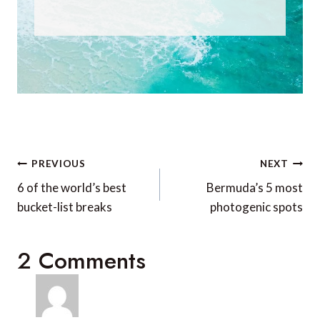
Post
PREVIOUS
NEXT
navigation
6 of the world’s best
Bermuda’s 5 most
bucket-list breaks
photogenic spots
2 Comments