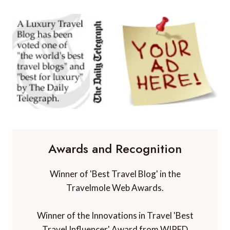
Awards and Recognition
Winner of 'Best Travel Blog' in the
Travelmole Web Awards.
Winner of the Innovations in Travel 'Best
Travel Influencer' Award from WIRED