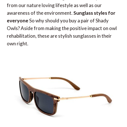
from our nature loving lifestyle as well as our
awareness of the environment.
Sunglass styles for
everyone
So why should you buy a pair of Shady
Owls? Aside from making the positive impact on owl
rehabilitation, these are stylish sunglasses in their
own right.