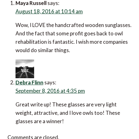
Maya Russell
says:
August 18, 2016 at 10:14 am
Wow, I LOVE the handcrafted wooden sunglasses.
And the fact that some profit goes back to owl
rehabilitation is fantastic. I wish more companies
would do similar things.
Debra Flinn
says:
September 8, 2016 at 4:35 pm
Great write up! These glasses are very light
weight, attractive, and I love owls too! These
glasses are a winner!
Comments are closed.