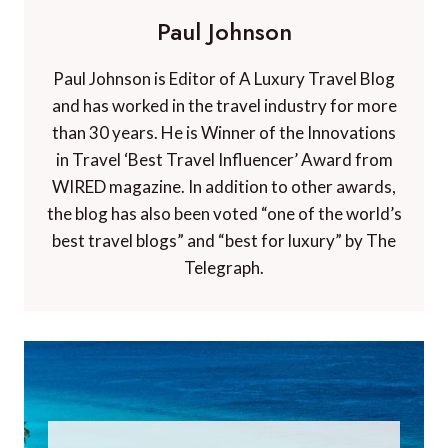
Paul Johnson
Paul Johnson is Editor of A Luxury Travel Blog
and has worked in the travel industry for more
than 30 years. He is Winner of the Innovations
in Travel ‘Best Travel Influencer’ Award from
WIRED magazine. In addition to other awards,
the blog has also been voted “one of the world’s
best travel blogs” and “best for luxury” by The
Telegraph.