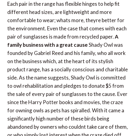
Each pair in the range has flexible hinges to help fit
different head sizes, are lightweight and more
comfortable to wear; whats more, theyre better for
the environment. Even the case that comes with each
pair of sunglasses is made from recycled paper.
A
family business with a great cause
Shady Owl was
founded by Gabriel Reed and his family, who all work
on the business which, at the heart of its stylish
product range, has a socially conscious and charitable
side. As the name suggests, Shady Owl is committed
to owl rehabilitation and pledges to donate $5 from
the sale of every pair of sunglasses to the cause. Ever
since the Harry Potter books and movies, the craze
for owning owls as pets has spiralled. With it came a
significantly high number of these birds being
abandoned by owners who couldnt take care of them,
or who simply lost interest when the craze died off.