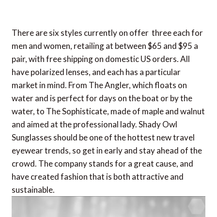
There are six styles currently on offer  three each for
men and women, retailing at between $65 and $95 a
pair, with free shipping on domestic US orders. All
have polarized lenses, and each has a particular
market in mind. From The Angler, which floats on
water and is perfect for days on the boat or by the
water, to The Sophisticate, made of maple and walnut
and aimed at the professional lady. Shady Owl
Sunglasses should be one of the hottest new travel
eyewear trends, so get in early and stay ahead of the
crowd. The company stands for a great cause, and
have created fashion that is both attractive and
sustainable.