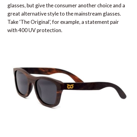
glasses, but give the consumer another choice and a
great alternative style to the mainstream glasses.
Take ‘The Original’, for example, a statement pair
with 400 UV protection.