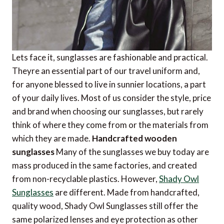
Lets face it, sunglasses are fashionable and practical.
Theyre an essential part of our travel uniform and,
for anyone blessed to live in sunnier locations, a part
of your daily lives. Most of us consider the style, price
and brand when choosing our sunglasses, but rarely
think of where they come from or the materials from
which they are made.
Handcrafted wooden
sunglasses
Many of the sunglasses we buy today are
mass produced in the same factories, and created
from non-recyclable plastics. However,
Shady Owl
Sunglasses
are different. Made from handcrafted,
quality wood, Shady Owl Sunglasses still offer the
same polarized lenses and eye protection as other