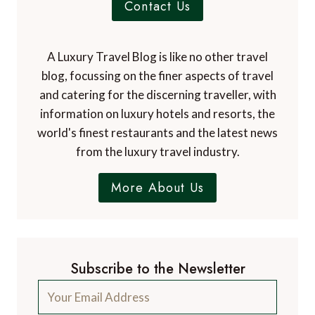
Contact Us
A Luxury Travel Blog is like no other travel
blog, focussing on the finer aspects of travel
and catering for the discerning traveller, with
information on luxury hotels and resorts, the
world's finest restaurants and the latest news
from the luxury travel industry.
More About Us
Subscribe to the Newsletter