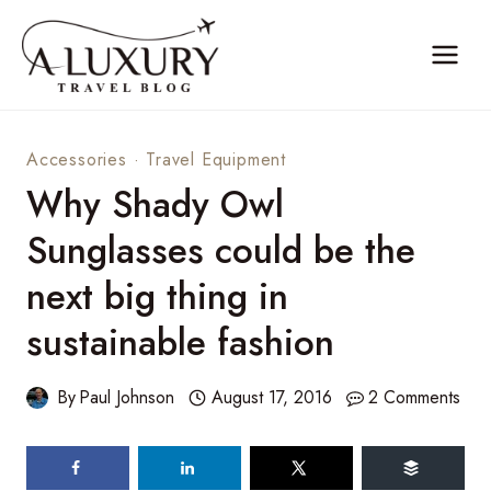
Skip
to
content
Accessories
·
Travel Equipment
Why Shady Owl
Sunglasses could be the
next big thing in
sustainable fashion
By
Paul Johnson
August 17, 2016
2 Comments