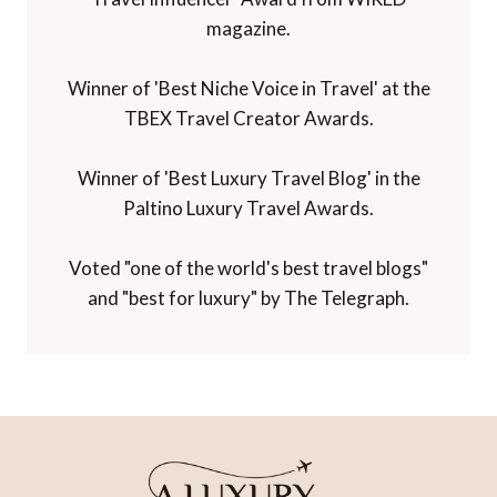
magazine.
Winner of 'Best Niche Voice in Travel' at the
TBEX Travel Creator Awards.
Winner of 'Best Luxury Travel Blog' in the
Paltino Luxury Travel Awards.
Voted "one of the world's best travel blogs"
and "best for luxury" by The Telegraph.