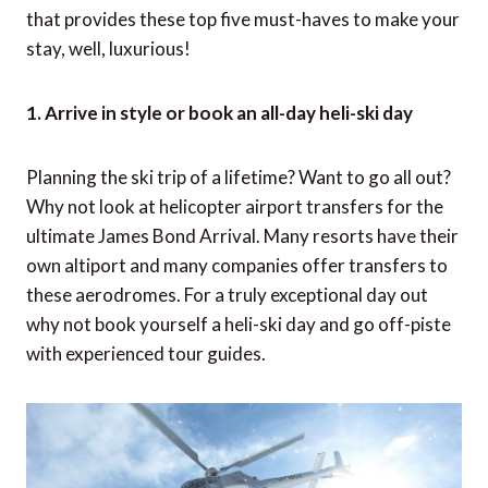
that provides these top five must-haves to make your
stay, well, luxurious!
1. Arrive in style or book an all-day heli-ski day
Planning the ski trip of a lifetime? Want to go all out?
Why not look at helicopter airport transfers for the
ultimate James Bond Arrival. Many resorts have their
own altiport and many companies offer transfers to
these aerodromes. For a truly exceptional day out
why not book yourself a heli-ski day and go off-piste
with experienced tour guides.