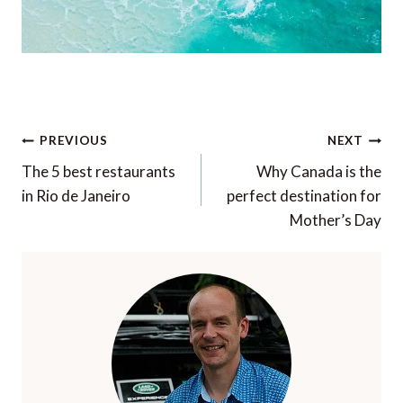
Post
PREVIOUS
NEXT
navigation
The 5 best restaurants
Why Canada is the
in Rio de Janeiro
perfect destination for
Mother’s Day