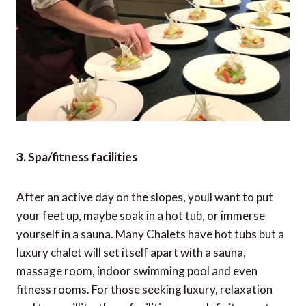
3. Spa/fitness facilities
After an active day on the slopes, youll want to put
your feet up, maybe soak in a hot tub, or immerse
yourself in a sauna. Many Chalets have hot tubs but a
luxury chalet will set itself apart with a sauna,
massage room, indoor swimming pool and even
fitness rooms. For those seeking luxury, relaxation