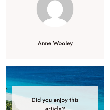
Anne Wooley
Did you enjoy this
article?