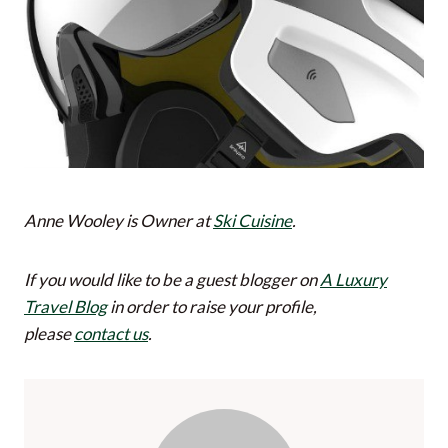
Anne Wooley is Owner at
Ski Cuisine
.
If you would like to be a guest blogger on
A Luxury
Travel Blog
in order to raise your profile,
please
contact us
.