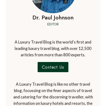
Dr. Paul Johnson
EDITOR
A Luxury Travel Blog is the world's first and
leading luxury travel blog, with over 12,500
articles from more than 800 experts.
Contact Us
A Luxury Travel Blog is like no other travel
blog, focussing on the finer aspects of travel
and catering for the discerning traveller, with
information on luxury hotels and resorts, the