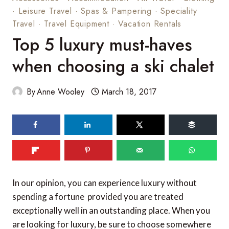
·
Leisure Travel
·
Spas & Pampering
·
Speciality
Travel
·
Travel Equipment
·
Vacation Rentals
Top 5 luxury must-haves
when choosing a ski chalet
By
Anne Wooley
March 18, 2017
138
shares
In our opinion, you can experience luxury without
spending a fortune  provided you are treated
exceptionally well in an outstanding place. When you
are looking for luxury, be sure to choose somewhere