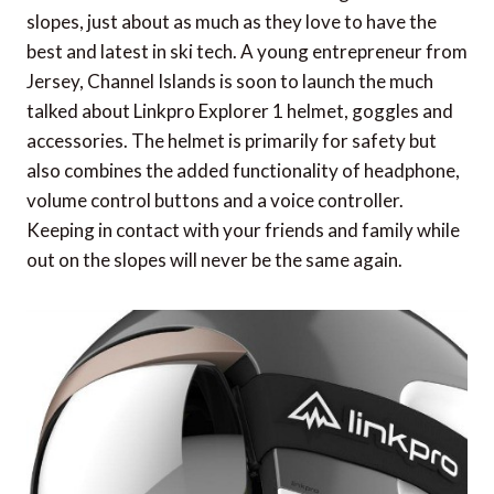
slopes, just about as much as they love to have the
best and latest in ski tech. A young entrepreneur from
Jersey, Channel Islands is soon to launch the much
talked about Linkpro Explorer 1 helmet, goggles and
accessories. The helmet is primarily for safety but
also combines the added functionality of headphone,
volume control buttons and a voice controller.
Keeping in contact with your friends and family while
out on the slopes will never be the same again.