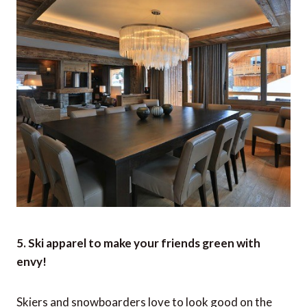
5. Ski apparel to make your friends green with
envy!
Skiers and snowboarders love to look good on the