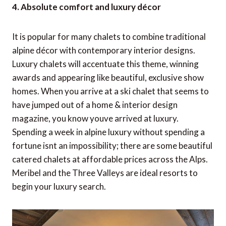
4. Absolute comfort and luxury décor
It is popular for many chalets to combine traditional
alpine décor with contemporary interior designs.
Luxury chalets will accentuate this theme, winning
awards and appearing like beautiful, exclusive show
homes. When you arrive at a ski chalet that seems to
have jumped out of a home & interior design
magazine, you know youve arrived at luxury.
Spending a week in alpine luxury without spending a
fortune isnt an impossibility; there are some beautiful
catered chalets at affordable prices across the Alps.
Meribel and the Three Valleys are ideal resorts to
begin your luxury search.