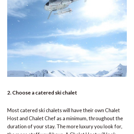
2. Choose a catered ski chalet
Most catered ski chalets will have their own Chalet
Host and Chalet Chef as a minimum, throughout the
duration of your stay. The more luxury you look for,