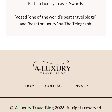
Paltino Luxury Travel Awards.
Voted "one of the world's best travel blogs"
and "best for luxury" by The Telegraph.
HOME
CONTACT
PRIVACY
©
A Luxury Travel Blog
2026. All rights reserved.