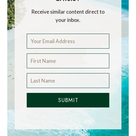
Receive similar content direct to
your inbox.
SUBMIT