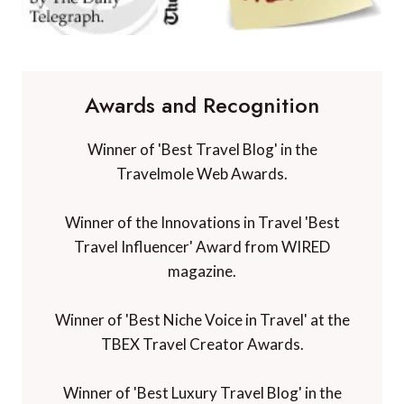
Awards and Recognition
Winner of 'Best Travel Blog' in the
Travelmole Web Awards.
Winner of the Innovations in Travel 'Best
Travel Influencer' Award from WIRED
magazine.
Winner of 'Best Niche Voice in Travel' at the
TBEX Travel Creator Awards.
Winner of 'Best Luxury Travel Blog' in the