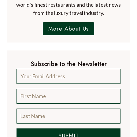
world's finest restaurants and the latest news
from the luxury travel industry.
More About Us
Subscribe to the Newsletter
SUBMIT