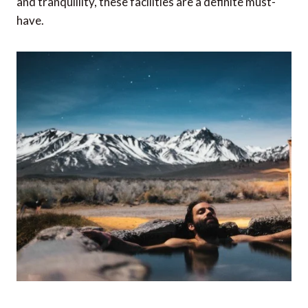
and tranquillity, these facilities are a definite must-
have.