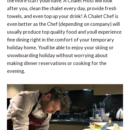
the more staff youll have. A Chalet Host will look
after you, clean the chalet every day, provide fresh
towels, and even top up your drink! A Chalet Chef is
even better as the Chef (depending on company) will
usually produce top quality food and youll experience
fine dining right in the comfort of your temporary
holiday home. Youll be able to enjoy your skiing or
snowboarding holiday without worrying about
making dinner reservations or cooking for the
evening.