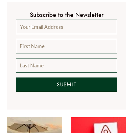
Subscribe to the Newsletter
SUBMIT