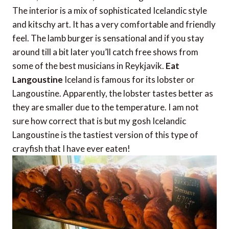
The interior is a mix of sophisticated Icelandic style
and kitschy art. It has a very comfortable and friendly
feel. The lamb burger is sensational and if you stay
around till a bit later you’ll catch free shows from
some of the best musicians in Reykjavik.
Eat
Langoustine
Iceland is famous for its lobster or
Langoustine. Apparently, the lobster tastes better as
they are smaller due to the temperature. I am not
sure how correct that is but my gosh Icelandic
Langoustine is the tastiest version of this type of
crayfish that I have ever eaten!