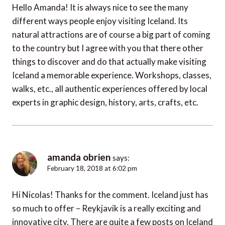
Hello Amanda! It is always nice to see the many
different ways people enjoy visiting Iceland. Its
natural attractions are of course a big part of coming
to the country but I agree with you that there other
things to discover and do that actually make visiting
Iceland a memorable experience. Workshops, classes,
walks, etc., all authentic experiences offered by local
experts in graphic design, history, arts, crafts, etc.
amanda obrien
says:
February 18, 2018 at 6:02 pm
Hi Nicolas! Thanks for the comment. Iceland just has
so much to offer – Reykjavik is a really exciting and
innovative city. There are quite a few posts on Iceland