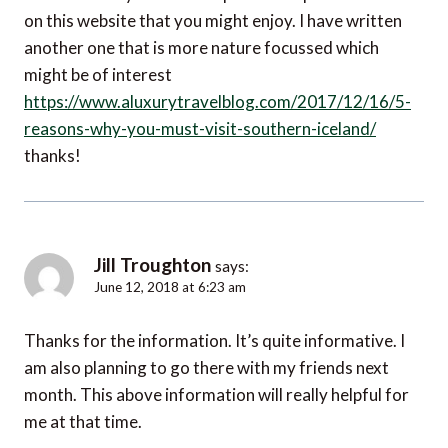
on this website that you might enjoy. I have written
another one that is more nature focussed which
might be of interest
https://www.aluxurytravelblog.com/2017/12/16/5-
reasons-why-you-must-visit-southern-iceland/
thanks!
Jill Troughton
says:
June 12, 2018 at 6:23 am
Thanks for the information. It’s quite informative. I
am also planning to go there with my friends next
month. This above information will really helpful for
me at that time.