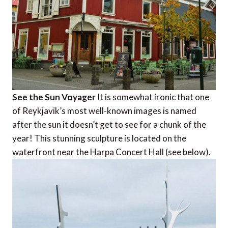
See the Sun Voyager
It is somewhat ironic that one
of Reykjavik’s most well-known images is named
after the sun it doesn’t get to see for a chunk of the
year! This stunning sculpture is located on the
waterfront near the Harpa Concert Hall (see below).