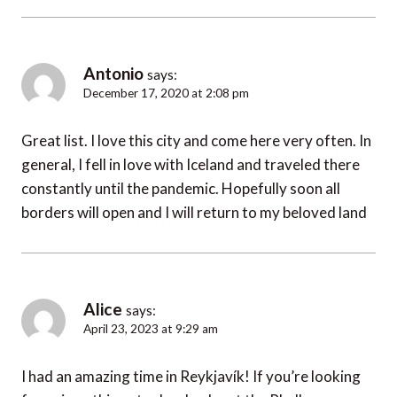
Antonio
says:
December 17, 2020 at 2:08 pm
Great list. I love this city and come here very often. In
general, I fell in love with Iceland and traveled there
constantly until the pandemic. Hopefully soon all
borders will open and I will return to my beloved land
Alice
says:
April 23, 2023 at 9:29 am
I had an amazing time in Reykjavík! If you’re looking