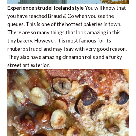
Experience strudel Iceland style
You will know that
you have reached Braud & Co when you see the
queues. This is one of the hottest bakeries in town.
There are so many things that look amazing in this
tiny bakery. However, it is most famous for its
rhubarb strudel and may I say with very good reason.
They also have amazing cinnamon rolls and a funky
street art exterior.