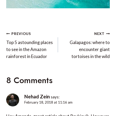
Post
PREVIOUS
NEXT
navigation
Top 5 astounding places
Galapagos: where to
to see in the Amazon
encounter giant
rainforest in Ecuador
tortoises in the wild
8 Comments
Nehad Zein
says:
February 18, 2018 at 11:16 am