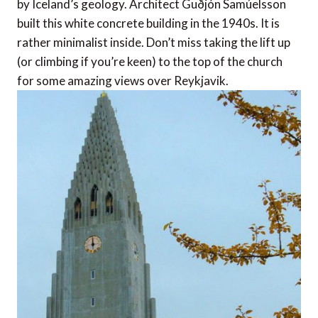
by Iceland’s geology. Architect Guðjón Samúelsson
built this white concrete building in the 1940s. It is
rather minimalist inside. Don’t miss taking the lift up
(or climbing if you’re keen) to the top of the church
for some amazing views over Reykjavik.