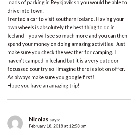
loads of parking in Reykjavik so you would be able to
drive into town.
I rented a car to visit southern iceland. Having your
own wheels is absolutely the best thing to do in
Iceland – you will see so much more and you can then
spend your money on doing amazing activities! Just
make sure you check the weather for camping. I
haven’t camped in Iceland but it is a very outdoor
focussed country so I imagine there is alot on offer.
As always make sure you google first!
Hope you have an amazing trip!
Nicolas
says:
February 18, 2018 at 12:58 pm