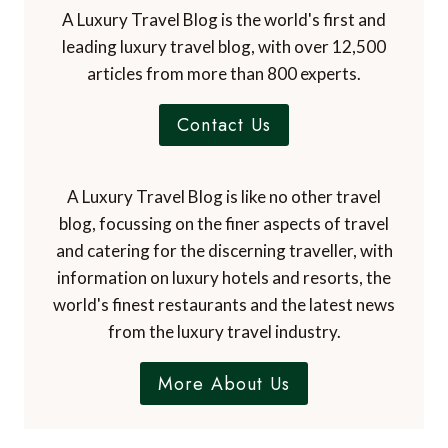
A Luxury Travel Blog is the world's first and
leading luxury travel blog, with over 12,500
articles from more than 800 experts.
Contact Us
A Luxury Travel Blog is like no other travel
blog, focussing on the finer aspects of travel
and catering for the discerning traveller, with
information on luxury hotels and resorts, the
world's finest restaurants and the latest news
from the luxury travel industry.
More About Us