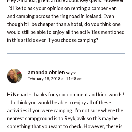
Hey Amanda, great article about Reykjavik. However
I’d like to ask your opinion on renting a camper van
and camping across the ring road in Iceland. Even
though it’ll be cheaper than a hotel, do you think one
would still be able to enjoy all the activities mentioned
in this article even if you choose camping?
amanda obrien
says:
February 18, 2018 at 11:48 am
Hi Nehad – thanks for your comment and kind words!
I do think you would be able to enjoy all of these
activities if you were camping. I’m not sure where the
nearest campground is to Reykjavik so this may be
something that you want to check. However, there is