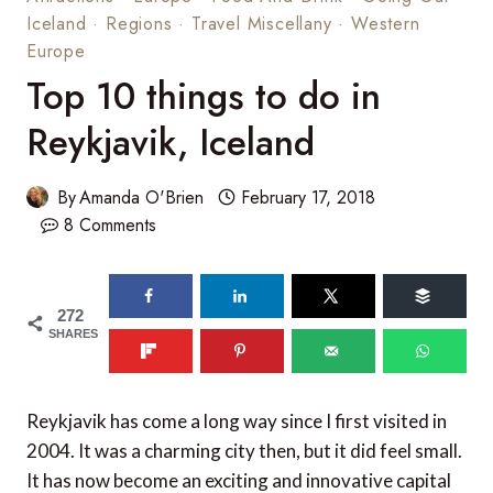
Iceland
·
Regions
·
Travel Miscellany
·
Western
Europe
Top 10 things to do in
Reykjavik, Iceland
By
Amanda O'Brien
February 17, 2018
8 Comments
272
SHARES
Reykjavik has come a long way since I first visited in
2004. It was a charming city then, but it did feel small.
It has now become an exciting and innovative capital