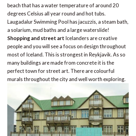
beach that has a water temperature of around 20
degrees Celsius all year round and hot tubs.
Laugadalur Swimming Pool has jacuzzis, a steam bath,
a solarium, mud baths and a large waterslide!
Shopping and street art
Icelanders are creative
people and you will see a focus on design throughout
most of Iceland. This is strongest in Reykjavik. As so
many buildings are made from concrete it is the
perfect town for street art. There are colourful
murals throughout the city and well worth exploring.