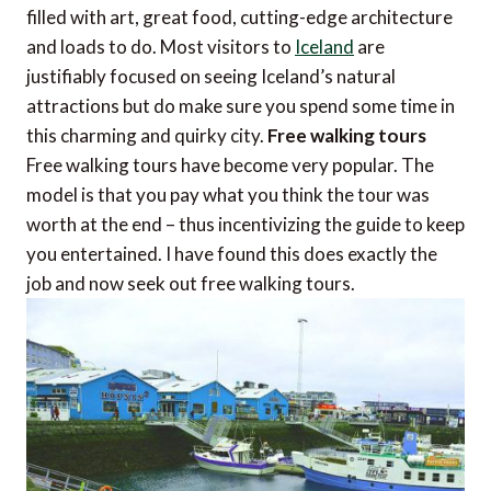
filled with art, great food, cutting-edge architecture
and loads to do. Most visitors to
Iceland
are
justifiably focused on seeing Iceland’s natural
attractions but do make sure you spend some time in
this charming and quirky city.
Free walking tours
Free walking tours have become very popular. The
model is that you pay what you think the tour was
worth at the end – thus incentivizing the guide to keep
you entertained. I have found this does exactly the
job and now seek out free walking tours.