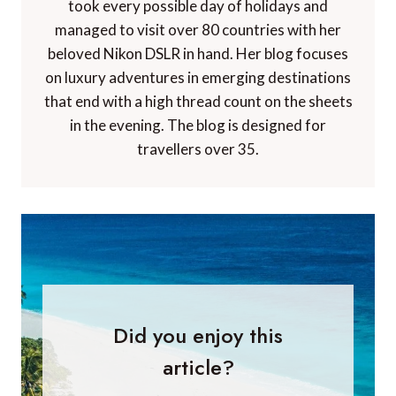
took every possible day of holidays and
managed to visit over 80 countries with her
beloved Nikon DSLR in hand. Her blog focuses
on luxury adventures in emerging destinations
that end with a high thread count on the sheets
in the evening. The blog is designed for
travellers over 35.
Did you enjoy this
article?