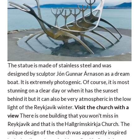
The statue is made of stainless steel and was
designed by sculptor Jón Gunnar Árnason as a dream
boat. It is extremely photogenic. Of course, it is most
stunning on a clear day or when it has the sunset
behind it but it can also be very atmospheric in the low
light of the Reykjavik winter.
Visit the church with a
view
There is one building that you won’t miss in
Reykjavik and that is the Hallgrímskirkja Church. The
unique design of the church was apparently inspired