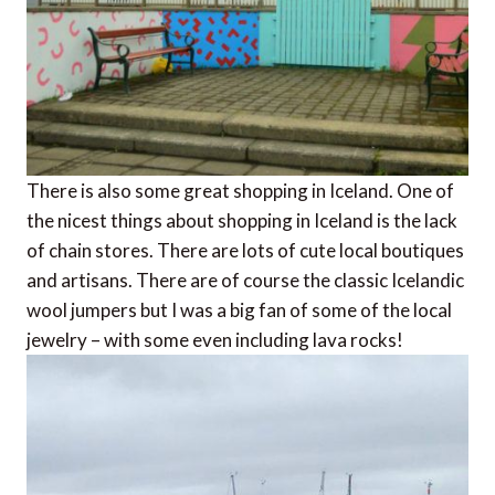
There is also some great shopping in Iceland. One of
the nicest things about shopping in Iceland is the lack
of chain stores. There are lots of cute local boutiques
and artisans. There are of course the classic Icelandic
wool jumpers but I was a big fan of some of the local
jewelry – with some even including lava rocks!