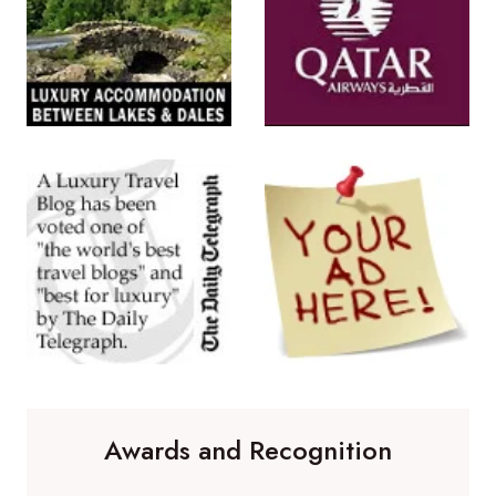
Awards and Recognition