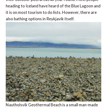
heading to Iceland have heard of the Blue Lagoon and
it is on most tourism to do lists. However, there are
also bathing options in Reykjavik itself.
Nautholsvik Geothermal Beach is a small man-made