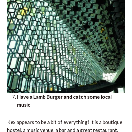
Have a Lamb Burger and catch some local
music
Kex appears to be a bit of everything! It is a boutique
hostel, a music venue, a bar and a great restaurant.