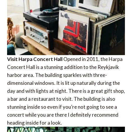
Visit Harpa Concert Hall
Opened in 2011, the Harpa
Concert Hall is a stunning addition to the Reykjavik
harbor area. The building sparkles with three-
dimensional windows. It is lit up naturally during the
day and with lights at night. There is a great gift shop,
a bar and a restaurant to visit. The building is also
stunning inside so even if you’re not going to see a
concert while you are there I definitely recommend
heading inside for a look.