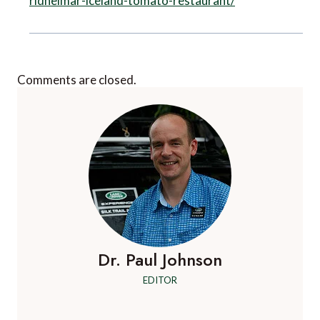
ridheimar-iceland-tomato-restaurant/
Comments are closed.
Dr. Paul Johnson
EDITOR