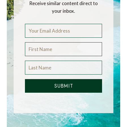
Receive similar content direct to
your inbox.
SUBMIT