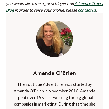
you would like to be a guest blogger on
A Luxury Travel
Blog
in order to raise your profile, please
contact us
.
Amanda O’Brien
The Boutique Adventurer was started by
Amanda O’Brien in November 2016. Amanda
spent over 15 years working for big global
companies in marketing. During that time she