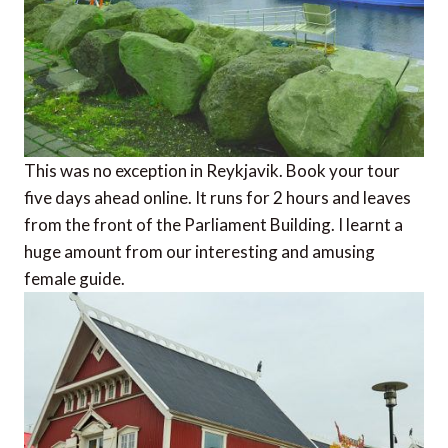
This was no exception in Reykjavik. Book your tour
five days ahead online. It runs for 2 hours and leaves
from the front of the Parliament Building. I learnt a
huge amount from our interesting and amusing
female guide.