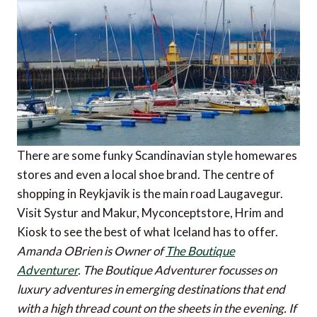
There are some funky Scandinavian style homewares
stores and even a local shoe brand. The centre of
shopping in Reykjavik is the main road Laugavegur.
Visit Systur and Makur, Myconceptstore, Hrim and
Kiosk to see the best of what Iceland has to offer.
Amanda OBrien is Owner of
The Boutique
Adventurer
. The Boutique Adventurer focusses on
luxury adventures in emerging destinations that end
with a high thread count on the sheets in the evening.
If