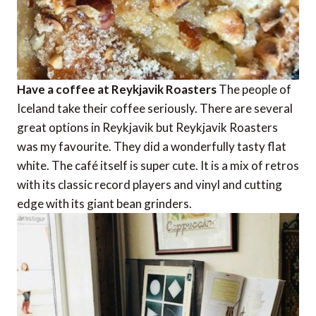
Have a coffee at Reykjavik Roasters
The people of
Iceland take their coffee seriously. There are several
great options in Reykjavik but Reykjavik Roasters
was my favourite. They did a wonderfully tasty flat
white. The café itself is super cute. It is a mix of retros
with its classic record players and vinyl and cutting
edge with its giant bean grinders.