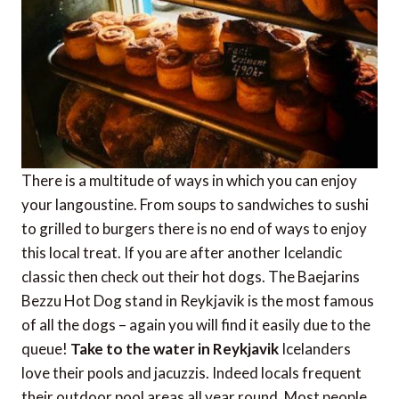
There is a multitude of ways in which you can enjoy
your langoustine. From soups to sandwiches to sushi
to grilled to burgers there is no end of ways to enjoy
this local treat. If you are after another Icelandic
classic then check out their hot dogs. The Baejarins
Bezzu Hot Dog stand in Reykjavik is the most famous
of all the dogs – again you will find it easily due to the
queue!
Take to the water in Reykjavik
Icelanders
love their pools and jacuzzis. Indeed locals frequent
their outdoor pool areas all year round. Most people