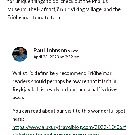
for unique things to do, check out the Phallus
Museum, the Hafnarfjörður Viking Village, and the
Friðheimar tomato farm
Paul Johnson
says:
April 26, 2023 at 2:32 pm
Whilst I’d definnitely recommend Friðheimar,
readers should perhaps be aware that it isn’t in
Reykjavik. It is nearly an hour and a half’s drive
away.
You can read about our visit to this wonderful spot
here:
https://www.aluxurytravelblog.com/2022/10/06/f