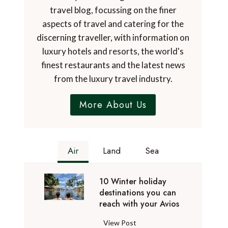
travel blog, focussing on the finer
aspects of travel and catering for the
discerning traveller, with information on
luxury hotels and resorts, the world's
finest restaurants and the latest news
from the luxury travel industry.
More About Us
Air
Land
Sea
10 Winter holiday
destinations you can
reach with your Avios
1
View Post