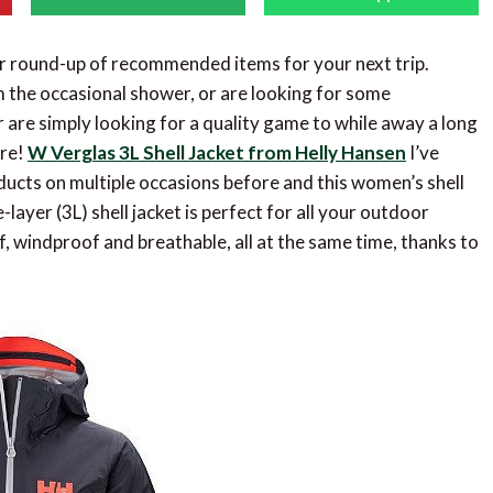
r round-up of recommended items for your next trip.
m the occasional shower, or are looking for some
or are simply looking for a quality game to while away a long
ore!
W Verglas 3L Shell Jacket from Helly Hansen
I’ve
ucts on multiple occasions before and this women’s shell
-layer (3L) shell jacket is perfect for all your outdoor
f, windproof and breathable, all at the same time, thanks to