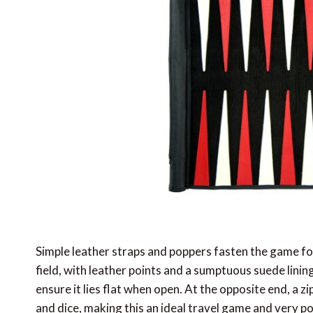
Simple leather straps and poppers fasten the game for 
field, with leather points and a sumptuous suede linin
ensure it lies flat when open. At the opposite end, a 
and dice, making this an ideal travel game and very pop