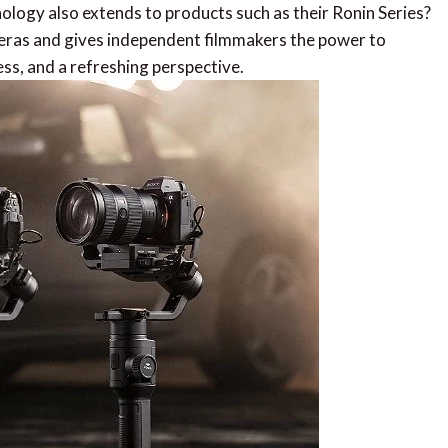
ology also extends to products such as their Ronin Series?
eras and gives independent filmmakers the power to
s, and a refreshing perspective.