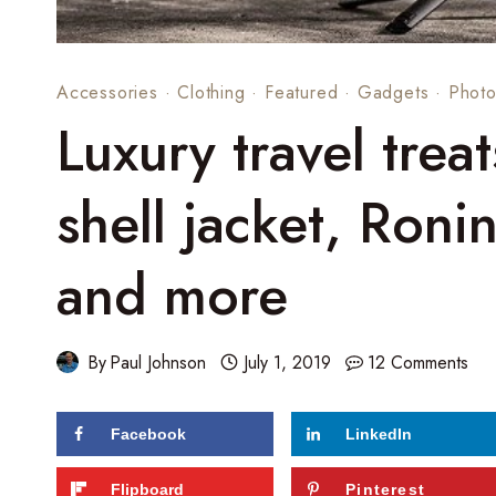
Accessories
·
Clothing
·
Featured
·
Gadgets
·
Photo
Luxury travel trea
shell jacket, Roni
and more
By
Paul Johnson
July 1, 2019
12 Comments
Facebook
LinkedIn
95
shares
Flipboard
Pinterest