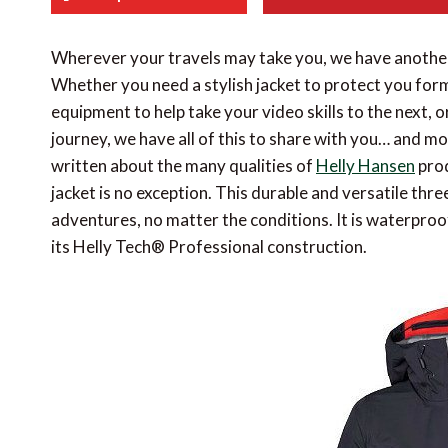
Wherever your travels may take you, we have anothe
Whether you need a stylish jacket to protect you for
equipment to help take your video skills to the next, 
journey, we have all of this to share with you… and m
written about the many qualities of
Helly Hansen
prod
jacket is no exception. This durable and versatile three
adventures, no matter the conditions. It is waterproo
its Helly Tech® Professional construction.