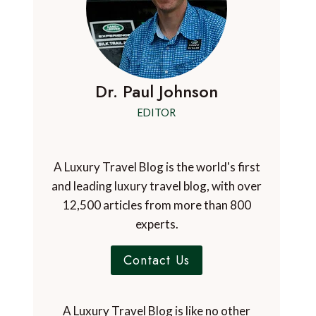
Dr. Paul Johnson
EDITOR
A Luxury Travel Blog is the world's first
and leading luxury travel blog, with over
12,500 articles from more than 800
experts.
Contact Us
A Luxury Travel Blog is like no other