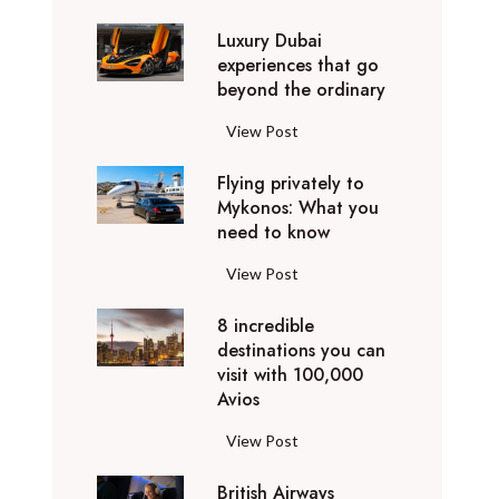
0
Luxury Dubai
W
experiences that go
i
beyond the ordinary
n
t
L
View Post
e
u
r
Flying privately to
x
h
Mykonos: What you
u
o
need to know
r
l
y
F
View Post
i
D
l
d
u
8 incredible
y
a
b
destinations you can
i
y
a
visit with 100,000
n
d
Avios
i
g
e
e
p
8
View Post
s
x
r
i
t
p
i
British Airways
n
i