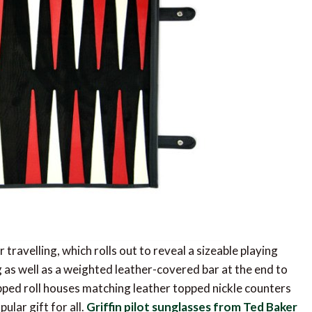
travelling, which rolls out to reveal a sizeable playing
g as well as a weighted leather-covered bar at the end to
zipped roll houses matching leather topped nickle counters
ular gift for all.
Griffin pilot sunglasses from Ted Baker