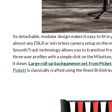
Its detachable, modular design makes it easy to fit i
almost any DSLR or mirrorless camera setup on the ma
SmoothTrack technology allows you to transition fr
three user profiles with a simple click on the M butt
it down.
Large roll-up backgammon set from Picket
Pickett
is classically crafted using the finest British 