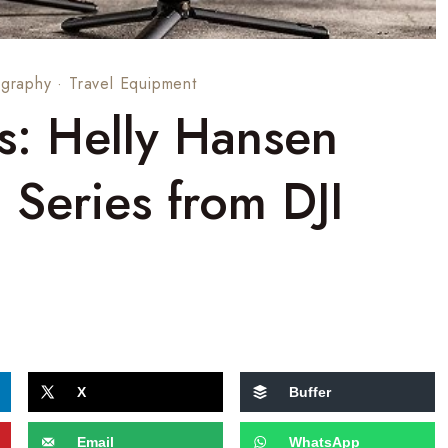
graphy
·
Travel Equipment
ts: Helly Hansen
n Series from DJI
X
Buffer
Email
WhatsApp