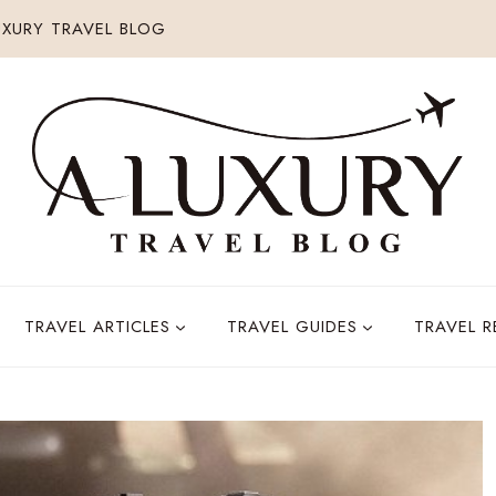
XURY TRAVEL BLOG
TRAVEL ARTICLES
TRAVEL GUIDES
TRAVEL 