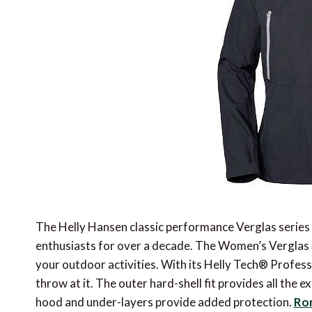
The Helly Hansen classic performance Verglas series
enthusiasts for over a decade. The Women’s Verglas 3 l
your outdoor activities. With its Helly Tech® Profess
throw at it. The outer hard-shell fit provides all the
hood and under-layers provide added protection.
Ron