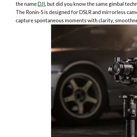
the name
DJI
, but did you know the same gimbal techn
The Ronin-S is designed for DSLR and mirrorless cam
capture spontaneous moments with clarity, smoothnes