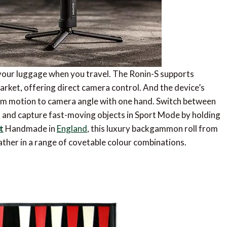
n your luggage when you travel. The Ronin-S supports
rket, offering direct camera control. And the device’s
om motion to camera angle with one hand. Switch between
on, and capture fast-moving objects in Sport Mode by holding
t
Handmade in
England
, this luxury backgammon roll from
leather in a range of covetable colour combinations.