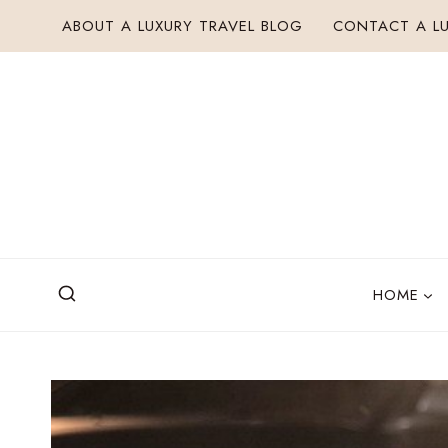
Skip
ABOUT A LUXURY TRAVEL BLOG
CONTACT A LU
to
content
HOME