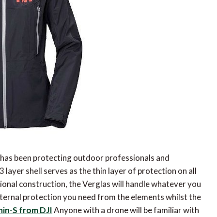
 has been protecting outdoor professionals and
ayer shell serves as the thin layer of protection on all
ional construction, the Verglas will handle whatever you
 external protection you need from the elements whilst the
in-S from DJI
Anyone with a drone will be familiar with