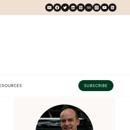
RESOURCES
SUBSCRIBE