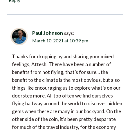
Paul Johnson
says:
March 10, 2021 at 10:39 pm
Thanks for dropping by and sharing your mixed
feelings, Attesh. There have been a number of
benefits from not flying, that’s for sure… the
benefit to the climate is the most obvious, but also
things like encouraging us to explore what’s on our
doorstep more. All too often we find ourselves
flying halfway around the world to discover hidden
gems when there are many in our backyard. On the
other side of the coin, it’s been pretty desparate
for much of the travel industry, for the economy
and for jobs, so I think we are very much in need for