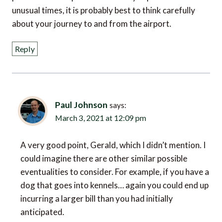
unusual times, it is probably best to think carefully
about your journey to and from the airport.
Reply
Paul Johnson
says:
March 3, 2021 at 12:09 pm
A very good point, Gerald, which I didn’t mention. I
could imagine there are other similar possible
eventualities to consider. For example, if you have a
dog that goes into kennels… again you could end up
incurring a larger bill than you had initially
anticipated.