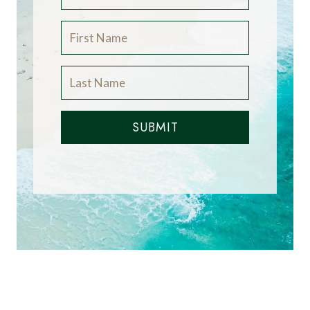
SUBMIT