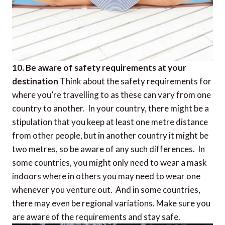
10. Be aware of safety requirements at your
destination
Think about the safety requirements for
where you’re travelling to as these can vary from one
country to another. In your country, there might be a
stipulation that you keep at least one metre distance
from other people, but in another country it might be
two metres, so be aware of any such differences. In
some countries, you might only need to wear a mask
indoors where in others you may need to wear one
whenever you venture out. And in some countries,
there may even be regional variations. Make sure you
are aware of the requirements and stay safe.