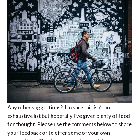
Any other suggestions? I’m sure this isn’t an
exhaustive list but hopefully I’ve given plenty of food
for thought. Please use the comments below to share
your feedback or to offer some of your own