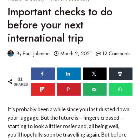
Important checks to do
before your next
international trip
By
Paul Johnson
March 2, 2021
12 Comments
81
SHARES
It’s probably been a while since you last dusted down
your luggage. But the future is – fingers crossed –
starting to look a littler rosier and, all being well,
you’ll hopefully soon be travelling again. But before