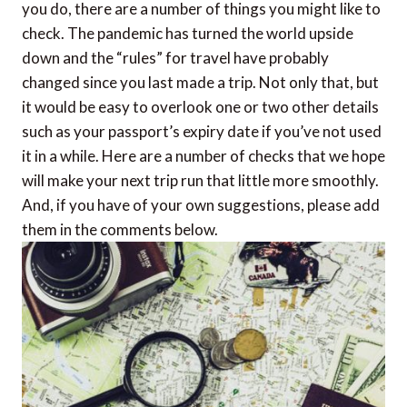
you do, there are a number of things you might like to
check. The pandemic has turned the world upside
down and the “rules” for travel have probably
changed since you last made a trip. Not only that, but
it would be easy to overlook one or two other details
such as your passport’s expiry date if you’ve not used
it in a while. Here are a number of checks that we hope
will make your next trip run that little more smoothly.
And, if you have of your own suggestions, please add
them in the comments below.