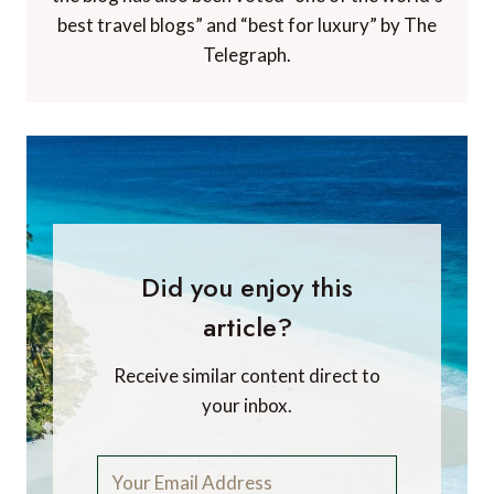
best travel blogs” and “best for luxury” by The
Telegraph.
Did you enjoy this
article?
Receive similar content direct to
your inbox.