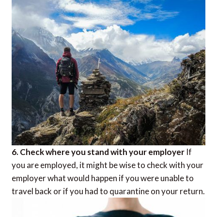
6. Check where you stand with your employer
If
you are employed, it might be wise to check with your
employer what would happen if you were unable to
travel back or if you had to quarantine on your return.