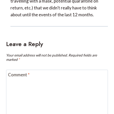
about until the events of the last 12 months.
Leave a Reply
Your email address will not be published.
Required fields are
marked
*
Comment
*