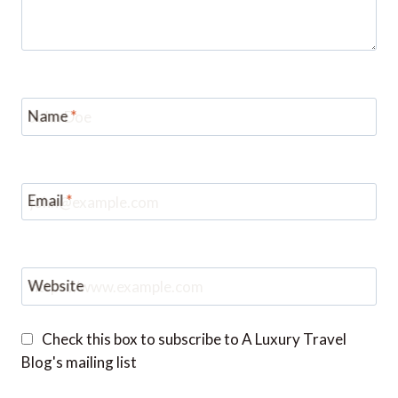
Name
*
Email
*
Website
Check this box to subscribe to A Luxury Travel
Blog's mailing list
Notify me of followup comments via e-mail. You
can also
subscribe
without commenting.