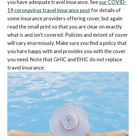
you have adequate travel insurance. See
our COVID-
19 coronavirus travel insurance post
for details of
some insurance providers offering cover, but again
read the small print so that you are clear on exactly
what is and isn’t covered. Policies and extent of cover
will vary enormously. Make sure you find a policy that
you hare happy with and provides you with the cover
you need. Note that GHIC and EHIC do not replace
travel insurance.