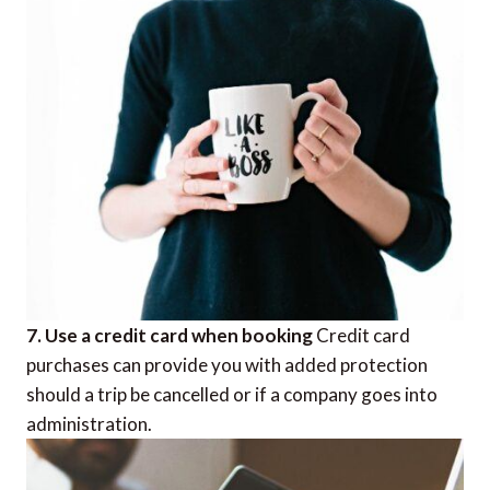
7. Use a credit card when booking
Credit card
purchases can provide you with added protection
should a trip be cancelled or if a company goes into
administration.