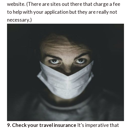
website. (There are sites out there that charge a fee
to help with your application but they are really not
necessary.)
9. Check your travel insurance
It’s imperative that