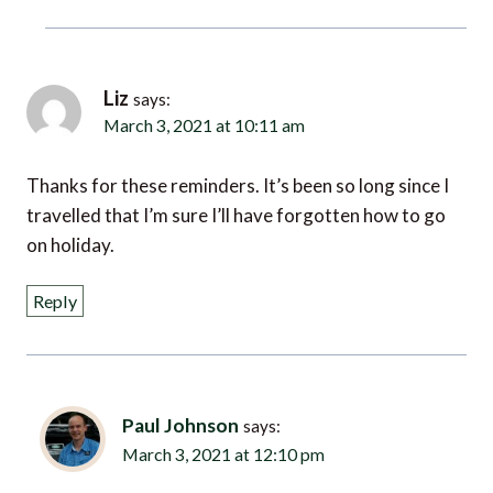
Liz
says:
March 3, 2021 at 10:11 am
Thanks for these reminders. It’s been so long since I
travelled that I’m sure I’ll have forgotten how to go
on holiday.
Reply
Paul Johnson
says:
March 3, 2021 at 12:10 pm