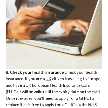
8. Check your health insurance
Check your health
insurance. If you are a
UK
citizen travelling to Europe,
and have a UK European Health Insurance Card
(EHIC) it will be valid until the expiry date on the card.
Once it expires, you’ll need to apply for a GHIC to
replace it. It is free to apply for a GHIC via the NHS