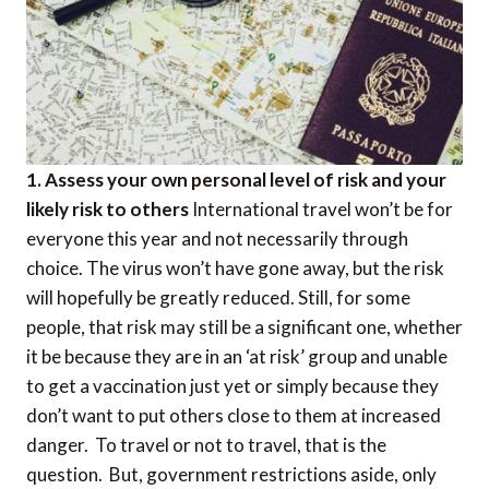
1. Assess your own personal level of risk and your
likely risk to others
International travel won’t be for
everyone this year and not necessarily through
choice. The virus won’t have gone away, but the risk
will hopefully be greatly reduced. Still, for some
people, that risk may still be a significant one, whether
it be because they are in an ‘at risk’ group and unable
to get a vaccination just yet or simply because they
don’t want to put others close to them at increased
danger. To travel or not to travel, that is the
question. But, government restrictions aside, only