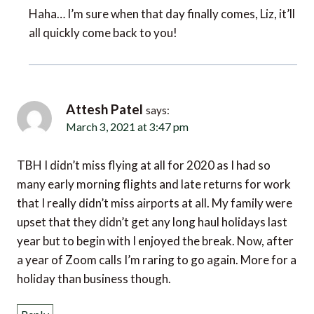
Haha… I’m sure when that day finally comes, Liz, it’ll
all quickly come back to you!
Attesh Patel
says:
March 3, 2021 at 3:47 pm
TBH I didn’t miss flying at all for 2020 as I had so
many early morning flights and late returns for work
that I really didn’t miss airports at all. My family were
upset that they didn’t get any long haul holidays last
year but to begin with I enjoyed the break. Now, after
a year of Zoom calls I’m raring to go again. More for a
holiday than business though.
Reply