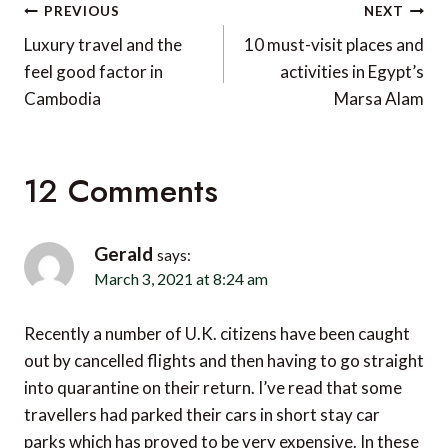
Post
PREVIOUS
NEXT
navigation
Luxury travel and the
10 must-visit places and
feel good factor in
activities in Egypt’s
Cambodia
Marsa Alam
12 Comments
Gerald
says:
March 3, 2021 at 8:24 am
Recently a number of U.K. citizens have been caught
out by cancelled flights and then having to go straight
into quarantine on their return. I’ve read that some
travellers had parked their cars in short stay car
parks which has proved to be very expensive. In these