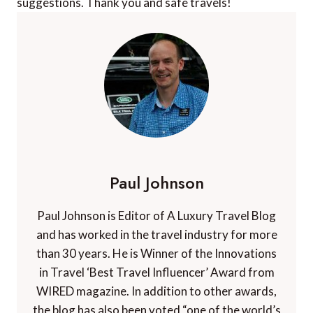
suggestions. Thank you and safe travels!
Paul Johnson
Paul Johnson is Editor of A Luxury Travel Blog
and has worked in the travel industry for more
than 30 years. He is Winner of the Innovations
in Travel ‘Best Travel Influencer’ Award from
WIRED magazine. In addition to other awards,
the blog has also been voted “one of the world’s