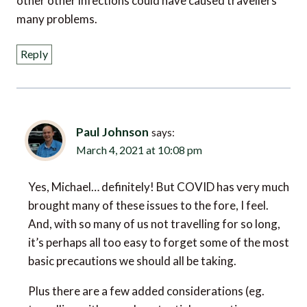
Reply
Paul Johnson
says:
March 4, 2021 at 10:08 pm
Yes, Michael… definitely! But COVID has very much
brought many of these issues to the fore, I feel.
And, with so many of us not travelling for so long,
it’s perhaps all too easy to forget some of the most
basic precautions we should all be taking.
Plus there are a few added considerations (eg.
travelling with a mask, potential quarantine on
return, etc.) that we didn’t really have to think