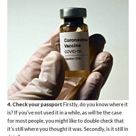
4. Check your passport
Firstly, do you know where it
is? If you’ve not used it in a while, as will be the case
for most people, you might like to double check that
it’s still where you thought it was. Secondly, is it still in