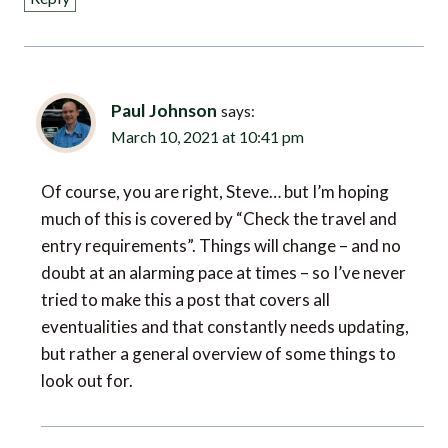
Paul Johnson
says:
March 10, 2021 at 10:41 pm
Of course, you are right, Steve… but I’m hoping
much of this is covered by “Check the travel and
entry requirements”. Things will change – and no
doubt at an alarming pace at times – so I’ve never
tried to make this a post that covers all
eventualities and that constantly needs updating,
but rather a general overview of some things to
look out for.