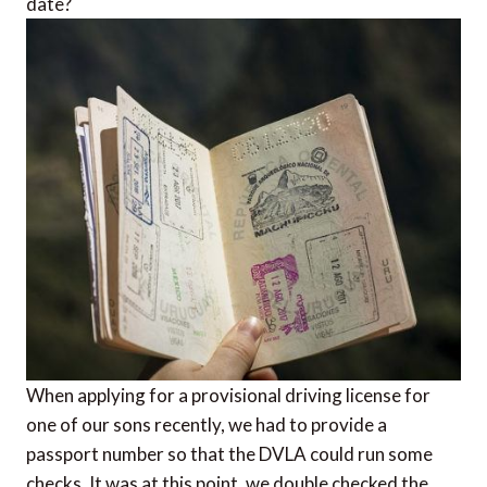
date?
When applying for a provisional driving license for
one of our sons recently, we had to provide a
passport number so that the DVLA could run some
checks. It was at this point, we double checked the