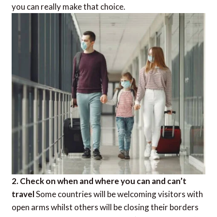
you can really make that choice.
2. Check on when and where you can and can’t
travel
Some countries will be welcoming visitors with
open arms whilst others will be closing their borders