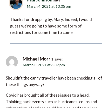
Thanks for dropping by, Mary. Indeed, I would
guess we’re going to have some form of
restrictions for some time to come.
Michael Morris
says:
March 3, 2021 at 6:37 pm
Shouldn’t the canny traveller have been checking all of
these things anyway?
Covid has brought all of these issues to a head.
Thinking back events such as hurricanes, coups and
other other infections could have caused travellers
many problems.