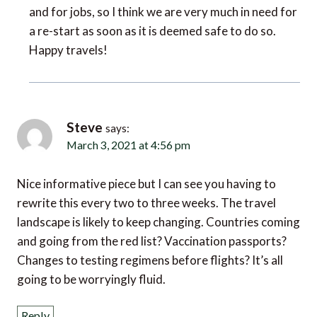
a re-start as soon as it is deemed safe to do so.
Happy travels!
Steve
says:
March 3, 2021 at 4:56 pm
Nice informative piece but I can see you having to
rewrite this every two to three weeks. The travel
landscape is likely to keep changing. Countries coming
and going from the red list? Vaccination passports?
Changes to testing regimens before flights? It’s all
going to be worryingly fluid.
Reply