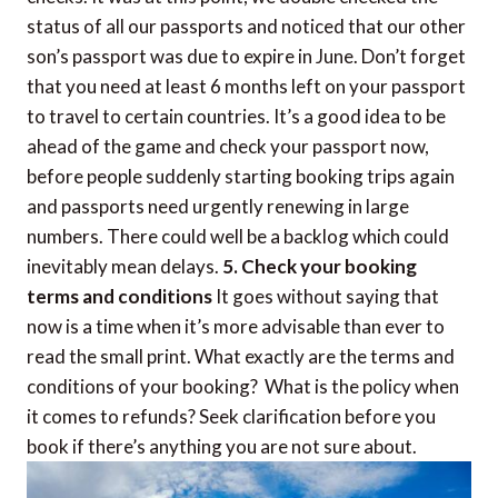
status of all our passports and noticed that our other
son’s passport was due to expire in June. Don’t forget
that you need at least 6 months left on your passport
to travel to certain countries. It’s a good idea to be
ahead of the game and check your passport now,
before people suddenly starting booking trips again
and passports need urgently renewing in large
numbers. There could well be a backlog which could
inevitably mean delays.
5. Check your booking
terms and conditions
It goes without saying that
now is a time when it’s more advisable than ever to
read the small print. What exactly are the terms and
conditions of your booking? What is the policy when
it comes to refunds? Seek clarification before you
book if there’s anything you are not sure about.