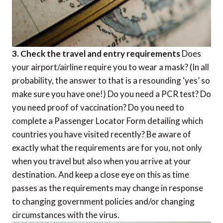
3. Check the travel and entry requirements
Does
your airport/airline require you to wear a mask? (In all
probability, the answer to that is a resounding ‘yes’ so
make sure you have one!) Do you need a PCR test? Do
you need proof of vaccination? Do you need to
complete a Passenger Locator Form detailing which
countries you have visited recently? Be aware of
exactly what the requirements are for you, not only
when you travel but also when you arrive at your
destination. And keep a close eye on this as time
passes as the requirements may change in response
to changing government policies and/or changing
circumstances with the virus.