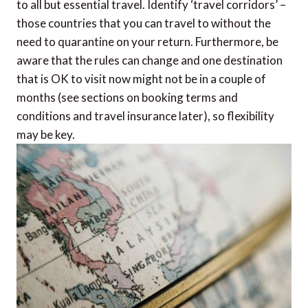
to all but essential travel. Identify ‘travel corridors’ –
those countries that you can travel to without the
need to quarantine on your return. Furthermore, be
aware that the rules can change and one destination
that is OK to visit now might not be in a couple of
months (see sections on booking terms and
conditions and travel insurance later), so flexibility
may be key.