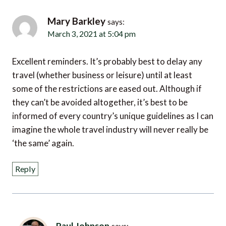
Mary Barkley
says:
March 3, 2021 at 5:04 pm
Excellent reminders. It’s probably best to delay any
travel (whether business or leisure) until at least
some of the restrictions are eased out. Although if
they can’t be avoided altogether, it’s best to be
informed of every country’s unique guidelines as I can
imagine the whole travel industry will never really be
‘the same’ again.
Reply
Paul Johnson
says:
March 4, 2021 at 10:05 pm