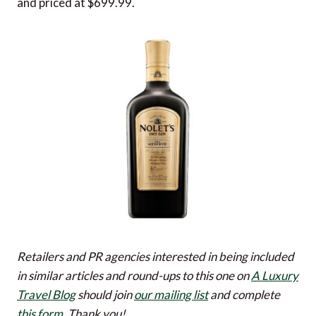
and priced at $699.99.
Retailers and PR agencies interested in being included
in similar articles and round-ups to this one on
A Luxury
Travel Blog
should join
our mailing list
and complete
this form
. Thank you!