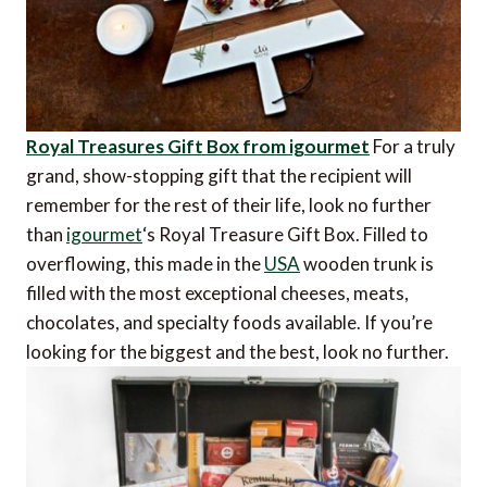
Royal Treasures Gift Box from igourmet
For a truly
grand, show-stopping gift that the recipient will
remember for the rest of their life, look no further
than
igourmet
‘s Royal Treasure Gift Box. Filled to
overflowing, this made in the
USA
wooden trunk is
filled with the most exceptional cheeses, meats,
chocolates, and specialty foods available. If you’re
looking for the biggest and the best, look no further.