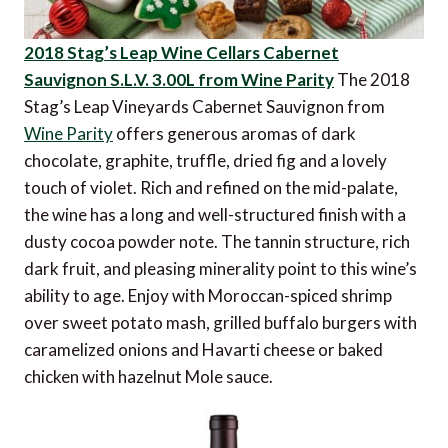
2018 Stag’s Leap Wine Cellars Cabernet
Sauvignon S.L.V. 3.00L from Wine Parity
The 2018
Stag’s Leap Vineyards Cabernet Sauvignon from
Wine Parity
offers generous aromas of dark
chocolate, graphite, truffle, dried fig and a lovely
touch of violet. Rich and refined on the mid-palate,
the wine has a long and well-structured finish with a
dusty cocoa powder note. The tannin structure, rich
dark fruit, and pleasing minerality point to this wine’s
ability to age. Enjoy with Moroccan-spiced shrimp
over sweet potato mash, grilled buffalo burgers with
caramelized onions and Havarti cheese or baked
chicken with hazelnut Mole sauce.