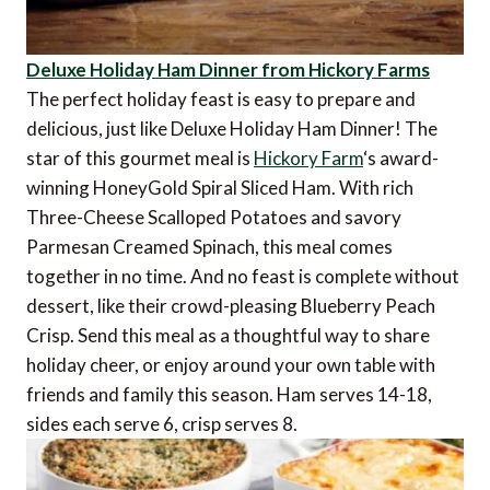
Deluxe Holiday Ham Dinner from Hickory Farms
The perfect holiday feast is easy to prepare and
delicious, just like Deluxe Holiday Ham Dinner! The
star of this gourmet meal is
Hickory Farm
‘s award-
winning HoneyGold Spiral Sliced Ham. With rich
Three-Cheese Scalloped Potatoes and savory
Parmesan Creamed Spinach, this meal comes
together in no time. And no feast is complete without
dessert, like their crowd-pleasing Blueberry Peach
Crisp. Send this meal as a thoughtful way to share
holiday cheer, or enjoy around your own table with
friends and family this season. Ham serves 14-18,
sides each serve 6, crisp serves 8.