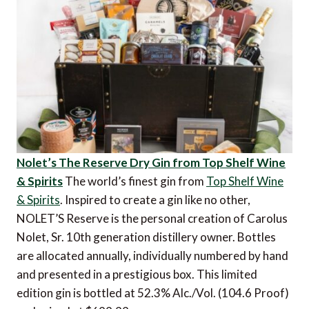
Nolet’s The Reserve Dry Gin from Top Shelf Wine
& Spirits
The world’s finest gin from
Top Shelf Wine
& Spirits
. Inspired to create a gin like no other,
NOLET’S Reserve is the personal creation of Carolus
Nolet, Sr. 10th generation distillery owner. Bottles
are allocated annually, individually numbered by hand
and presented in a prestigious box. This limited
edition gin is bottled at 52.3% Alc./Vol. (104.6 Proof)