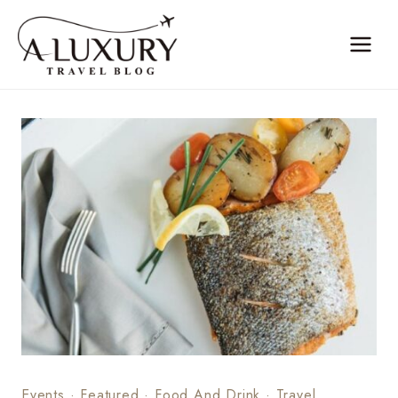
Skip
to
content
Events
·
Featured
·
Food And Drink
·
Travel