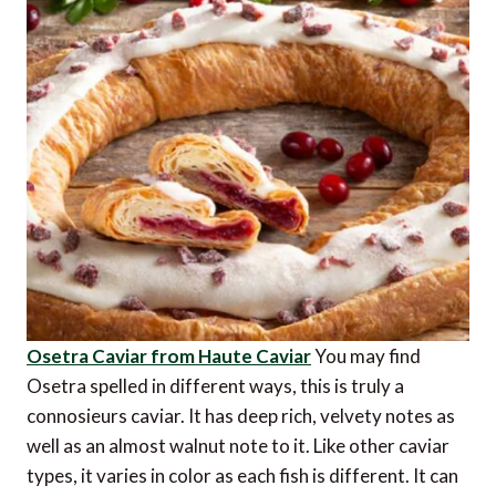
Osetra Caviar from Haute Caviar
You may find
Osetra spelled in different ways, this is truly a
connosieurs caviar. It has deep rich, velvety notes as
well as an almost walnut note to it. Like other caviar
types, it varies in color as each fish is different. It can