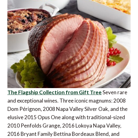
The Flagship Collection from Gift Tree
Seven rare
and exceptional wines. Three iconic magnums: 2008
Dom Pérignon, 2008 Napa Valley Silver Oak, and the
elusive 2015 Opus One along with traditional-sized
2010 Penfolds Grange, 2016 Lokoya Napa Valley,
2016 Bryant Family Bettina Bordeaux Blend, and