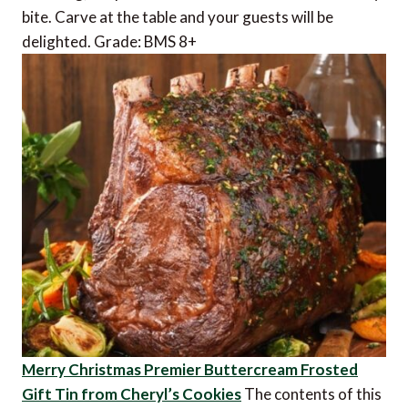
bite. Carve at the table and your guests will be
delighted. Grade: BMS 8+
Merry Christmas Premier Buttercream Frosted
Gift Tin from Cheryl’s Cookies
The contents of this