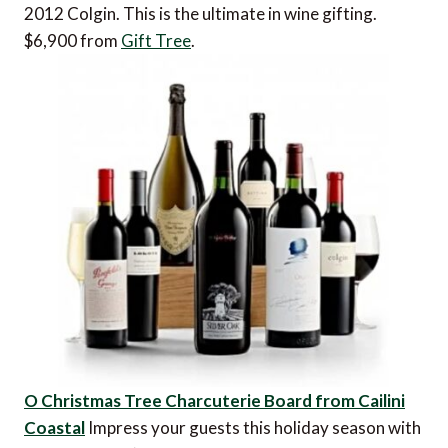
2012 Colgin. This is the ultimate in wine gifting.
$6,900 from
Gift Tree
.
O Christmas Tree Charcuterie Board from Cailini
Coastal
Impress your guests this holiday season with