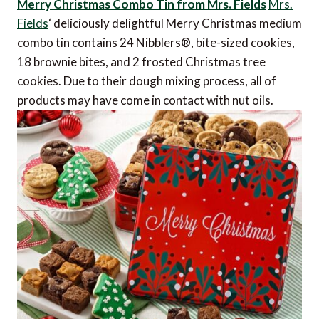
Merry Christmas Combo Tin from Mrs. Fields
Mrs.
Fields
‘ deliciously delightful Merry Christmas medium
combo tin contains 24 Nibblers®, bite-sized cookies,
18 brownie bites, and 2 frosted Christmas tree
cookies. Due to their dough mixing process, all of
products may have come in contact with nut oils.