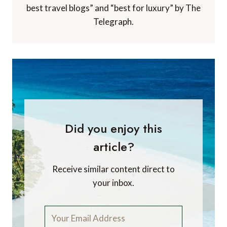
best travel blogs” and “best for luxury” by The
Telegraph.
Did you enjoy this
article?
Receive similar content direct to
your inbox.