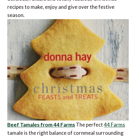
recipes to make, enjoy and give over the festive
season.
Beef Tamales from 44 Farms
The perfect
44 Farms
tamale is the right balance of cornmeal surrounding