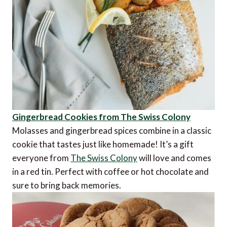
Gingerbread Cookies from The Swiss Colony
Molasses and gingerbread spices combine in a classic
cookie that tastes just like homemade! It’s a gift
everyone from
The Swiss Colony
will love and comes
in a red tin. Perfect with coffee or hot chocolate and
sure to bring back memories.