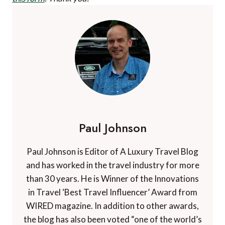
Paul Johnson
Paul Johnson is Editor of A Luxury Travel Blog
and has worked in the travel industry for more
than 30 years. He is Winner of the Innovations
in Travel ‘Best Travel Influencer’ Award from
WIRED magazine. In addition to other awards,
the blog has also been voted “one of the world’s