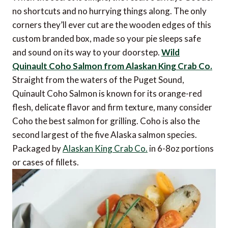
no shortcuts and no hurrying things along. The only
corners they’ll ever cut are the wooden edges of this
custom branded box, made so your pie sleeps safe
and sound on its way to your doorstep.
Wild
Quinault Coho Salmon from Alaskan King Crab Co.
Straight from the waters of the Puget Sound,
Quinault Coho Salmon is known for its orange-red
flesh, delicate flavor and firm texture, many consider
Coho the best salmon for grilling. Coho is also the
second largest of the five Alaska salmon species.
Packaged by
Alaskan King Crab Co.
in 6-8oz portions
or cases of fillets.