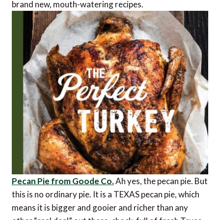
brand new, mouth-watering recipes.
Pecan Pie from Goode Co.
Ah yes, the pecan pie. But
this is no ordinary pie. It is a TEXAS pecan pie, which
means it is bigger and gooier and richer than any