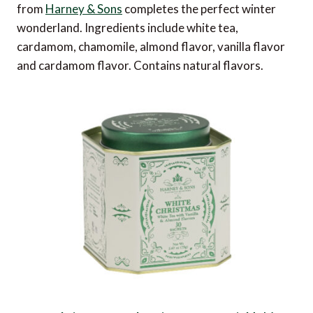
from
Harney & Sons
completes the perfect winter
wonderland. Ingredients include white tea,
cardamom, chamomile, almond flavor, vanilla flavor
and cardamom flavor. Contains natural flavors.