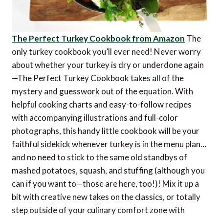
The Perfect Turkey Cookbook from Amazon
The
only turkey cookbook you’ll ever need! Never worry
about whether your turkey is dry or underdone again
—The Perfect Turkey Cookbook takes all of the
mystery and guesswork out of the equation. With
helpful cooking charts and easy-to-follow recipes
with accompanying illustrations and full-color
photographs, this handy little cookbook will be your
faithful sidekick whenever turkey is in the menu plan…
and no need to stick to the same old standbys of
mashed potatoes, squash, and stuffing (although you
can if you want to—those are here, too!)! Mix it up a
bit with creative new takes on the classics, or totally
step outside of your culinary comfort zone with