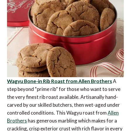
Wagyu Bone-in Rib Roast from Allen Brothers
A
step beyond “prime rib” for those who want to serve
the very finest rib roast available. Artisanally hand-
carved by our skilled butchers, then wet-aged under
controlled conditions. This Wagyu roast from
Allen
Brothers
has generous marbling which makes for a
crackling, crisp exterior crust with rich flavor in every