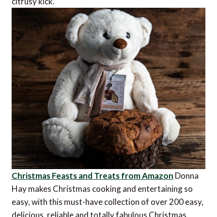
citrusy kick.
Christmas Feasts and Treats from Amazon
Donna
Hay makes Christmas cooking and entertaining so
easy, with this must-have collection of over 200 easy,
delicious, reliable and totally fabulous Christmas