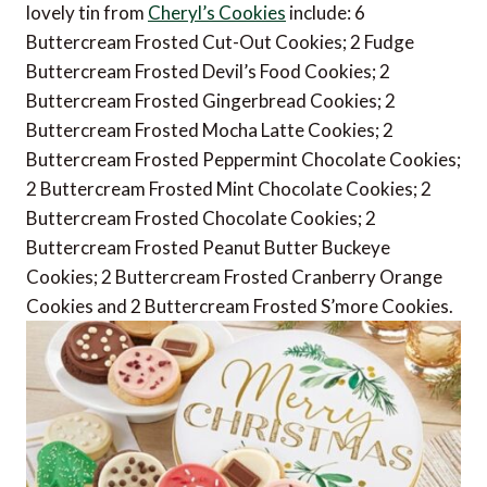
lovely tin from
Cheryl’s Cookies
include: 6
Buttercream Frosted Cut-Out Cookies; 2 Fudge
Buttercream Frosted Devil’s Food Cookies; 2
Buttercream Frosted Gingerbread Cookies; 2
Buttercream Frosted Mocha Latte Cookies; 2
Buttercream Frosted Peppermint Chocolate Cookies;
2 Buttercream Frosted Mint Chocolate Cookies; 2
Buttercream Frosted Chocolate Cookies; 2
Buttercream Frosted Peanut Butter Buckeye
Cookies; 2 Buttercream Frosted Cranberry Orange
Cookies and 2 Buttercream Frosted S’more Cookies.