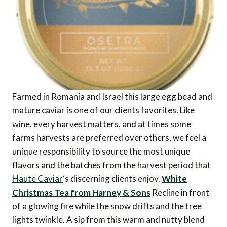
Farmed in Romania and Israel this large egg bead and
mature caviar is one of our clients favorites. Like
wine, every harvest matters, and at times some
farms harvests are preferred over others, we feel a
unique responsibility to source the most unique
flavors and the batches from the harvest period that
Haute Caviar
‘s discerning clients enjoy.
White
Christmas Tea from Harney & Sons
Recline in front
of a glowing fire while the snow drifts and the tree
lights twinkle. A sip from this warm and nutty blend