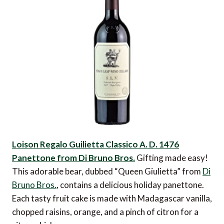
Loison Regalo Guilietta Classico A. D. 1476
Panettone from Di Bruno Bros.
Gifting made easy!
This adorable bear, dubbed “Queen Giulietta” from
Di
Bruno Bros.
, contains a delicious holiday panettone.
Each tasty fruit cake is made with Madagascar vanilla,
chopped raisins, orange, and a pinch of citron for a