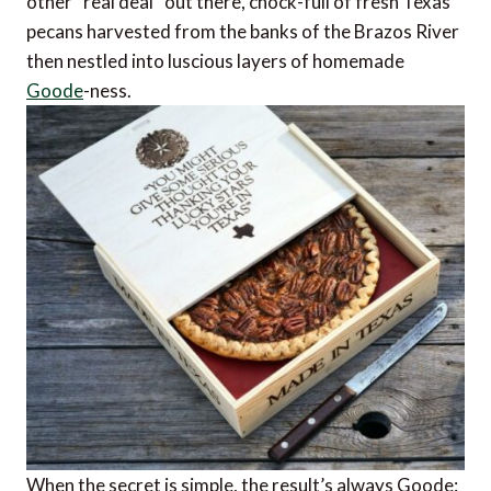
other “real deal” out there, chock-full of fresh Texas
pecans harvested from the banks of the Brazos River
then nestled into luscious layers of homemade
Goode
-ness.
When the secret is simple, the result’s always Goode: