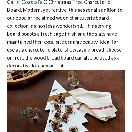
Cailini Coastal
‘s O Christmas Tree Charcuterie
Board. Modern, yet festive, this seasonal addition to
our popular reclaimed wood charcuterie board
collection is a hostess wonderland. This serving
board boasts a fresh sage finish and the slats have
maintained their exquisite organic beauty. Ideal for
use as a charcuterie plate, showcasing bread, cheese
or fruit, the wood bread board can also be used as a
decorative kitchen accent.