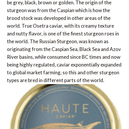
be grey, black, brown or golden. The origin of the
sturgeon was from the Caspian which is how the
brood stock was developed in other areas of the
world. True Osetra caviar, with its creamy texture
and nutty flavor, is one of the finest sturgeon roes in
the world. The Russian Sturgeon, was known as
originating from the Caspian Sea, Black Sea and Azov
River basins, while consumed since BC times and now
being highly regulated, caviar exponentially expanded
to global market farming, so this and other sturgeon
types are bred in different parts of the world.