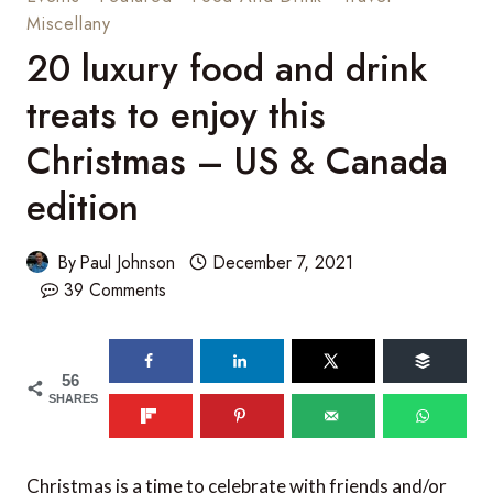
Miscellany
20 luxury food and drink
treats to enjoy this
Christmas – US & Canada
edition
By
Paul Johnson
December 7, 2021
39 Comments
56
SHARES
Christmas is a time to celebrate with friends and/or