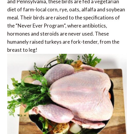
and Pennsylvania, these birds are fed a vegetarian
diet of farm-local corn, rye, oats, alfalfa and soybean
meal. Their birds are raised to the specifications of
the “Never Ever Program”, where antibiotics,
hormones and steroids are never used. These
humanely raised turkeys are fork-tender, from the
breast to leg!