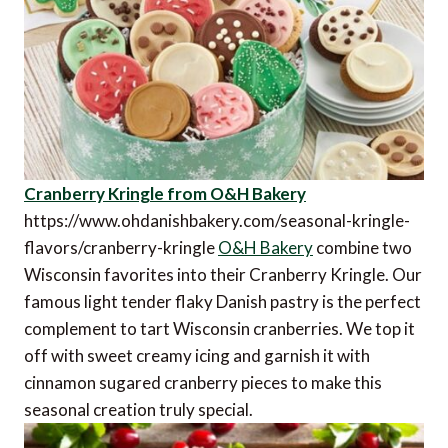
Cranberry Kringle from O&H Bakery
https://www.ohdanishbakery.com/seasonal-kringle-
flavors/cranberry-kringle
O&H Bakery
combine two
Wisconsin favorites into their Cranberry Kringle. Our
famous light tender flaky Danish pastry is the perfect
complement to tart Wisconsin cranberries. We top it
off with sweet creamy icing and garnish it with
cinnamon sugared cranberry pieces to make this
seasonal creation truly special.