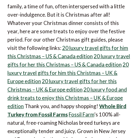
family, a time of fun, often interspersed with a little
over-indulgence. But it is Christmas after all!
Whatever your Christmas dinner consists of this
year, here are some treats to enjoy over the festive
period. For our other Christmas gift guides, please
visit the following links:
20 luxury travel gifts for him
this Christmas – US & Canada edition
20 luxury travel
gifts for her this Christmas – US & Canada edition
20
luxury travel gifts for him this Christmas – UK &
Europe edition
20 luxury travel gifts for her this
Christmas – UK & Europe edition
20 luxury food and
drink treats to enjoy this Christmas – UK & Europe
edition
Thank you, and happy shopping!
Whole Bird
Turkey from Fossil Farms
Fossil Farm
‘s 100% all-
natural, free-roaming Nicholas breed turkeys are
exceptionally tender and juicy. Grown in New Jersey