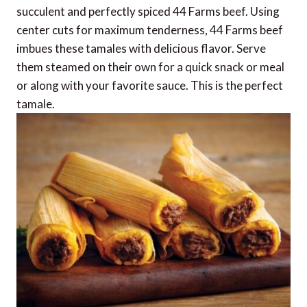
succulent and perfectly spiced 44 Farms beef. Using
center cuts for maximum tenderness, 44 Farms beef
imbues these tamales with delicious flavor. Serve
them steamed on their own for a quick snack or meal
or along with your favorite sauce. This is the perfect
tamale.