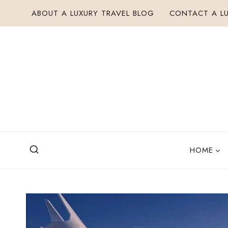
Skip
ABOUT A LUXURY TRAVEL BLOG
CONTACT A LU
to
content
HOME