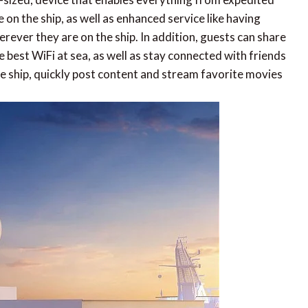
on the ship, as well as enhanced service like having
rever they are on the ship. In addition, guests can share
 best WiFi at sea, as well as stay connected with friends
 ship, quickly post content and stream favorite movies