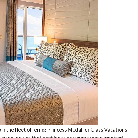
join the fleet offering Princess MedallionClass Vacations
-sized, device that enables everything from expedited