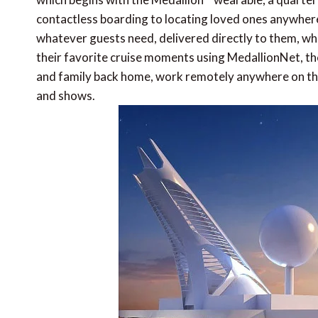
contactless boarding to locating loved ones anywhere 
whatever guests need, delivered directly to them, whe
their favorite cruise moments using MedallionNet, the
and family back home, work remotely anywhere on the
and shows.