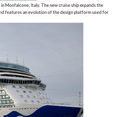
d in Monfalcone, Italy. The new cruise ship expands the
nd features an evolution of the design platform used for