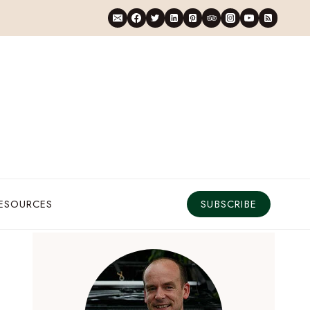
RESOURCES
SUBSCRIBE