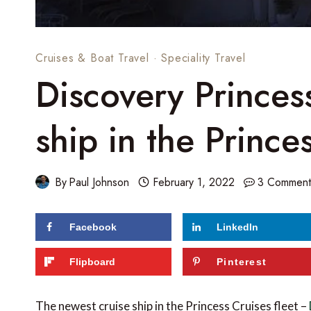
Cruises & Boat Travel
·
Speciality Travel
Discovery Princes
ship in the Prince
By
Paul Johnson
February 1, 2022
3 Comment
Facebook
LinkedIn
59
shares
Flipboard
Pinterest
The newest cruise ship in the Princess Cruises fleet –