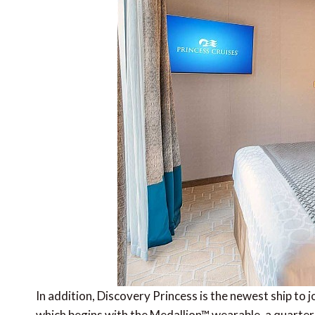
In addition, Discovery Princess is the newest ship to 
which begins with the Medallion™ wearable, a quarter