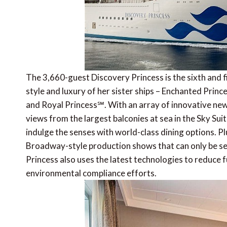
The 3,660-guest Discovery Princess is the sixth and f
style and luxury of her sister ships – Enchanted Pri
and Royal Princess℠. With an array of innovative ne
views from the largest balconies at sea in the Sky Su
indulge the senses with world-class dining options. 
Broadway-style production shows that can only be see
Princess also uses the latest technologies to reduce
environmental compliance efforts.