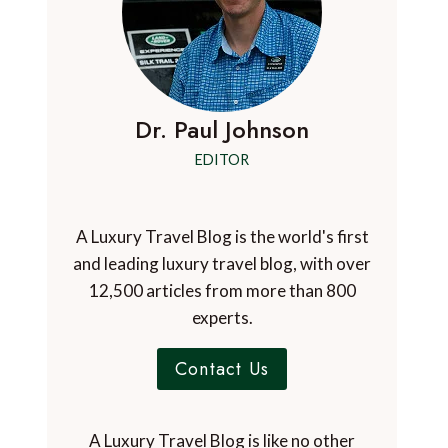
Dr. Paul Johnson
EDITOR
A Luxury Travel Blog is the world's first
and leading luxury travel blog, with over
12,500 articles from more than 800
experts.
Contact Us
A Luxury Travel Blog is like no other