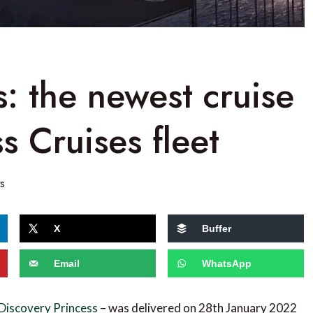
s: the newest cruise
ss Cruises fleet
s
X
Buffer
Email
WhatsApp
Discovery Princess
– was delivered on 28th January 2022