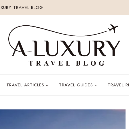
XURY TRAVEL BLOG
TRAVEL ARTICLES
TRAVEL GUIDES
TRAVEL 