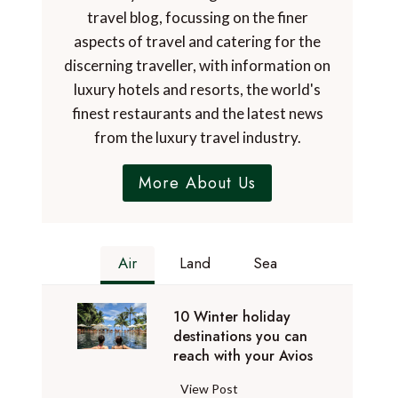
travel blog, focussing on the finer
aspects of travel and catering for the
discerning traveller, with information on
luxury hotels and resorts, the world's
finest restaurants and the latest news
from the luxury travel industry.
More About Us
Air
Land
Sea
10 Winter holiday
destinations you can
reach with your Avios
1
View Post