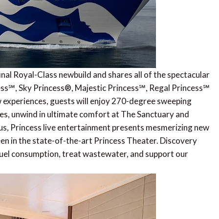
inal Royal-Class newbuild and shares all of the spectacular
ncess℠, Sky Princess®, Majestic Princess℠, Regal Princess℠
w experiences, guests will enjoy 270-degree sweeping
ites, unwind in ultimate comfort at The Sanctuary and
Plus, Princess live entertainment presents mesmerizing new
n in the state-of-the-art Princess Theater. Discovery
 fuel consumption, treat wastewater, and support our