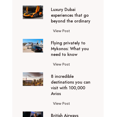
0
Luxury Dubai
W
experiences that go
i
beyond the ordinary
n
t
L
View Post
e
u
r
Flying privately to
x
h
Mykonos: What you
u
o
need to know
r
l
y
F
View Post
i
D
l
d
u
8 incredible
y
a
b
destinations you can
i
y
a
visit with 100,000
n
d
Avios
i
g
e
e
p
8
View Post
s
x
r
i
t
p
i
British Airways
n
i