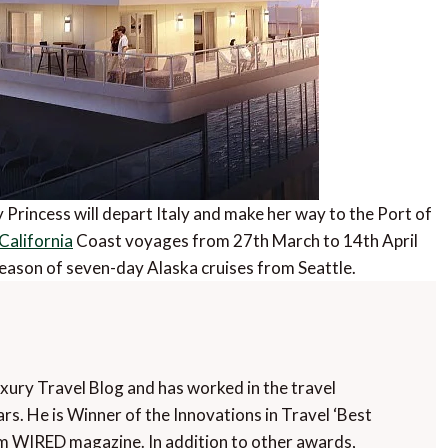
y Princess will depart Italy and make her way to the Port of
California
Coast voyages from 27th March to 14th April
season of seven-day Alaska cruises from Seattle.
uxury Travel Blog and has worked in the travel
rs. He is Winner of the Innovations in Travel ‘Best
m WIRED magazine. In addition to other awards,