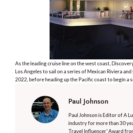
As the leading cruise line on the west coast, Discover
Los Angeles to sail on a series of Mexican Riviera and
2022, before heading up the Pacific coast to begin a 
Paul Johnson
Paul Johnson is Editor of A L
industry for more than 30 yea
Travel Influencer’ Award fro