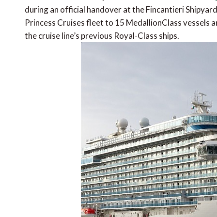
during an official handover at the Fincantieri Shipyar
Princess Cruises fleet to 15 MedallionClass vessels a
the cruise line’s previous Royal-Class ships.