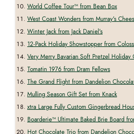
World Coffee Tour™ from Bean Box
West Coast Wonders from Murray's Chee
Winter Jack from Jack Daniel's
12-Pack Holiday Showstopper from Coloss
Very Merry Bavarian Soft Pretzel Holiday
Tomatin 1976 from Dram Fellows
The Grand Flight from Dandelion Chocola
Mulling Season Gift Set from Knack
xtra Large Fully Custom Gingerbread Hou
Boarderie™ Ultimate Baked Brie Board fr
Hot Chocolate Trio from Dandelion Choco