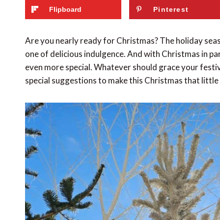
Flipboard
Pinterest
Are you nearly ready for Christmas? The holiday seaso
one of delicious indulgence. And with Christmas in par
even more special. Whatever should grace your festive 
special suggestions to make this Christmas that little