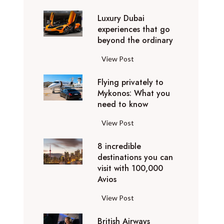
0
Luxury Dubai
W
experiences that go
i
beyond the ordinary
n
t
L
View Post
e
u
r
Flying privately to
x
h
Mykonos: What you
u
o
need to know
r
l
y
F
View Post
i
D
l
d
u
8 incredible
y
a
b
destinations you can
i
y
a
visit with 100,000
n
d
Avios
i
g
e
e
p
8
View Post
s
x
r
i
t
p
i
British Airways
n
i