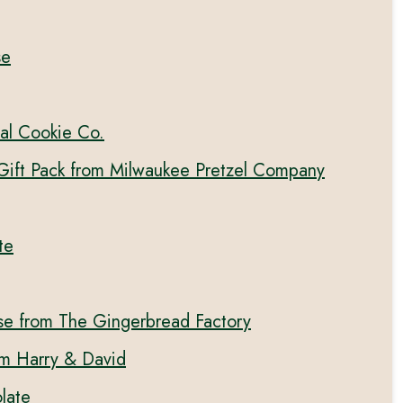
se
al Cookie Co.
 Gift Pack from Milwaukee Pretzel Company
te
se from The Gingerbread Factory
om Harry & David
late