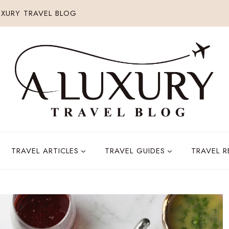
XURY TRAVEL BLOG
TRAVEL ARTICLES
TRAVEL GUIDES
TRAVEL 