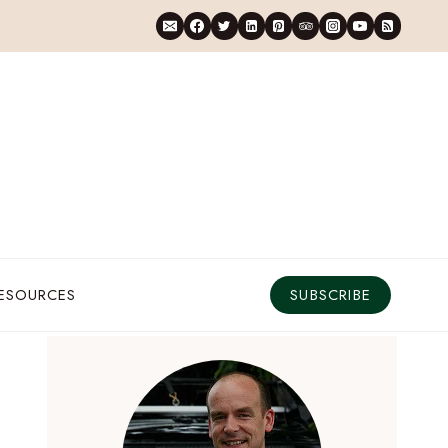
RESOURCES
SUBSCRIBE