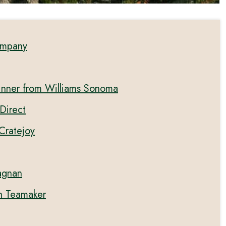
ompany
inner from Williams Sonoma
Direct
 Cratejoy
tagnan
h Teamaker