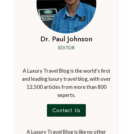
Dr. Paul Johnson
EDITOR
A Luxury Travel Blog is the world's first
and leading luxury travel blog, with over
12,500 articles from more than 800
experts.
Contact Us
A Luxury Travel Blog is like no other