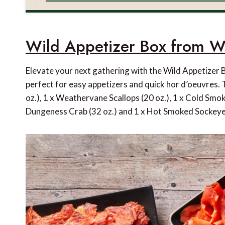
Wild Appetizer Box from W
Elevate your next gathering with the Wild Appetizer
perfect for easy appetizers and quick hor d’oeuvres. 
oz.), 1 x Weathervane Scallops (20 oz.), 1 x Cold Smok
Dungeness Crab (32 oz.) and 1 x Hot Smoked Sockeye