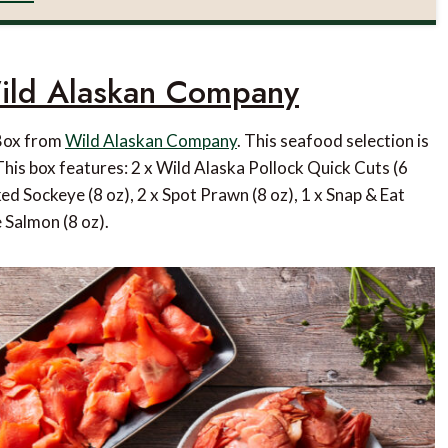
ild Alaskan Company
 Box from
Wild Alaskan Company
. This seafood selection is
This box features: 2 x Wild Alaska Pollock Quick Cuts (6
ed Sockeye (8 oz), 2 x Spot Prawn (8 oz), 1 x Snap & Eat
 Salmon (8 oz).