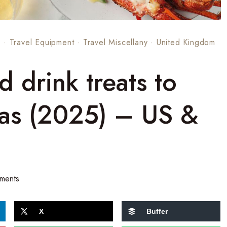
s
·
Travel Equipment
·
Travel Miscellany
·
United Kingdom
 drink treats to
mas (2025) – US &
ments
X
Buffer