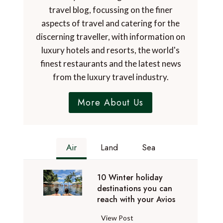
travel blog, focussing on the finer
aspects of travel and catering for the
discerning traveller, with information on
luxury hotels and resorts, the world's
finest restaurants and the latest news
from the luxury travel industry.
More About Us
Air
Land
Sea
10 Winter holiday
destinations you can
reach with your Avios
1
View Post