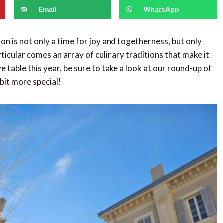
Email
WhatsApp
n is not only a time for joy and togetherness, but only
ticular comes an array of culinary traditions that make it
table this year, be sure to take a look at our round-up of
 bit more special!