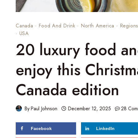
Canada
·
Food And Drink
·
North America
·
Region
·
USA
20 luxury food and
enjoy this Christ
Canada edition
By
Paul Johnson
December 12, 2025
28 Com
Facebook
LinkedIn
86
shares