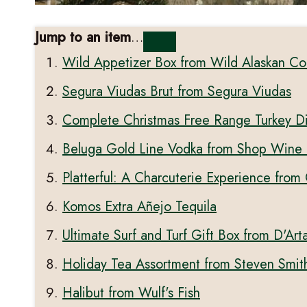
Jump to an item
…
Wild Appetizer Box from Wild Alaskan C
Segura Viudas Brut from Segura Viudas
Complete Christmas Free Range Turkey D
Beluga Gold Line Vodka from Shop Wine 
Platterful: A Charcuterie Experience from
Komos Extra Añejo Tequila
Ultimate Surf and Turf Gift Box from D'Ar
Holiday Tea Assortment from Steven Smit
Halibut from Wulf's Fish