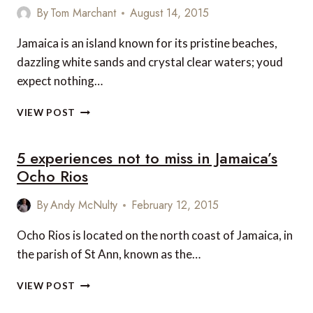
COULD
By
Tom Marchant
August 14, 2015
EXCHANGE
WITH
Jamaica is an island known for its pristine beaches,
YOUR
dazzling white sands and crystal clear waters; youd
OWN
expect nothing…
JAMAICA’S
VIEW POST
TOP
5
5 experiences not to miss in Jamaica’s
NATURAL
HIGHLIGHTS
Ocho Rios
By
Andy McNulty
February 12, 2015
Ocho Rios is located on the north coast of Jamaica, in
the parish of St Ann, known as the…
5
VIEW POST
EXPERIENCES
NOT