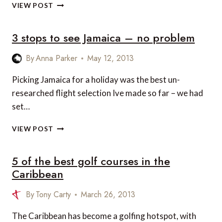
10
VIEW POST
GEMS
YOU
3 stops to see Jamaica – no problem
CANNOT
MISS
WHEN
By
Anna Parker
May 12, 2013
VISITING
JAMAICA
Picking Jamaica for a holiday was the best un-
researched flight selection Ive made so far – we had
set…
3
VIEW POST
STOPS
TO
5 of the best golf courses in the
SEE
JAMAICA
Caribbean
–
NO
By
Tony Carty
March 26, 2013
PROBLEM
The Caribbean has become a golfing hotspot, with