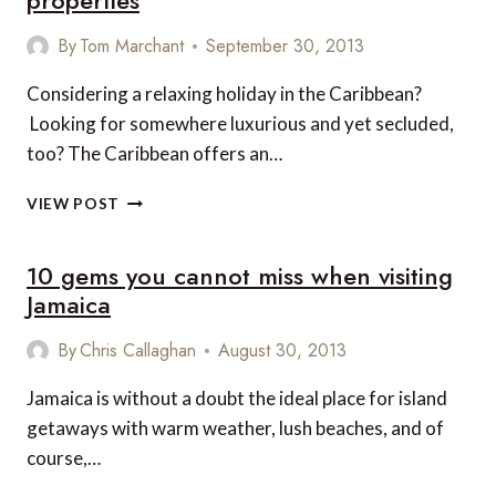
properties
IN
JAMAICA
By
Tom Marchant
September 30, 2013
Considering a relaxing holiday in the Caribbean?
Looking for somewhere luxurious and yet secluded,
too? The Caribbean offers an…
TOP
VIEW POST
5
LUXURY
10 gems you cannot miss when visiting
PRIVATE
CARIBBEAN
Jamaica
PROPERTIES
By
Chris Callaghan
August 30, 2013
Jamaica is without a doubt the ideal place for island
getaways with warm weather, lush beaches, and of
course,…