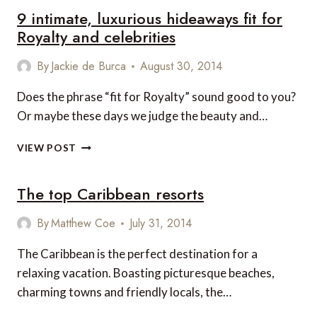
9 intimate, luxurious hideaways fit for
TO
MISS
Royalty and celebrities
IN
JAMAICA’S
By
Jackie de Burca
August 30, 2014
OCHO
RIOS
Does the phrase “fit for Royalty” sound good to you?
Or maybe these days we judge the beauty and…
9
VIEW POST
INTIMATE,
LUXURIOUS
The top Caribbean resorts
HIDEAWAYS
FIT
FOR
By
Matthew Coe
July 31, 2014
ROYALTY
AND
The Caribbean is the perfect destination for a
CELEBRITIES
relaxing vacation. Boasting picturesque beaches,
charming towns and friendly locals, the…