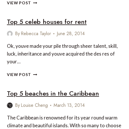
THE
VIEW POST
TOP
CARIBBEAN
Top 5 celeb houses for rent
RESORTS
By
Rebecca Taylor
June 28, 2014
Ok, youve made your pile through sheer talent, skill,
luck, inheritance and youve acquired the des res of
your…
TOP
VIEW POST
5
CELEB
Top 5 beaches in the Caribbean
HOUSES
FOR
RENT
By
Louise Cheng
March 13, 2014
The Caribbean is renowned for its year round warm
climate and beautiful islands. With so many to choose