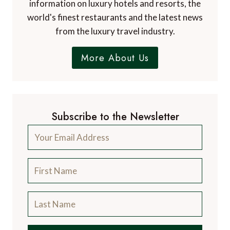
information on luxury hotels and resorts, the
world's finest restaurants and the latest news
from the luxury travel industry.
More About Us
Subscribe to the Newsletter