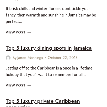
LOCAL
LIFE
If brisk chills and winter flurries dont tickle your
AND
fancy, then warmth and sunshine in Jamaica may be
SET-
JETTING
perfect…
4
VIEW POST
JAMAICAN
TREASURES
Top 5 luxury dining spots in Jamaica
FOR
YOUR
PERFECT
By
James Mannings
October 22, 2013
WINTER
HOLIDAY
Jetting off to the Caribbean is a once in a lifetime
holiday that you’ll want to remember for all…
TOP
VIEW POST
5
LUXURY
Top 5 luxury private Caribbean
DINING
SPOTS