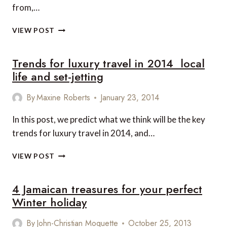
from,…
TOP
VIEW POST
5
BEACHES
Trends for luxury travel in 2014  local
IN
THE
life and set-jetting
CARIBBEAN
By
Maxine Roberts
January 23, 2014
In this post, we predict what we think will be the key
trends for luxury travel in 2014, and…
TRENDS
VIEW POST
FOR
LUXURY
4 Jamaican treasures for your perfect
TRAVEL
IN
Winter holiday
2014

By
John-Christian Moquette
October 25, 2013