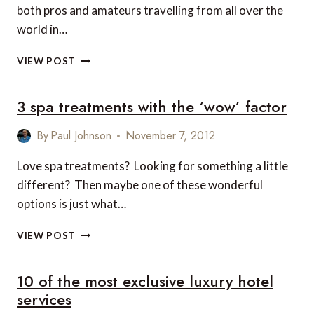
both pros and amateurs travelling from all over the
world in…
5
VIEW POST
OF
THE
3 spa treatments with the ‘wow’ factor
BEST
GOLF
COURSES
By
Paul Johnson
November 7, 2012
IN
THE
Love spa treatments? Looking for something a little
CARIBBEAN
different? Then maybe one of these wonderful
options is just what…
3
VIEW POST
SPA
TREATMENTS
10 of the most exclusive luxury hotel
WITH
THE
services
‘WOW’