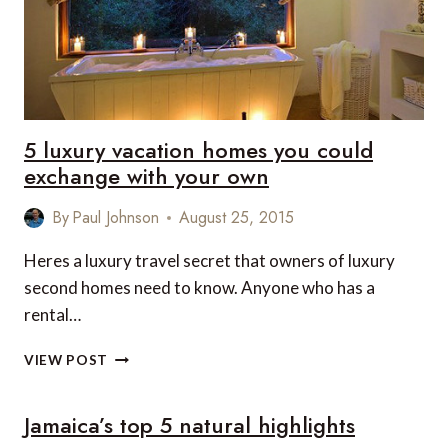
5 luxury vacation homes you could
exchange with your own
By
Paul Johnson
August 25, 2015
Heres a luxury travel secret that owners of luxury
second homes need to know. Anyone who has a
rental…
5
VIEW POST
LUXURY
VACATION
Jamaica’s top 5 natural highlights
HOMES
YOU