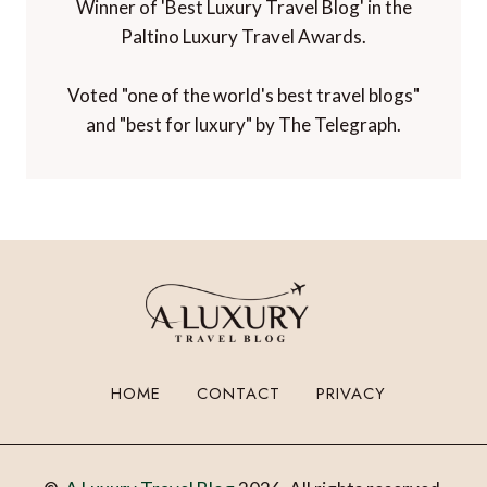
Winner of 'Best Luxury Travel Blog' in the
Paltino Luxury Travel Awards.
Voted "one of the world's best travel blogs"
and "best for luxury" by The Telegraph.
HOME
CONTACT
PRIVACY