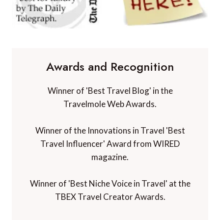
Awards and Recognition
Winner of 'Best Travel Blog' in the
Travelmole Web Awards.
Winner of the Innovations in Travel 'Best
Travel Influencer' Award from WIRED
magazine.
Winner of 'Best Niche Voice in Travel' at the
TBEX Travel Creator Awards.