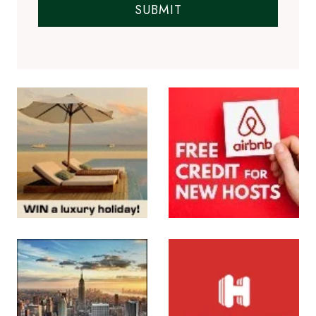
SUBMIT