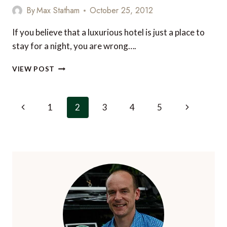
FACTOR
By
Max Statham
October 25, 2012
If you believe that a luxurious hotel is just a place to
stay for a night, you are wrong….
10
VIEW POST
OF
THE
MOST
Page
Previous
Next
1
2
3
4
5
EXCLUSIVE
navigation
LUXURY
Page
Page
HOTEL
SERVICES