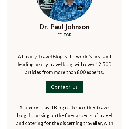
Dr. Paul Johnson
EDITOR
A Luxury Travel Blog is the world's first and
leading luxury travel blog, with over 12,500
articles from more than 800 experts.
Contact Us
A Luxury Travel Blog is like no other travel
blog, focussing on the finer aspects of travel
and catering for the discerning traveller, with