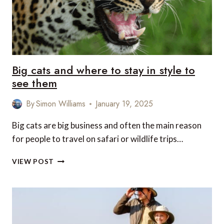
Big cats and where to stay in style to
see them
By
Simon Williams
January 19, 2025
Big cats are big business and often the main reason
for people to travel on safari or wildlife trips…
BIG
VIEW POST
CATS
AND
WHERE
TO
STAY
IN