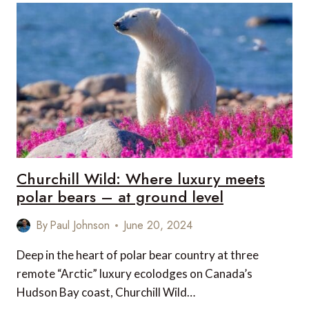
THE
PERFECT
LUXURY
SAFARI
EXPERIENCE
Churchill Wild: Where luxury meets
polar bears – at ground level
By
Paul Johnson
June 20, 2024
Deep in the heart of polar bear country at three
remote “Arctic” luxury ecolodges on Canada’s
Hudson Bay coast, Churchill Wild…