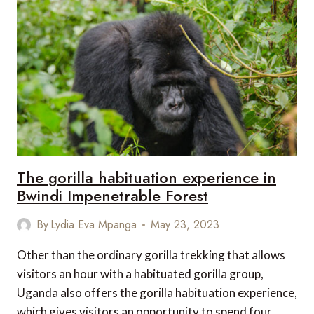
WILDLIFE
RESERVE
The gorilla habituation experience in
Bwindi Impenetrable Forest
By
Lydia Eva Mpanga
May 23, 2023
Other than the ordinary gorilla trekking that allows
visitors an hour with a habituated gorilla group,
Uganda also offers the gorilla habituation experience,
which gives visitors an opportunity to spend four