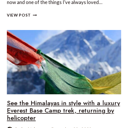
now and one of the things I’ve always loved…
TOP
VIEW POST
SPOTS
TO
SAFARI
IN
ZAMBIA
See the Himalayas in style with a luxury
Everest Base Camp trek, returning by
helicopter