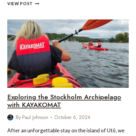
TOP
VIEW POST
5
NEW
SAFARI
LODGES
IN
AFRICA
TO
WATCH
OUT
FOR
IN
2025
Exploring the Stockholm Archipelago
with KAYAKOMAT
By
Paul Johnson
October 6, 2024
After an unforgettable stay on the island of Utö, we