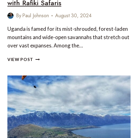
with Rafiki Safaris
By
Paul Johnson
August 30, 2024
Uganda is famed for its mist-shrouded, forest-laden
mountains and wide-open savannahs that stretch out
over vast expanses. Among the…
EXPLORING
VIEW POST
UGANDA’S
NATURAL
WONDERS
WITH
RAFIKI
SAFARIS