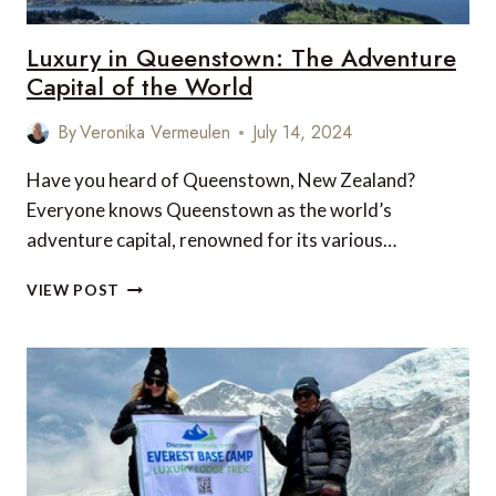
Luxury in Queenstown: The Adventure
Capital of the World
By
Veronika Vermeulen
July 14, 2024
Have you heard of Queenstown, New Zealand?
Everyone knows Queenstown as the world’s
adventure capital, renowned for its various…
LUXURY
VIEW POST
IN
QUEENSTOWN:
THE
ADVENTURE
CAPITAL
OF
THE
WORLD