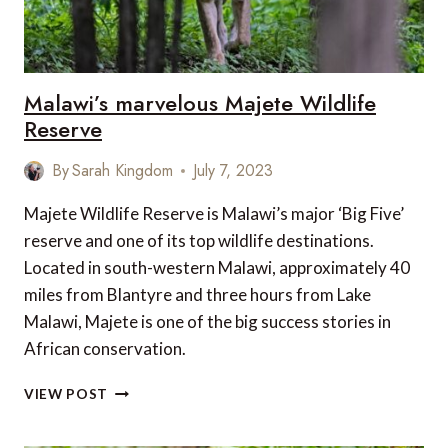
REAL
ADVENTURER?
Malawi’s marvelous Majete Wildlife
Reserve
By
Sarah Kingdom
July 7, 2023
Majete Wildlife Reserve is Malawi’s major ‘Big Five’
reserve and one of its top wildlife destinations.
Located in south-western Malawi, approximately 40
miles from Blantyre and three hours from Lake
Malawi, Majete is one of the big success stories in
African conservation.
MALAWI’S
VIEW POST
MARVELOUS
MAJETE