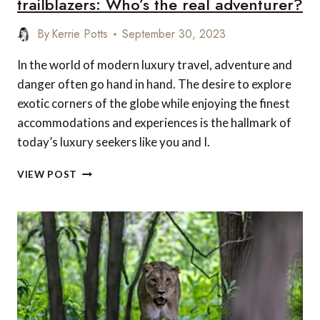
trailblazers: Who’s the real adventurer?
By
Kerrie Potts
September 30, 2023
In the world of modern luxury travel, adventure and
danger often go hand in hand. The desire to explore
exotic corners of the globe while enjoying the finest
accommodations and experiences is the hallmark of
today’s luxury seekers like you and I.
YOUR
VIEW POST
LUXURIOUS
GETAWAY
VS.
MY
TOP
5
TRAILBLAZERS:
WHO’S
THE