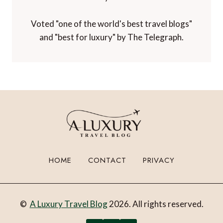
Voted "one of the world's best travel blogs"
and "best for luxury" by The Telegraph.
HOME
CONTACT
PRIVACY
©
A Luxury Travel Blog
2026. All rights reserved.