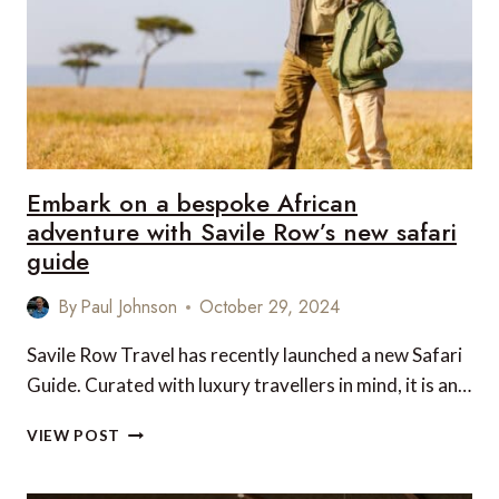
STYLE
TO
SEE
THEM
Embark on a bespoke African
adventure with Savile Row’s new safari
guide
By
Paul Johnson
October 29, 2024
Savile Row Travel has recently launched a new Safari
Guide. Curated with luxury travellers in mind, it is an…
EMBARK
VIEW POST
ON
A