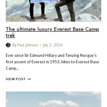
The ultimate luxury Everest Base Camp
trek
By
Paul Johnson
July 2, 2024
Ever since Sir Edmund Hillary and Tenzing Norgay’s
first ascent of Everest in 1953, hikes to Everest Base
Camp…
THE
VIEW POST
ULTIMATE
LUXURY
EVEREST
BASE
CAMP