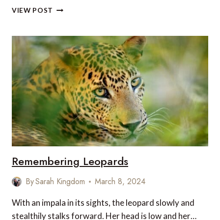
CHURCHILL
VIEW POST
WILD:
WHERE
LUXURY
MEETS
POLAR
BEARS
–
AT
GROUND
LEVEL
Remembering Leopards
By
Sarah Kingdom
March 8, 2024
With an impala in its sights, the leopard slowly and
stealthily stalks forward. Her head is low and her…