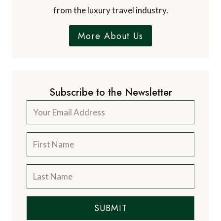
from the luxury travel industry.
More About Us
Subscribe to the Newsletter
SUBMIT