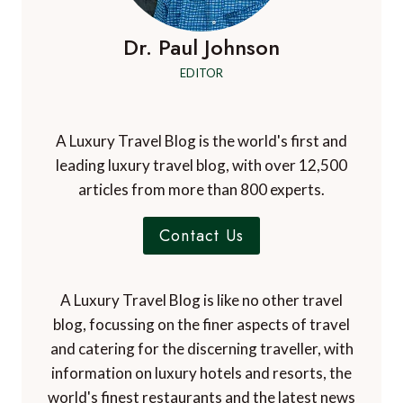
Dr. Paul Johnson
EDITOR
A Luxury Travel Blog is the world's first and
leading luxury travel blog, with over 12,500
articles from more than 800 experts.
Contact Us
A Luxury Travel Blog is like no other travel
blog, focussing on the finer aspects of travel
and catering for the discerning traveller, with
information on luxury hotels and resorts, the
world's finest restaurants and the latest news