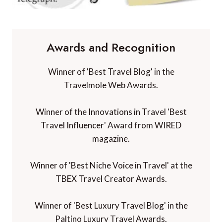
Awards and Recognition
Winner of 'Best Travel Blog' in the
Travelmole Web Awards.
Winner of the Innovations in Travel 'Best
Travel Influencer' Award from WIRED
magazine.
Winner of 'Best Niche Voice in Travel' at the
TBEX Travel Creator Awards.
Winner of 'Best Luxury Travel Blog' in the
Paltino Luxury Travel Awards.