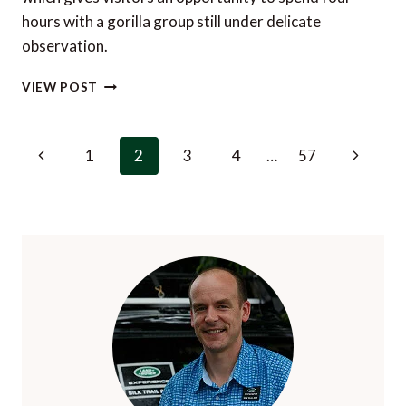
hours with a gorilla group still under delicate
observation.
THE
VIEW POST
GORILLA
HABITUATION
EXPERIENCE
Page
Previous
Next
1
2
3
4
…
57
IN
navigation
BWINDI
Page
Page
IMPENETRABLE
FOREST