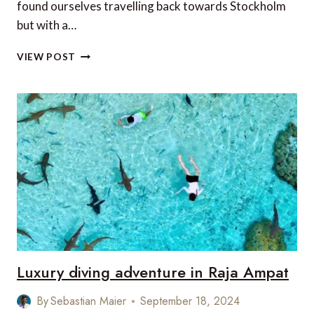
found ourselves travelling back towards Stockholm
but with a…
EXPLORING
VIEW POST
THE
STOCKHOLM
ARCHIPELAGO
WITH
KAYAKOMAT
Luxury diving adventure in Raja Ampat
By
Sebastian Maier
September 18, 2024