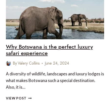
TREK
Why Botswana is the perfect luxury
safari experience
By
Valery Collins
June 24, 2024
A diversity of wildlife, landscapes and luxury lodges is
what makes Botswana such a special destination.
Also, it is…
WHY
VIEW POST
BOTSWANA
IS