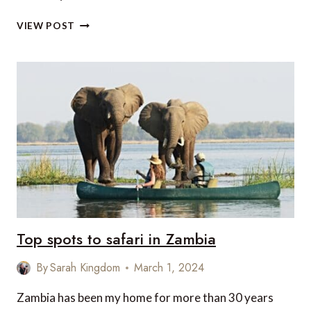
REMEMBERING
VIEW POST
LEOPARDS
Top spots to safari in Zambia
By
Sarah Kingdom
March 1, 2024
Zambia has been my home for more than 30 years