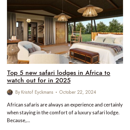
BESPOKE
AFRICAN
ADVENTURE
WITH
SAVILE
ROW’S
NEW
SAFARI
GUIDE
Top 5 new safari lodges in Africa to
watch out for in 2025
By
Kristof Eyckmans
October 22, 2024
African safaris are always an experience and certainly
when staying in the comfort of a luxury safari lodge.
Because,…