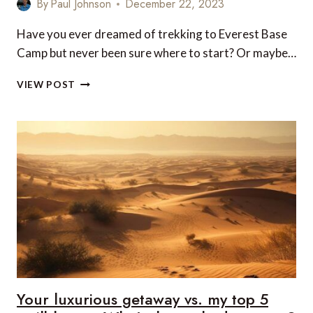
By
Paul Johnson
December 22, 2023
Have you ever dreamed of trekking to Everest Base
Camp but never been sure where to start? Or maybe…
SEE
VIEW POST
THE
HIMALAYAS
IN
STYLE
WITH
A
LUXURY
EVEREST
BASE
CAMP
TREK,
RETURNING
BY
HELICOPTER
Your luxurious getaway vs. my top 5