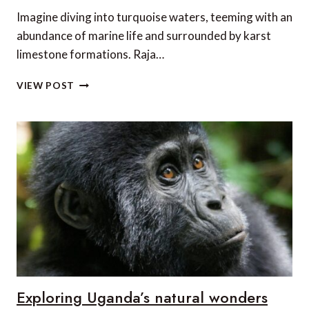
Imagine diving into turquoise waters, teeming with an
abundance of marine life and surrounded by karst
limestone formations. Raja…
LUXURY
VIEW POST
DIVING
ADVENTURE
IN
RAJA
AMPAT
Exploring Uganda’s natural wonders