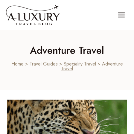
Skip
to
content
Adventure Travel
Home
>
Travel Guides
>
Speciality Travel
>
Adventure
Travel