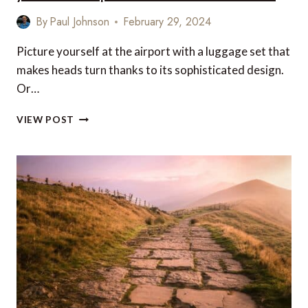
By
Paul Johnson
February 29, 2024
Picture yourself at the airport with a luggage set that
makes heads turn thanks to its sophisticated design.
Or…
LUXURY
VIEW POST
TRAVEL
GIFTS
AND
ACCESSORIES
FOR
YOUR
NEXT
TRIP
–
US
&
CANADA
EDITION