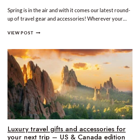
Spring is in the air and with it comes our latest round-
up of travel gear and accessories! Wherever your…
LUXURY
VIEW POST
TRAVEL
GIFTS
AND
ACCESSORIES
FOR
YOUR
NEXT
TRIP
–
UK
&
EUROPE
EDITION
Luxury travel gifts and accessories for
your next trip – US & Canada edition