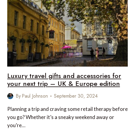
AND
ACCESSORIES
FOR
YOUR
NEXT
TRIP
–
US
&
CANADA
EDITION
Luxury travel gifts and accessories for
your next trip – UK & Europe edition
By
Paul Johnson
September 30, 2024
Planning a trip and craving some retail therapy before
you go? Whether it’s a sneaky weekend away or
you’re…