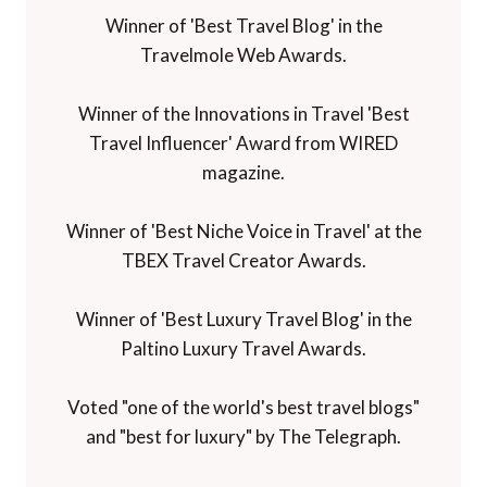
Winner of 'Best Travel Blog' in the
Travelmole Web Awards.
Winner of the Innovations in Travel 'Best
Travel Influencer' Award from WIRED
magazine.
Winner of 'Best Niche Voice in Travel' at the
TBEX Travel Creator Awards.
Winner of 'Best Luxury Travel Blog' in the
Paltino Luxury Travel Awards.
Voted "one of the world's best travel blogs"
and "best for luxury" by The Telegraph.