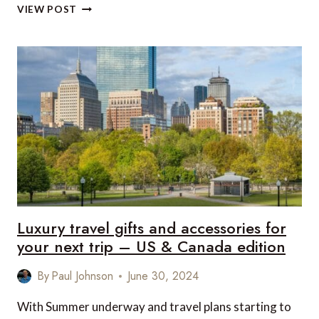
LUXURY
VIEW POST
TRAVEL
GIFTS
AND
ACCESSORIES
FOR
YOUR
NEXT
TRIP
–
UK
&
EUROPE
EDITION
Luxury travel gifts and accessories for
your next trip – US & Canada edition
By
Paul Johnson
June 30, 2024
With Summer underway and travel plans starting to