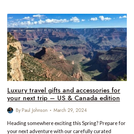
TRAVEL
GIFTS
AND
ACCESSORIES
FOR
YOUR
NEXT
TRIP
–
UK
&
EUROPE
EDITION
Luxury travel gifts and accessories for
your next trip – US & Canada edition
By
Paul Johnson
March 29, 2024
Heading somewhere exciting this Spring? Prepare for
your next adventure with our carefully curated