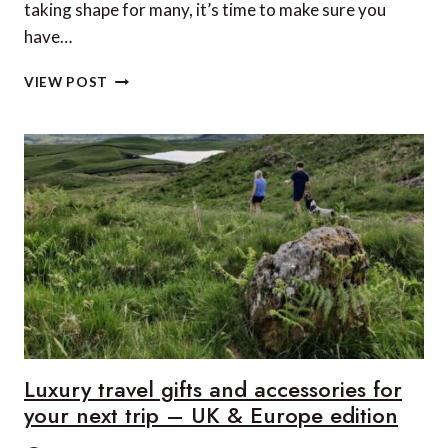
taking shape for many, it’s time to make sure you
have…
LUXURY
VIEW POST
TRAVEL
GIFTS
AND
ACCESSORIES
FOR
YOUR
NEXT
TRIP
–
US
&
CANADA
EDITION
Luxury travel gifts and accessories for
your next trip – UK & Europe edition