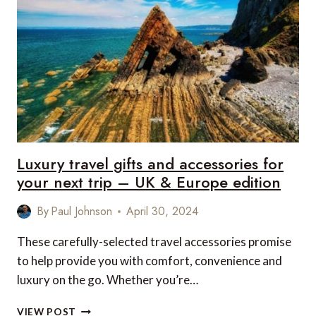
ACCESSORIES
FOR
YOUR
NEXT
TRIP
–
US
&
CANADA
EDITION
Luxury travel gifts and accessories for
your next trip – UK & Europe edition
By
Paul Johnson
April 30, 2024
These carefully-selected travel accessories promise
to help provide you with comfort, convenience and
luxury on the go. Whether you’re…
LUXURY
VIEW POST