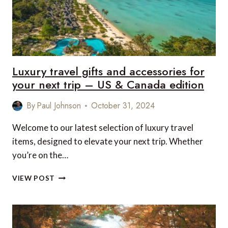
Luxury travel gifts and accessories for
your next trip – US & Canada edition
By
Paul Johnson
October 31, 2024
Welcome to our latest selection of luxury travel
items, designed to elevate your next trip. Whether
you’re on the…
LUXURY
VIEW POST
TRAVEL
GIFTS
AND
ACCESSORIES