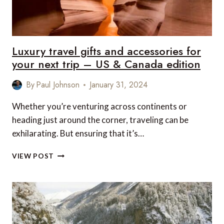
&
EUROPE
EDITION
Luxury travel gifts and accessories for
your next trip – US & Canada edition
By
Paul Johnson
January 31, 2024
Whether you’re venturing across continents or
heading just around the corner, traveling can be
exhilarating. But ensuring that it’s…
LUXURY
VIEW POST
TRAVEL
GIFTS
AND
ACCESSORIES
FOR
YOUR