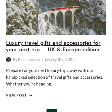
NEXT
TRIP
–
US
&
CANADA
EDITION
Luxury travel gifts and accessories for
your next trip – UK & Europe edition
By
Paul Johnson
January 30, 2024
Prepare for your next luxury trip away with our
handpicked selection of travel gifts and accessories.
Whether you’re heading…
LUXURY
VIEW POST
TRAVEL
GIFTS
AND