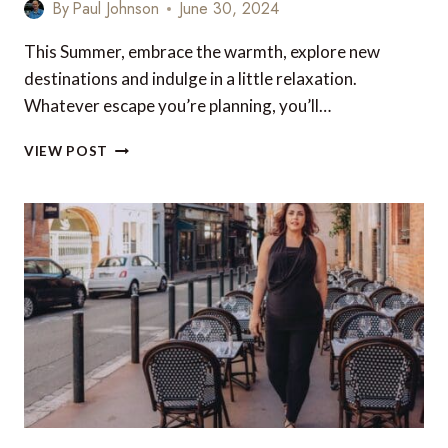
By
Paul Johnson
June 30, 2024
This Summer, embrace the warmth, explore new
destinations and indulge in a little relaxation.
Whatever escape you’re planning, you’ll…
LUXURY
VIEW POST
TRAVEL
GIFTS
AND
ACCESSORIES
FOR
YOUR
NEXT
TRIP
–
UK
&
EUROPE
EDITION