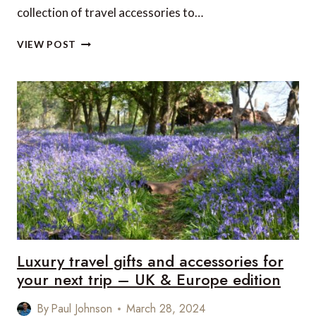
collection of travel accessories to…
LUXURY
VIEW POST
TRAVEL
GIFTS
AND
ACCESSORIES
FOR
YOUR
NEXT
TRIP
–
US
&
CANADA
EDITION
Luxury travel gifts and accessories for
your next trip – UK & Europe edition
By
Paul Johnson
March 28, 2024