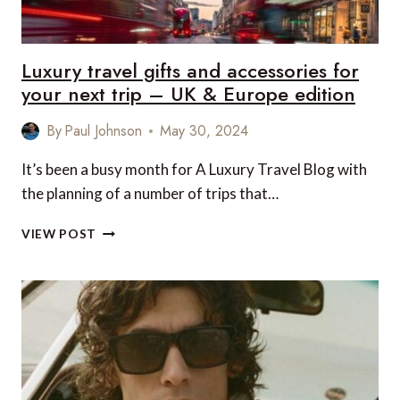
CANADA
EDITION
Luxury travel gifts and accessories for
your next trip – UK & Europe edition
By
Paul Johnson
May 30, 2024
It’s been a busy month for A Luxury Travel Blog with
the planning of a number of trips that…
LUXURY
VIEW POST
TRAVEL
GIFTS
AND
ACCESSORIES
FOR
YOUR
NEXT
TRIP
–