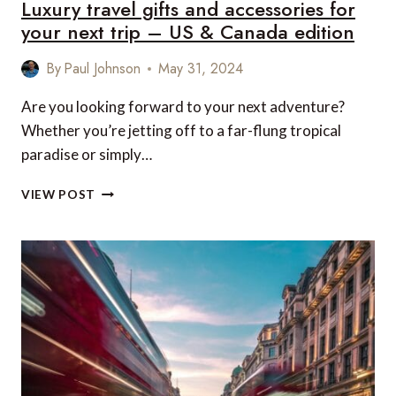
Luxury travel gifts and accessories for
your next trip – US & Canada edition
By
Paul Johnson
May 31, 2024
Are you looking forward to your next adventure?
Whether you’re jetting off to a far-flung tropical
paradise or simply…
LUXURY
VIEW POST
TRAVEL
GIFTS
AND
ACCESSORIES
FOR
YOUR
NEXT
TRIP
–
US
&