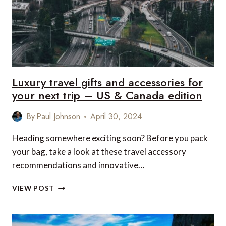
FOR
YOUR
FACE
SHAPE
Luxury travel gifts and accessories for
your next trip – US & Canada edition
By
Paul Johnson
April 30, 2024
Heading somewhere exciting soon? Before you pack
your bag, take a look at these travel accessory
recommendations and innovative…
LUXURY
VIEW POST
TRAVEL
GIFTS
AND