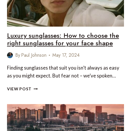
UK
&
EUROPE
EDITION
Luxury sunglasses: How to choose the
right sunglasses for your face shape
By
Paul Johnson
May 17, 2024
Finding sunglasses that suit you isn’t always as easy
as you might expect. But fear not – we’ve spoken…
LUXURY
VIEW POST
SUNGLASSES:
HOW
TO
CHOOSE
THE
RIGHT
SUNGLASSES