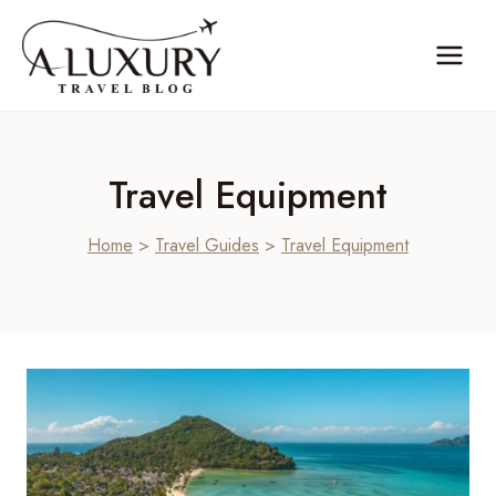
Skip
to
content
Travel Equipment
Home
>
Travel Guides
>
Travel Equipment