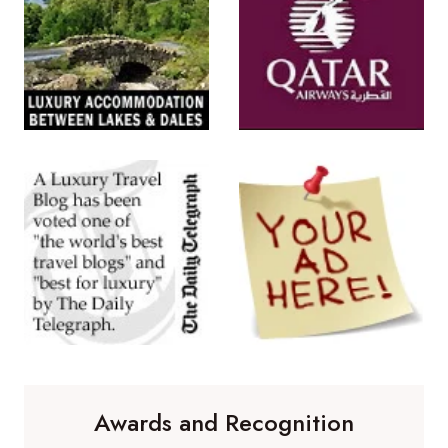
Awards and Recognition