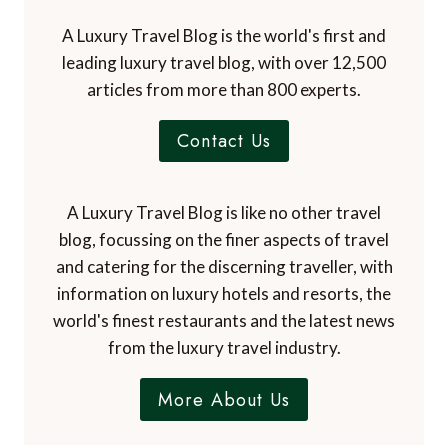
A Luxury Travel Blog is the world's first and
leading luxury travel blog, with over 12,500
articles from more than 800 experts.
Contact Us
A Luxury Travel Blog is like no other travel
blog, focussing on the finer aspects of travel
and catering for the discerning traveller, with
information on luxury hotels and resorts, the
world's finest restaurants and the latest news
from the luxury travel industry.
More About Us