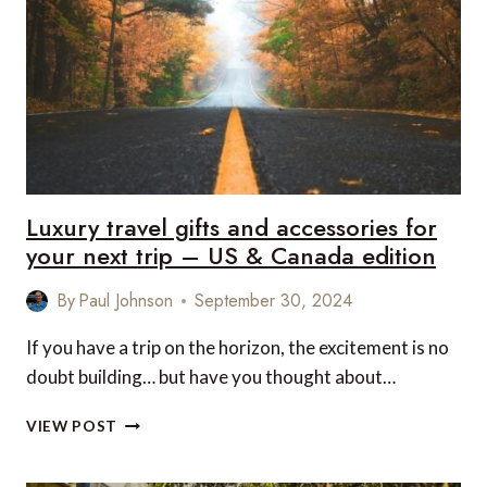
FOR
YOUR
NEXT
TRIP
–
US
&
CANADA
EDITION
Luxury travel gifts and accessories for
your next trip – US & Canada edition
By
Paul Johnson
September 30, 2024
If you have a trip on the horizon, the excitement is no
doubt building… but have you thought about…
LUXURY
VIEW POST
TRAVEL
GIFTS