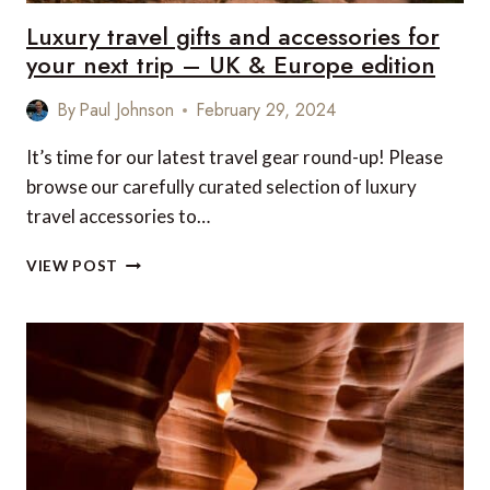
Luxury travel gifts and accessories for
your next trip – UK & Europe edition
By
Paul Johnson
February 29, 2024
It’s time for our latest travel gear round-up! Please
browse our carefully curated selection of luxury
travel accessories to…
LUXURY
VIEW POST
TRAVEL
GIFTS
AND
ACCESSORIES
FOR
YOUR
NEXT
TRIP
–
UK