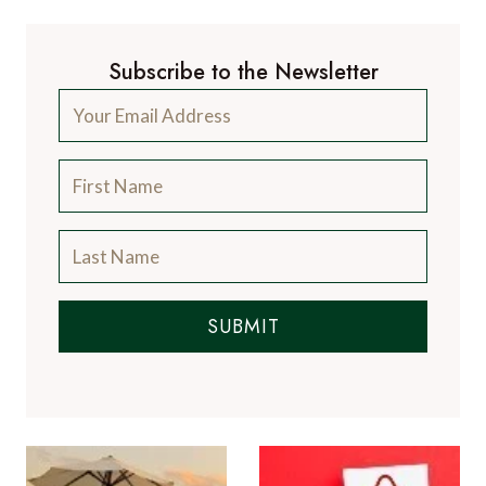
Subscribe to the Newsletter
SUBMIT