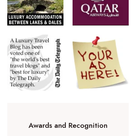
Awards and Recognition