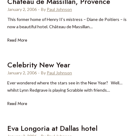
Château de Massillan, Provence
d
p
a
r
January 2, 2006
o
·
By
Paul Johnson
i
a
p
This former home of Henry II’s mistress – Diane de Poitiers – is
n
t
u
now a beautiful hotel. Château de Massillan…
C
i
l
o
n
a
C
Read More
o
g
r
h
k
l
â
C
u
t
Celebrity New Year
r
x
e
u
January 2, 2006
·
By
Paul Johnson
u
a
i
r
Ever wondered where the stars see in the New Year? Well…
u
s
y
whilst Lynn Redgrave is playing Scrabble with friends…
d
e
t
e
s
C
Read More
r
M
e
a
a
l
v
s
e
Eva Longoria at Dallas hotel
e
s
b
l
i