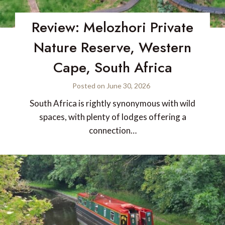
Review: Melozhori Private
Nature Reserve, Western
Cape, South Africa
Posted on
June 30, 2026
South Africa is rightly synonymous with wild
spaces, with plenty of lodges offering a
connection…