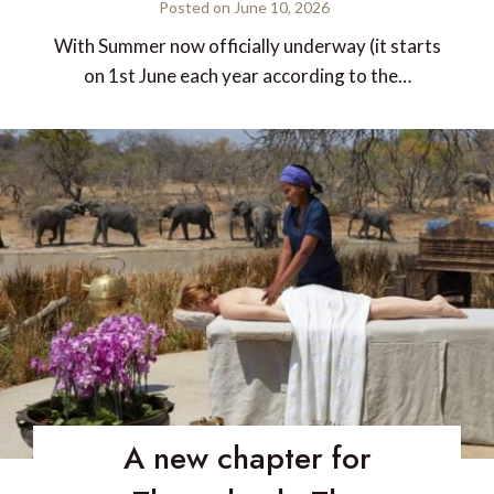
Posted on
June 10, 2026
With Summer now officially underway (it starts
on 1st June each year according to the…
A new chapter for