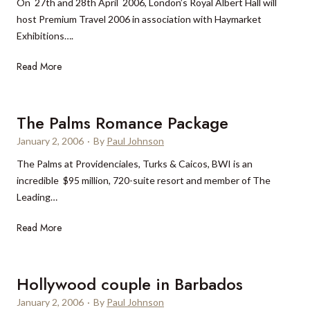
On 27th and 28th April 2006, London’s Royal Albert Hall will
a
l
host Premium Travel 2006 in association with Haymarket
n
l
Exhibitions….
V
a
i
s
P
Read More
l
h
r
l
o
e
a
t
m
The Palms Romance Package
e
i
January 2, 2006
l
·
By
Paul Johnson
u
The Palms at Providenciales, Turks & Caicos, BWI is an
m
incredible $95 million, 720-suite resort and member of The
T
Leading…
r
a
T
Read More
v
h
e
e
l
P
Hollywood couple in Barbados
2
a
0
January 2, 2006
·
By
Paul Johnson
l