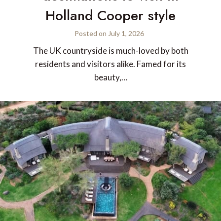
Holland Cooper style
Posted on
July 1, 2026
The UK countryside is much-loved by both
residents and visitors alike. Famed for its
beauty,…