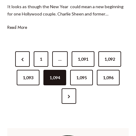
0
It looks as though the New Year could mean a new beginning
m
6
for one Hollywood couple. Charlie Sheen and former…
s
R
H
Read More
o
o
m
l
a
l
n
P
y
c
P
1
…
1,091
1,092
o
w
e
r
o
P
s
o
e
1,093
1,094
1,095
1,096
a
d
t
c
v
c
k
N
i
s
o
a
e
o
u
g
n
p
x
u
e
a
l
t
s
e
P
P