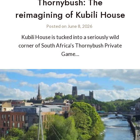
Thornybush: The
reimagining of Kubili House
Posted on
June 8, 2026
Kubili House is tucked into a seriously wild
corner of South Africa‘s Thornybush Private
Game…