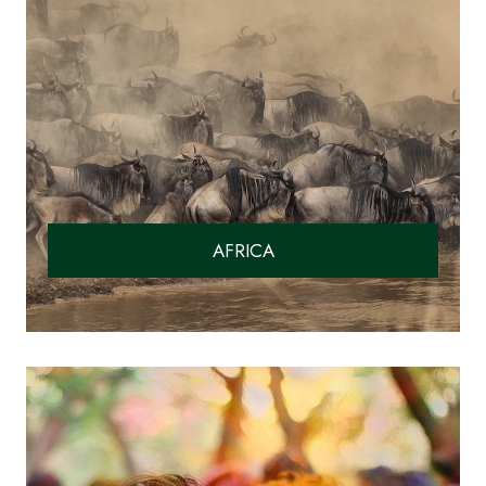
AFRICA