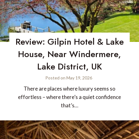
Review: Gilpin Hotel & Lake
House, Near Windermere,
Lake District, UK
Posted on
May 19, 2026
There are places where luxury seems so
effortless – where there’s a quiet confidence
that’s…