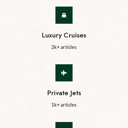
Luxury Cruises
2k+ articles
Private Jets
1k+ articles