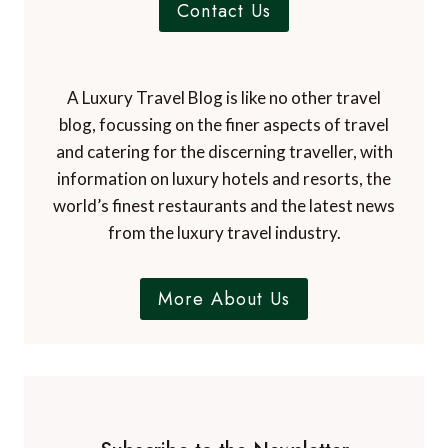
Contact Us
A Luxury Travel Blog is like no other travel
blog, focussing on the finer aspects of travel
and catering for the discerning traveller, with
information on luxury hotels and resorts, the
world’s finest restaurants and the latest news
from the luxury travel industry.
More About Us