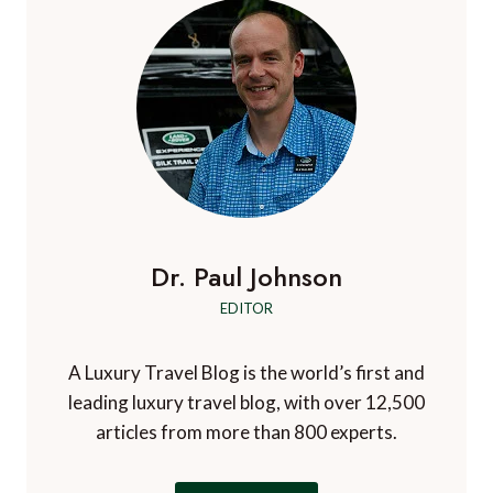
v
i
a
n
i
a
B
g
g
g
a
e
e
r
a
b
t
a
d
i
o
o
s
Dr. Paul Johnson
n
EDITOR
A Luxury Travel Blog is the world’s first and
leading luxury travel blog, with over 12,500
articles from more than 800 experts.