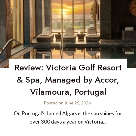
Review: Victoria Golf Resort
& Spa, Managed by Accor,
Vilamoura, Portugal
Posted on
June 26, 2026
On Portugal’s famed Algarve, the sun shines for
over 300 days a year on Victoria…