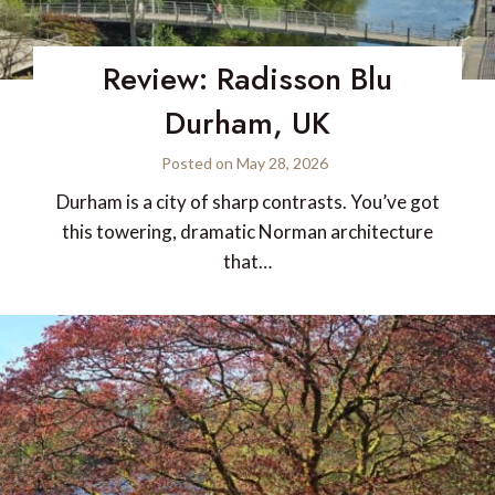
Review: Radisson Blu
Durham, UK
Posted on
May 28, 2026
Durham is a city of sharp contrasts. You’ve got
this towering, dramatic Norman architecture
that…