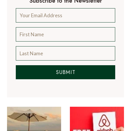
Subscribe to the Newsletter
SUBMIT