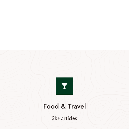
Food & Travel
3k+ articles