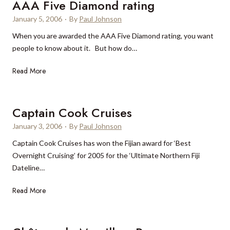
a
AAA Five Diamond rating
s
r
i
t
January 5, 2006
·
By
Paul Johnson
t
n
e
When you are awarded the AAA Five Diamond rating, you want
s
C
d
people to know about it. But how do…
–
h
b
a
i
y
A
Read More
n
n
h
A
i
a
o
A
n
l
F
Captain Cook Cruises
c
i
i
r
January 3, 2006
·
By
Paul Johnson
d
v
e
a
Captain Cook Cruises has won the Fijian award for ‘Best
e
a
y
Overnight Cruising’ for 2005 for the ‘Ultimate Northern Fiji
D
s
m
Dateline…
i
i
a
a
n
k
C
Read More
m
g
e
a
o
l
r
p
n
y
s
t