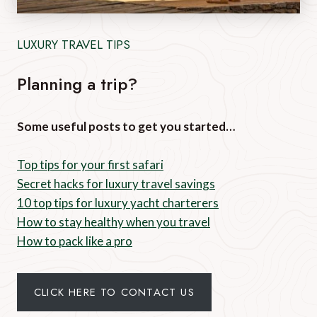
LUXURY TRAVEL TIPS
Planning a trip?
Some useful posts to get you started…
Top tips for your first safari
Secret hacks for luxury travel savings
10 top tips for luxury yacht charterers
How to stay healthy when you travel
How to pack like a pro
CLICK HERE TO CONTACT US