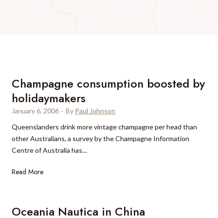
Champagne consumption boosted by
holidaymakers
January 6, 2006
·
By
Paul Johnson
Queenslanders drink more vintage champagne per head than
other Australians, a survey by the Champagne Information
Centre of Australia has…
C
Read More
h
a
m
Oceania Nautica in China
p