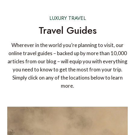
LUXURY TRAVEL
Travel Guides
Wherever in the world you’re planning to visit, our
online travel guides – backed up by more than 10,000
articles from our blog – will equip you with everything
you need to know to get the most from your trip.
Simply click on any of the locations below to learn
more.