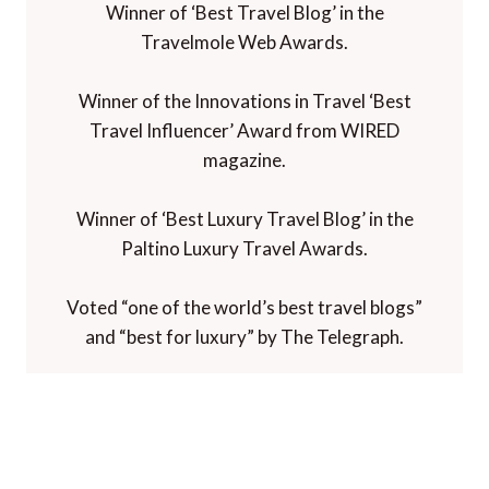
Winner of ‘Best Travel Blog’ in the
Travelmole Web Awards.
Winner of the Innovations in Travel ‘Best
Travel Influencer’ Award from WIRED
magazine.
Winner of ‘Best Luxury Travel Blog’ in the
Paltino Luxury Travel Awards.
Voted “one of the world’s best travel blogs”
and “best for luxury” by The Telegraph.