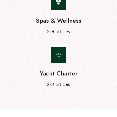
Spas & Wellness
2k+ articles
Yacht Charter
2k+ articles