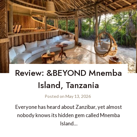
Review: &BEYOND Mnemba
Island, Tanzania
Posted on
May 13, 2026
Everyone has heard about Zanzibar, yet almost
nobody knows its hidden gem called Mnemba
Island…