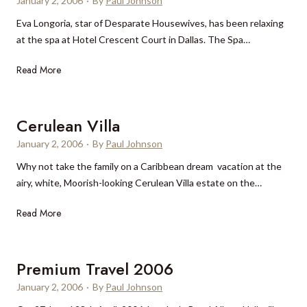
January 2, 2006
·
By
Paul Johnson
r
d
l
Eva Longoria, star of Desparate Housewives, has been relaxing
i
e
l
at the spa at Hotel Crescent Court in Dallas. The Spa…
t
s
a
y
t
n
E
Read More
N
i
,
v
e
n
P
a
w
a
r
L
Cerulean Villa
Y
t
o
o
e
i
January 2, 2006
v
·
By
Paul Johnson
n
a
o
e
Why not take the family on a Caribbean dream vacation at the
g
r
n
n
airy, white, Moorish-looking Cerulean Villa estate on the…
o
?
c
r
e
C
Read More
i
e
a
r
a
u
Premium Travel 2006
t
l
D
January 2, 2006
·
By
Paul Johnson
e
a