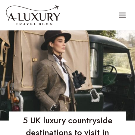
Skip
to
content
5 UK luxury countryside
destinations to visit in