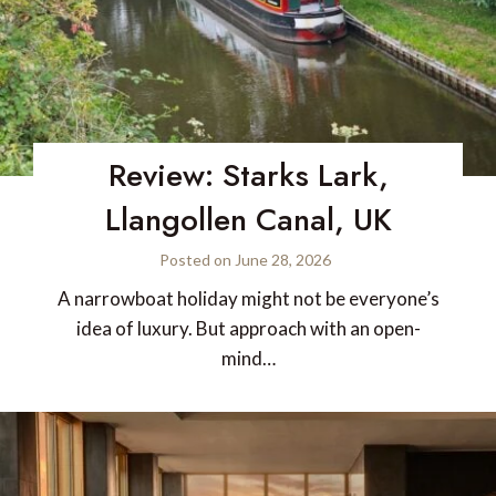
Review: Starks Lark,
Llangollen Canal, UK
Posted on
June 28, 2026
A narrowboat holiday might not be everyone’s
idea of luxury. But approach with an open-
mind…