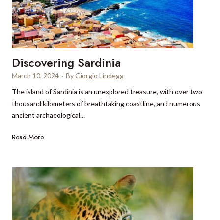
e
o
s
I
t
t
b
a
a
l
Discovering Sardinia
k
y
e
March 10, 2024
·
By
Giorgio Lindegg
w
r
i
The island of Sardinia is an unexplored treasure, with over two
i
t
thousand kilometers of breathtaking coastline, and numerous
e
h
ancient archaeological…
s
A
i
D
Read More
n
n
i
d
B
s
r
a
c
e
r
o
a
c
v
B
e
e
o
l
r