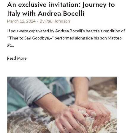
An exclusive invitation: Journey to
k
c
s
Italy with Andrea Bocelli
h
i
March 12, 2024
·
By
Paul Johnson
n
If you were captivated by Andrea Bocelli’s heartfelt rendition of
t
“Time to Say Goodbye,=” performed alongside his son Matteo
h
at…
e
L
A
Read More
a
n
k
e
e
x
D
c
i
l
s
u
t
s
r
i
i
v
c
e
t