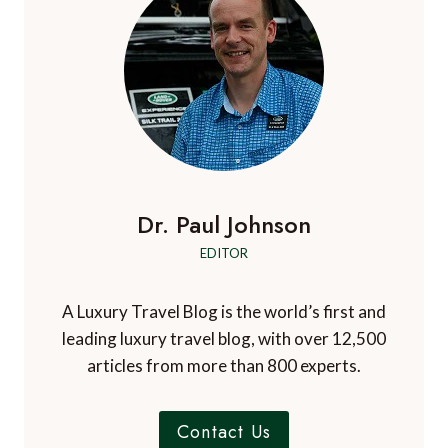
i
r
i
g
n
g
g
g
e
e
e
h
a
x
t
t
t
t
t
i
r
i
m
i
o
e
p
a
Dr. Paul Johnson
–
n
d
U
EDITOR
v
S
e
&
n
A Luxury Travel Blog is the world’s first and
C
t
leading luxury travel blog, with over 12,500
a
u
articles from more than 800 experts.
n
r
a
e
d
Contact Us
s
a