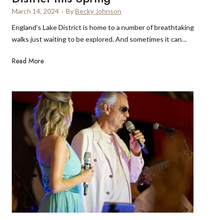
m
l
March 14, 2024
·
By
Becky Johnson
u
P
England’s Lake District is home to a number of breathtaking
d
a
walks just waiting to be explored. And sometimes it can…
a
r
,
k
1
Read More
a
0
w
o
a
f
y
t
f
h
r
e
o
b
m
e
t
s
h
t
e
w
b
a
e
l
a