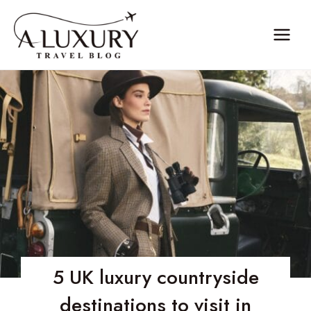
Skip
to
content
5 UK luxury countryside
destinations to visit in