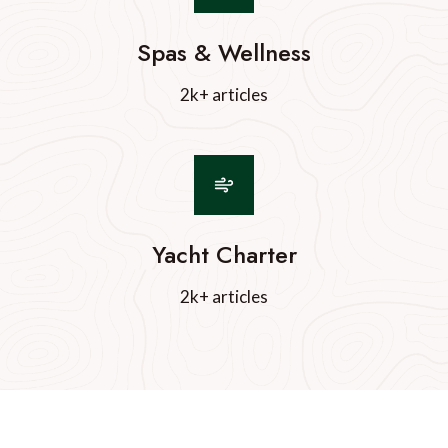
Spas & Wellness
2k+ articles
Yacht Charter
2k+ articles