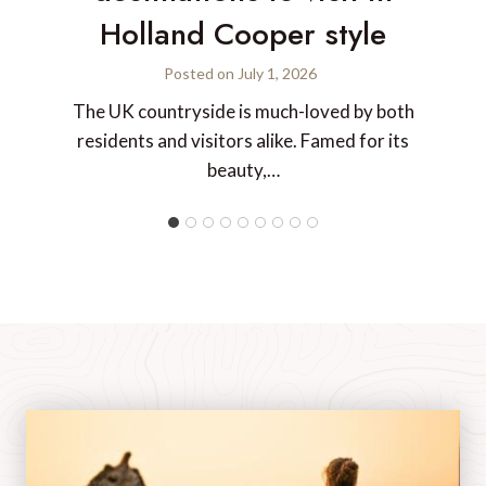
Holland Cooper style
Posted on
July 1, 2026
The UK countryside is much-loved by both
residents and visitors alike. Famed for its
beauty,…