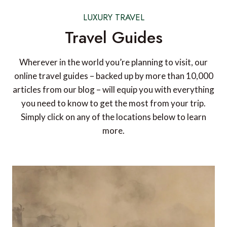
LUXURY TRAVEL
Travel Guides
Wherever in the world you’re planning to visit, our
online travel guides – backed up by more than 10,000
articles from our blog – will equip you with everything
you need to know to get the most from your trip.
Simply click on any of the locations below to learn
more.