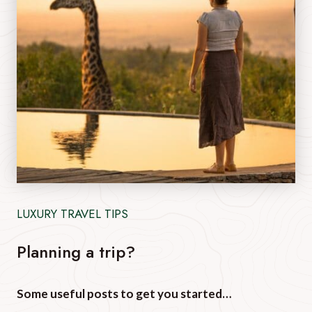
LUXURY TRAVEL TIPS
Planning a trip?
Some useful posts to get you started…