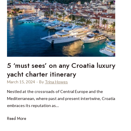
5 ‘must sees’ on any Croatia luxury
yacht charter itinerary
March 15, 2024
·
By
Trina Howes
Nestled at the crossroads of Central Europe and the
Mediterranean, where past and present intertwine, Croatia
embraces its reputation as…
5
Read More
‘