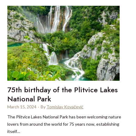
m
u
s
t
s
e
e
s
’
o
n
a
75th birthday of the Plitvice Lakes
n
y
National Park
C
March 15, 2024
·
By
Tomislav Kovačević
r
The Plitvice Lakes National Park has been welcoming nature
o
lovers from around the world for 75 years now, establishing
a
itself…
t