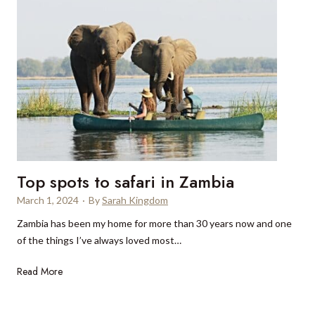
e
w
:
T
h
o
r
n
b
u
Top spots to safari in Zambia
r
y
March 1, 2024
·
By
Sarah Kingdom
C
Zambia has been my home for more than 30 years now and one
a
of the things I’ve always loved most…
s
t
T
Read More
l
o
e
p
H