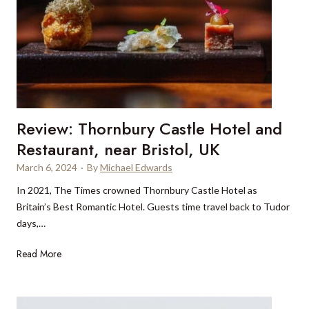
r
i
n
g
L
e
o
Review: Thornbury Castle Hotel and
p
a
Restaurant, near Bristol, UK
r
March 6, 2024
·
By
Michael Edwards
d
In 2021, The Times crowned Thornbury Castle Hotel as
s
Britain’s Best Romantic Hotel. Guests time travel back to Tudor
days,…
R
Read More
e
v
i