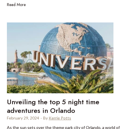
n
L
Read More
i
e
u
a
a
x
r
u
B
r
r
y
i
t
s
r
t
a
o
v
l
e
,
l
U
g
K
i
Unveiling the top 5 night time
f
t
adventures in Orlando
s
February 29, 2024
·
By
Kerrie Potts
a
As the sun sets over the theme park city of Orlando, a world of
n