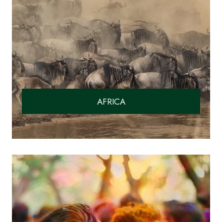
AFRICA