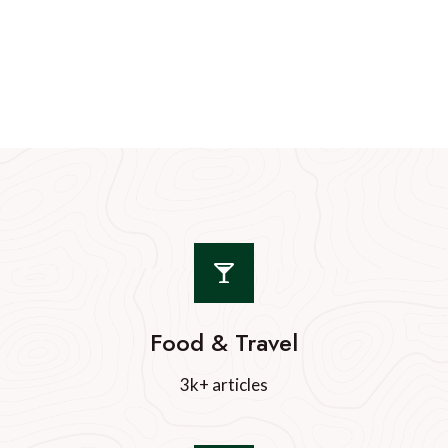
Food & Travel
3k+ articles