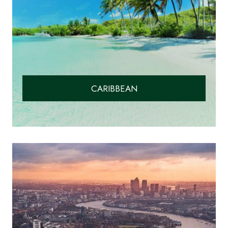
CARIBBEAN