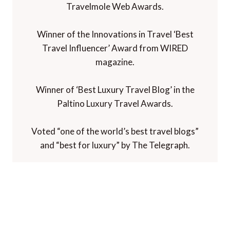
Travelmole Web Awards.
Winner of the Innovations in Travel ‘Best
Travel Influencer’ Award from WIRED
magazine.
Winner of ‘Best Luxury Travel Blog’ in the
Paltino Luxury Travel Awards.
Voted “one of the world’s best travel blogs”
and “best for luxury” by The Telegraph.