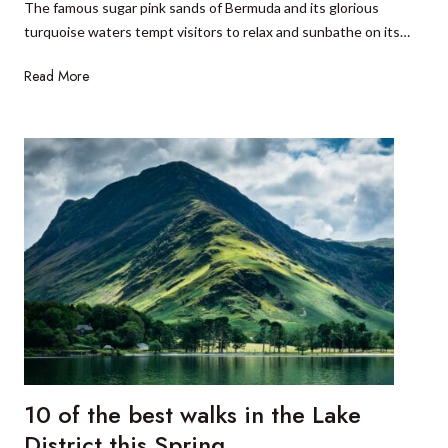
The famous sugar pink sands of Bermuda and its glorious
l
r
turquoise waters tempt visitors to relax and sunbathe on its…
i
i
t
t
6
Read More
v
i
t
i
n
h
c
e
i
e
r
n
L
a
g
a
r
s
k
y
t
e
o
s
d
N
o
a
o
t
n
i
B
o
10 of the best walks in the Lake
e
n
r
District this Spring
a