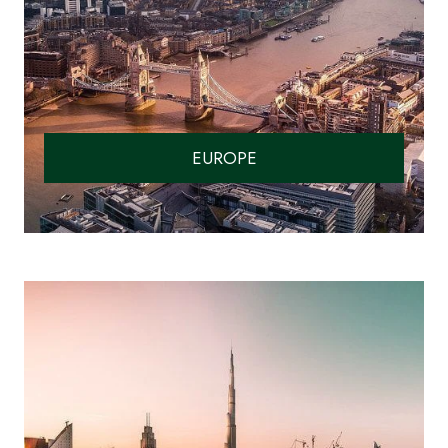
EUROPE