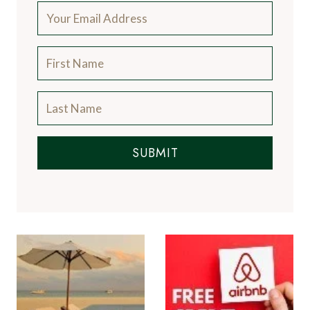
SUBMIT