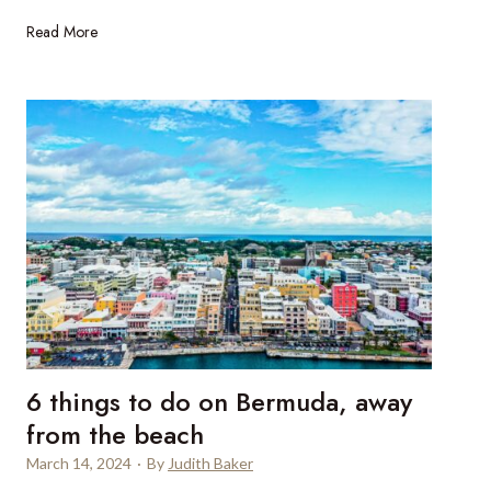
i
7
Read More
a
5
l
t
u
h
x
b
u
i
r
r
y
t
y
h
a
d
c
a
h
y
t
o
c
f
h
6 things to do on Bermuda, away
t
a
h
from the beach
r
e
t
March 14, 2024
·
By
Judith Baker
P
e