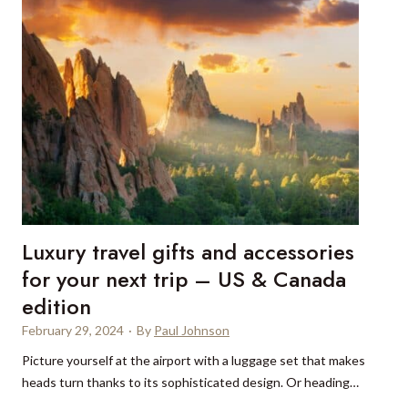
s
o
p
t
o
e
t
l
s
a
t
n
o
d
s
R
a
e
f
s
a
t
Luxury travel gifts and accessories
r
a
i
for your next trip – US & Canada
u
i
edition
r
n
a
February 29, 2024
·
By
Paul Johnson
Z
n
a
Picture yourself at the airport with a luggage set that makes
t
m
heads turn thanks to its sophisticated design. Or heading…
,
b