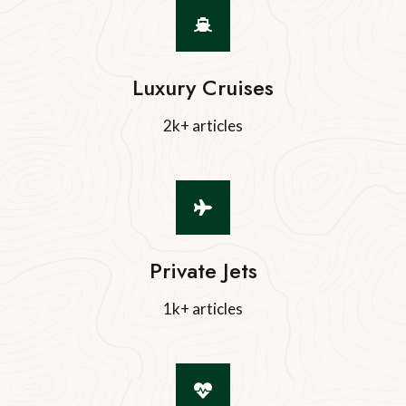
Luxury Cruises
2k+ articles
Private Jets
1k+ articles