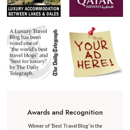
Awards and Recognition
Winner of ‘Best Travel Blog’ in the