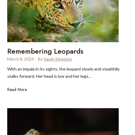
c
o
i
e
n
n
l
a
g
l
S
i
a
r
Remembering Leopards
d
i
March 8, 2024
·
By
Sarah Kingdom
n
With an impala in its sights, the leopard slowly and stealthily
i
stalks forward. Her head is low and her legs…
a
R
Read More
e
m
e
m
b
e