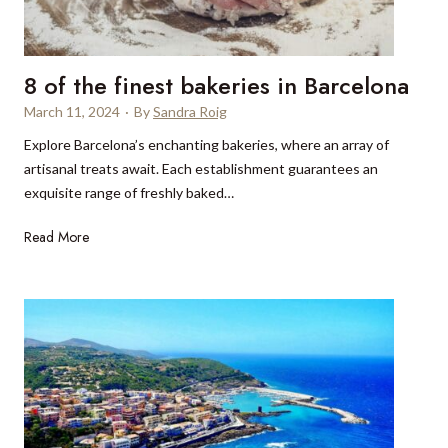
i
t
n
h
v
i
8 of the finest bakeries in Barcelona
i
s
t
March 11, 2024
·
By
Sandra Roig
S
a
p
Explore Barcelona’s enchanting bakeries, where an array of
t
r
artisanal treats await. Each establishment guarantees an
i
i
exquisite range of freshly baked…
o
n
n
g
8
Read More
:
o
J
f
o
t
u
h
r
e
n
f
e
i
y
n
t