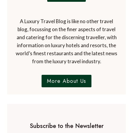
i
e
n
d
O
i
A Luxury Travel Blog is like no other travel
r
t
blog, focussing on the finer aspects of travel
l
i
and catering for the discerning traveller, with
a
o
n
information on luxury hotels and resorts, the
n
d
world’s finest restaurants and the latest news
o
from the luxury travel industry.
More About Us
Subscribe to the Newsletter