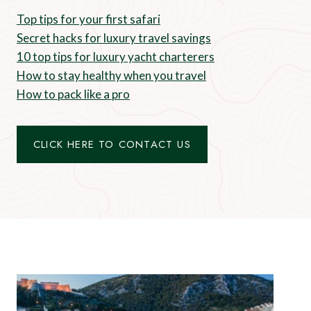
Top tips for your first safari
Secret hacks for luxury travel savings
10 top tips for luxury yacht charterers
How to stay healthy when you travel
How to pack like a pro
CLICK HERE TO CONTACT US