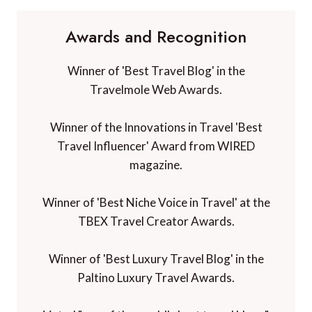
Awards and Recognition
Winner of 'Best Travel Blog' in the
Travelmole Web Awards.
Winner of the Innovations in Travel 'Best
Travel Influencer' Award from WIRED
magazine.
Winner of 'Best Niche Voice in Travel' at the
TBEX Travel Creator Awards.
Winner of 'Best Luxury Travel Blog' in the
Paltino Luxury Travel Awards.