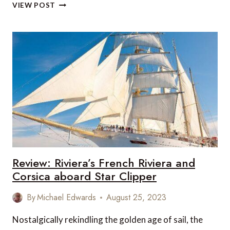
RIVIERIA’S
VIEW POST
VOYAGE
AROUND
CORSICA
ON
THE
STAR
CLIPPER
Review: Riviera’s French Riviera and
Corsica aboard Star Clipper
By
Michael Edwards
August 25, 2023
Nostalgically rekindling the golden age of sail, the