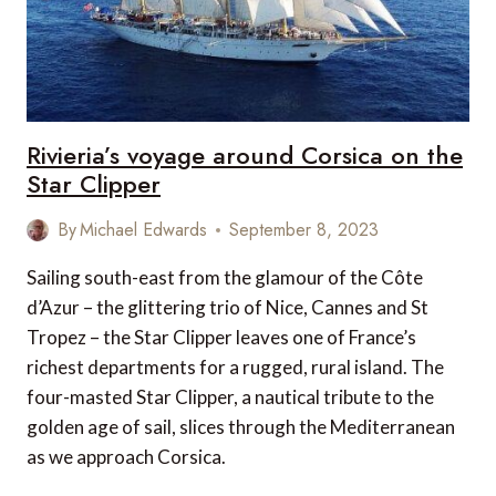
Rivieria’s voyage around Corsica on the
Star Clipper
By
Michael Edwards
September 8, 2023
Sailing south-east from the glamour of the Côte
d’Azur – the glittering trio of Nice, Cannes and St
Tropez – the Star Clipper leaves one of France’s
richest departments for a rugged, rural island. The
four-masted Star Clipper, a nautical tribute to the
golden age of sail, slices through the Mediterranean
as we approach Corsica.