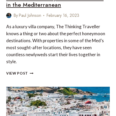
in the Mediterranean
By
Paul Johnson
February 16, 2023
As a luxury villa company, The Thinking Traveller
knows a thing or two about the perfect honeymoon
destinations. With properties in some of the Med’s
most sought-after locations, they have seen
countless newlyweds start their lives together in
style.
5
VIEW POST
OF
THE
BEST
HONEYMOON
DESTINATIONS
IN
THE
MEDITERRANEAN