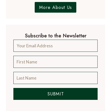
More About Us
Subscribe to the Newsletter
SUBMIT