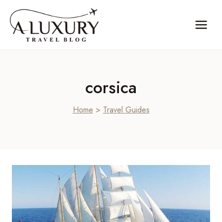
Skip
to
content
corsica
Home
>
Travel Guides