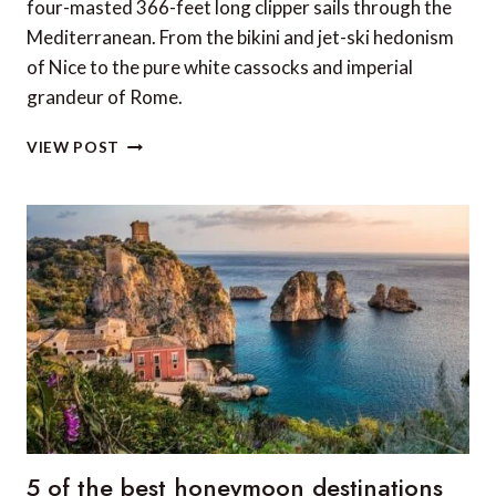
four-masted 366-feet long clipper sails through the
Mediterranean. From the bikini and jet-ski hedonism
of Nice to the pure white cassocks and imperial
grandeur of Rome.
REVIEW:
VIEW POST
RIVIERA’S
FRENCH
RIVIERA
AND
CORSICA
ABOARD
STAR
CLIPPER
5 of the best honeymoon destinations