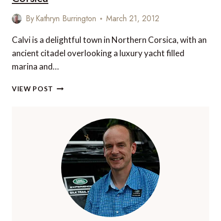
EXPLORE
By
Kathryn Burrington
March 21, 2012
Calvi is a delightful town in Northern Corsica, with an
ancient citadel overlooking a luxury yacht filled
marina and…
5
VIEW POST
WONDERFUL
PLACES
TO
DINE
IN
CALVI,
CORSICA