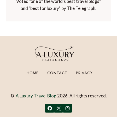
Voted "one of the world's best travel blogs"
and "best for luxury" by The Telegraph.
HOME
CONTACT
PRIVACY
©
A Luxury Travel Blog
2026. All rights reserved.