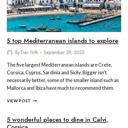
5 top Mediterranean islands to explore
By
Dan Frith
September 29, 2022
The five largest Mediterranean islands are Crete,
Corsica, Cyprus, Sardinia and Sicily. Bigger isn’t
necessarily better, some of the smaller island such as
Mallorca and Ibiza have much to recommend them.
5
VIEW POST
TOP
MEDITERRANEAN
5 wonderful places to dine in Calvi,
ISLANDS
TO
Corsica