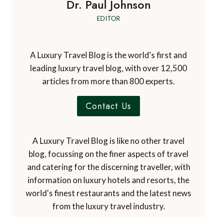
Dr. Paul Johnson
EDITOR
A Luxury Travel Blog is the world's first and
leading luxury travel blog, with over 12,500
articles from more than 800 experts.
Contact Us
A Luxury Travel Blog is like no other travel
blog, focussing on the finer aspects of travel
and catering for the discerning traveller, with
information on luxury hotels and resorts, the
world's finest restaurants and the latest news
from the luxury travel industry.