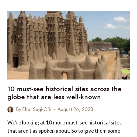
FESTIVE
SEASON
WITH
MEXICAN
FLAIR
AND
LUXURY
EXPERIENCES
10 must-see historical sites across the
globe that are less well-known
By
Efrat Sagi-Ofir
August 26, 2023
We’re looking at 10 more must-see historical sites
that aren’t as spoken about. So to give them some