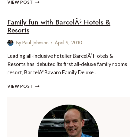
SUITE
VIEW POST
OF
THE
Family fun with BarcelÃ³ Hotels &
WEEK:
ESMERALDA
Resorts
EA
101,
By
Paul Johnson
April 9, 2010
ESMERELDA,
ROCKY
Leading all-inclusive hotelier BarcelÃ³ Hotels &
POINT,
Resorts has debuted its first all-deluxe family rooms
MEXICO
resort, BarcelÃ³ Bavaro Family Deluxe…
FAMILY
VIEW POST
FUN
WITH
BARCELÃ³
HOTELS
&
RESORTS