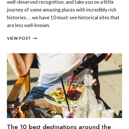
well-deserved recognition, and take you on a little
journey of some amazing places with incredibly rich
histories. . . we have 10 must-see historical sites that
are less well-known.
10
VIEW POST
MUST-
SEE
HISTORICAL
SITES
ACROSS
THE
GLOBE
THAT
ARE
LESS
WELL-
KNOWN
The 10 best destinations around the