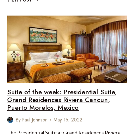
VIEW POST
PLANNING
YOUR
MEANINGFUL
WINTER
BREAK
Suite of the week: Presidential Suite,
Grand Residences Riviera Cancun,
Puerto Morelos, Mexico
By
Paul Johnson
May 16, 2022
The Presidential Suite at Grand Residences Riviera