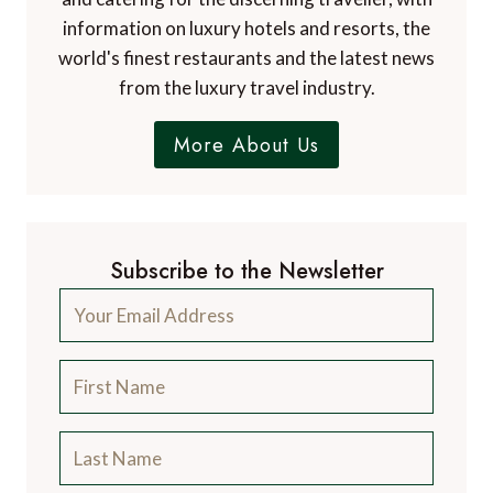
information on luxury hotels and resorts, the
world's finest restaurants and the latest news
from the luxury travel industry.
More About Us
Subscribe to the Newsletter