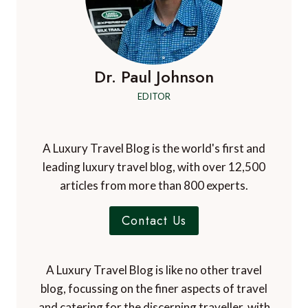
Dr. Paul Johnson
EDITOR
A Luxury Travel Blog is the world's first and
leading luxury travel blog, with over 12,500
articles from more than 800 experts.
Contact Us
A Luxury Travel Blog is like no other travel
blog, focussing on the finer aspects of travel
and catering for the discerning traveller, with