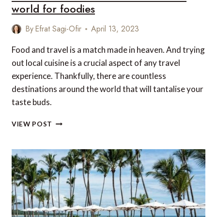
world for foodies
By
Efrat Sagi-Ofir
April 13, 2023
Food and travel is a match made in heaven. And trying
out local cuisine is a crucial aspect of any travel
experience. Thankfully, there are countless
destinations around the world that will tantalise your
taste buds.
THE
VIEW POST
10
BEST
DESTINATIONS
AROUND
THE
WORLD
FOR
FOODIES