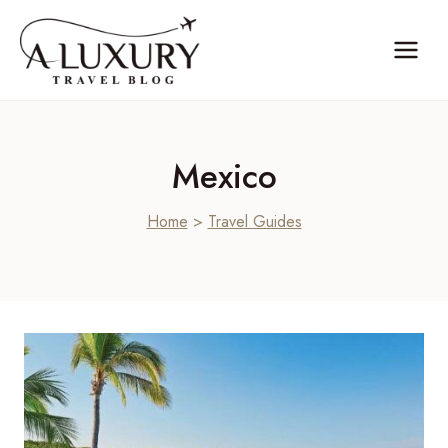
Skip
to
content
Mexico
Home
>
Travel Guides