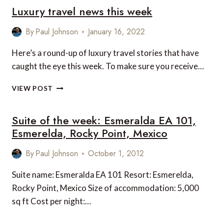
Luxury travel news this week
By
Paul Johnson
January 16, 2022
Here’s a round-up of luxury travel stories that have
caught the eye this week. To make sure you receive…
LUXURY
VIEW POST
TRAVEL
NEWS
Suite of the week: Esmeralda EA 101,
THIS
WEEK
Esmerelda, Rocky Point, Mexico
By
Paul Johnson
October 1, 2012
Suite name: Esmeralda EA 101 Resort: Esmerelda,
Rocky Point, Mexico Size of accommodation: 5,000
sq ft Cost per night:…