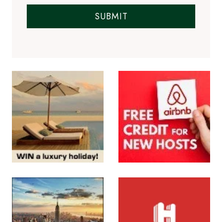
SUBMIT