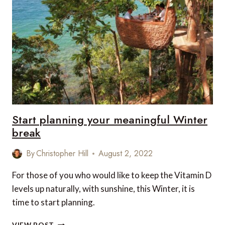
AND
RENOVATED
HOTELS
IN
THE
WORLD
Start planning your meaningful Winter
break
By
Christopher Hill
August 2, 2022
For those of you who would like to keep the Vitamin D
levels up naturally, with sunshine, this Winter, it is
time to start planning.
START