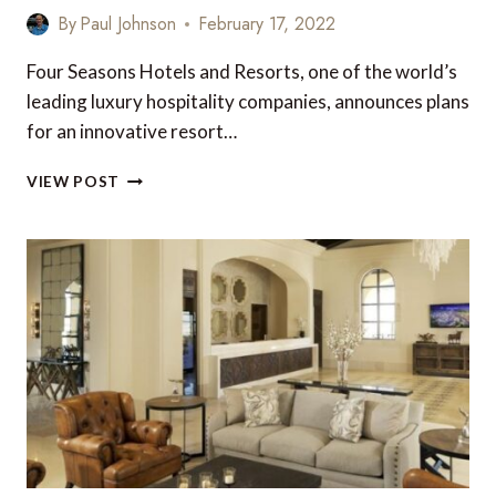
By
Paul Johnson
February 17, 2022
Four Seasons Hotels and Resorts, one of the world’s
leading luxury hospitality companies, announces plans
for an innovative resort…
NEW
VIEW POST
FOUR
SEASONS
TENTED
RESORT
IN
PUNTA
MITA,
MEXICO