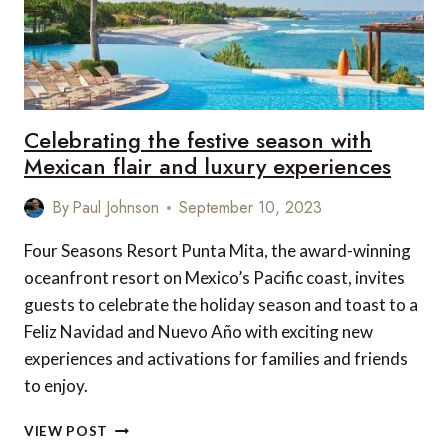
Celebrating the festive season with
Mexican flair and luxury experiences
By
Paul Johnson
September 10, 2023
Four Seasons Resort Punta Mita, the award-winning
oceanfront resort on Mexico’s Pacific coast, invites
guests to celebrate the holiday season and toast to a
Feliz Navidad and Nuevo Año with exciting new
experiences and activations for families and friends
to enjoy.
CELEBRATING
VIEW POST
THE