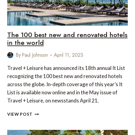
The 100 best new and renovated hotels
in the world
By
Paul Johnson
April 11, 2023
Travel + Leisure has announced its 18th annual It List
recognizing the 100 best new and renovated hotels
across the globe. In-depth coverage of this year’s It
List is available now online and in the May issue of
Travel + Leisure, on newsstands April 21.
THE
VIEW POST
100
BEST
NEW