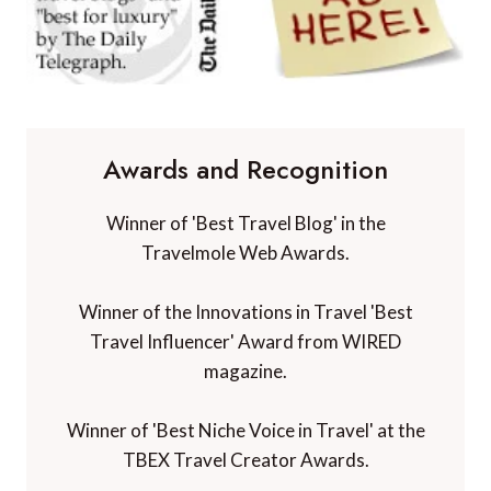
Awards and Recognition
Winner of 'Best Travel Blog' in the
Travelmole Web Awards.
Winner of the Innovations in Travel 'Best
Travel Influencer' Award from WIRED
magazine.
Winner of 'Best Niche Voice in Travel' at the
TBEX Travel Creator Awards.