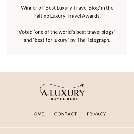
Winner of 'Best Luxury Travel Blog' in the
Paltino Luxury Travel Awards.
Voted "one of the world's best travel blogs"
and "best for luxury" by The Telegraph.
HOME
CONTACT
PRIVACY