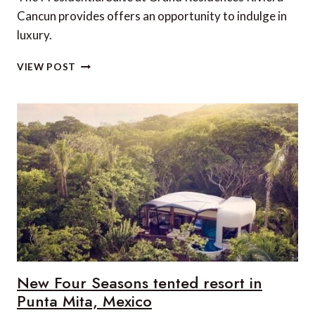
Cancun provides offers an opportunity to indulge in
luxury.
SUITE
VIEW POST
OF
THE
WEEK:
PRESIDENTIAL
SUITE,
GRAND
RESIDENCES
RIVIERA
CANCUN,
PUERTO
MORELOS,
MEXICO
New Four Seasons tented resort in
Punta Mita, Mexico