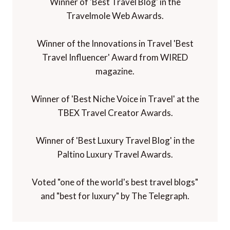
Winner of 'Best Travel Blog' in the
Travelmole Web Awards.
Winner of the Innovations in Travel 'Best
Travel Influencer' Award from WIRED
magazine.
Winner of 'Best Niche Voice in Travel' at the
TBEX Travel Creator Awards.
Winner of 'Best Luxury Travel Blog' in the
Paltino Luxury Travel Awards.
Voted "one of the world's best travel blogs"
and "best for luxury" by The Telegraph.