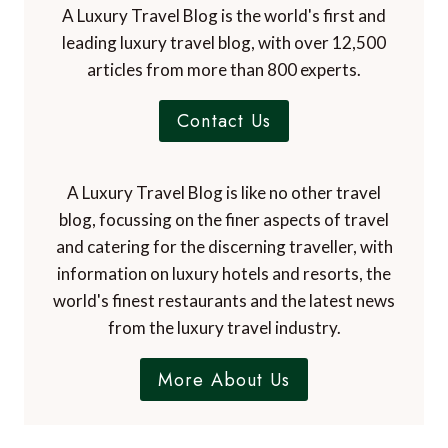
A Luxury Travel Blog is the world's first and
leading luxury travel blog, with over 12,500
articles from more than 800 experts.
Contact Us
A Luxury Travel Blog is like no other travel
blog, focussing on the finer aspects of travel
and catering for the discerning traveller, with
information on luxury hotels and resorts, the
world's finest restaurants and the latest news
from the luxury travel industry.
More About Us