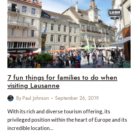
GSTAAD,
GSTAAD,
SWITZERLAND
7 fun things for families to do when
visiting Lausanne
By
Paul Johnson
September 26, 2019
With its rich and diverse tourism offering, its
privileged position within the heart of Europe and its
incredible location…