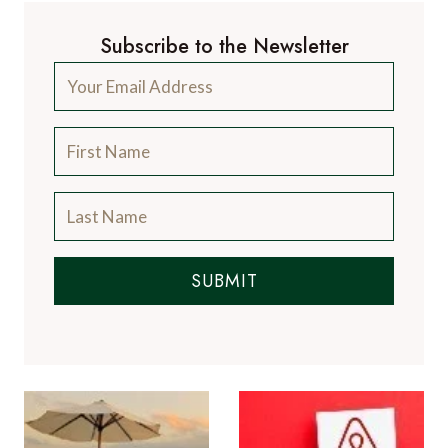
Subscribe to the Newsletter
SUBMIT