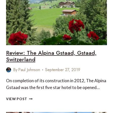
TO
DO
WHEN
VISITING
GSTAAD
Review: The Alpina Gstaad, Gstaad,
Switzerland
By
Paul Johnson
September 27, 2019
On completion of its construction in 2012, The Alpina
Gstaad was the first five star hotel to be opened…
REVIEW:
VIEW POST
THE
ALPINA