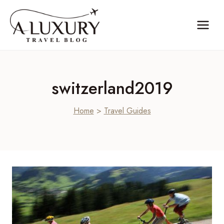
Skip
to
content
switzerland2019
Home
>
Travel Guides