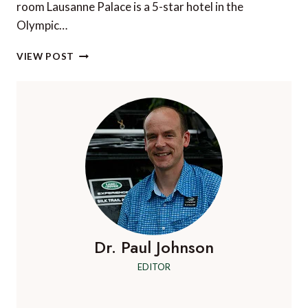
room Lausanne Palace is a 5-star hotel in the
Olympic…
SHORT
VIEW POST
STAY:
LAUSANNE
PALACE,
LAUSANNE,
SWITZERLAND
Dr. Paul Johnson
EDITOR