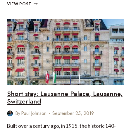
7
VIEW POST
FUN
THINGS
FOR
FAMILIES
TO
DO
WHEN
VISITING
LAUSANNE
Short stay: Lausanne Palace, Lausanne,
Switzerland
By
Paul Johnson
September 25, 2019
Built over a century ago, in 1915, the historic 140-