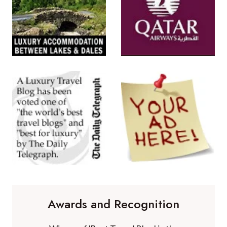
Awards and Recognition