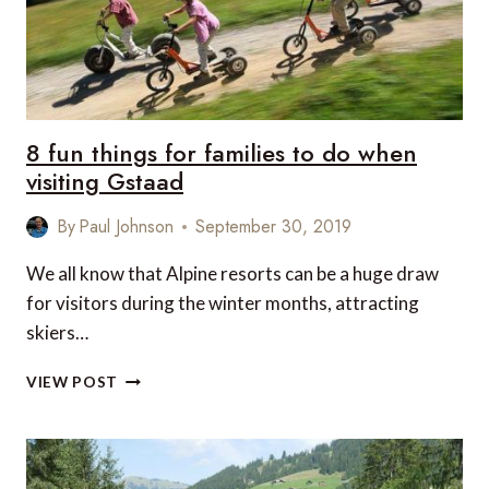
8 fun things for families to do when
visiting Gstaad
By
Paul Johnson
September 30, 2019
We all know that Alpine resorts can be a huge draw
for visitors during the winter months, attracting
skiers…
8
VIEW POST
FUN
THINGS
FOR
FAMILIES