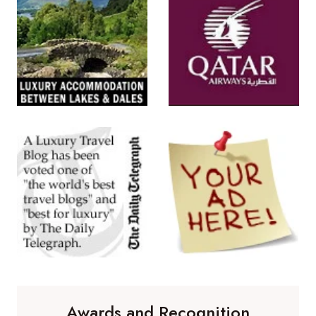
Awards and Recognition