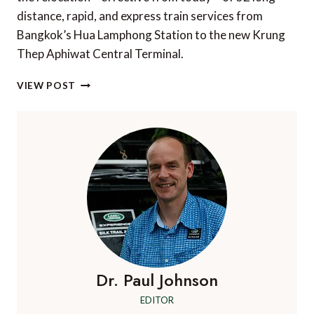
distance, rapid, and express train services from
Bangkok’s Hua Lamphong Station to the new Krung
Thep Aphiwat Central Terminal.
NEW
VIEW POST
BANGKOK
RAIL
HUB
FOR
THAILAND’S
LONG
DISTANCE
TRAINS
Dr. Paul Johnson
EDITOR