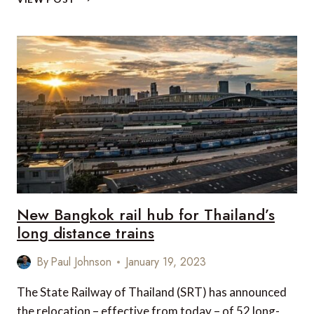
THE
RAILS
WITH
ROVOS
RAIL
–
AFRICA’S
MOST
LUXURIOUS
TRAIN
New Bangkok rail hub for Thailand’s
long distance trains
By
Paul Johnson
January 19, 2023
The State Railway of Thailand (SRT) has announced
the relocation – effective from today – of 52 long-