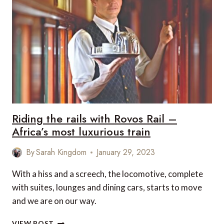
Riding the rails with Rovos Rail –
Africa’s most luxurious train
By
Sarah Kingdom
January 29, 2023
With a hiss and a screech, the locomotive, complete
with suites, lounges and dining cars, starts to move
and we are on our way.
RIDING
VIEW POST