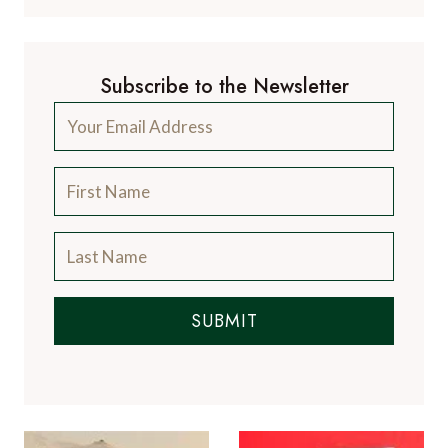
Subscribe to the Newsletter
SUBMIT