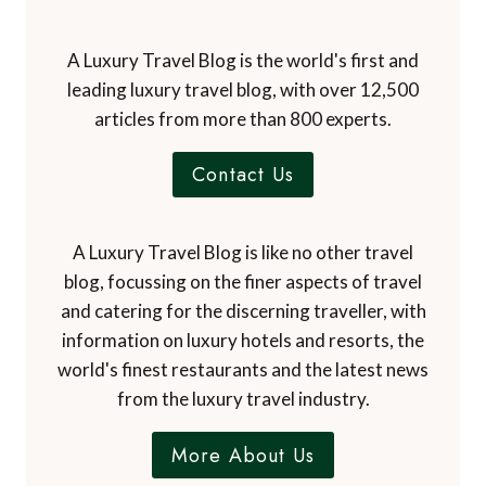
A Luxury Travel Blog is the world's first and
leading luxury travel blog, with over 12,500
articles from more than 800 experts.
Contact Us
A Luxury Travel Blog is like no other travel
blog, focussing on the finer aspects of travel
and catering for the discerning traveller, with
information on luxury hotels and resorts, the
world's finest restaurants and the latest news
from the luxury travel industry.
More About Us