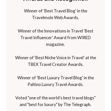
Winner of 'Best Travel Blog' in the
Travelmole Web Awards.
Winner of the Innovations in Travel 'Best
Travel Influencer' Award from WIRED
magazine.
Winner of 'Best Niche Voice in Travel' at the
TBEX Travel Creator Awards.
Winner of 'Best Luxury Travel Blog' in the
Paltino Luxury Travel Awards.
Voted "one of the world's best travel blogs"
and "best for luxury" by The Telegraph.