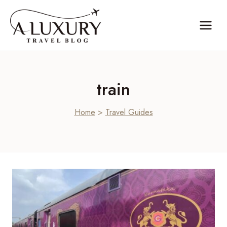
Skip
to
content
train
Home
>
Travel Guides