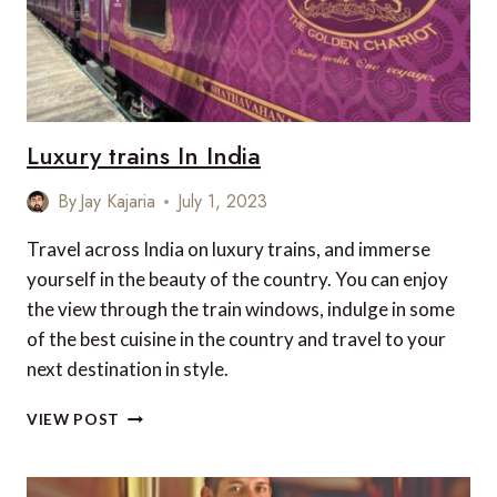
Luxury trains In India
By
Jay Kajaria
July 1, 2023
Travel across India on luxury trains, and immerse
yourself in the beauty of the country. You can enjoy
the view through the train windows, indulge in some
of the best cuisine in the country and travel to your
next destination in style.
LUXURY
VIEW POST
TRAINS
IN
INDIA