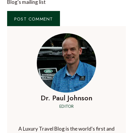
Blog's mailing list
Dr. Paul Johnson
EDITOR
A Luxury Travel Blog is the world's first and