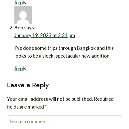
Reply
Ben
says:
January 19, 2023 at 3:34 pm
I’ve done some trips through Bangkok and this
looks to be a sleek, spectacular new addition.
Reply
Leave a Reply
Your email address will not be published.
Required
fields are marked
*