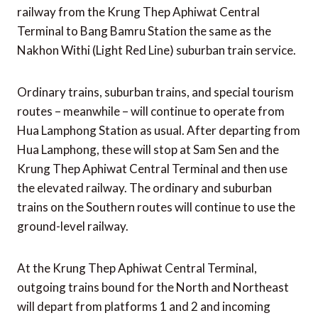
railway from the Krung Thep Aphiwat Central
Terminal to Bang Bamru Station the same as the
Nakhon Withi (Light Red Line) suburban train service.
Ordinary trains, suburban trains, and special tourism
routes – meanwhile – will continue to operate from
Hua Lamphong Station as usual. After departing from
Hua Lamphong, these will stop at Sam Sen and the
Krung Thep Aphiwat Central Terminal and then use
the elevated railway. The ordinary and suburban
trains on the Southern routes will continue to use the
ground-level railway.
At the Krung Thep Aphiwat Central Terminal,
outgoing trains bound for the North and Northeast
will depart from platforms 1 and 2 and incoming