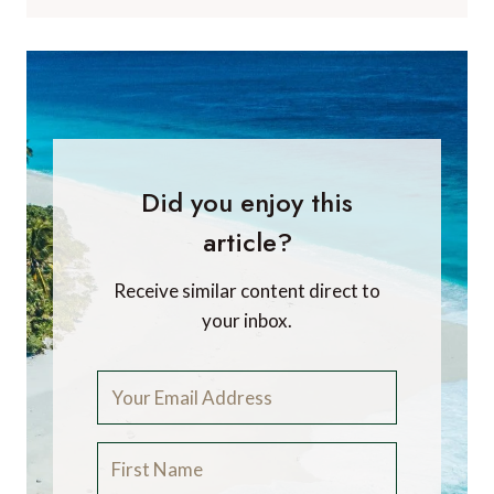
Did you enjoy this
article?
Receive similar content direct to
your inbox.