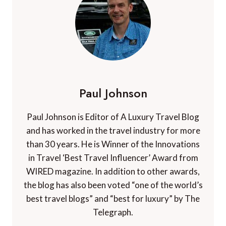
Paul Johnson
Paul Johnson is Editor of A Luxury Travel Blog
and has worked in the travel industry for more
than 30 years. He is Winner of the Innovations
in Travel ‘Best Travel Influencer’ Award from
WIRED magazine. In addition to other awards,
the blog has also been voted “one of the world’s
best travel blogs” and “best for luxury” by The
Telegraph.