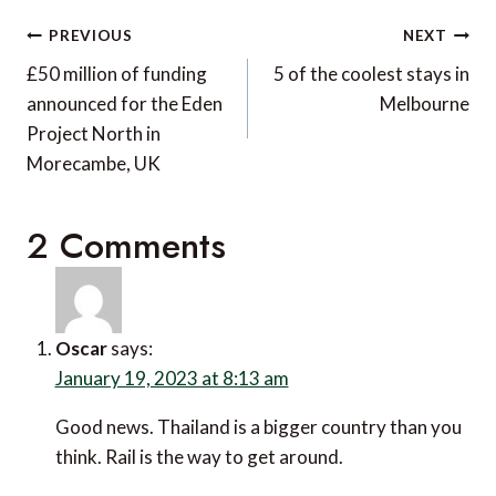
Post
PREVIOUS
NEXT
navigation
£50 million of funding
5 of the coolest stays in
announced for the Eden
Melbourne
Project North in
Morecambe, UK
2 Comments
Oscar
says:
January 19, 2023 at 8:13 am
Good news. Thailand is a bigger country than you
think. Rail is the way to get around.