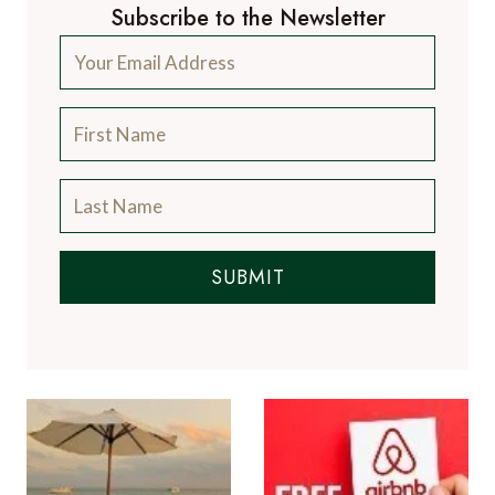
Subscribe to the Newsletter
SUBMIT