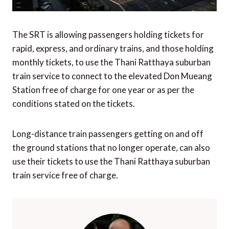
The SRT is allowing passengers holding tickets for
rapid, express, and ordinary trains, and those holding
monthly tickets, to use the Thani Ratthaya suburban
train service to connect to the elevated Don Mueang
Station free of charge for one year or as per the
conditions stated on the tickets.
Long-distance train passengers getting on and off
the ground stations that no longer operate, can also
use their tickets to use the Thani Ratthaya suburban
train service free of charge.