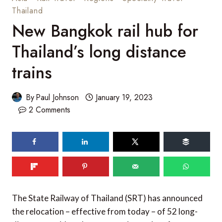
Thailand
New Bangkok rail hub for
Thailand’s long distance
trains
By
Paul Johnson
January 19, 2023
2 Comments
The State Railway of Thailand (SRT) has announced
the relocation – effective from today – of 52 long-