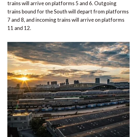
trains will arrive on platforms 5 and 6. Outgoing
trains bound for the South will depart from platforms
7 and 8, and incoming trains will arrive on platforms
11 and 12.