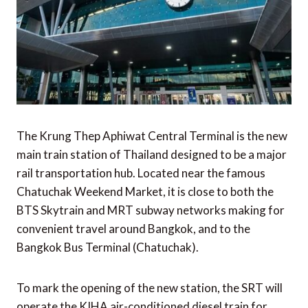
The Krung Thep Aphiwat Central Terminal is the new
main train station of Thailand designed to be a major
rail transportation hub. Located near the famous
Chatuchak Weekend Market, it is close to both the
BTS Skytrain and MRT subway networks making for
convenient travel around Bangkok, and to the
Bangkok Bus Terminal (Chatuchak).
To mark the opening of the new station, the SRT will
operate the KIHA air-conditioned diesel train for