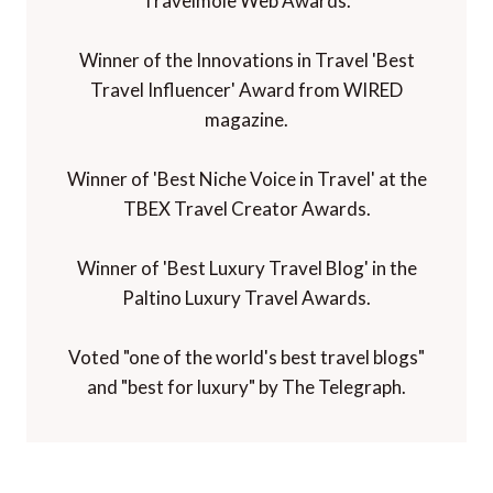
Travelmole Web Awards.
Winner of the Innovations in Travel 'Best
Travel Influencer' Award from WIRED
magazine.
Winner of 'Best Niche Voice in Travel' at the
TBEX Travel Creator Awards.
Winner of 'Best Luxury Travel Blog' in the
Paltino Luxury Travel Awards.
Voted "one of the world's best travel blogs"
and "best for luxury" by The Telegraph.