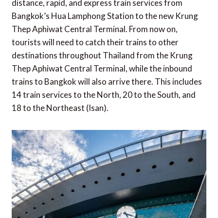
distance, rapid, and express train services from
Bangkok’s Hua Lamphong Station to the new Krung
Thep Aphiwat Central Terminal. From now on,
tourists will need to catch their trains to other
destinations throughout Thailand from the Krung
Thep Aphiwat Central Terminal, while the inbound
trains to Bangkok will also arrive there. This includes
14 train services to the North, 20 to the South, and
18 to the Northeast (Isan).