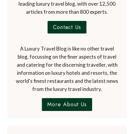
leading luxury travel blog, with over 12,500
articles from more than 800 experts.
Contact Us
A Luxury Travel Blog is like no other travel
blog, focussing on the finer aspects of travel
and catering for the discerning traveller, with
information on luxury hotels and resorts, the
world's finest restaurants and the latest news
from the luxury travel industry.
More About Us