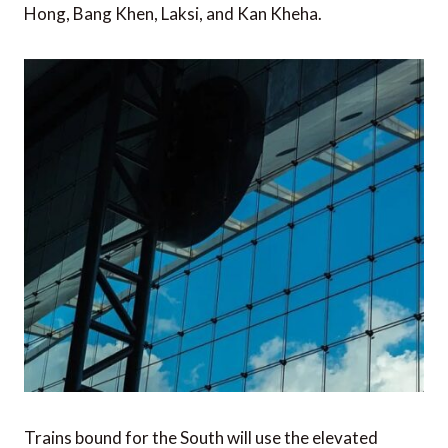
Hong, Bang Khen, Laksi, and Kan Kheha.
Trains bound for the South will use the elevated