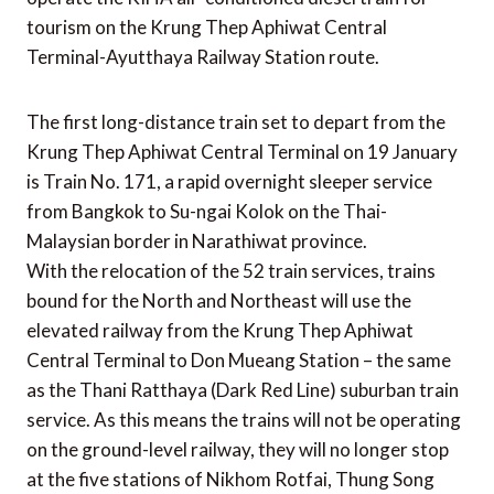
tourism on the Krung Thep Aphiwat Central
Terminal-Ayutthaya Railway Station route.
The first long-distance train set to depart from the
Krung Thep Aphiwat Central Terminal on 19 January
is Train No. 171, a rapid overnight sleeper service
from Bangkok to Su-ngai Kolok on the Thai-
Malaysian border in Narathiwat province.
With the relocation of the 52 train services, trains
bound for the North and Northeast will use the
elevated railway from the Krung Thep Aphiwat
Central Terminal to Don Mueang Station – the same
as the Thani Ratthaya (Dark Red Line) suburban train
service. As this means the trains will not be operating
on the ground-level railway, they will no longer stop
at the five stations of Nikhom Rotfai, Thung Song