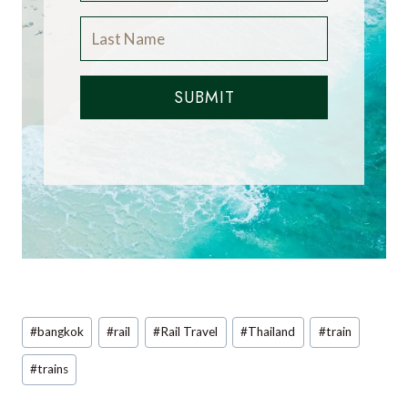
SUBMIT
Post
#
bangkok
#
rail
#
Rail Travel
#
Thailand
#
train
Tags:
#
trains