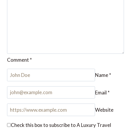
Comment
*
Name
*
Email
*
Website
Check this box to subscribe to A Luxury Travel