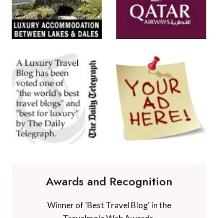
Awards and Recognition
Winner of 'Best Travel Blog' in the