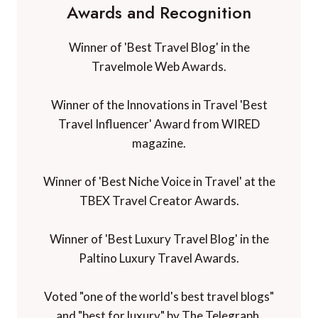
Awards and Recognition
Winner of 'Best Travel Blog' in the
Travelmole Web Awards.
Winner of the Innovations in Travel 'Best
Travel Influencer' Award from WIRED
magazine.
Winner of 'Best Niche Voice in Travel' at the
TBEX Travel Creator Awards.
Winner of 'Best Luxury Travel Blog' in the
Paltino Luxury Travel Awards.
Voted "one of the world's best travel blogs"
and "best for luxury" by The Telegraph.