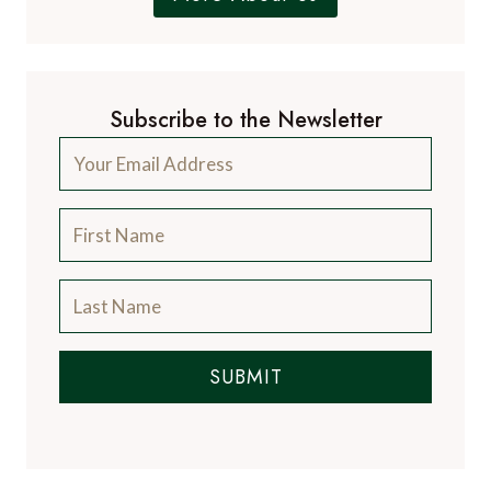
Subscribe to the Newsletter
SUBMIT