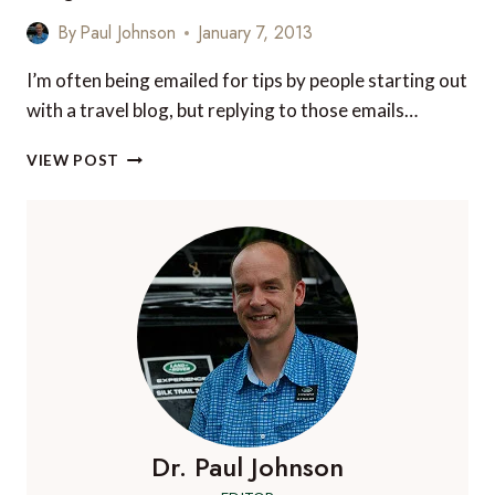
WIDEN
By
Paul Johnson
January 7, 2013
THE
APPEAL
I’m often being emailed for tips by people starting out
OF
with a travel blog, but replying to those emails…
YOUR
TRAVEL
7
BLOG
VIEW POST
TOP
TIPS
TO
RUNNING
A
SUCCESSFUL
TRAVEL
BLOG
Dr. Paul Johnson