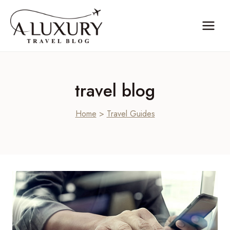
Skip
to
content
travel blog
Home
>
Travel Guides