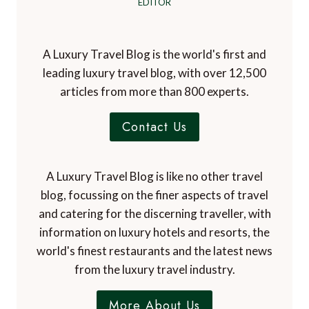
EDITOR
A Luxury Travel Blog is the world's first and
leading luxury travel blog, with over 12,500
articles from more than 800 experts.
Contact Us
A Luxury Travel Blog is like no other travel
blog, focussing on the finer aspects of travel
and catering for the discerning traveller, with
information on luxury hotels and resorts, the
world's finest restaurants and the latest news
from the luxury travel industry.
More About Us