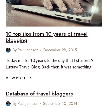
10 top tips from 10 years of travel
blogging
By
Paul Johnson
December 28, 2015
Today marks 10 years to the day that I started A
Luxury Travel Blog. Back then, it was something…
10
VIEW POST
TOP
TIPS
Database of travel bloggers
FROM
10
YEARS
By
Paul Johnson
September 10, 2014
OF