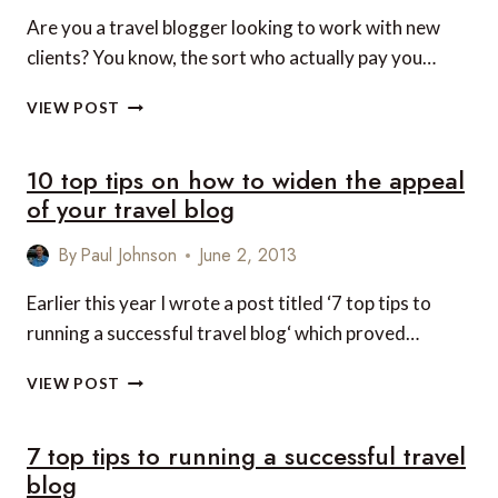
TRAVEL
Are you a travel blogger looking to work with new
BLOGGING
clients? You know, the sort who actually pay you…
DATABASE
VIEW POST
OF
TRAVEL
10 top tips on how to widen the appeal
BLOGGERS
of your travel blog
By
Paul Johnson
June 2, 2013
Earlier this year I wrote a post titled ‘7 top tips to
running a successful travel blog‘ which proved…
10
VIEW POST
TOP
TIPS
7 top tips to running a successful travel
ON
HOW
blog
TO