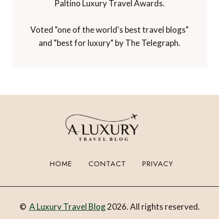
Paltino Luxury Travel Awards.
Voted "one of the world's best travel blogs"
and "best for luxury" by The Telegraph.
HOME
CONTACT
PRIVACY
©
A Luxury Travel Blog
2026. All rights reserved.