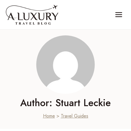
Skip
to
content
Author: Stuart Leckie
Home
>
Travel Guides