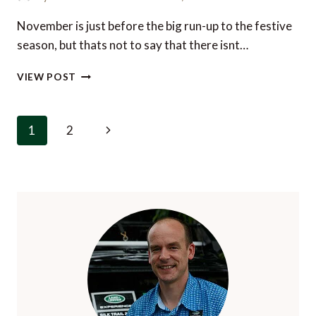
GETAWAY
November is just before the big run-up to the festive
season, but thats not to say that there isnt…
4
VIEW POST
TOP
TIPS
FOR
Page
Next
1
2
LUXURY
navigation
IN
Page
LONDON
THIS
NOVEMBER