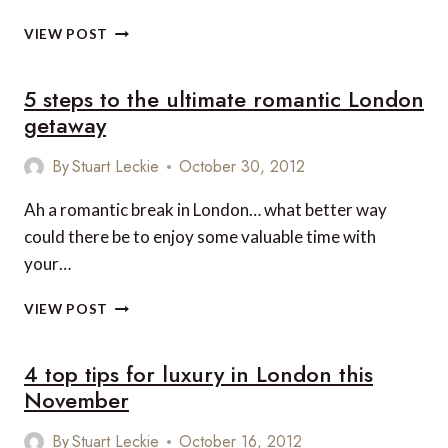
TOP
VIEW POST
5
PLACES
5 steps to the ultimate romantic London
YOU
CAN
getaway
ENJOY
LUXURY
By
Stuart Leckie
October 30, 2012
IN
LONDON
Ah a romantic break in London… what better way
could there be to enjoy some valuable time with
your…
5
VIEW POST
STEPS
TO
4 top tips for luxury in London this
THE
ULTIMATE
November
ROMANTIC
LONDON
By
Stuart Leckie
October 16, 2012