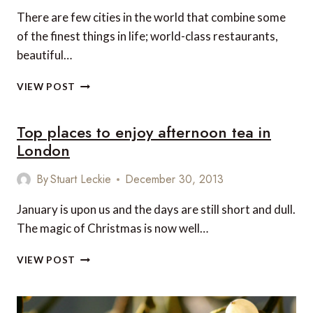
LONDON
There are few cities in the world that combine some
of the finest things in life; world-class restaurants,
beautiful…
THE
VIEW POST
PERFECT
LUXURY
Top places to enjoy afternoon tea in
LONDON
ITINERARY
London
FOR
COUPLES
By
Stuart Leckie
December 30, 2013
January is upon us and the days are still short and dull.
The magic of Christmas is now well…
TOP
VIEW POST
PLACES
TO
ENJOY