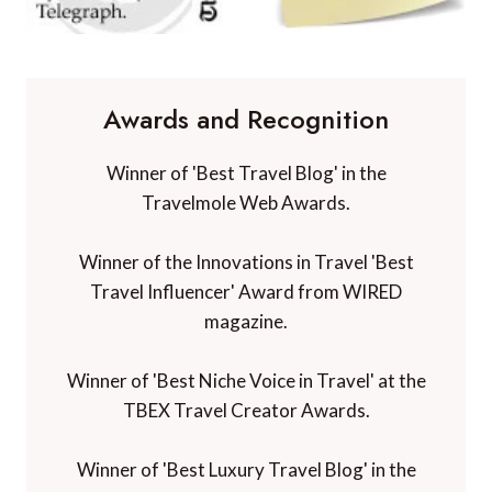
Awards and Recognition
Winner of 'Best Travel Blog' in the
Travelmole Web Awards.
Winner of the Innovations in Travel 'Best
Travel Influencer' Award from WIRED
magazine.
Winner of 'Best Niche Voice in Travel' at the
TBEX Travel Creator Awards.
Winner of 'Best Luxury Travel Blog' in the