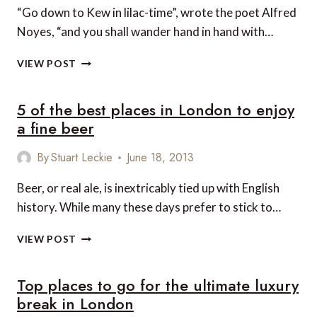
“Go down to Kew in lilac-time”, wrote the poet Alfred
Noyes, “and you shall wander hand in hand with…
TOP
VIEW POST
5
CULTURE
5 of the best places in London to enjoy
EVENTS
IN
a fine beer
LONDON
THIS
By
Stuart Leckie
June 18, 2013
SUMMER
Beer, or real ale, is inextricably tied up with English
history. While many these days prefer to stick to…
5
VIEW POST
OF
THE
Top places to go for the ultimate luxury
BEST
PLACES
break in London
IN