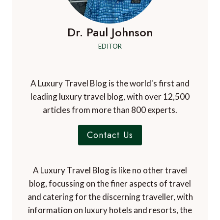
Dr. Paul Johnson
EDITOR
A Luxury Travel Blog is the world's first and
leading luxury travel blog, with over 12,500
articles from more than 800 experts.
Contact Us
A Luxury Travel Blog is like no other travel
blog, focussing on the finer aspects of travel
and catering for the discerning traveller, with
information on luxury hotels and resorts, the