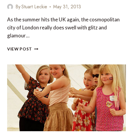
LONDON
By
Stuart Leckie
May 31, 2013
TO
ENJOY
As the summer hits the UK again, the cosmopolitan
A
city of London really does swell with glitz and
FINE
BEER
glamour…
TOP
VIEW POST
PLACES
TO
GO
FOR
THE
ULTIMATE
LUXURY
BREAK
IN
LONDON