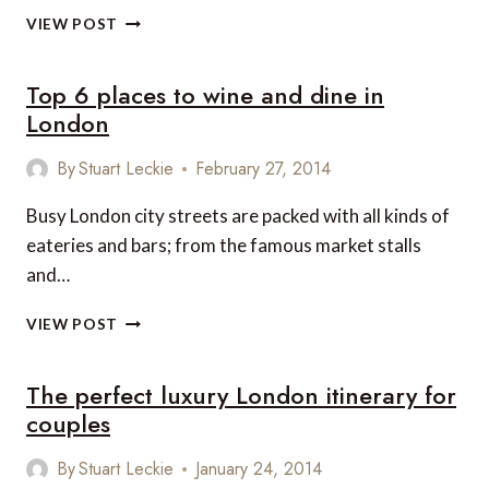
LONDON
TOP
VIEW POST
8
PLACES
Top 6 places to wine and dine in
TO
ENJOY
London
SPRING
IN
By
Stuart Leckie
February 27, 2014
LONDON
Busy London city streets are packed with all kinds of
eateries and bars; from the famous market stalls
and…
TOP
VIEW POST
6
PLACES
The perfect luxury London itinerary for
TO
WINE
couples
AND
DINE
By
Stuart Leckie
January 24, 2014
IN