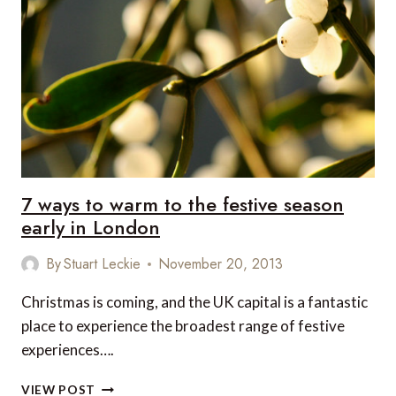
AFTERNOON
TEA
IN
LONDON
7 ways to warm to the festive season
early in London
By
Stuart Leckie
November 20, 2013
Christmas is coming, and the UK capital is a fantastic
place to experience the broadest range of festive
experiences….
7
VIEW POST