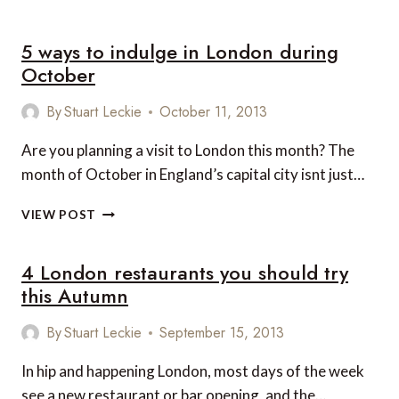
WAYS
TO
5 ways to indulge in London during
WARM
TO
October
THE
FESTIVE
By
Stuart Leckie
October 11, 2013
SEASON
EARLY
Are you planning a visit to London this month? The
IN
month of October in England’s capital city isnt just…
LONDON
5
VIEW POST
WAYS
TO
4 London restaurants you should try
INDULGE
IN
this Autumn
LONDON
DURING
By
Stuart Leckie
September 15, 2013
OCTOBER
In hip and happening London, most days of the week
see a new restaurant or bar opening, and the…