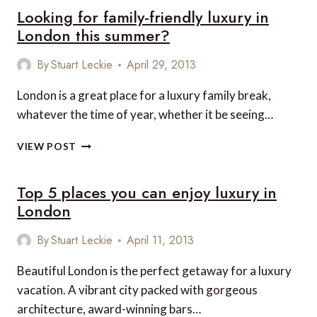
Looking for family-friendly luxury in
London this summer?
By
Stuart Leckie
April 29, 2013
London is a great place for a luxury family break,
whatever the time of year, whether it be seeing…
LOOKING
VIEW POST
FOR
FAMILY-
Top 5 places you can enjoy luxury in
FRIENDLY
LUXURY
London
IN
LONDON
By
Stuart Leckie
April 11, 2013
THIS
SUMMER?
Beautiful London is the perfect getaway for a luxury
vacation. A vibrant city packed with gorgeous
architecture, award-winning bars…