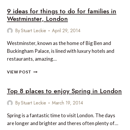
9 ideas for things to do for families in
Westminster, London
By
Stuart Leckie
April 29, 2014
Westminster, known as the home of Big Ben and
Buckingham Palace, is lined with luxury hotels and
restaurants, amazing…
9
VIEW POST
IDEAS
FOR
Top 8 places to enjoy Spring in London
THINGS
TO
DO
By
Stuart Leckie
March 19, 2014
FOR
FAMILIES
Spring is a fantastic time to visit London. The days
IN
are longer and brighter and theres often plenty of…
WESTMINSTER,