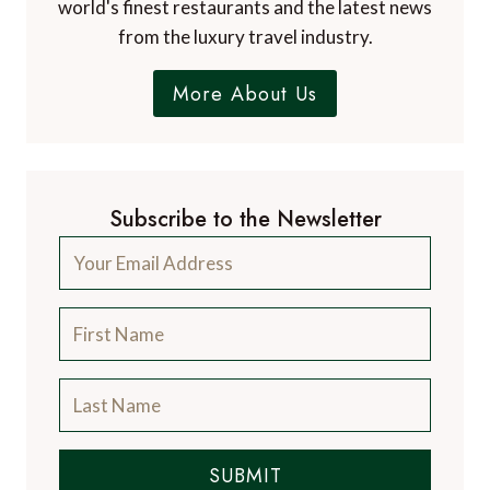
world's finest restaurants and the latest news
from the luxury travel industry.
More About Us
Subscribe to the Newsletter
SUBMIT