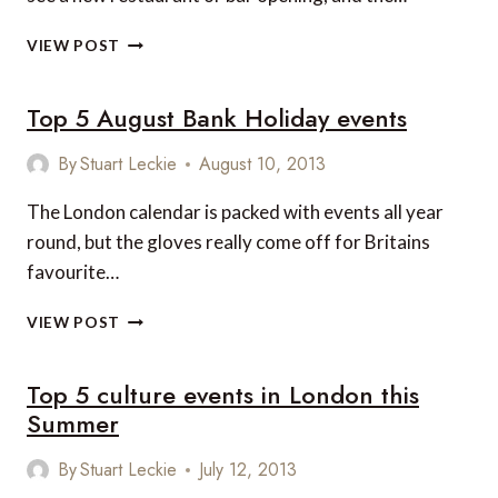
4
VIEW POST
LONDON
RESTAURANTS
Top 5 August Bank Holiday events
YOU
SHOULD
TRY
By
Stuart Leckie
August 10, 2013
THIS
AUTUMN
The London calendar is packed with events all year
round, but the gloves really come off for Britains
favourite…
TOP
VIEW POST
5
AUGUST
Top 5 culture events in London this
BANK
HOLIDAY
Summer
EVENTS
By
Stuart Leckie
July 12, 2013