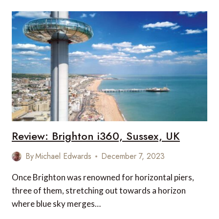
AT
PLITVICE
LAKES
NATIONAL
PARK
Review: Brighton i360, Sussex, UK
By
Michael Edwards
December 7, 2023
Once Brighton was renowned for horizontal piers,
three of them, stretching out towards a horizon
where blue sky merges…