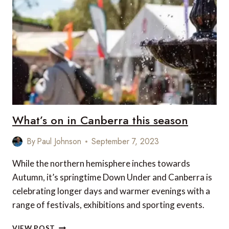
OF
LAS
VEGAS
What’s on in Canberra this season
By
Paul Johnson
September 7, 2023
While the northern hemisphere inches towards
Autumn, it’s springtime Down Under and Canberra is
celebrating longer days and warmer evenings with a
range of festivals, exhibitions and sporting events.
WHAT’S
VIEW POST