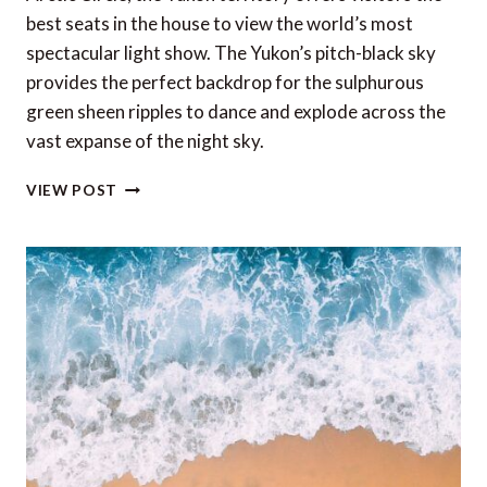
best seats in the house to view the world’s most
spectacular light show. The Yukon’s pitch-black sky
provides the perfect backdrop for the sulphurous
green sheen ripples to dance and explode across the
vast expanse of the night sky.
THE
VIEW POST
BEST
SEATS
IN
THE
HOUSE
TO
VIEW
THE
WORLD’S
MOST
SPECTACULAR
LIGHT
SHOW