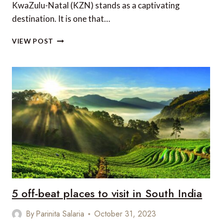
KwaZulu-Natal (KZN) stands as a captivating
destination. It is one that…
5
VIEW POST
GREAT
REASONS
TO
VISIT
KWAZULU-
NATAL
IN
SOUTH
AFRICA
5 off-beat places to visit in South India
By
Parinita Salaria
October 31, 2023