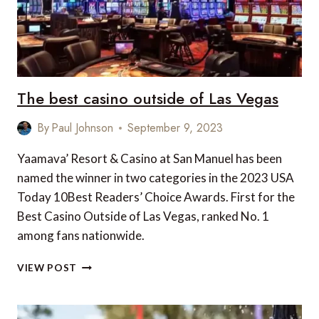
The best casino outside of Las Vegas
By
Paul Johnson
September 9, 2023
Yaamava’ Resort & Casino at San Manuel has been
named the winner in two categories in the 2023 USA
Today 10Best Readers’ Choice Awards. First for the
Best Casino Outside of Las Vegas, ranked No. 1
among fans nationwide.
THE
VIEW POST
BEST
CASINO
OUTSIDE