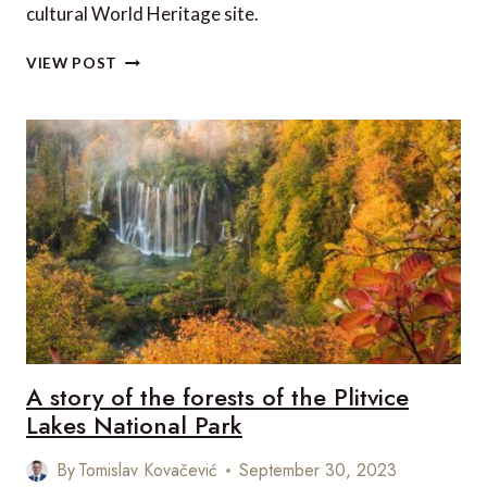
cultural World Heritage site.
YUKON
VIEW POST
TERRITORY,
CANADA:
TR’ONDËK-
KLONDIKE
INSCRIBED
ON
THE
UNESCO
WORLD
HERITAGE
LIST
A story of the forests of the Plitvice
Lakes National Park
By
Tomislav Kovačević
September 30, 2023