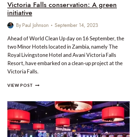
Victoria Falls conservation: A green
initiative
By
Paul Johnson
September 14, 2023
Ahead of World Clean Up day on 16 September, the
two Minor Hotels located in Zambia, namely The
Royal Livingstone Hotel and Avani Victoria Falls
Resort, have embarked on a clean-up project at the
Victoria Falls.
VICTORIA
VIEW POST
FALLS
CONSERVATION:
A
GREEN
INITIATIVE