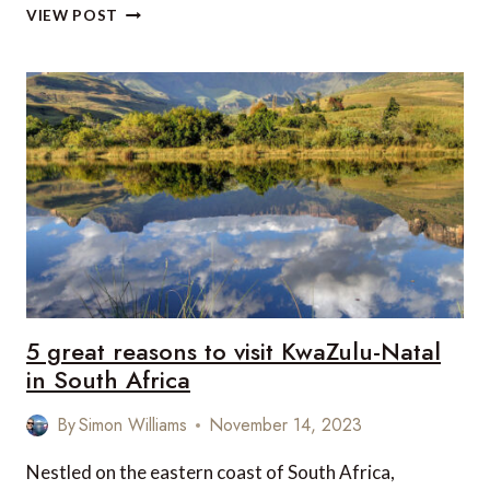
REVIEW:
VIEW POST
BRIGHTON
I360,
SUSSEX,
UK
5 great reasons to visit KwaZulu-Natal
in South Africa
By
Simon Williams
November 14, 2023
Nestled on the eastern coast of South Africa,