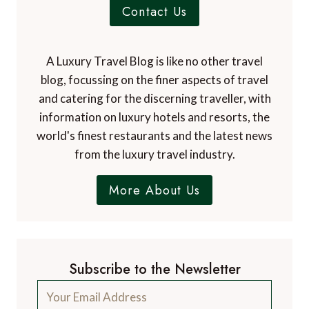
Contact Us
A Luxury Travel Blog is like no other travel
blog, focussing on the finer aspects of travel
and catering for the discerning traveller, with
information on luxury hotels and resorts, the
world's finest restaurants and the latest news
from the luxury travel industry.
More About Us
Subscribe to the Newsletter