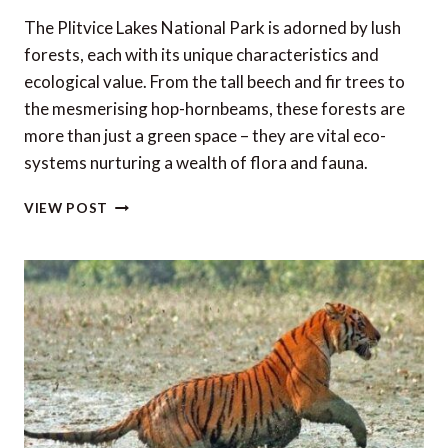
The Plitvice Lakes National Park is adorned by lush
forests, each with its unique characteristics and
ecological value. From the tall beech and fir trees to
the mesmerising hop-hornbeams, these forests are
more than just a green space – they are vital eco-
systems nurturing a wealth of flora and fauna.
A
VIEW POST
STORY
OF
THE
FORESTS
OF
THE
PLITVICE
LAKES
NATIONAL
PARK