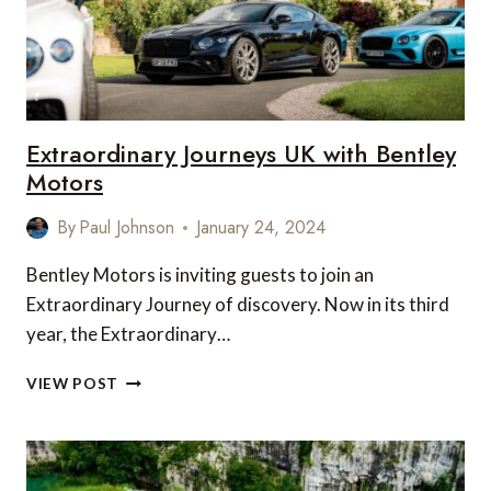
Extraordinary Journeys UK with Bentley
Motors
By
Paul Johnson
January 24, 2024
Bentley Motors is inviting guests to join an
Extraordinary Journey of discovery. Now in its third
year, the Extraordinary…
EXTRAORDINARY
VIEW POST
JOURNEYS
UK
WITH
BENTLEY