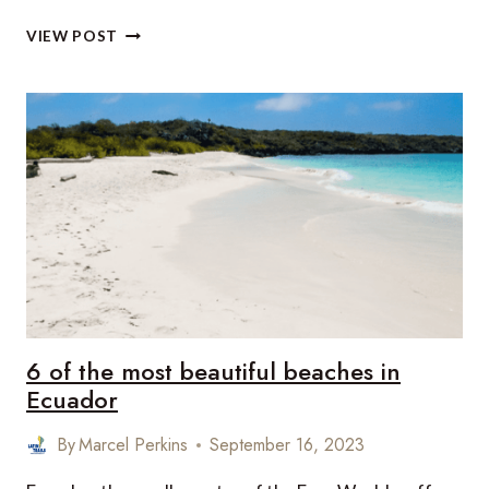
TALAYOTIC
VIEW POST
MENORCA
DECLARED
UNESCO
WORLD
HERITAGE
SITE
6 of the most beautiful beaches in
Ecuador
By
Marcel Perkins
September 16, 2023