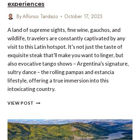
experiences
By
Alfonso Tandazo
October 17, 2023
A land of supreme sights, fine wine, gauchos, and
wildlife, travelers are constantly captivated by any
visit to this Latin hotspot. It’s not just the taste of
exquisite steak that’ll make you want to linger, but
also evocative tango shows – Argentina’s signature,
sultry dance – the rolling pampas and estancia
lifestyle, offering a true immersion into this
intoxicating country.
OUR
VIEW POST
TOP
10
ARGENTINA
TRAVEL
EXPERIENCES