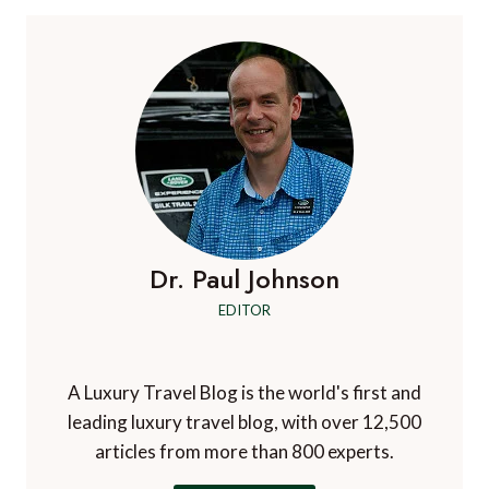
Dr. Paul Johnson
EDITOR
A Luxury Travel Blog is the world's first and
leading luxury travel blog, with over 12,500
articles from more than 800 experts.