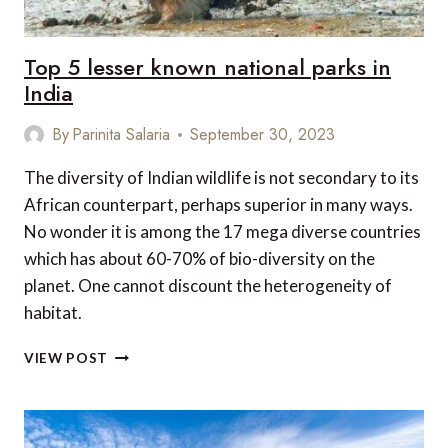
Top 5 lesser known national parks in
India
By
Parinita Salaria
September 30, 2023
The diversity of Indian wildlife is not secondary to its
African counterpart, perhaps superior in many ways.
No wonder it is among the 17 mega diverse countries
which has about 60-70% of bio-diversity on the
planet. One cannot discount the heterogeneity of
habitat.
TOP
VIEW POST
5
LESSER
KNOWN
NATIONAL