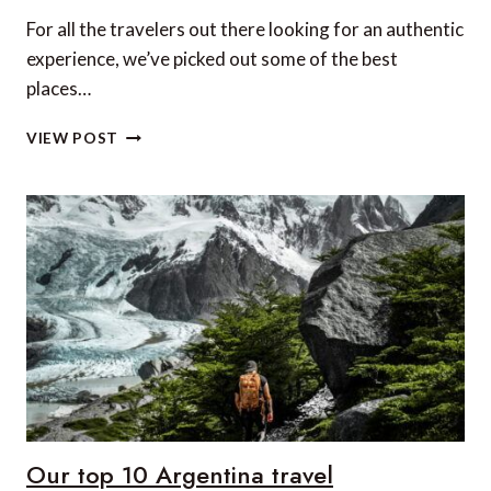
For all the travelers out there looking for an authentic
experience, we’ve picked out some of the best
places…
5
VIEW POST
OFF-
BEAT
PLACES
TO
VISIT
IN
SOUTH
INDIA
Our top 10 Argentina travel