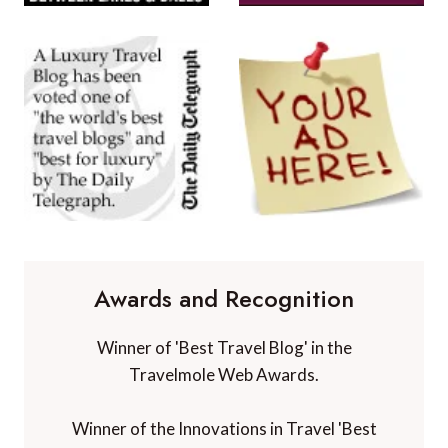
Awards and Recognition
Winner of 'Best Travel Blog' in the
Travelmole Web Awards.
Winner of the Innovations in Travel 'Best