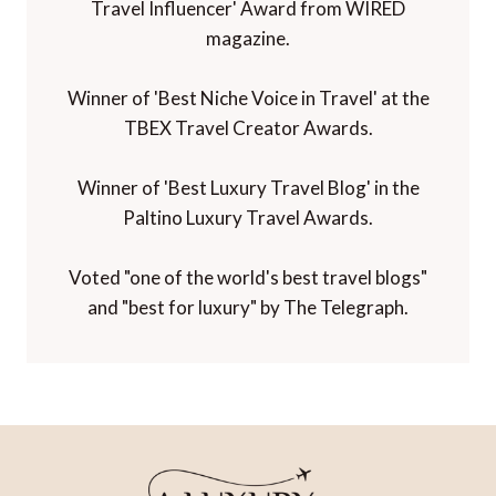
Travel Influencer' Award from WIRED
magazine.
Winner of 'Best Niche Voice in Travel' at the
TBEX Travel Creator Awards.
Winner of 'Best Luxury Travel Blog' in the
Paltino Luxury Travel Awards.
Voted "one of the world's best travel blogs"
and "best for luxury" by The Telegraph.