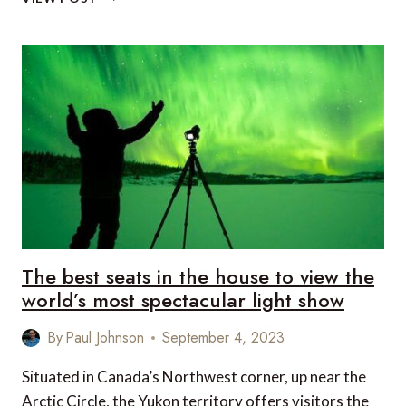
ON
IN
CANBERRA
THIS
SEASON
The best seats in the house to view the
world’s most spectacular light show
By
Paul Johnson
September 4, 2023
Situated in Canada’s Northwest corner, up near the
Arctic Circle, the Yukon territory offers visitors the