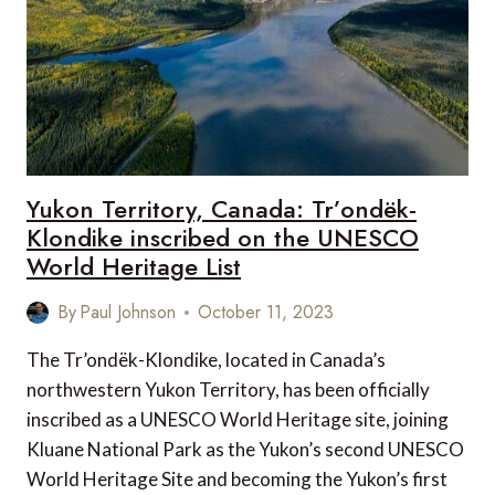
Yukon Territory, Canada: Tr’ondëk-
Klondike inscribed on the UNESCO
World Heritage List
By
Paul Johnson
October 11, 2023
The Tr’ondëk-Klondike, located in Canada’s
northwestern Yukon Territory, has been officially
inscribed as a UNESCO World Heritage site, joining
Kluane National Park as the Yukon’s second UNESCO
World Heritage Site and becoming the Yukon’s first