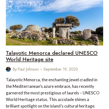
PARKS
IN
INDIA
Talayotic Menorca declared UNESCO
World Heritage site
By
Paul Johnson
September 19, 2023
Talayotic Menorca, the enchanting jewel cradled in
the Mediterranean’s azure embrace, has recently
garnered the most prestigious of laurels – UNESCO
World Heritage status. This accolade shines a
brilliant spotlight on the island’s cultural heritage.