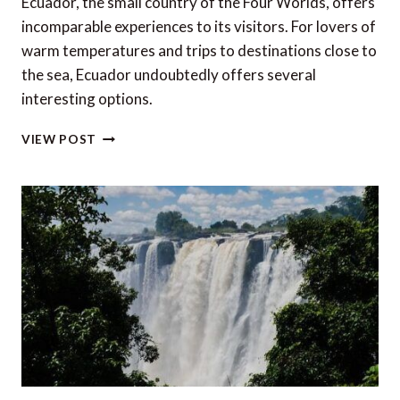
Ecuador, the small country of the Four Worlds, offers
incomparable experiences to its visitors. For lovers of
warm temperatures and trips to destinations close to
the sea, Ecuador undoubtedly offers several
interesting options.
6
VIEW POST
OF
THE
MOST
BEAUTIFUL
BEACHES
IN
ECUADOR