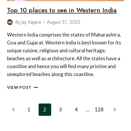
Top 10 places to see in Western India
By
Jay Kajaria
August 31, 2023
Western India comprises the states of Maharashtra,
Goa and Gujarat. Western India is best known for its
unique cuisine, religious and cultural heritage,
beaches as well as architecture. All the states have a
coastline and hence you will find many pristine and
unexplored beaches along this coastline.
TOP
VIEW POST
10
PLACES
TO
Page
Previous
Next
1
2
3
4
…
128
SEE
navigation
IN
Page
Page
WESTERN
INDIA