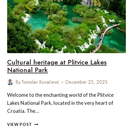
MOTORS
Cultural heritage at Plitvice Lakes
National Park
By
Tomislav Kovačević
December 23, 2023
Welcome to the enchanting world of the Plitvice
Lakes National Park, located in the very heart of
Croatia. The…
CULTURAL
VIEW POST
HERITAGE