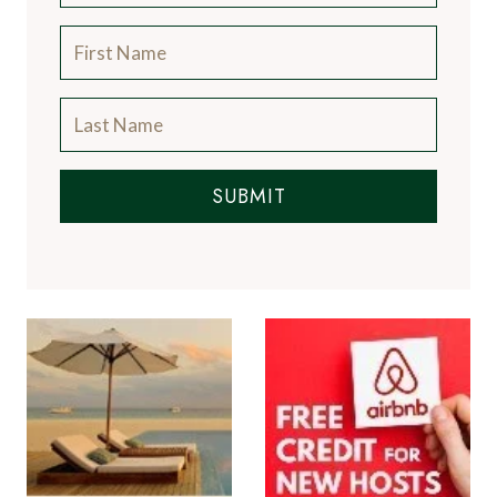
SUBMIT