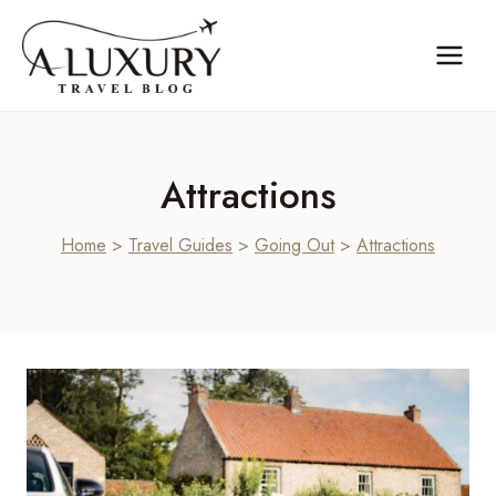
Skip
to
content
Attractions
Home
>
Travel Guides
>
Going Out
>
Attractions