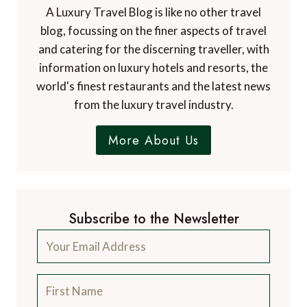
A Luxury Travel Blog is like no other travel
blog, focussing on the finer aspects of travel
and catering for the discerning traveller, with
information on luxury hotels and resorts, the
world's finest restaurants and the latest news
from the luxury travel industry.
More About Us
Subscribe to the Newsletter