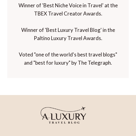
Winner of 'Best Niche Voice in Travel' at the
TBEX Travel Creator Awards.
Winner of 'Best Luxury Travel Blog' in the
Paltino Luxury Travel Awards.
Voted "one of the world's best travel blogs"
and "best for luxury" by The Telegraph.