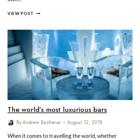
19
VIEW POST
MUST-
SEE
DESTINATIONS
IN
2019
The world’s most luxurious bars
By
Andrew Bezhenar
August 12, 2018
When it comes to travelling the world, whether