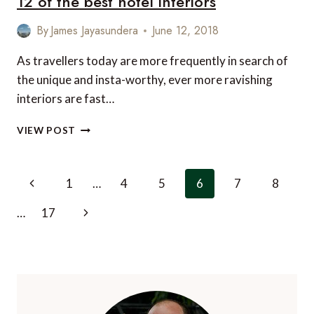
12 of the best hotel interiors
HOLIDAYS
By
James Jayasundera
June 12, 2018
As travellers today are more frequently in search of
the unique and insta-worthy, ever more ravishing
interiors are fast…
12
VIEW POST
OF
THE
BEST
Page
Previous
1
…
4
5
6
7
8
HOTEL
navigation
INTERIORS
Page
Next
…
17
Page