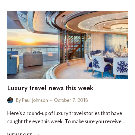
DESTINATIONS
IN
ASIA
FOR
A
LUXURY
WINTER
GETAWAY
Luxury travel news this week
By
Paul Johnson
October 7, 2018
Here’s a round-up of luxury travel stories that have
caught the eye this week. To make sure you receive…
LUXURY