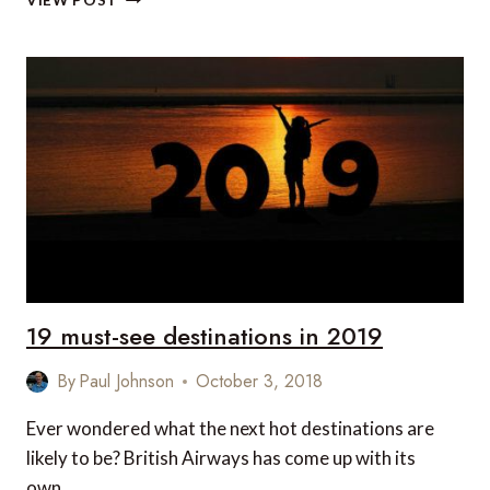
VIEW POST
TRAVEL
NEWS
THIS
WEEK
19 must-see destinations in 2019
By
Paul Johnson
October 3, 2018
Ever wondered what the next hot destinations are
likely to be? British Airways has come up with its
own…