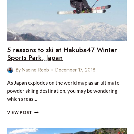
5 reasons to ski at Hakuba47 Winter
Sports Park, Japan
By
Nadine Robb
December 17, 2018
As Japan explodes on the world map as an ultimate
powder skiing destination, you may be wondering
which areas…
5
VIEW POST
REASONS
TO
SKI