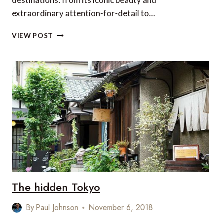
extraordinary attention-for-detail to…
TOP
VIEW POST
5
HOTELS
IN
JAPAN
The hidden Tokyo
By
Paul Johnson
November 6, 2018