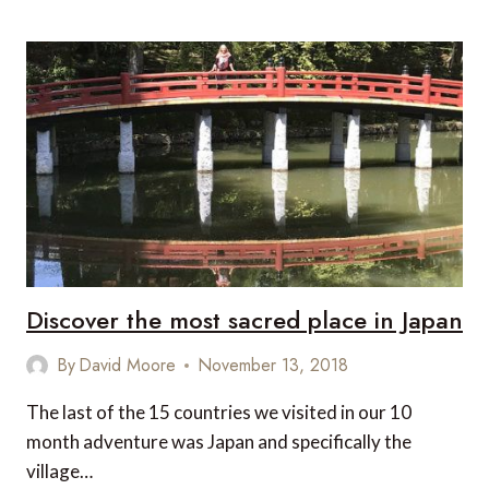
HOTELS
AND
FINE
DINING
IN
TOKYO
Discover the most sacred place in Japan
By
David Moore
November 13, 2018
The last of the 15 countries we visited in our 10
month adventure was Japan and specifically the
village…