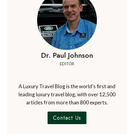
Dr. Paul Johnson
EDITOR
A Luxury Travel Blog is the world's first and
leading luxury travel blog, with over 12,500
articles from more than 800 experts.
Contact Us