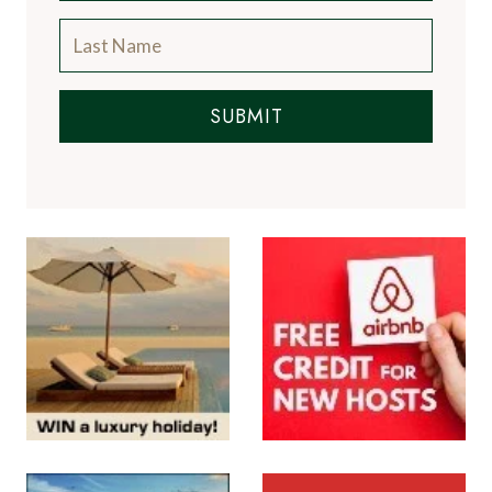
SUBMIT