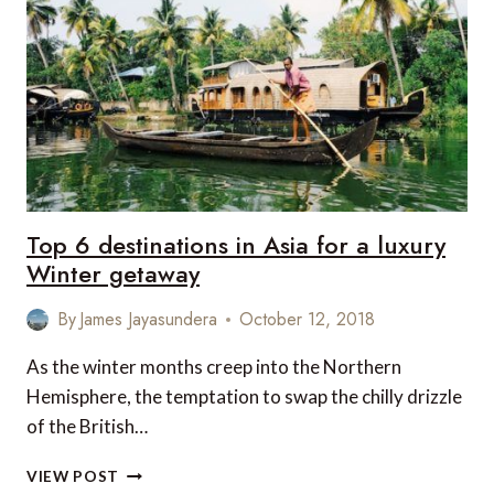
HAKUBA,
JAPAN
Top 6 destinations in Asia for a luxury
Winter getaway
By
James Jayasundera
October 12, 2018
As the winter months creep into the Northern
Hemisphere, the temptation to swap the chilly drizzle
of the British…
TOP
VIEW POST
6