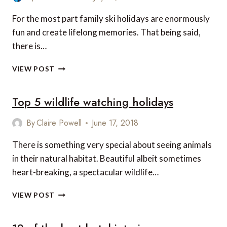
IN
JAPAN
For the most part family ski holidays are enormously
fun and create lifelong memories. That being said,
there is…
12
VIEW POST
TIPS
FOR
Top 5 wildlife watching holidays
STRESS-
FREE
SKIING
By
Claire Powell
June 17, 2018
WITH
KIDS
There is something very special about seeing animals
in their natural habitat. Beautiful albeit sometimes
heart-breaking, a spectacular wildlife…
TOP
VIEW POST
5
WILDLIFE
WATCHING