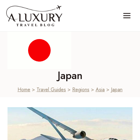
Skip
to
content
Japan
Home
>
Travel Guides
>
Regions
>
Asia
>
Japan