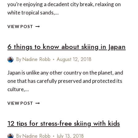
you’re enjoying a decadent city break, relaxing on
white tropical sands,…
THE
VIEW POST
WORLD’S
MOST
6 things to know about skiing in Japan
LUXURIOUS
BARS
By
Nadine Robb
August 12, 2018
Japan is unlike any other country on the planet, and
one that has carefully preserved and protected its
culture,…
6
VIEW POST
THINGS
TO
12 tips for stress-free skiing with kids
KNOW
ABOUT
SKIING
By
Nadine Robb
July 13, 2018