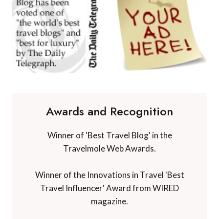
Awards and Recognition
Winner of 'Best Travel Blog' in the
Travelmole Web Awards.
Winner of the Innovations in Travel 'Best
Travel Influencer' Award from WIRED
magazine.