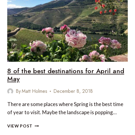
AT
HAKUBA47
WINTER
SPORTS
PARK,
JAPAN
8 of the best destinations for April and
May
By
Matt Holmes
December 8, 2018
There are some places where Spring is the best time
of year to visit. Maybe the landscape is popping…
8
VIEW POST
OF