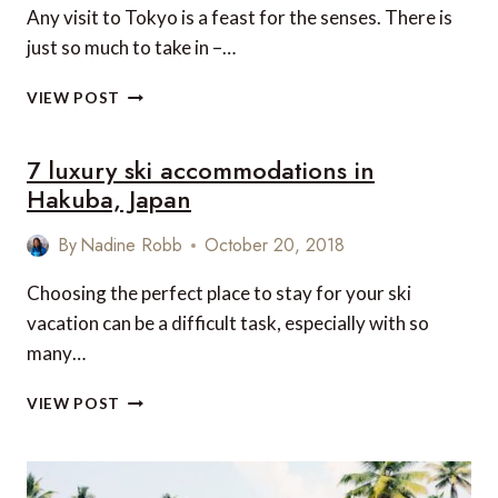
Any visit to Tokyo is a feast for the senses. There is
just so much to take in –…
THE
VIEW POST
HIDDEN
TOKYO
7 luxury ski accommodations in
Hakuba, Japan
By
Nadine Robb
October 20, 2018
Choosing the perfect place to stay for your ski
vacation can be a difficult task, especially with so
many…
7
VIEW POST
LUXURY
SKI
ACCOMMODATIONS
IN