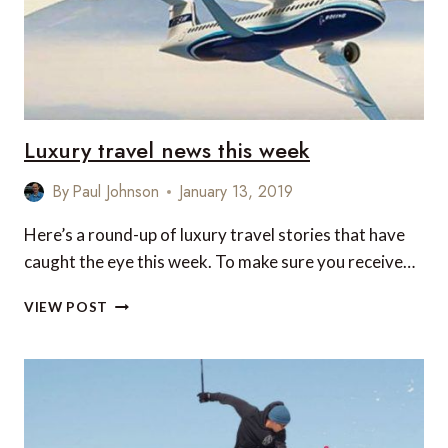
Luxury travel news this week
By
Paul Johnson
January 13, 2019
Here’s a round-up of luxury travel stories that have
caught the eye this week. To make sure you receive…
LUXURY
VIEW POST
TRAVEL
NEWS
THIS
WEEK