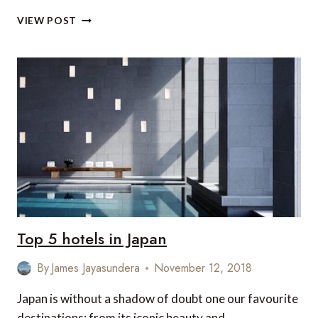
DISCOVER
VIEW POST
THE
MOST
SACRED
PLACE
IN
JAPAN
Top 5 hotels in Japan
By
James Jayasundera
November 12, 2018
Japan is without a shadow of doubt one our favourite
destinations: from its iconic beauty and