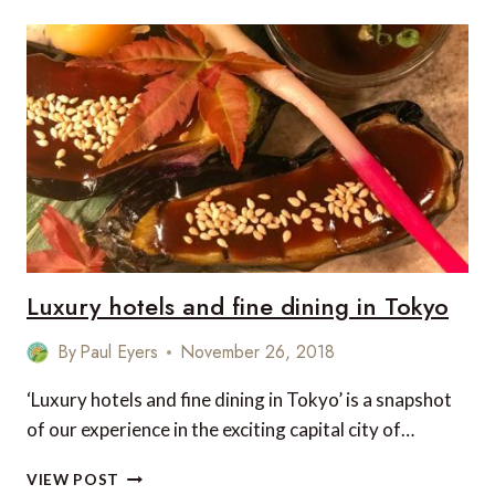
THE
BEST
DESTINATIONS
FOR
APRIL
AND
MAY
Luxury hotels and fine dining in Tokyo
By
Paul Eyers
November 26, 2018
‘Luxury hotels and fine dining in Tokyo’ is a snapshot
of our experience in the exciting capital city of…
LUXURY
VIEW POST