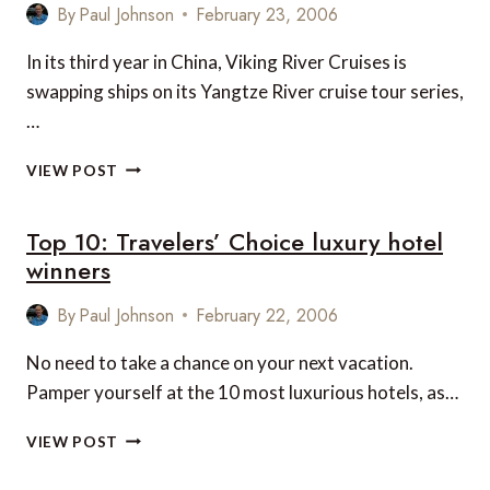
By
Paul Johnson
February 23, 2006
In its third year in China, Viking River Cruises is
swapping ships on its Yangtze River cruise tour series,
…
YANGTZE
VIEW POST
RIVER
CRUISES
Top 10: Travelers’ Choice luxury hotel
winners
By
Paul Johnson
February 22, 2006
No need to take a chance on your next vacation.
Pamper yourself at the 10 most luxurious hotels, as…
TOP
VIEW POST
10:
TRAVELERS’