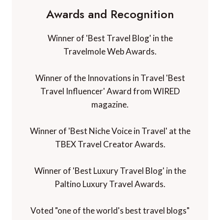
Awards and Recognition
Winner of 'Best Travel Blog' in the
Travelmole Web Awards.
Winner of the Innovations in Travel 'Best
Travel Influencer' Award from WIRED
magazine.
Winner of 'Best Niche Voice in Travel' at the
TBEX Travel Creator Awards.
Winner of 'Best Luxury Travel Blog' in the
Paltino Luxury Travel Awards.
Voted "one of the world's best travel blogs"