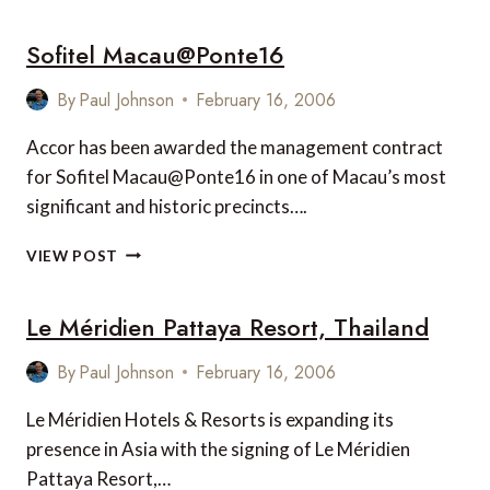
SHIP
Sofitel Macau@Ponte16
By
Paul Johnson
February 16, 2006
Accor has been awarded the management contract
for Sofitel Macau@Ponte16 in one of Macau’s most
significant and historic precincts….
SOFITEL
VIEW POST
MACAU@PONTE16
Le Méridien Pattaya Resort, Thailand
By
Paul Johnson
February 16, 2006
Le Méridien Hotels & Resorts is expanding its
presence in Asia with the signing of Le Méridien
Pattaya Resort,…