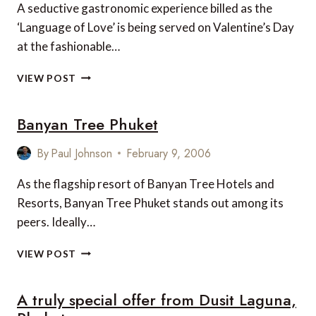
BIGGEST
A seductive gastronomic experience billed as the
CUPID
‘Language of Love’ is being served on Valentine’s Day
at the fashionable…
VALENTINE’S
VIEW POST
DAY
IN
Banyan Tree Phuket
BANGKOK
By
Paul Johnson
February 9, 2006
As the flagship resort of Banyan Tree Hotels and
Resorts, Banyan Tree Phuket stands out among its
peers. Ideally…
BANYAN
VIEW POST
TREE
PHUKET
A truly special offer from Dusit Laguna,