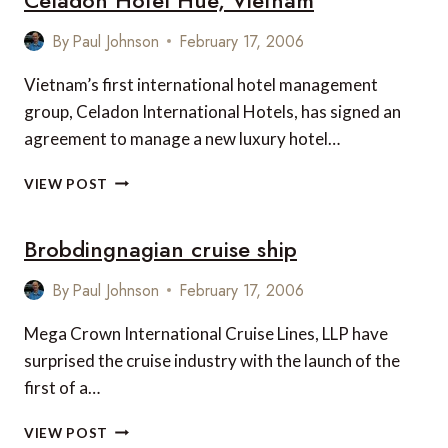
PRIYA
SACHDEVA
By
Paul Johnson
February 17, 2006
MARRY
Vietnam’s first international hotel management
group, Celadon International Hotels, has signed an
agreement to manage a new luxury hotel…
CELADON
VIEW POST
HOTEL
HUE,
Brobdingnagian cruise ship
VIETNAM
By
Paul Johnson
February 17, 2006
Mega Crown International Cruise Lines, LLP have
surprised the cruise industry with the launch of the
first of a…
BROBDINGNAGIAN
VIEW POST
CRUISE