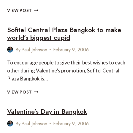
LE
VIEW POST
MÉRIDIEN
PATTAYA
Sofitel Central Plaza Bangkok to make
RESORT,
THAILAND
world’s biggest cupid
By
Paul Johnson
February 9, 2006
To encourage people to give their best wishes to each
other during Valentine’s promotion, Sofitel Central
Plaza Bangkok is…
SOFITEL
VIEW POST
CENTRAL
PLAZA
Valentine’s Day in Bangkok
BANGKOK
TO
MAKE
By
Paul Johnson
February 9, 2006
WORLD’S