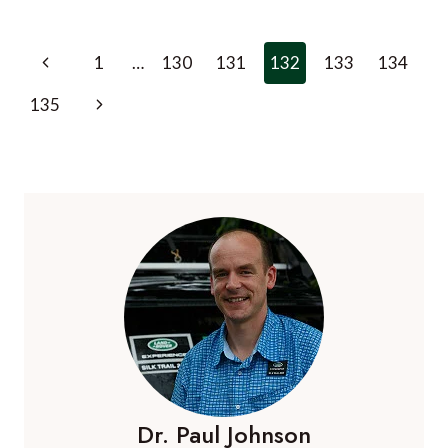
KONG
ARTS
FESTIVAL
Page
Previous
1
…
130
131
132
133
134
navigation
Page
Next
135
Page
Dr. Paul Johnson