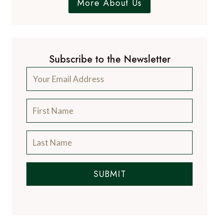
More About Us
Subscribe to the Newsletter
SUBMIT