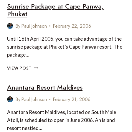
Sunrise Package at Cape Panwa,
CHOICE
LUXURY
Phuket
HOTEL
WINNERS
By
Paul Johnson
February 22, 2006
Until 16th April 2006, you can take advantage of the
sunrise package at Phuket’s Cape Panwa resort. The
package…
SUNRISE
VIEW POST
PACKAGE
AT
Anantara Resort Maldives
CAPE
PANWA,
PHUKET
By
Paul Johnson
February 21, 2006
Anantara Resort Maldives, located on South Male
Atoll, is scheduled to open in June 2006. An island
resort nestled…