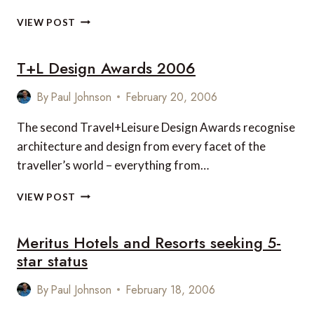
ANANTARA
VIEW POST
RESORT
MALDIVES
T+L Design Awards 2006
By
Paul Johnson
February 20, 2006
The second Travel+Leisure Design Awards recognise
architecture and design from every facet of the
traveller’s world – everything from…
T+L
VIEW POST
DESIGN
AWARDS
Meritus Hotels and Resorts seeking 5-
2006
star status
By
Paul Johnson
February 18, 2006