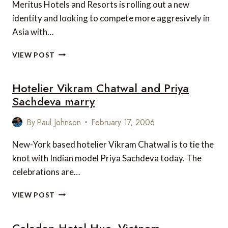
Meritus Hotels and Resorts is rolling out a new
identity and looking to compete more aggresively in
Asia with…
MERITUS
VIEW POST
HOTELS
AND
Hotelier Vikram Chatwal and Priya
RESORTS
SEEKING
Sachdeva marry
5-
STAR
By
Paul Johnson
February 17, 2006
STATUS
New-York based hotelier Vikram Chatwal is to tie the
knot with Indian model Priya Sachdeva today. The
celebrations are…
HOTELIER
VIEW POST
VIKRAM
CHATWAL
Celadon Hotel Hue, Vietnam
AND