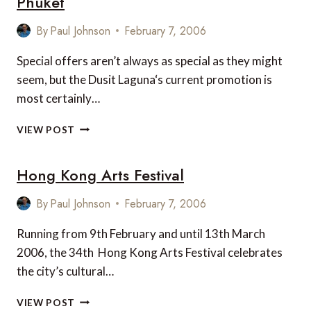
Phuket
By
Paul Johnson
February 7, 2006
Special offers aren’t always as special as they might
seem, but the Dusit Laguna‘s current promotion is
most certainly…
A
VIEW POST
TRULY
SPECIAL
Hong Kong Arts Festival
OFFER
FROM
DUSIT
By
Paul Johnson
February 7, 2006
LAGUNA,
PHUKET
Running from 9th February and until 13th March
2006, the 34th Hong Kong Arts Festival celebrates
the city’s cultural…
HONG
VIEW POST