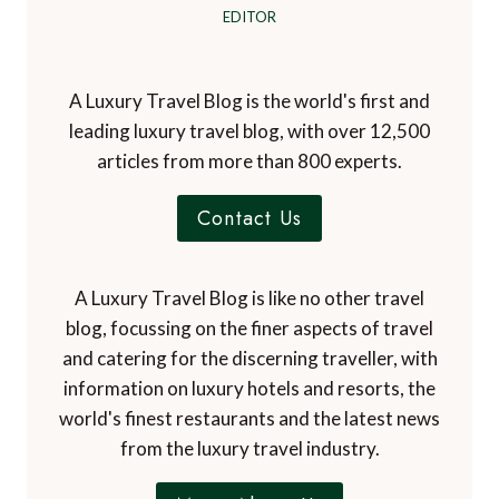
EDITOR
A Luxury Travel Blog is the world's first and
leading luxury travel blog, with over 12,500
articles from more than 800 experts.
Contact Us
A Luxury Travel Blog is like no other travel
blog, focussing on the finer aspects of travel
and catering for the discerning traveller, with
information on luxury hotels and resorts, the
world's finest restaurants and the latest news
from the luxury travel industry.