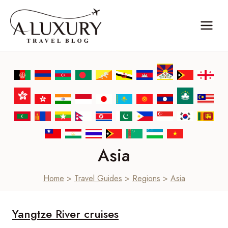
Skip
to
content
Asia
Home
>
Travel Guides
>
Regions
>
Asia
Yangtze River cruises